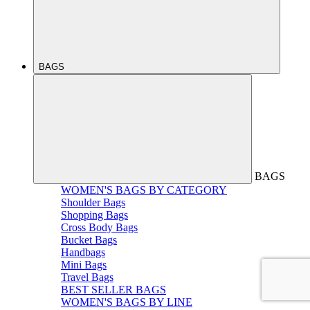
BAGS
BAGS
WOMEN'S BAGS BY CATEGORY
Shoulder Bags
Shopping Bags
Cross Body Bags
Bucket Bags
Handbags
Mini Bags
Travel Bags
BEST SELLER BAGS
WOMEN'S BAGS BY LINE