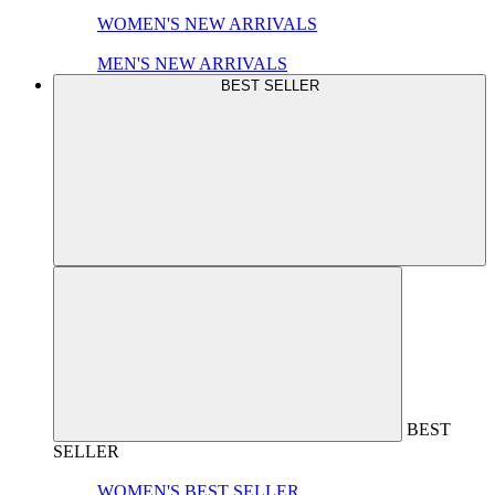
WOMEN'S NEW ARRIVALS
MEN'S NEW ARRIVALS
BEST SELLER
BEST
SELLER
WOMEN'S BEST SELLER