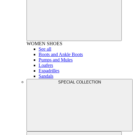
WOMEN
SHOES
See all
Boots and Ankle Boots
Pumps and Mules
Loafers
Espadrilles
Sandals
SPECIAL COLLECTION