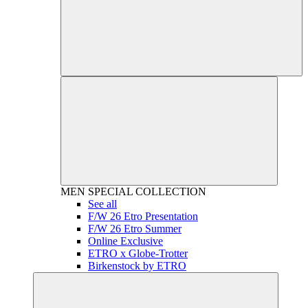
MEN
SPECIAL COLLECTION
See all
F/W 26 Etro Presentation
F/W 26 Etro Summer
Online Exclusive
ETRO x Globe-Trotter
Birkenstock by ETRO