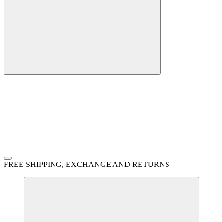
FREE SHIPPING, EXCHANGE AND RETURNS