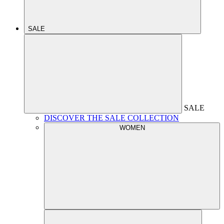
SALE
SALE
DISCOVER THE SALE COLLECTION
WOMEN