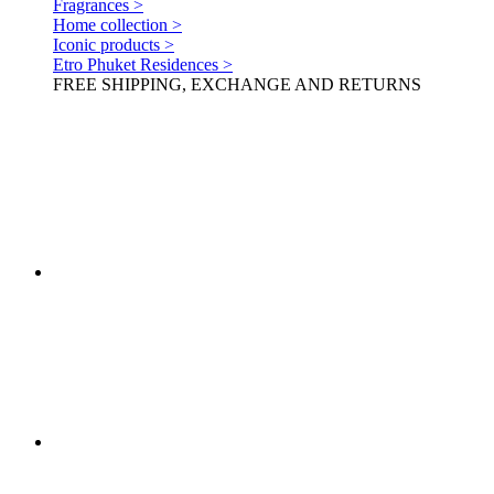
Fragrances >
Home collection >
Iconic products >
Etro Phuket Residences >
FREE SHIPPING, EXCHANGE AND RETURNS