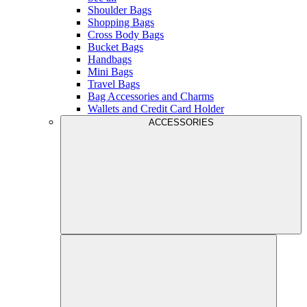
Shoulder Bags
Shopping Bags
Cross Body Bags
Bucket Bags
Handbags
Mini Bags
Travel Bags
Bag Accessories and Charms
Wallets and Credit Card Holder
ACCESSORIES