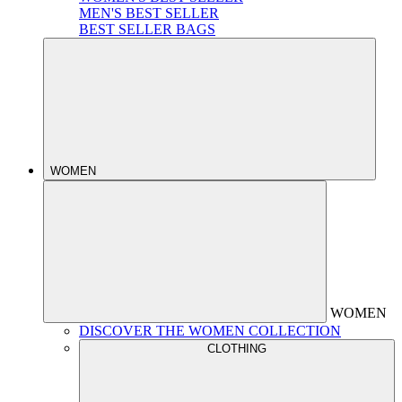
MEN'S BEST SELLER
BEST SELLER BAGS
WOMEN
WOMEN
DISCOVER THE WOMEN COLLECTION
CLOTHING