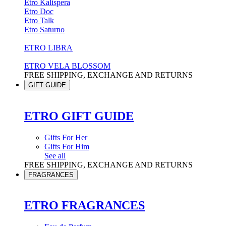
Etro Kalispera
Etro Doc
Etro Talk
Etro Saturno
ETRO LIBRA
ETRO VELA BLOSSOM
FREE SHIPPING, EXCHANGE AND RETURNS
GIFT GUIDE
ETRO GIFT GUIDE
Gifts For Her
Gifts For Him
See all
FREE SHIPPING, EXCHANGE AND RETURNS
FRAGRANCES
ETRO FRAGRANCES