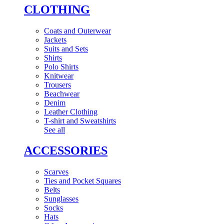
CLOTHING
Coats and Outerwear
Jackets
Suits and Sets
Shirts
Polo Shirts
Knitwear
Trousers
Beachwear
Denim
Leather Clothing
T-shirt and Sweatshirts
See all
ACCESSORIES
Scarves
Ties and Pocket Squares
Belts
Sunglasses
Socks
Hats