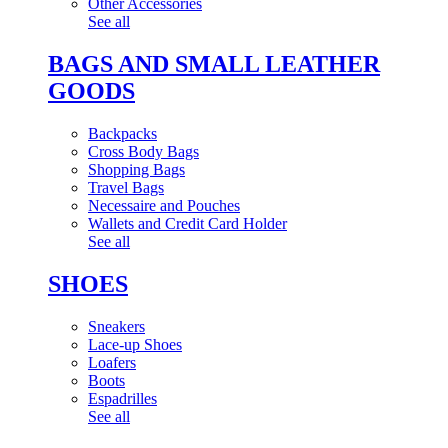
Other Accessories
See all
BAGS AND SMALL LEATHER
GOODS
Backpacks
Cross Body Bags
Shopping Bags
Travel Bags
Necessaire and Pouches
Wallets and Credit Card Holder
See all
SHOES
Sneakers
Lace-up Shoes
Loafers
Boots
Espadrilles
See all