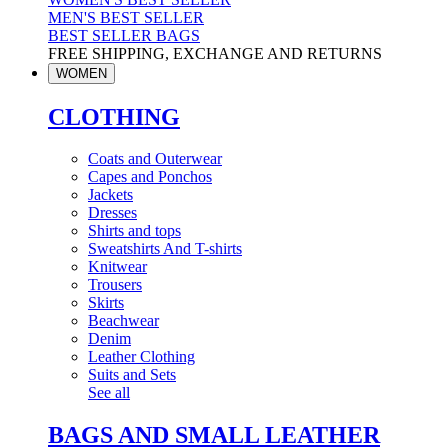
MEN'S BEST SELLER
BEST SELLER BAGS
FREE SHIPPING, EXCHANGE AND RETURNS
WOMEN
CLOTHING
Coats and Outerwear
Capes and Ponchos
Jackets
Dresses
Shirts and tops
Sweatshirts And T-shirts
Knitwear
Trousers
Skirts
Beachwear
Denim
Leather Clothing
Suits and Sets
See all
BAGS AND SMALL LEATHER