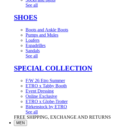
See all
SHOES
Boots and Ankle Boots
Pumps and Mules
Loafers
Espadrilles
Sandals
See all
SPECIAL COLLECTION
F/W 26 Etro Summer
ETRO x Tabby Booth
Event Dressing
Online Exclusive
ETRO x Globe-Trotter
Birkenstock by ETRO
See all
FREE SHIPPING, EXCHANGE AND RETURNS
MEN