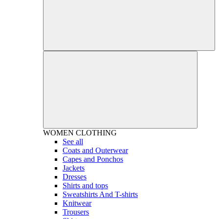
WOMEN
CLOTHING
See all
Coats and Outerwear
Capes and Ponchos
Jackets
Dresses
Shirts and tops
Sweatshirts And T-shirts
Knitwear
Trousers