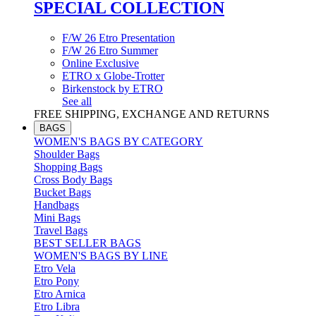
SPECIAL COLLECTION
F/W 26 Etro Presentation
F/W 26 Etro Summer
Online Exclusive
ETRO x Globe-Trotter
Birkenstock by ETRO
See all
FREE SHIPPING, EXCHANGE AND RETURNS
BAGS
WOMEN'S BAGS BY CATEGORY
Shoulder Bags
Shopping Bags
Cross Body Bags
Bucket Bags
Handbags
Mini Bags
Travel Bags
BEST SELLER BAGS
WOMEN'S BAGS BY LINE
Etro Vela
Etro Pony
Etro Arnica
Etro Libra