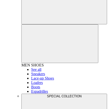
MEN
SHOES
See all
Sneakers
Lace-up Shoes
Loafers
Boots
Espadrilles
SPECIAL COLLECTION