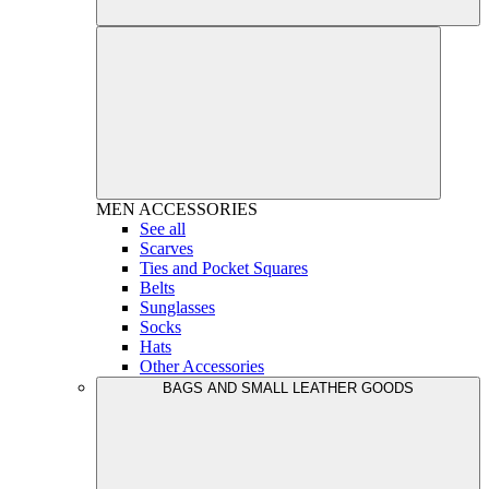
MEN
ACCESSORIES
See all
Scarves
Ties and Pocket Squares
Belts
Sunglasses
Socks
Hats
Other Accessories
BAGS AND SMALL LEATHER GOODS