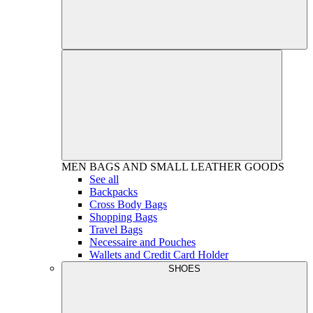
MEN
BAGS AND SMALL LEATHER GOODS
See all
Backpacks
Cross Body Bags
Shopping Bags
Travel Bags
Necessaire and Pouches
Wallets and Credit Card Holder
SHOES