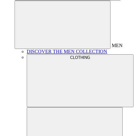
MEN
DISCOVER THE MEN COLLECTION
CLOTHING