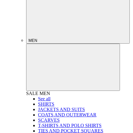
MEN
SALE
MEN
See all
SHIRTS
JACKETS AND SUITS
COATS AND OUTERWEAR
SCARVES
T-SHIRTS AND POLO SHIRTS
TIES AND POCKET SQUARES