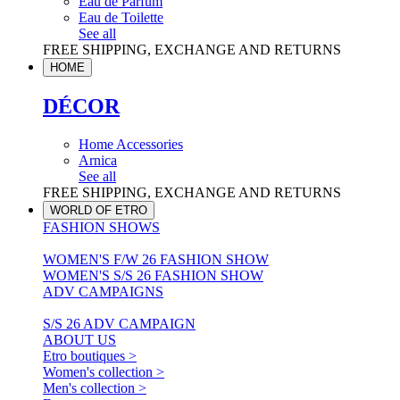
Eau de Parfum
Eau de Toilette
See all
FREE SHIPPING, EXCHANGE AND RETURNS
HOME
DÉCOR
Home Accessories
Arnica
See all
FREE SHIPPING, EXCHANGE AND RETURNS
WORLD OF ETRO
FASHION SHOWS
WOMEN'S F/W 26 FASHION SHOW
WOMEN'S S/S 26 FASHION SHOW
ADV CAMPAIGNS
S/S 26 ADV CAMPAIGN
ABOUT US
Etro boutiques >
Women's collection >
Men's collection >