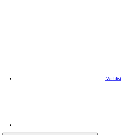
Wishlist