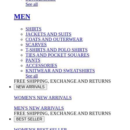
See all
MEN
SHIRTS
JACKETS AND SUITS
COATS AND OUTERWEAR
SCARVES
T-SHIRTS AND POLO SHIRTS
TIES AND POCKET SQUARES
PANTS
ACCESSORIES
KNITWEAR AND SWEATSHIRTS
See all
FREE SHIPPING, EXCHANGE AND RETURNS
NEW ARRIVALS
WOMEN'S NEW ARRIVALS
MEN'S NEW ARRIVALS
FREE SHIPPING, EXCHANGE AND RETURNS
BEST SELLER
WOMEN'S BEST SELLER