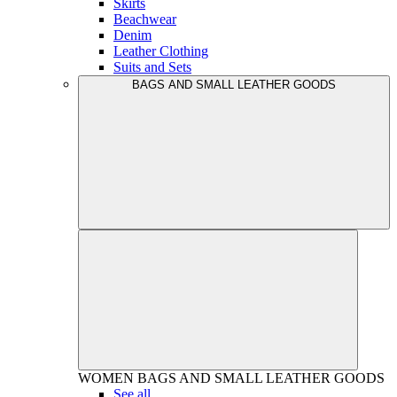
Skirts
Beachwear
Denim
Leather Clothing
Suits and Sets
BAGS AND SMALL LEATHER GOODS
WOMEN
BAGS AND SMALL LEATHER GOODS
See all