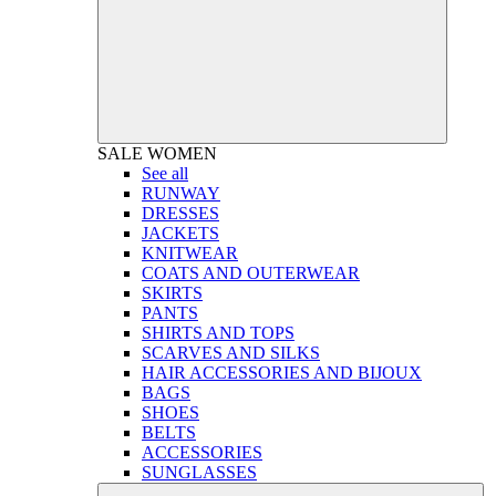
SALE
WOMEN
See all
RUNWAY
DRESSES
JACKETS
KNITWEAR
COATS AND OUTERWEAR
SKIRTS
PANTS
SHIRTS AND TOPS
SCARVES AND SILKS
HAIR ACCESSORIES AND BIJOUX
BAGS
SHOES
BELTS
ACCESSORIES
SUNGLASSES