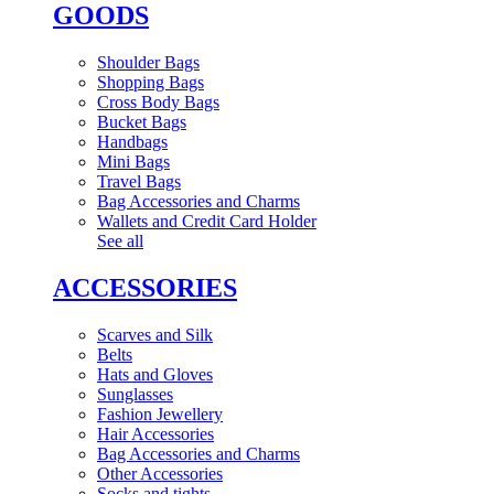
GOODS
Shoulder Bags
Shopping Bags
Cross Body Bags
Bucket Bags
Handbags
Mini Bags
Travel Bags
Bag Accessories and Charms
Wallets and Credit Card Holder
See all
ACCESSORIES
Scarves and Silk
Belts
Hats and Gloves
Sunglasses
Fashion Jewellery
Hair Accessories
Bag Accessories and Charms
Other Accessories
Socks and tights