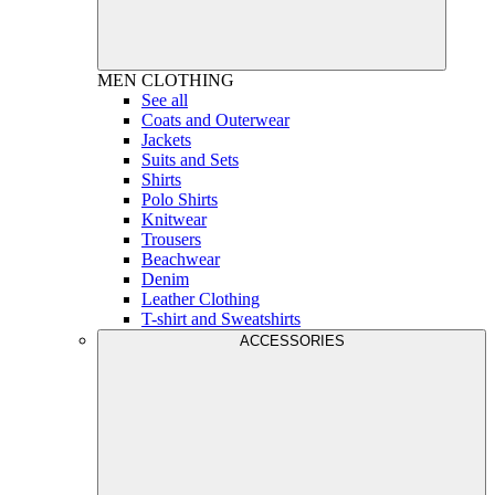
MEN
CLOTHING
See all
Coats and Outerwear
Jackets
Suits and Sets
Shirts
Polo Shirts
Knitwear
Trousers
Beachwear
Denim
Leather Clothing
T-shirt and Sweatshirts
ACCESSORIES