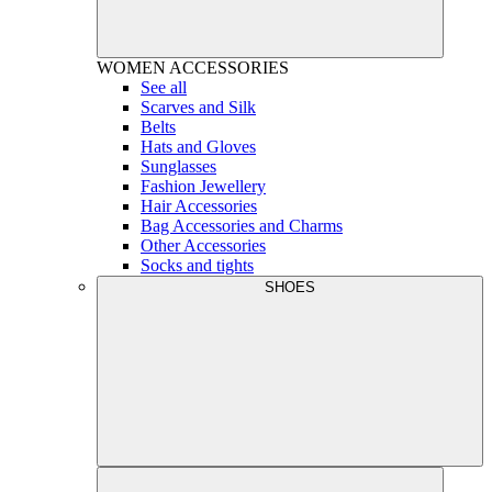
WOMEN
ACCESSORIES
See all
Scarves and Silk
Belts
Hats and Gloves
Sunglasses
Fashion Jewellery
Hair Accessories
Bag Accessories and Charms
Other Accessories
Socks and tights
SHOES