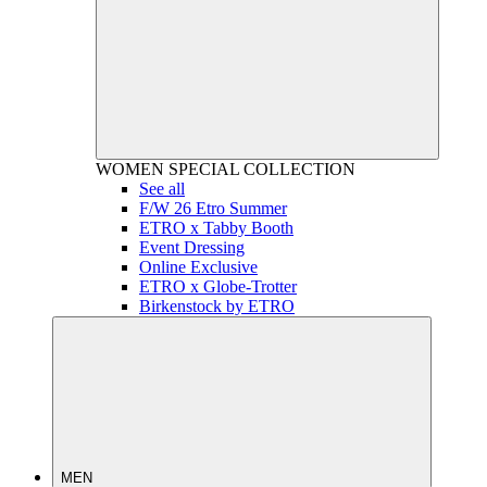
WOMEN
SPECIAL COLLECTION
See all
F/W 26 Etro Summer
ETRO x Tabby Booth
Event Dressing
Online Exclusive
ETRO x Globe-Trotter
Birkenstock by ETRO
MEN