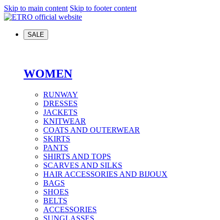
Skip to main content
Skip to footer content
SALE
WOMEN
RUNWAY
DRESSES
JACKETS
KNITWEAR
COATS AND OUTERWEAR
SKIRTS
PANTS
SHIRTS AND TOPS
SCARVES AND SILKS
HAIR ACCESSORIES AND BIJOUX
BAGS
SHOES
BELTS
ACCESSORIES
SUNGLASSES