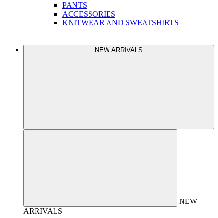
PANTS
ACCESSORIES
KNITWEAR AND SWEATSHIRTS
NEW ARRIVALS
NEW
ARRIVALS