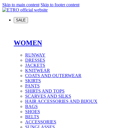
Skip to main content
Skip to footer content
SALE
WOMEN
RUNWAY
DRESSES
JACKETS
KNITWEAR
COATS AND OUTERWEAR
SKIRTS
PANTS
SHIRTS AND TOPS
SCARVES AND SILKS
HAIR ACCESSORIES AND BIJOUX
BAGS
SHOES
BELTS
ACCESSORIES
SUNGLASSES