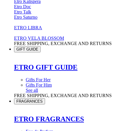
Etro Kalispera
Etro Doc
Etro Talk
Etro Saturno
ETRO LIBRA
ETRO VELA BLOSSOM
FREE SHIPPING, EXCHANGE AND RETURNS
GIFT GUIDE
ETRO GIFT GUIDE
Gifts For Her
Gifts For Him
See all
FREE SHIPPING, EXCHANGE AND RETURNS
FRAGRANCES
ETRO FRAGRANCES