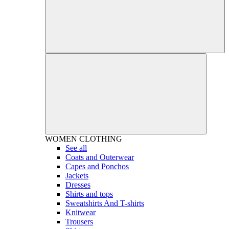
WOMEN
CLOTHING
See all
Coats and Outerwear
Capes and Ponchos
Jackets
Dresses
Shirts and tops
Sweatshirts And T-shirts
Knitwear
Trousers