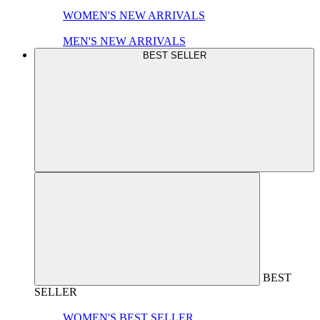
WOMEN'S NEW ARRIVALS
MEN'S NEW ARRIVALS
BEST SELLER
BEST
SELLER
WOMEN'S BEST SELLER