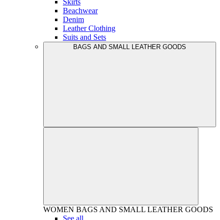
Skirts
Beachwear
Denim
Leather Clothing
Suits and Sets
BAGS AND SMALL LEATHER GOODS
WOMEN
BAGS AND SMALL LEATHER GOODS
See all