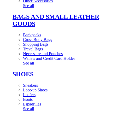
Other Accessories
See all
BAGS AND SMALL LEATHER
GOODS
Backpacks
Cross Body Bags
Shopping Bags
Travel Bags
Necessaire and Pouches
Wallets and Credit Card Holder
See all
SHOES
Sneakers
Lace-up Shoes
Loafers
Boots
Espadrilles
See all