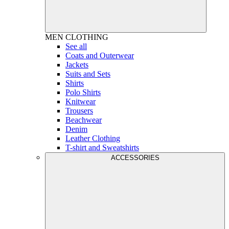
MEN
CLOTHING
See all
Coats and Outerwear
Jackets
Suits and Sets
Shirts
Polo Shirts
Knitwear
Trousers
Beachwear
Denim
Leather Clothing
T-shirt and Sweatshirts
ACCESSORIES