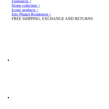
Fragrances >
Home collection >
Iconic products >
Etro Phuket Residences >
FREE SHIPPING, EXCHANGE AND RETURNS