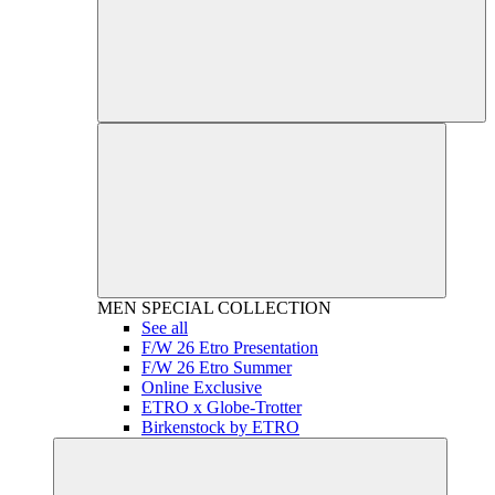
MEN
SPECIAL COLLECTION
See all
F/W 26 Etro Presentation
F/W 26 Etro Summer
Online Exclusive
ETRO x Globe-Trotter
Birkenstock by ETRO