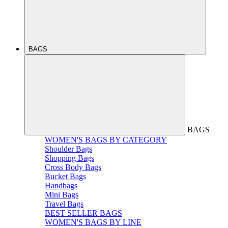
BAGS
BAGS
WOMEN'S BAGS BY CATEGORY
Shoulder Bags
Shopping Bags
Cross Body Bags
Bucket Bags
Handbags
Mini Bags
Travel Bags
BEST SELLER BAGS
WOMEN'S BAGS BY LINE