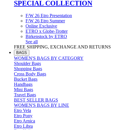
SPECIAL COLLECTION
F/W 26 Etro Presentation
F/W 26 Etro Summer
Online Exclusive
ETRO x Globe-Trotter
Birkenstock by ETRO
See all
FREE SHIPPING, EXCHANGE AND RETURNS
BAGS
WOMEN'S BAGS BY CATEGORY
Shoulder Bags
Shopping Bags
Cross Body Bags
Bucket Bags
Handbags
Mini Bags
Travel Bags
BEST SELLER BAGS
WOMEN'S BAGS BY LINE
Etro Vela
Etro Pony
Etro Arnica
Etro Libra