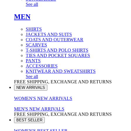
See all
MEN
SHIRTS
JACKETS AND SUITS
COATS AND OUTERWEAR
SCARVES
T-SHIRTS AND POLO SHIRTS
TIES AND POCKET SQUARES
PANTS
ACCESSORIES
KNITWEAR AND SWEATSHIRTS
See all
FREE SHIPPING, EXCHANGE AND RETURNS
NEW ARRIVALS
WOMEN'S NEW ARRIVALS
MEN'S NEW ARRIVALS
FREE SHIPPING, EXCHANGE AND RETURNS
BEST SELLER
WOMEN'S BEST SELLER