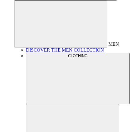
MEN
DISCOVER THE MEN COLLECTION
CLOTHING