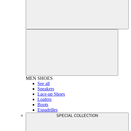
MEN
SHOES
See all
Sneakers
Lace-up Shoes
Loafers
Boots
Espadrilles
SPECIAL COLLECTION