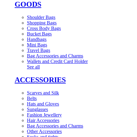
GOODS
Shoulder Bags
Shopping Bags
Cross Body Bags
Bucket Bags
Handbags
Mini Bags
Travel Bags
Bag Accessories and Charms
Wallets and Credit Card Holder
See all
ACCESSORIES
Scarves and Silk
Belts
Hats and Gloves
Sunglasses
Fashion Jewellery
Hair Accessories
Bag Accessories and Charms
Other Accessories
Socks and tights