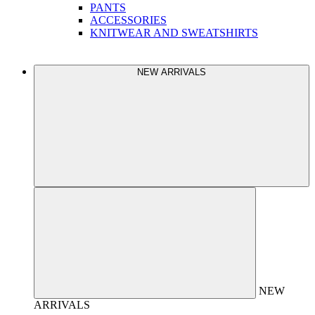
PANTS
ACCESSORIES
KNITWEAR AND SWEATSHIRTS
NEW ARRIVALS
NEW
ARRIVALS