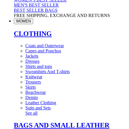
MEN'S BEST SELLER
BEST SELLER BAGS
FREE SHIPPING, EXCHANGE AND RETURNS
WOMEN
CLOTHING
Coats and Outerwear
Capes and Ponchos
Jackets
Dresses
Shirts and tops
Sweatshirts And T-shirts
Knitwear
Trousers
Skirts
Beachwear
Denim
Leather Clothing
Suits and Sets
See all
BAGS AND SMALL LEATHER