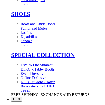
See all
SHOES
Boots and Ankle Boots
Pumps and Mules
Loafers
Espadrilles
Sandals
See all
SPECIAL COLLECTION
F/W 26 Etro Summer
ETRO x Tabby Booth
Event Dressing
Online Exclusive
ETRO x Globe-Trotter
Birkenstock by ETRO
See all
FREE SHIPPING, EXCHANGE AND RETURNS
MEN