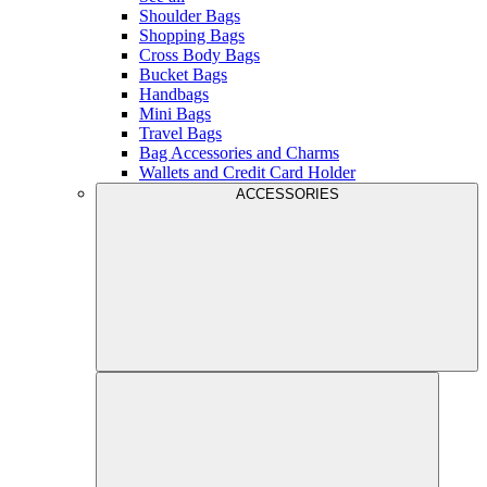
Shoulder Bags
Shopping Bags
Cross Body Bags
Bucket Bags
Handbags
Mini Bags
Travel Bags
Bag Accessories and Charms
Wallets and Credit Card Holder
ACCESSORIES