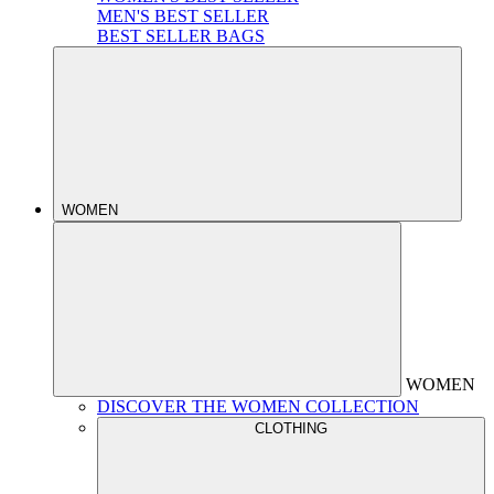
MEN'S BEST SELLER
BEST SELLER BAGS
WOMEN
WOMEN
DISCOVER THE WOMEN COLLECTION
CLOTHING