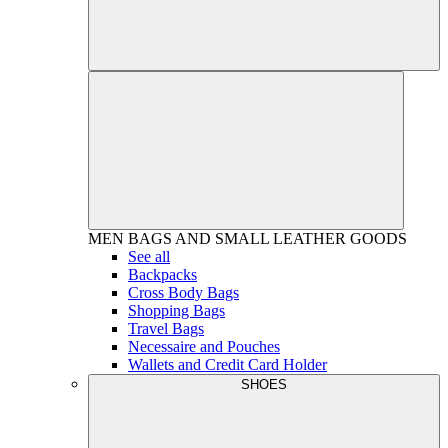
MEN
BAGS AND SMALL LEATHER GOODS
See all
Backpacks
Cross Body Bags
Shopping Bags
Travel Bags
Necessaire and Pouches
Wallets and Credit Card Holder
SHOES