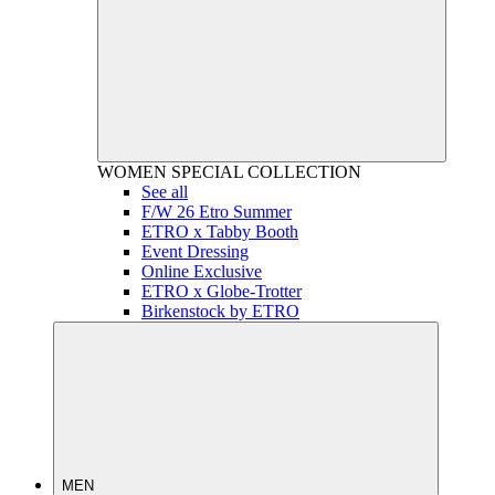
WOMEN
SPECIAL COLLECTION
See all
F/W 26 Etro Summer
ETRO x Tabby Booth
Event Dressing
Online Exclusive
ETRO x Globe-Trotter
Birkenstock by ETRO
MEN