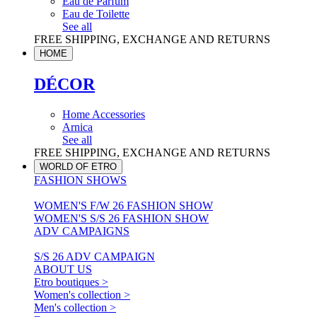
Eau de Parfum
Eau de Toilette
See all
FREE SHIPPING, EXCHANGE AND RETURNS
HOME
DÉCOR
Home Accessories
Arnica
See all
FREE SHIPPING, EXCHANGE AND RETURNS
WORLD OF ETRO
FASHION SHOWS
WOMEN'S F/W 26 FASHION SHOW
WOMEN'S S/S 26 FASHION SHOW
ADV CAMPAIGNS
S/S 26 ADV CAMPAIGN
ABOUT US
Etro boutiques >
Women's collection >
Men's collection >