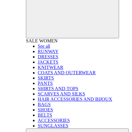
SALE
WOMEN
See all
RUNWAY
DRESSES
JACKETS
KNITWEAR
COATS AND OUTERWEAR
SKIRTS
PANTS
SHIRTS AND TOPS
SCARVES AND SILKS
HAIR ACCESSORIES AND BIJOUX
BAGS
SHOES
BELTS
ACCESSORIES
SUNGLASSES