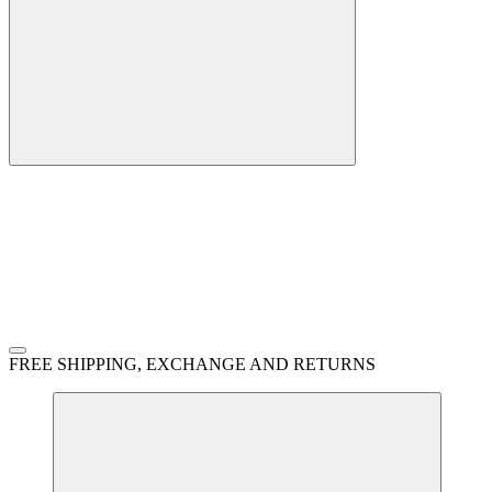
FREE SHIPPING, EXCHANGE AND RETURNS