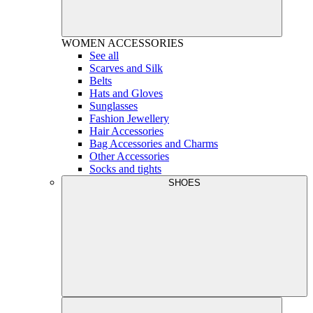
WOMEN
ACCESSORIES
See all
Scarves and Silk
Belts
Hats and Gloves
Sunglasses
Fashion Jewellery
Hair Accessories
Bag Accessories and Charms
Other Accessories
Socks and tights
SHOES