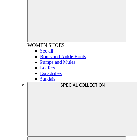
WOMEN
SHOES
See all
Boots and Ankle Boots
Pumps and Mules
Loafers
Espadrilles
Sandals
SPECIAL COLLECTION