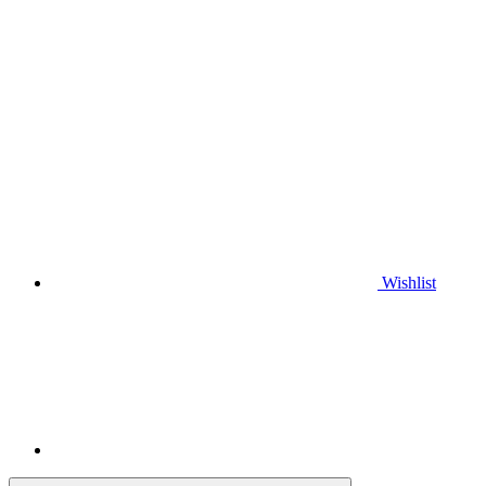
Wishlist