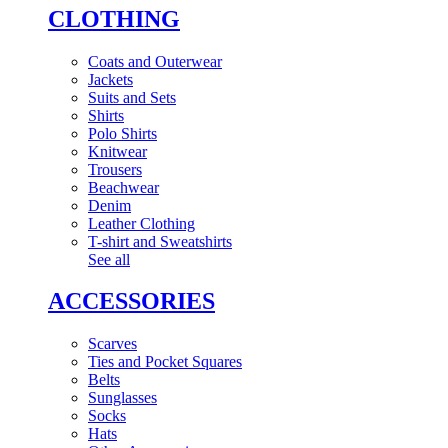
CLOTHING
Coats and Outerwear
Jackets
Suits and Sets
Shirts
Polo Shirts
Knitwear
Trousers
Beachwear
Denim
Leather Clothing
T-shirt and Sweatshirts
See all
ACCESSORIES
Scarves
Ties and Pocket Squares
Belts
Sunglasses
Socks
Hats