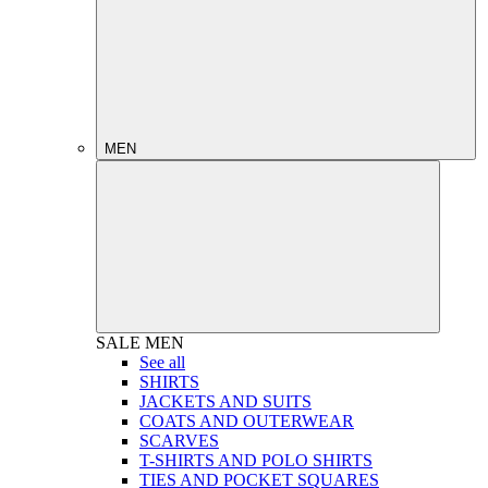
MEN
SALE
MEN
See all
SHIRTS
JACKETS AND SUITS
COATS AND OUTERWEAR
SCARVES
T-SHIRTS AND POLO SHIRTS
TIES AND POCKET SQUARES