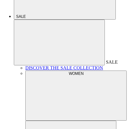
SALE
SALE
DISCOVER THE SALE COLLECTION
WOMEN