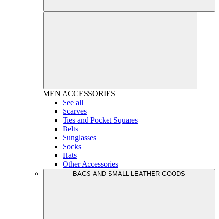
MEN
ACCESSORIES
See all
Scarves
Ties and Pocket Squares
Belts
Sunglasses
Socks
Hats
Other Accessories
BAGS AND SMALL LEATHER GOODS