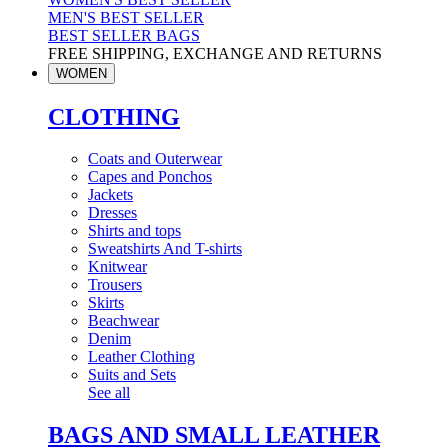
MEN'S BEST SELLER
BEST SELLER BAGS
FREE SHIPPING, EXCHANGE AND RETURNS
WOMEN
CLOTHING
Coats and Outerwear
Capes and Ponchos
Jackets
Dresses
Shirts and tops
Sweatshirts And T-shirts
Knitwear
Trousers
Skirts
Beachwear
Denim
Leather Clothing
Suits and Sets
See all
BAGS AND SMALL LEATHER