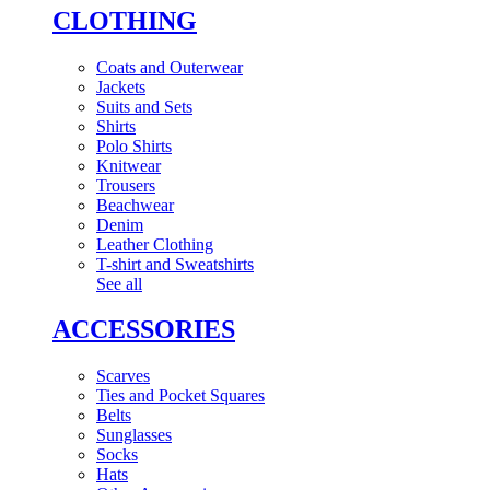
CLOTHING
Coats and Outerwear
Jackets
Suits and Sets
Shirts
Polo Shirts
Knitwear
Trousers
Beachwear
Denim
Leather Clothing
T-shirt and Sweatshirts
See all
ACCESSORIES
Scarves
Ties and Pocket Squares
Belts
Sunglasses
Socks
Hats