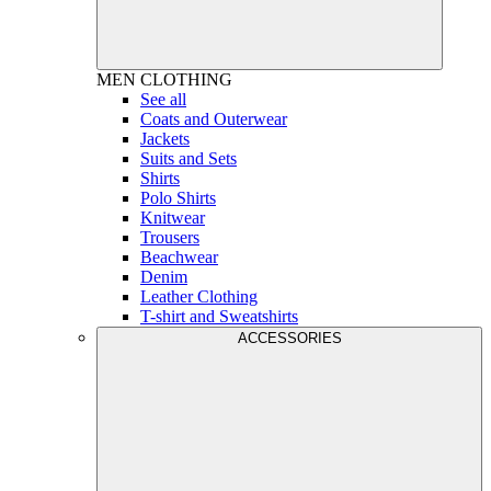
MEN
CLOTHING
See all
Coats and Outerwear
Jackets
Suits and Sets
Shirts
Polo Shirts
Knitwear
Trousers
Beachwear
Denim
Leather Clothing
T-shirt and Sweatshirts
ACCESSORIES