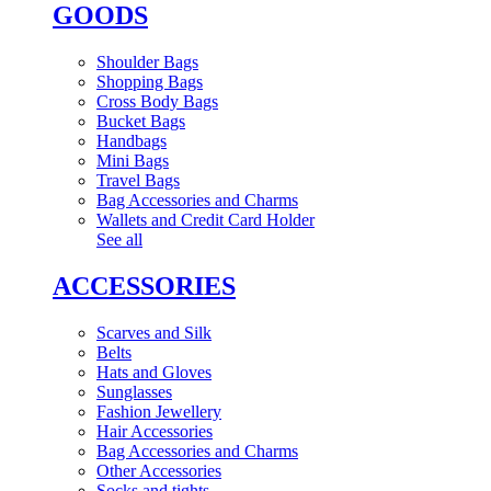
GOODS
Shoulder Bags
Shopping Bags
Cross Body Bags
Bucket Bags
Handbags
Mini Bags
Travel Bags
Bag Accessories and Charms
Wallets and Credit Card Holder
See all
ACCESSORIES
Scarves and Silk
Belts
Hats and Gloves
Sunglasses
Fashion Jewellery
Hair Accessories
Bag Accessories and Charms
Other Accessories
Socks and tights