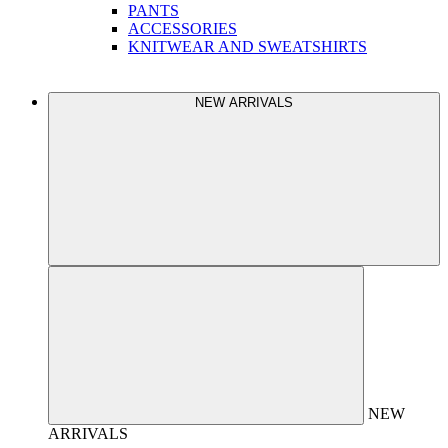
PANTS
ACCESSORIES
KNITWEAR AND SWEATSHIRTS
NEW ARRIVALS
NEW
ARRIVALS