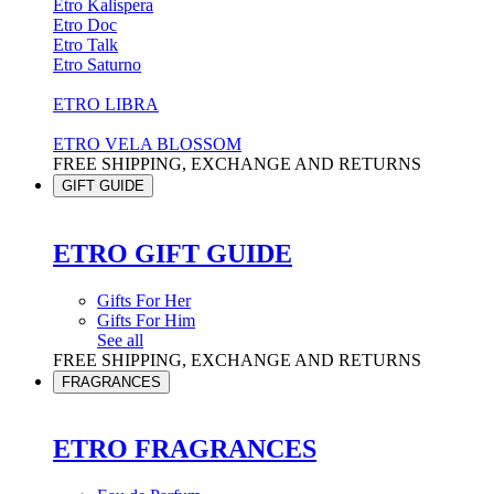
Etro Kalispera
Etro Doc
Etro Talk
Etro Saturno
ETRO LIBRA
ETRO VELA BLOSSOM
FREE SHIPPING, EXCHANGE AND RETURNS
GIFT GUIDE
ETRO GIFT GUIDE
Gifts For Her
Gifts For Him
See all
FREE SHIPPING, EXCHANGE AND RETURNS
FRAGRANCES
ETRO FRAGRANCES