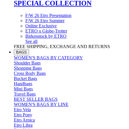
SPECIAL COLLECTION
F/W 26 Etro Presentation
F/W 26 Etro Summer
Online Exclusive
ETRO x Globe-Trotter
Birkenstock by ETRO
See all
FREE SHIPPING, EXCHANGE AND RETURNS
BAGS
WOMEN'S BAGS BY CATEGORY
Shoulder Bags
Shopping Bags
Cross Body Bags
Bucket Bags
Handbags
Mini Bags
Travel Bags
BEST SELLER BAGS
WOMEN'S BAGS BY LINE
Etro Vela
Etro Pony
Etro Arnica
Etro Libra