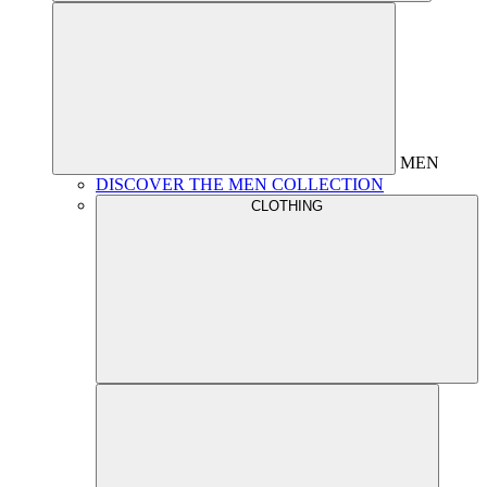
MEN
DISCOVER THE MEN COLLECTION
CLOTHING