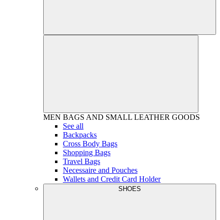
MEN
BAGS AND SMALL LEATHER GOODS
See all
Backpacks
Cross Body Bags
Shopping Bags
Travel Bags
Necessaire and Pouches
Wallets and Credit Card Holder
SHOES