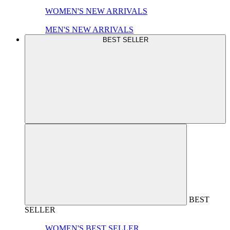
WOMEN'S NEW ARRIVALS
MEN'S NEW ARRIVALS
BEST SELLER
BEST
SELLER
WOMEN'S BEST SELLER