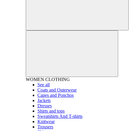
WOMEN
CLOTHING
See all
Coats and Outerwear
Capes and Ponchos
Jackets
Dresses
Shirts and tops
Sweatshirts And T-shirts
Knitwear
Trousers