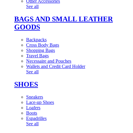
Other Accessories
See all
BAGS AND SMALL LEATHER
GOODS
Backpacks
Cross Body Bags
Shopping Bags
Travel Bags
Necessaire and Pouches
Wallets and Credit Card Holder
See all
SHOES
Sneakers
Lace-up Shoes
Loafers
Boots
Espadrilles
See all