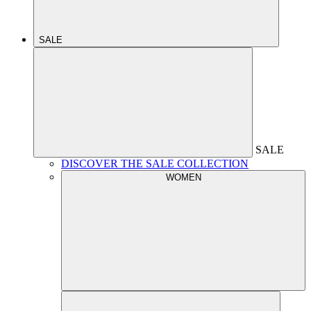
SALE
SALE
DISCOVER THE SALE COLLECTION
WOMEN