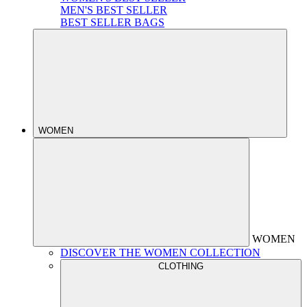
MEN'S BEST SELLER
BEST SELLER BAGS
WOMEN
WOMEN
DISCOVER THE WOMEN COLLECTION
CLOTHING