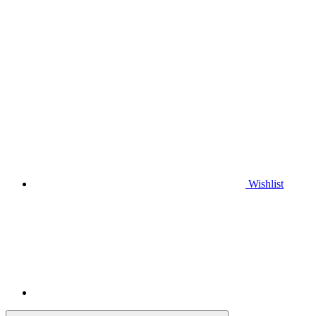
Wishlist