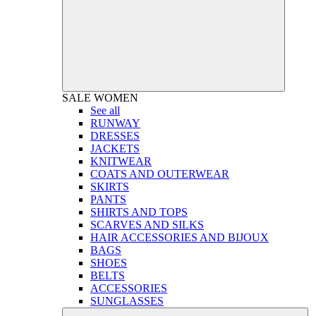
SALE
WOMEN
See all
RUNWAY
DRESSES
JACKETS
KNITWEAR
COATS AND OUTERWEAR
SKIRTS
PANTS
SHIRTS AND TOPS
SCARVES AND SILKS
HAIR ACCESSORIES AND BIJOUX
BAGS
SHOES
BELTS
ACCESSORIES
SUNGLASSES