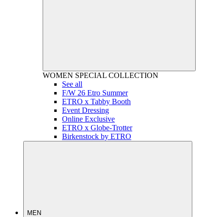
WOMEN
SPECIAL COLLECTION
See all
F/W 26 Etro Summer
ETRO x Tabby Booth
Event Dressing
Online Exclusive
ETRO x Globe-Trotter
Birkenstock by ETRO
MEN