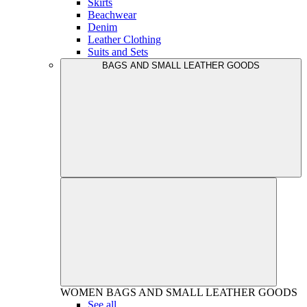
Skirts
Beachwear
Denim
Leather Clothing
Suits and Sets
BAGS AND SMALL LEATHER GOODS
WOMEN
BAGS AND SMALL LEATHER GOODS
See all