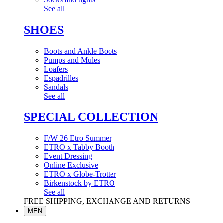
See all
SHOES
Boots and Ankle Boots
Pumps and Mules
Loafers
Espadrilles
Sandals
See all
SPECIAL COLLECTION
F/W 26 Etro Summer
ETRO x Tabby Booth
Event Dressing
Online Exclusive
ETRO x Globe-Trotter
Birkenstock by ETRO
See all
FREE SHIPPING, EXCHANGE AND RETURNS
MEN