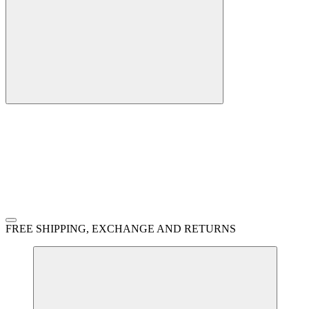
FREE SHIPPING, EXCHANGE AND RETURNS