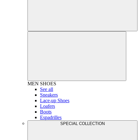
MEN
SHOES
See all
Sneakers
Lace-up Shoes
Loafers
Boots
Espadrilles
SPECIAL COLLECTION