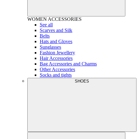
WOMEN
ACCESSORIES
See all
Scarves and Silk
Belts
Hats and Gloves
Sunglasses
Fashion Jewellery
Hair Accessories
Bag Accessories and Charms
Other Accessories
Socks and tights
SHOES