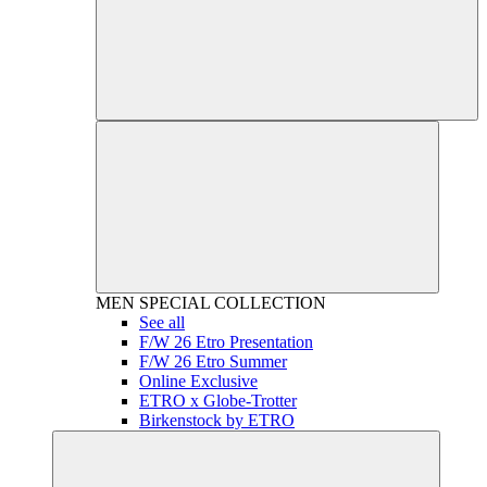
MEN
SPECIAL COLLECTION
See all
F/W 26 Etro Presentation
F/W 26 Etro Summer
Online Exclusive
ETRO x Globe-Trotter
Birkenstock by ETRO