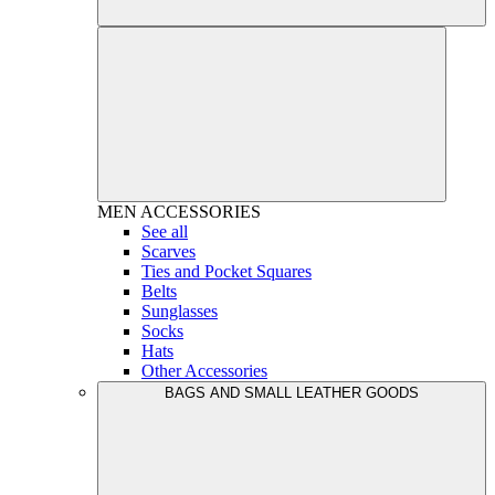
MEN
ACCESSORIES
See all
Scarves
Ties and Pocket Squares
Belts
Sunglasses
Socks
Hats
Other Accessories
BAGS AND SMALL LEATHER GOODS