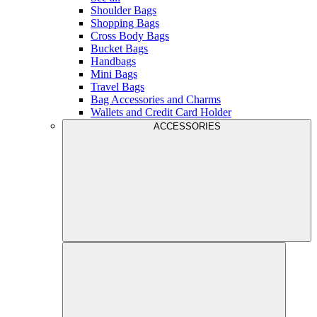
Shoulder Bags
Shopping Bags
Cross Body Bags
Bucket Bags
Handbags
Mini Bags
Travel Bags
Bag Accessories and Charms
Wallets and Credit Card Holder
ACCESSORIES