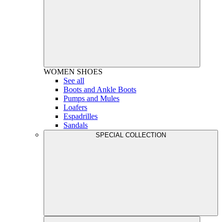
WOMEN
SHOES
See all
Boots and Ankle Boots
Pumps and Mules
Loafers
Espadrilles
Sandals
SPECIAL COLLECTION