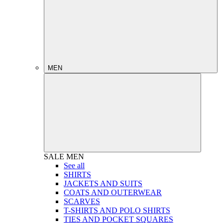
MEN
SALE
MEN
See all
SHIRTS
JACKETS AND SUITS
COATS AND OUTERWEAR
SCARVES
T-SHIRTS AND POLO SHIRTS
TIES AND POCKET SQUARES