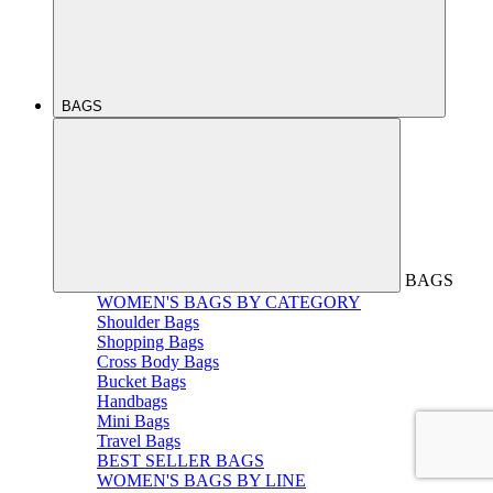
BAGS
BAGS
WOMEN'S BAGS BY CATEGORY
Shoulder Bags
Shopping Bags
Cross Body Bags
Bucket Bags
Handbags
Mini Bags
Travel Bags
BEST SELLER BAGS
WOMEN'S BAGS BY LINE