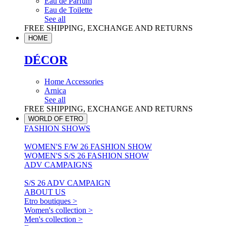
Eau de Parfum
Eau de Toilette
See all
FREE SHIPPING, EXCHANGE AND RETURNS
HOME
DÉCOR
Home Accessories
Arnica
See all
FREE SHIPPING, EXCHANGE AND RETURNS
WORLD OF ETRO
FASHION SHOWS
WOMEN'S F/W 26 FASHION SHOW
WOMEN'S S/S 26 FASHION SHOW
ADV CAMPAIGNS
S/S 26 ADV CAMPAIGN
ABOUT US
Etro boutiques >
Women's collection >
Men's collection >