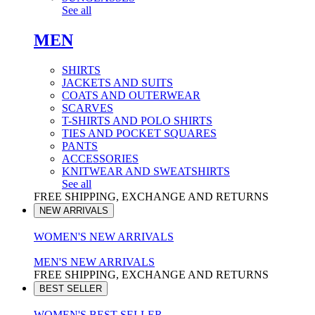
See all
MEN
SHIRTS
JACKETS AND SUITS
COATS AND OUTERWEAR
SCARVES
T-SHIRTS AND POLO SHIRTS
TIES AND POCKET SQUARES
PANTS
ACCESSORIES
KNITWEAR AND SWEATSHIRTS
See all
FREE SHIPPING, EXCHANGE AND RETURNS
NEW ARRIVALS
WOMEN'S NEW ARRIVALS
MEN'S NEW ARRIVALS
FREE SHIPPING, EXCHANGE AND RETURNS
BEST SELLER
WOMEN'S BEST SELLER