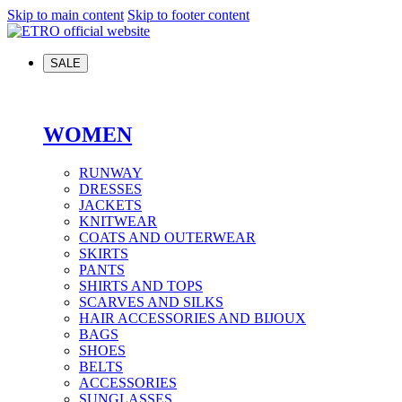
Skip to main content
Skip to footer content
SALE
WOMEN
RUNWAY
DRESSES
JACKETS
KNITWEAR
COATS AND OUTERWEAR
SKIRTS
PANTS
SHIRTS AND TOPS
SCARVES AND SILKS
HAIR ACCESSORIES AND BIJOUX
BAGS
SHOES
BELTS
ACCESSORIES
SUNGLASSES