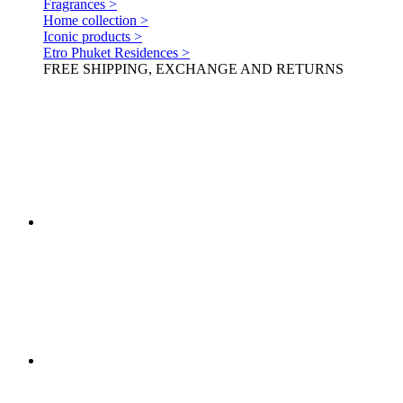
Fragrances >
Home collection >
Iconic products >
Etro Phuket Residences >
FREE SHIPPING, EXCHANGE AND RETURNS