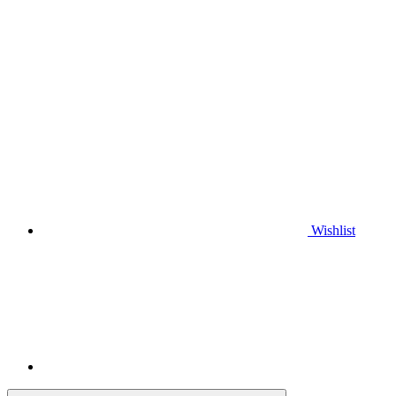
Wishlist