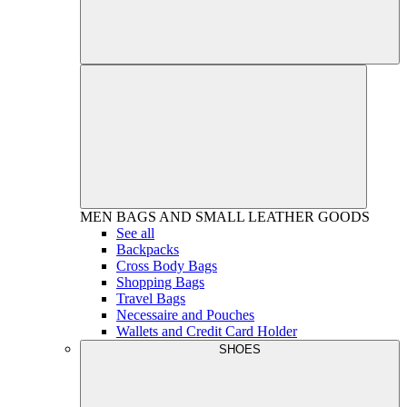
MEN
BAGS AND SMALL LEATHER GOODS
See all
Backpacks
Cross Body Bags
Shopping Bags
Travel Bags
Necessaire and Pouches
Wallets and Credit Card Holder
SHOES