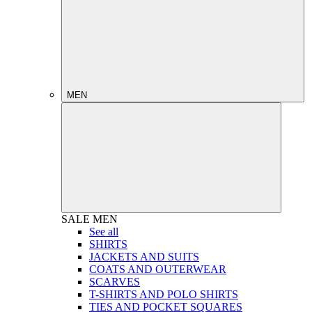
MEN
SALE
MEN
See all
SHIRTS
JACKETS AND SUITS
COATS AND OUTERWEAR
SCARVES
T-SHIRTS AND POLO SHIRTS
TIES AND POCKET SQUARES