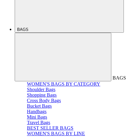
BAGS
BAGS
WOMEN'S BAGS BY CATEGORY
Shoulder Bags
Shopping Bags
Cross Body Bags
Bucket Bags
Handbags
Mini Bags
Travel Bags
BEST SELLER BAGS
WOMEN'S BAGS BY LINE