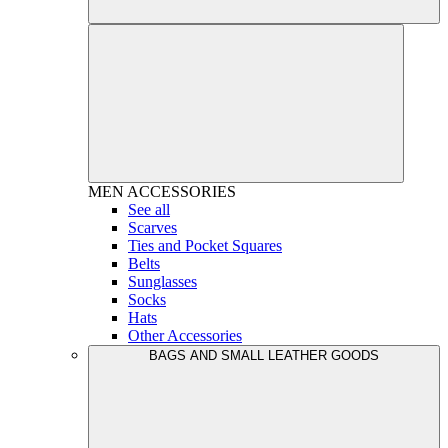
MEN
ACCESSORIES
See all
Scarves
Ties and Pocket Squares
Belts
Sunglasses
Socks
Hats
Other Accessories
BAGS AND SMALL LEATHER GOODS