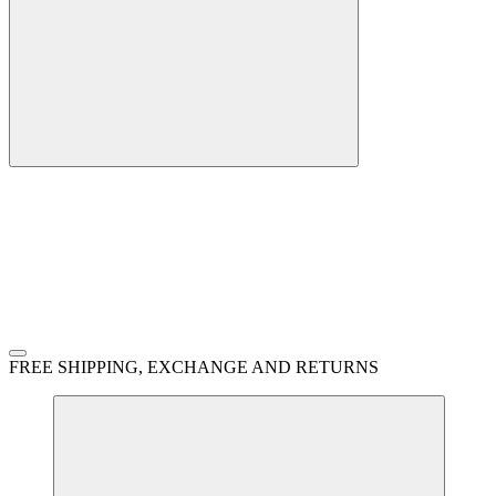
FREE SHIPPING, EXCHANGE AND RETURNS