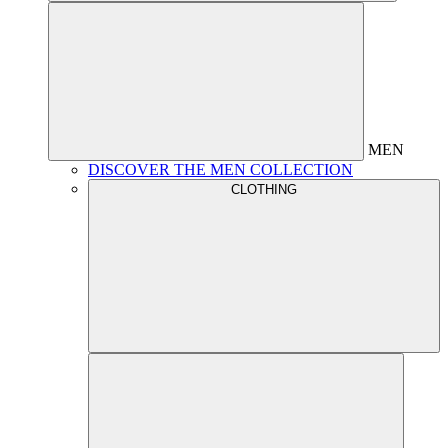
MEN
DISCOVER THE MEN COLLECTION
CLOTHING