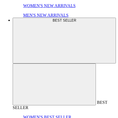
WOMEN'S NEW ARRIVALS
MEN'S NEW ARRIVALS
BEST SELLER
BEST
SELLER
WOMEN'S BEST SELLER