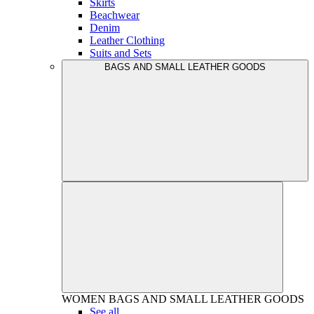
Skirts
Beachwear
Denim
Leather Clothing
Suits and Sets
BAGS AND SMALL LEATHER GOODS
WOMEN
BAGS AND SMALL LEATHER GOODS
See all