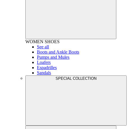
WOMEN
SHOES
See all
Boots and Ankle Boots
Pumps and Mules
Loafers
Espadrilles
Sandals
SPECIAL COLLECTION