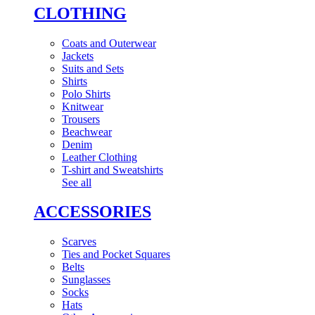
CLOTHING
Coats and Outerwear
Jackets
Suits and Sets
Shirts
Polo Shirts
Knitwear
Trousers
Beachwear
Denim
Leather Clothing
T-shirt and Sweatshirts
See all
ACCESSORIES
Scarves
Ties and Pocket Squares
Belts
Sunglasses
Socks
Hats