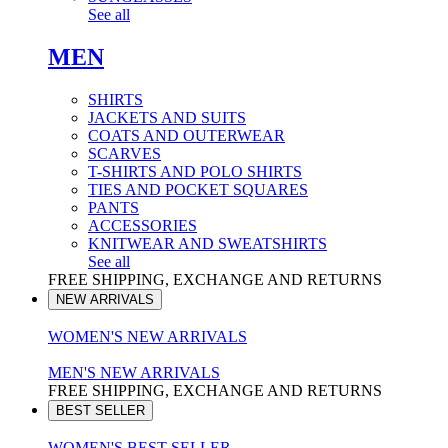
See all
MEN
SHIRTS
JACKETS AND SUITS
COATS AND OUTERWEAR
SCARVES
T-SHIRTS AND POLO SHIRTS
TIES AND POCKET SQUARES
PANTS
ACCESSORIES
KNITWEAR AND SWEATSHIRTS
See all
FREE SHIPPING, EXCHANGE AND RETURNS
NEW ARRIVALS
WOMEN'S NEW ARRIVALS
MEN'S NEW ARRIVALS
FREE SHIPPING, EXCHANGE AND RETURNS
BEST SELLER
WOMEN'S BEST SELLER