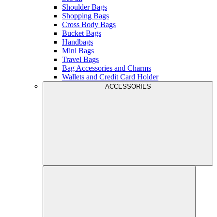
Shoulder Bags
Shopping Bags
Cross Body Bags
Bucket Bags
Handbags
Mini Bags
Travel Bags
Bag Accessories and Charms
Wallets and Credit Card Holder
ACCESSORIES