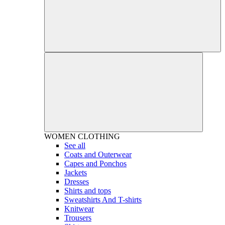
WOMEN
CLOTHING
See all
Coats and Outerwear
Capes and Ponchos
Jackets
Dresses
Shirts and tops
Sweatshirts And T-shirts
Knitwear
Trousers