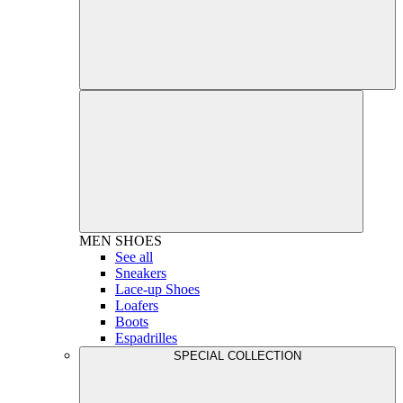
MEN
SHOES
See all
Sneakers
Lace-up Shoes
Loafers
Boots
Espadrilles
SPECIAL COLLECTION