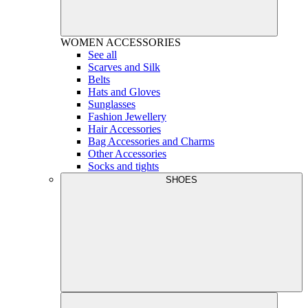
WOMEN
ACCESSORIES
See all
Scarves and Silk
Belts
Hats and Gloves
Sunglasses
Fashion Jewellery
Hair Accessories
Bag Accessories and Charms
Other Accessories
Socks and tights
SHOES