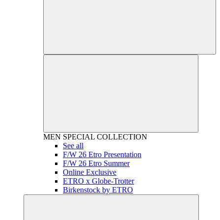
MEN
SPECIAL COLLECTION
See all
F/W 26 Etro Presentation
F/W 26 Etro Summer
Online Exclusive
ETRO x Globe-Trotter
Birkenstock by ETRO