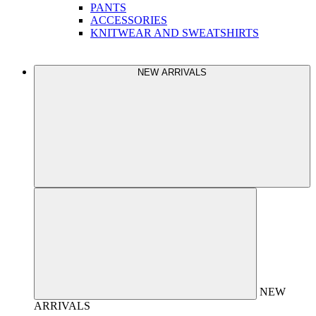
PANTS
ACCESSORIES
KNITWEAR AND SWEATSHIRTS
NEW ARRIVALS
NEW
ARRIVALS