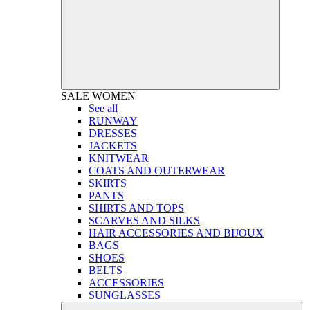
SALE
WOMEN
See all
RUNWAY
DRESSES
JACKETS
KNITWEAR
COATS AND OUTERWEAR
SKIRTS
PANTS
SHIRTS AND TOPS
SCARVES AND SILKS
HAIR ACCESSORIES AND BIJOUX
BAGS
SHOES
BELTS
ACCESSORIES
SUNGLASSES