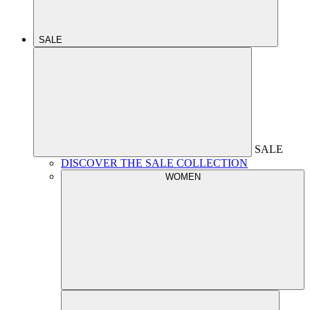
SALE
SALE
DISCOVER THE SALE COLLECTION
WOMEN