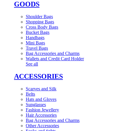
GOODS
Shoulder Bags
Shopping Bags
Cross Body Bags
Bucket Bags
Handbags
Mini Bags
Travel Bags
Bag Accessories and Charms
Wallets and Credit Card Holder
See all
ACCESSORIES
Scarves and Silk
Belts
Hats and Gloves
Sunglasses
Fashion Jewellery
Hair Accessories
Bag Accessories and Charms
Other Accessories
Socks and tights