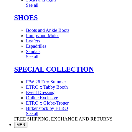
See all
SHOES
Boots and Ankle Boots
Pumps and Mules
Loafers
Espadrilles
Sandals
See all
SPECIAL COLLECTION
F/W 26 Etro Summer
ETRO x Tabby Booth
Event Dressing
Online Exclusive
ETRO x Globe-Trotter
Birkenstock by ETRO
See all
FREE SHIPPING, EXCHANGE AND RETURNS
MEN