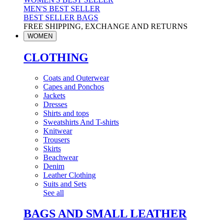
MEN'S BEST SELLER
BEST SELLER BAGS
FREE SHIPPING, EXCHANGE AND RETURNS
WOMEN
CLOTHING
Coats and Outerwear
Capes and Ponchos
Jackets
Dresses
Shirts and tops
Sweatshirts And T-shirts
Knitwear
Trousers
Skirts
Beachwear
Denim
Leather Clothing
Suits and Sets
See all
BAGS AND SMALL LEATHER