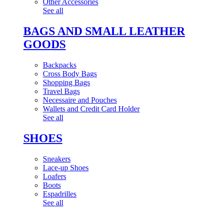
Other Accessories
See all
BAGS AND SMALL LEATHER
GOODS
Backpacks
Cross Body Bags
Shopping Bags
Travel Bags
Necessaire and Pouches
Wallets and Credit Card Holder
See all
SHOES
Sneakers
Lace-up Shoes
Loafers
Boots
Espadrilles
See all