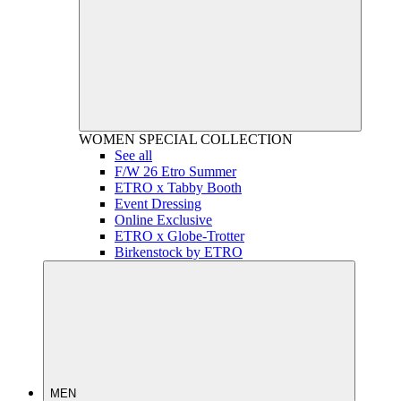
WOMEN
SPECIAL COLLECTION
See all
F/W 26 Etro Summer
ETRO x Tabby Booth
Event Dressing
Online Exclusive
ETRO x Globe-Trotter
Birkenstock by ETRO
MEN