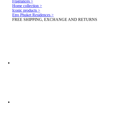
Fragrances >
Home collection >
Iconic products >
Etro Phuket Residences >
FREE SHIPPING, EXCHANGE AND RETURNS