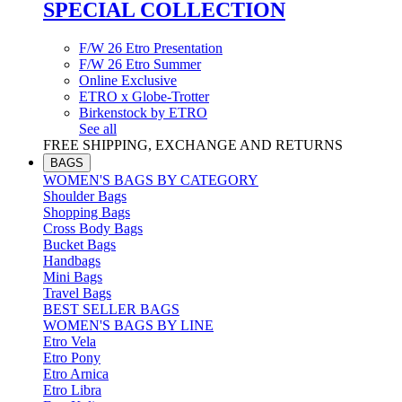
SPECIAL COLLECTION
F/W 26 Etro Presentation
F/W 26 Etro Summer
Online Exclusive
ETRO x Globe-Trotter
Birkenstock by ETRO
See all
FREE SHIPPING, EXCHANGE AND RETURNS
BAGS
WOMEN'S BAGS BY CATEGORY
Shoulder Bags
Shopping Bags
Cross Body Bags
Bucket Bags
Handbags
Mini Bags
Travel Bags
BEST SELLER BAGS
WOMEN'S BAGS BY LINE
Etro Vela
Etro Pony
Etro Arnica
Etro Libra