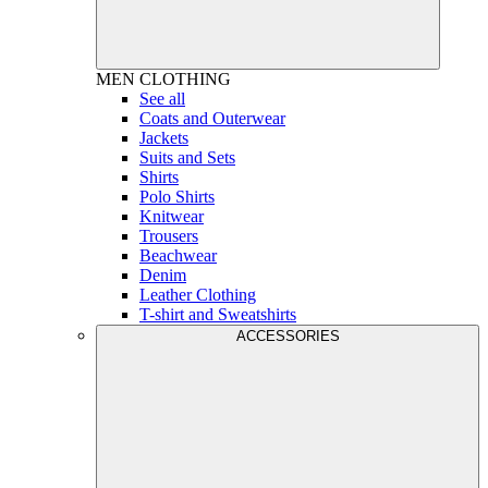
MEN
CLOTHING
See all
Coats and Outerwear
Jackets
Suits and Sets
Shirts
Polo Shirts
Knitwear
Trousers
Beachwear
Denim
Leather Clothing
T-shirt and Sweatshirts
ACCESSORIES