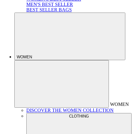
MEN'S BEST SELLER
BEST SELLER BAGS
WOMEN
WOMEN
DISCOVER THE WOMEN COLLECTION
CLOTHING