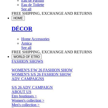
Eau de Parfum
Eau de Toilette
See all
FREE SHIPPING, EXCHANGE AND RETURNS
HOME
DÉCOR
Home Accessories
Arnica
See all
FREE SHIPPING, EXCHANGE AND RETURNS
WORLD OF ETRO
FASHION SHOWS
WOMEN'S F/W 26 FASHION SHOW
WOMEN'S S/S 26 FASHION SHOW
ADV CAMPAIGNS
S/S 26 ADV CAMPAIGN
ABOUT US
Etro boutiques >
Women's collection >
Men's collection >