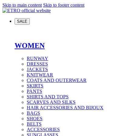
Skip to main content
Skip to footer content
SALE
WOMEN
RUNWAY
DRESSES
JACKETS
KNITWEAR
COATS AND OUTERWEAR
SKIRTS
PANTS
SHIRTS AND TOPS
SCARVES AND SILKS
HAIR ACCESSORIES AND BIJOUX
BAGS
SHOES
BELTS
ACCESSORIES
SUNGLASSES