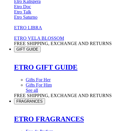
Etro Kalispera
Etro Doc
Etro Talk
Etro Saturno
ETRO LIBRA
ETRO VELA BLOSSOM
FREE SHIPPING, EXCHANGE AND RETURNS
GIFT GUIDE
ETRO GIFT GUIDE
Gifts For Her
Gifts For Him
See all
FREE SHIPPING, EXCHANGE AND RETURNS
FRAGRANCES
ETRO FRAGRANCES