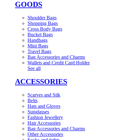
GOODS
Shoulder Bags
Shopping Bags
Cross Body Bags
Bucket Bags
Handbags
Mini Bags
Travel Bags
Bag Accessories and Charms
Wallets and Credit Card Holder
See all
ACCESSORIES
Scarves and Silk
Belts
Hats and Gloves
Sunglasses
Fashion Jewellery
Hair Accessories
Bag Accessories and Charms
Other Accessories
Socks and tights