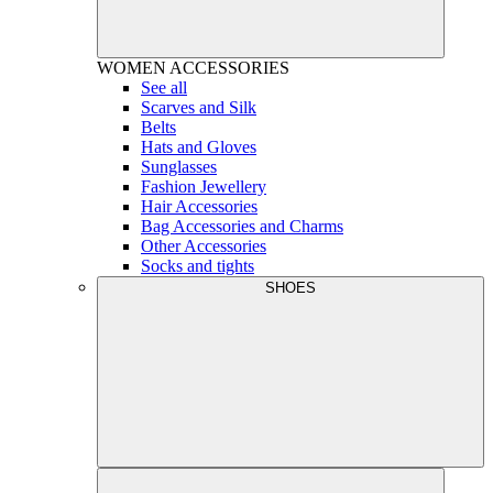
WOMEN
ACCESSORIES
See all
Scarves and Silk
Belts
Hats and Gloves
Sunglasses
Fashion Jewellery
Hair Accessories
Bag Accessories and Charms
Other Accessories
Socks and tights
SHOES