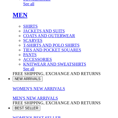
See all
MEN
SHIRTS
JACKETS AND SUITS
COATS AND OUTERWEAR
SCARVES
T-SHIRTS AND POLO SHIRTS
TIES AND POCKET SQUARES
PANTS
ACCESSORIES
KNITWEAR AND SWEATSHIRTS
See all
FREE SHIPPING, EXCHANGE AND RETURNS
NEW ARRIVALS
WOMEN'S NEW ARRIVALS
MEN'S NEW ARRIVALS
FREE SHIPPING, EXCHANGE AND RETURNS
BEST SELLER
WOMEN'S BEST SELLER