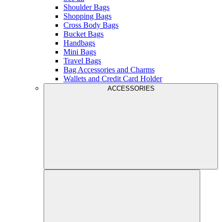
Shoulder Bags
Shopping Bags
Cross Body Bags
Bucket Bags
Handbags
Mini Bags
Travel Bags
Bag Accessories and Charms
Wallets and Credit Card Holder
ACCESSORIES