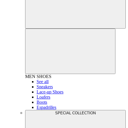
MEN
SHOES
See all
Sneakers
Lace-up Shoes
Loafers
Boots
Espadrilles
SPECIAL COLLECTION