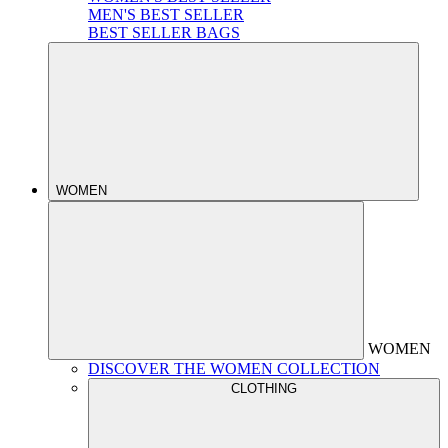
MEN'S BEST SELLER
BEST SELLER BAGS
WOMEN
WOMEN
DISCOVER THE WOMEN COLLECTION
CLOTHING