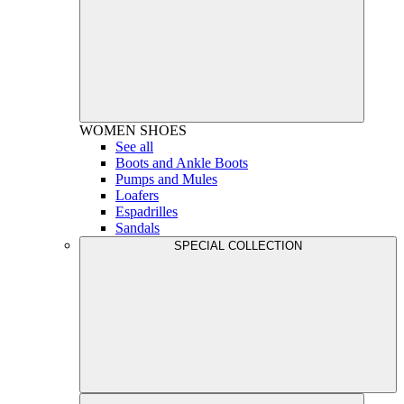
WOMEN
SHOES
See all
Boots and Ankle Boots
Pumps and Mules
Loafers
Espadrilles
Sandals
SPECIAL COLLECTION