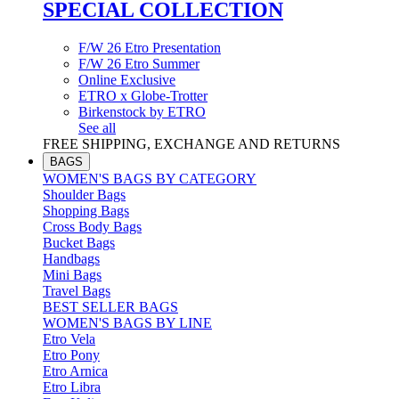
SPECIAL COLLECTION
F/W 26 Etro Presentation
F/W 26 Etro Summer
Online Exclusive
ETRO x Globe-Trotter
Birkenstock by ETRO
See all
FREE SHIPPING, EXCHANGE AND RETURNS
BAGS
WOMEN'S BAGS BY CATEGORY
Shoulder Bags
Shopping Bags
Cross Body Bags
Bucket Bags
Handbags
Mini Bags
Travel Bags
BEST SELLER BAGS
WOMEN'S BAGS BY LINE
Etro Vela
Etro Pony
Etro Arnica
Etro Libra