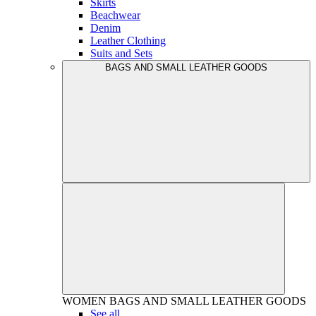
Skirts
Beachwear
Denim
Leather Clothing
Suits and Sets
BAGS AND SMALL LEATHER GOODS
WOMEN
BAGS AND SMALL LEATHER GOODS
See all