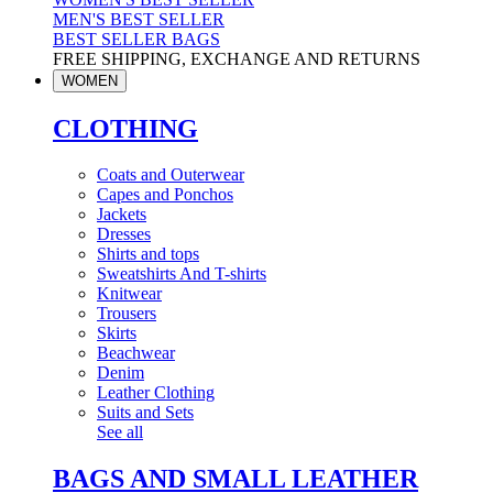
MEN'S BEST SELLER
BEST SELLER BAGS
FREE SHIPPING, EXCHANGE AND RETURNS
WOMEN
CLOTHING
Coats and Outerwear
Capes and Ponchos
Jackets
Dresses
Shirts and tops
Sweatshirts And T-shirts
Knitwear
Trousers
Skirts
Beachwear
Denim
Leather Clothing
Suits and Sets
See all
BAGS AND SMALL LEATHER