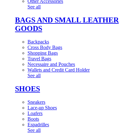
Other Accessories
See all
BAGS AND SMALL LEATHER
GOODS
Backpacks
Cross Body Bags
Shopping Bags
Travel Bags
Necessaire and Pouches
Wallets and Credit Card Holder
See all
SHOES
Sneakers
Lace-up Shoes
Loafers
Boots
Espadrilles
See all