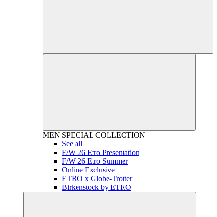
MEN
SPECIAL COLLECTION
See all
F/W 26 Etro Presentation
F/W 26 Etro Summer
Online Exclusive
ETRO x Globe-Trotter
Birkenstock by ETRO