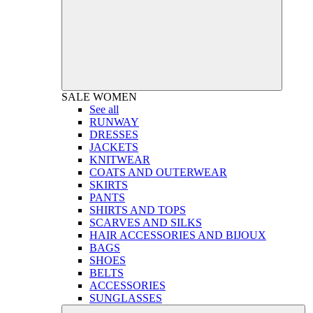
SALE
WOMEN
See all
RUNWAY
DRESSES
JACKETS
KNITWEAR
COATS AND OUTERWEAR
SKIRTS
PANTS
SHIRTS AND TOPS
SCARVES AND SILKS
HAIR ACCESSORIES AND BIJOUX
BAGS
SHOES
BELTS
ACCESSORIES
SUNGLASSES