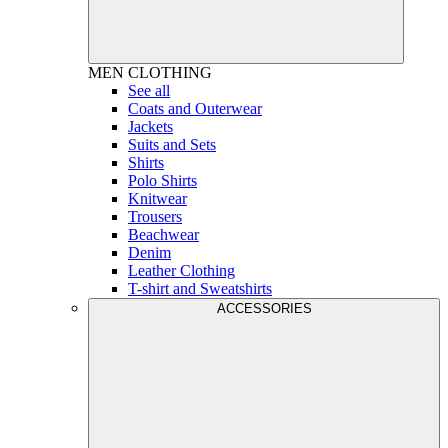
MEN
CLOTHING
See all
Coats and Outerwear
Jackets
Suits and Sets
Shirts
Polo Shirts
Knitwear
Trousers
Beachwear
Denim
Leather Clothing
T-shirt and Sweatshirts
ACCESSORIES