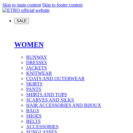
Skip to main content
Skip to footer content
SALE
WOMEN
RUNWAY
DRESSES
JACKETS
KNITWEAR
COATS AND OUTERWEAR
SKIRTS
PANTS
SHIRTS AND TOPS
SCARVES AND SILKS
HAIR ACCESSORIES AND BIJOUX
BAGS
SHOES
BELTS
ACCESSORIES
SUNGLASSES