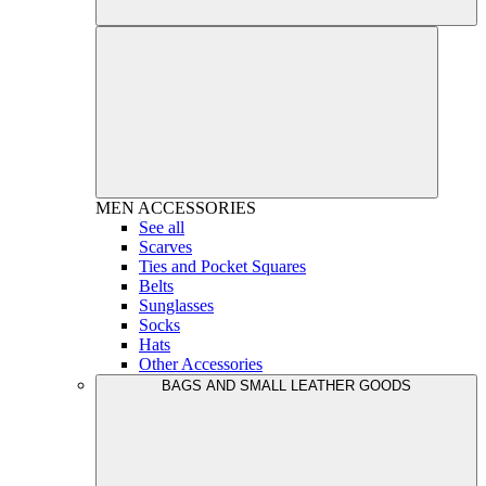
MEN
ACCESSORIES
See all
Scarves
Ties and Pocket Squares
Belts
Sunglasses
Socks
Hats
Other Accessories
BAGS AND SMALL LEATHER GOODS