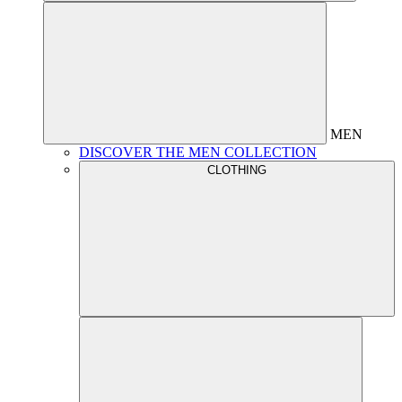
MEN
DISCOVER THE MEN COLLECTION
CLOTHING