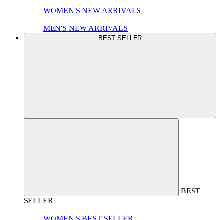
WOMEN'S NEW ARRIVALS
MEN'S NEW ARRIVALS
BEST SELLER
BEST
SELLER
WOMEN'S BEST SELLER