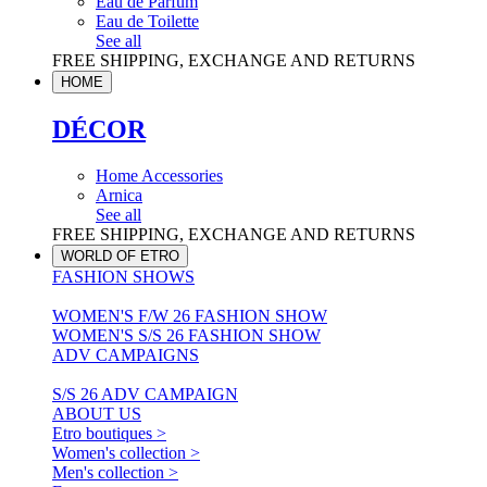
Eau de Parfum
Eau de Toilette
See all
FREE SHIPPING, EXCHANGE AND RETURNS
HOME
DÉCOR
Home Accessories
Arnica
See all
FREE SHIPPING, EXCHANGE AND RETURNS
WORLD OF ETRO
FASHION SHOWS
WOMEN'S F/W 26 FASHION SHOW
WOMEN'S S/S 26 FASHION SHOW
ADV CAMPAIGNS
S/S 26 ADV CAMPAIGN
ABOUT US
Etro boutiques >
Women's collection >
Men's collection >