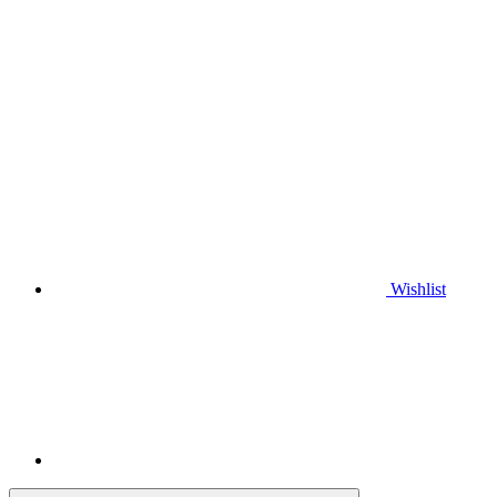
Wishlist