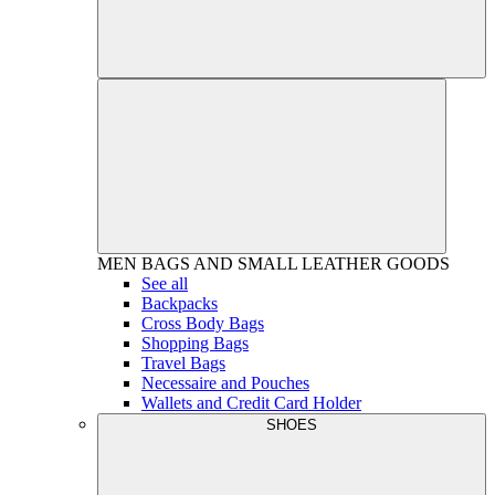
MEN
BAGS AND SMALL LEATHER GOODS
See all
Backpacks
Cross Body Bags
Shopping Bags
Travel Bags
Necessaire and Pouches
Wallets and Credit Card Holder
SHOES