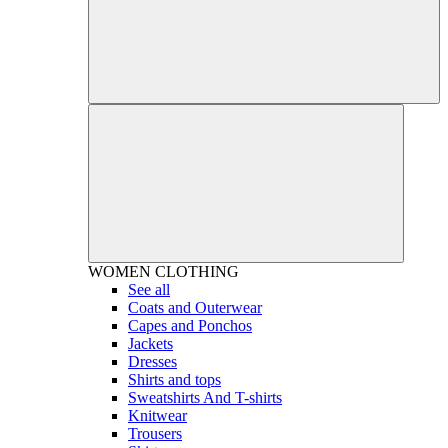
WOMEN
CLOTHING
See all
Coats and Outerwear
Capes and Ponchos
Jackets
Dresses
Shirts and tops
Sweatshirts And T-shirts
Knitwear
Trousers