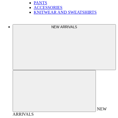
PANTS
ACCESSORIES
KNITWEAR AND SWEATSHIRTS
NEW ARRIVALS
NEW
ARRIVALS