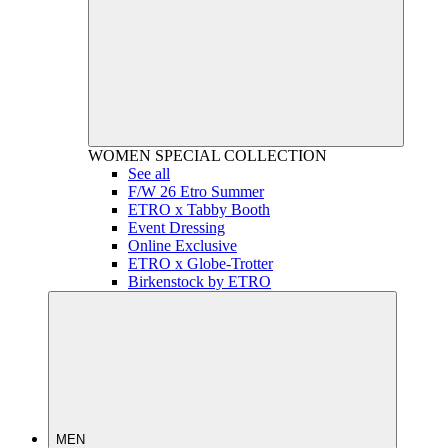
WOMEN
SPECIAL COLLECTION
See all
F/W 26 Etro Summer
ETRO x Tabby Booth
Event Dressing
Online Exclusive
ETRO x Globe-Trotter
Birkenstock by ETRO
MEN