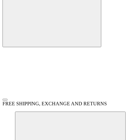
FREE SHIPPING, EXCHANGE AND RETURNS