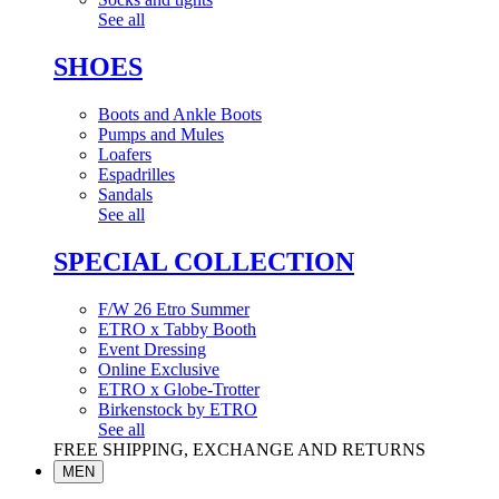
See all
SHOES
Boots and Ankle Boots
Pumps and Mules
Loafers
Espadrilles
Sandals
See all
SPECIAL COLLECTION
F/W 26 Etro Summer
ETRO x Tabby Booth
Event Dressing
Online Exclusive
ETRO x Globe-Trotter
Birkenstock by ETRO
See all
FREE SHIPPING, EXCHANGE AND RETURNS
MEN