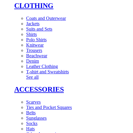
CLOTHING
Coats and Outerwear
Jackets
Suits and Sets
Shirts
Polo Shirts
Knitwear
Trousers
Beachwear
Denim
Leather Clothing
T-shirt and Sweatshirts
See all
ACCESSORIES
Scarves
Ties and Pocket Squares
Belts
Sunglasses
Socks
Hats