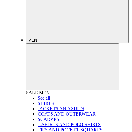
MEN
SALE
MEN
See all
SHIRTS
JACKETS AND SUITS
COATS AND OUTERWEAR
SCARVES
T-SHIRTS AND POLO SHIRTS
TIES AND POCKET SQUARES