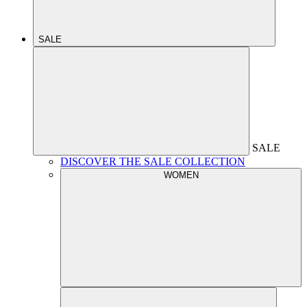
SALE
SALE
DISCOVER THE SALE COLLECTION
WOMEN