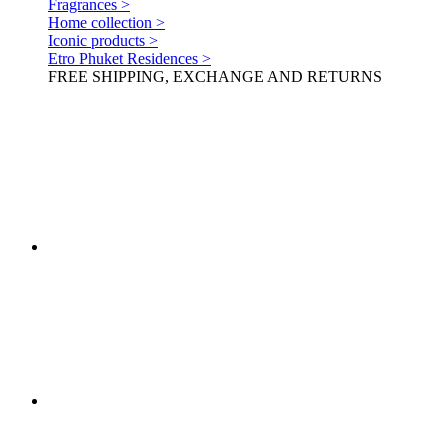
Fragrances >
Home collection >
Iconic products >
Etro Phuket Residences >
FREE SHIPPING, EXCHANGE AND RETURNS