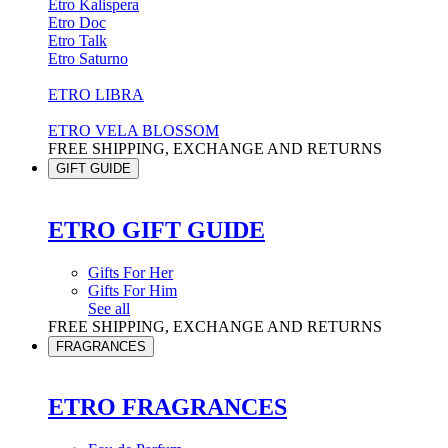
Etro Kalispera
Etro Doc
Etro Talk
Etro Saturno
ETRO LIBRA
ETRO VELA BLOSSOM
FREE SHIPPING, EXCHANGE AND RETURNS
GIFT GUIDE
ETRO GIFT GUIDE
Gifts For Her
Gifts For Him
See all
FREE SHIPPING, EXCHANGE AND RETURNS
FRAGRANCES
ETRO FRAGRANCES