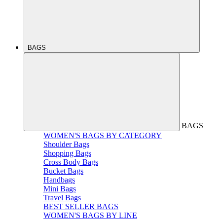
BAGS
BAGS
WOMEN'S BAGS BY CATEGORY
Shoulder Bags
Shopping Bags
Cross Body Bags
Bucket Bags
Handbags
Mini Bags
Travel Bags
BEST SELLER BAGS
WOMEN'S BAGS BY LINE