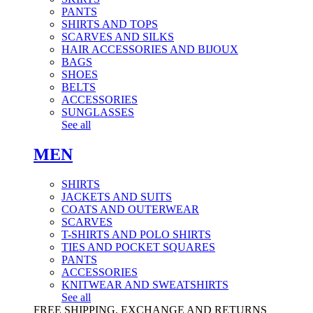
PANTS
SHIRTS AND TOPS
SCARVES AND SILKS
HAIR ACCESSORIES AND BIJOUX
BAGS
SHOES
BELTS
ACCESSORIES
SUNGLASSES
See all
MEN
SHIRTS
JACKETS AND SUITS
COATS AND OUTERWEAR
SCARVES
T-SHIRTS AND POLO SHIRTS
TIES AND POCKET SQUARES
PANTS
ACCESSORIES
KNITWEAR AND SWEATSHIRTS
See all
FREE SHIPPING, EXCHANGE AND RETURNS