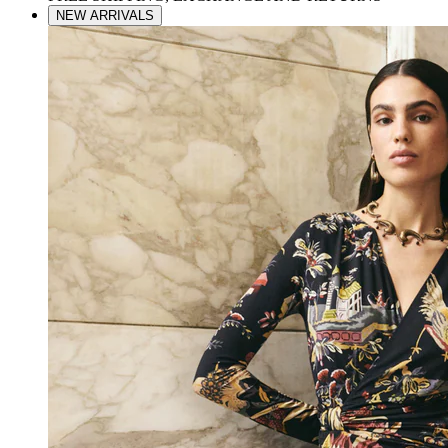
NEW ARRIVALS