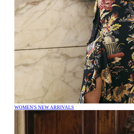
WOMEN'S NEW ARRIVALS