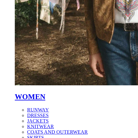
WOMEN
RUNWAY
DRESSES
JACKETS
KNITWEAR
COATS AND OUTERWEAR
SKIRTS