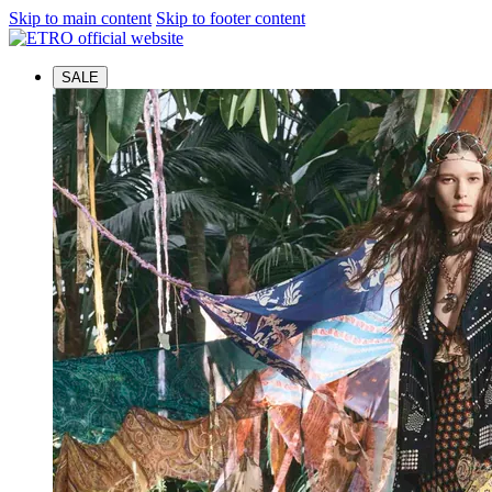
Skip to main content
Skip to footer content
SALE