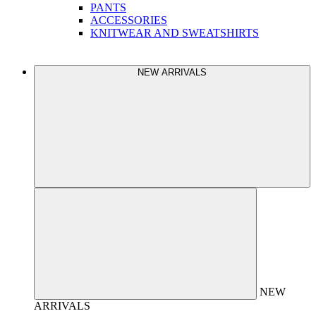
PANTS
ACCESSORIES
KNITWEAR AND SWEATSHIRTS
NEW ARRIVALS
NEW
ARRIVALS