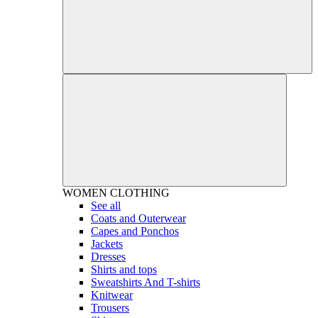
WOMEN
CLOTHING
See all
Coats and Outerwear
Capes and Ponchos
Jackets
Dresses
Shirts and tops
Sweatshirts And T-shirts
Knitwear
Trousers