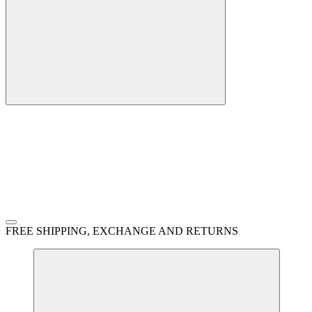
FREE SHIPPING, EXCHANGE AND RETURNS