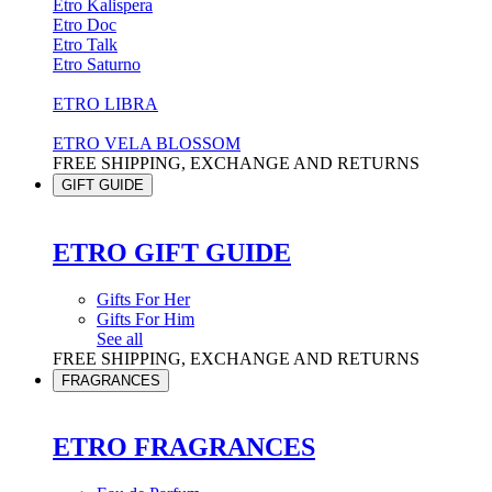
Etro Kalispera
Etro Doc
Etro Talk
Etro Saturno
ETRO LIBRA
ETRO VELA BLOSSOM
FREE SHIPPING, EXCHANGE AND RETURNS
GIFT GUIDE
ETRO GIFT GUIDE
Gifts For Her
Gifts For Him
See all
FREE SHIPPING, EXCHANGE AND RETURNS
FRAGRANCES
ETRO FRAGRANCES