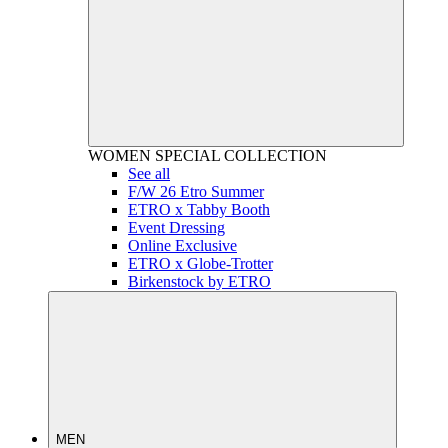
WOMEN
SPECIAL COLLECTION
See all
F/W 26 Etro Summer
ETRO x Tabby Booth
Event Dressing
Online Exclusive
ETRO x Globe-Trotter
Birkenstock by ETRO
MEN