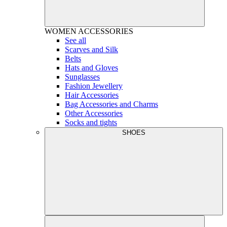
WOMEN
ACCESSORIES
See all
Scarves and Silk
Belts
Hats and Gloves
Sunglasses
Fashion Jewellery
Hair Accessories
Bag Accessories and Charms
Other Accessories
Socks and tights
SHOES