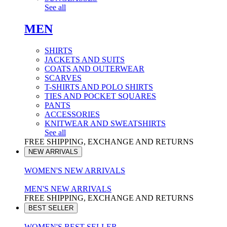
See all
MEN
SHIRTS
JACKETS AND SUITS
COATS AND OUTERWEAR
SCARVES
T-SHIRTS AND POLO SHIRTS
TIES AND POCKET SQUARES
PANTS
ACCESSORIES
KNITWEAR AND SWEATSHIRTS
See all
FREE SHIPPING, EXCHANGE AND RETURNS
NEW ARRIVALS
WOMEN'S NEW ARRIVALS
MEN'S NEW ARRIVALS
FREE SHIPPING, EXCHANGE AND RETURNS
BEST SELLER
WOMEN'S BEST SELLER