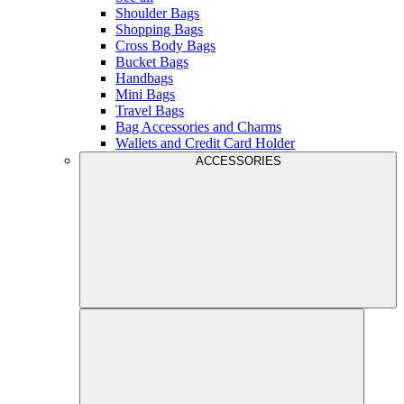
Shoulder Bags
Shopping Bags
Cross Body Bags
Bucket Bags
Handbags
Mini Bags
Travel Bags
Bag Accessories and Charms
Wallets and Credit Card Holder
ACCESSORIES