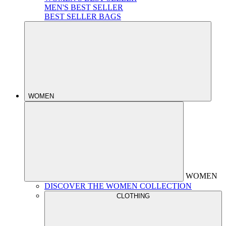
MEN'S BEST SELLER
BEST SELLER BAGS
WOMEN
WOMEN
DISCOVER THE WOMEN COLLECTION
CLOTHING