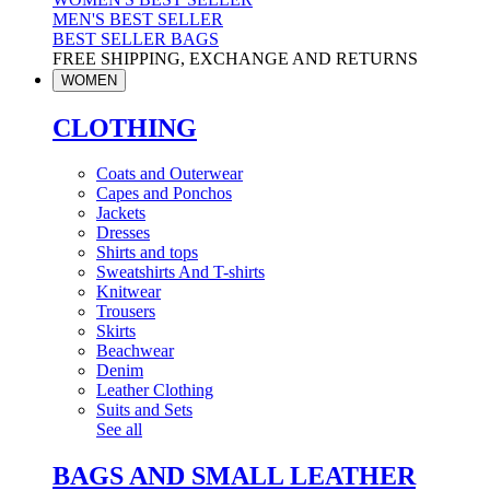
MEN'S BEST SELLER
BEST SELLER BAGS
FREE SHIPPING, EXCHANGE AND RETURNS
WOMEN
CLOTHING
Coats and Outerwear
Capes and Ponchos
Jackets
Dresses
Shirts and tops
Sweatshirts And T-shirts
Knitwear
Trousers
Skirts
Beachwear
Denim
Leather Clothing
Suits and Sets
See all
BAGS AND SMALL LEATHER