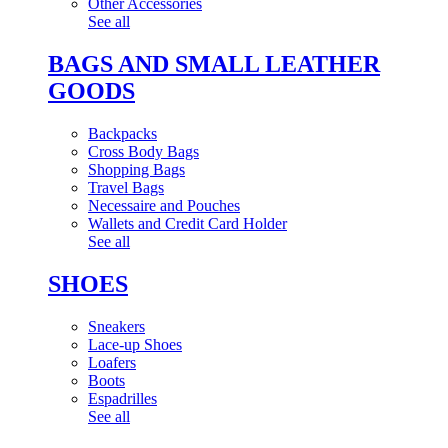
Other Accessories
See all
BAGS AND SMALL LEATHER
GOODS
Backpacks
Cross Body Bags
Shopping Bags
Travel Bags
Necessaire and Pouches
Wallets and Credit Card Holder
See all
SHOES
Sneakers
Lace-up Shoes
Loafers
Boots
Espadrilles
See all