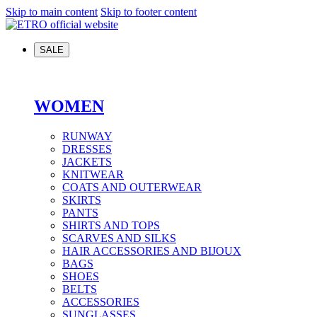
Skip to main content
Skip to footer content
SALE
WOMEN
RUNWAY
DRESSES
JACKETS
KNITWEAR
COATS AND OUTERWEAR
SKIRTS
PANTS
SHIRTS AND TOPS
SCARVES AND SILKS
HAIR ACCESSORIES AND BIJOUX
BAGS
SHOES
BELTS
ACCESSORIES
SUNGLASSES