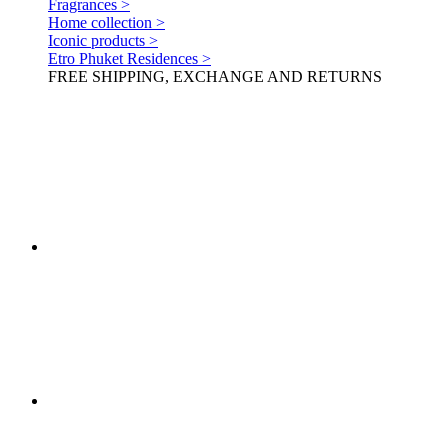
Fragrances >
Home collection >
Iconic products >
Etro Phuket Residences >
FREE SHIPPING, EXCHANGE AND RETURNS