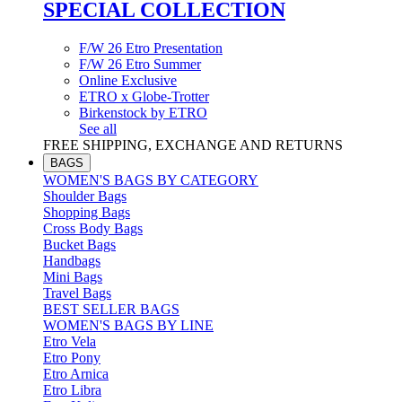
SPECIAL COLLECTION
F/W 26 Etro Presentation
F/W 26 Etro Summer
Online Exclusive
ETRO x Globe-Trotter
Birkenstock by ETRO
See all
FREE SHIPPING, EXCHANGE AND RETURNS
BAGS
WOMEN'S BAGS BY CATEGORY
Shoulder Bags
Shopping Bags
Cross Body Bags
Bucket Bags
Handbags
Mini Bags
Travel Bags
BEST SELLER BAGS
WOMEN'S BAGS BY LINE
Etro Vela
Etro Pony
Etro Arnica
Etro Libra