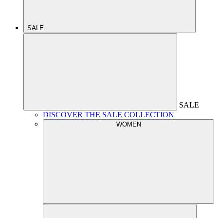
SALE
SALE
DISCOVER THE SALE COLLECTION
WOMEN