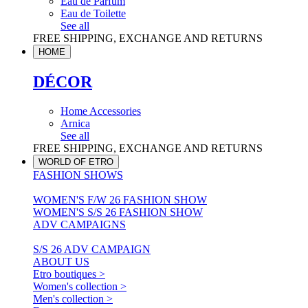
Eau de Parfum
Eau de Toilette
See all
FREE SHIPPING, EXCHANGE AND RETURNS
HOME
DÉCOR
Home Accessories
Arnica
See all
FREE SHIPPING, EXCHANGE AND RETURNS
WORLD OF ETRO
FASHION SHOWS
WOMEN'S F/W 26 FASHION SHOW
WOMEN'S S/S 26 FASHION SHOW
ADV CAMPAIGNS
S/S 26 ADV CAMPAIGN
ABOUT US
Etro boutiques >
Women's collection >
Men's collection >