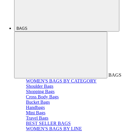
BAGS
BAGS
WOMEN'S BAGS BY CATEGORY
Shoulder Bags
Shopping Bags
Cross Body Bags
Bucket Bags
Handbags
Mini Bags
Travel Bags
BEST SELLER BAGS
WOMEN'S BAGS BY LINE