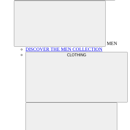
MEN
DISCOVER THE MEN COLLECTION
CLOTHING