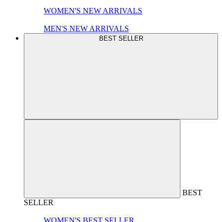
WOMEN'S NEW ARRIVALS
MEN'S NEW ARRIVALS
BEST SELLER
BEST
SELLER
WOMEN'S BEST SELLER