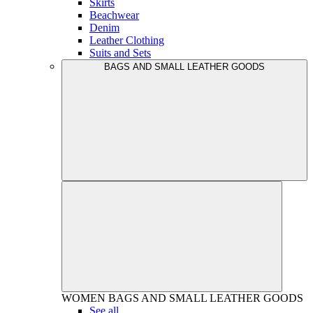
Skirts
Beachwear
Denim
Leather Clothing
Suits and Sets
BAGS AND SMALL LEATHER GOODS
WOMEN
BAGS AND SMALL LEATHER GOODS
See all