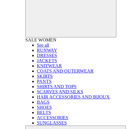
SALE
WOMEN
See all
RUNWAY
DRESSES
JACKETS
KNITWEAR
COATS AND OUTERWEAR
SKIRTS
PANTS
SHIRTS AND TOPS
SCARVES AND SILKS
HAIR ACCESSORIES AND BIJOUX
BAGS
SHOES
BELTS
ACCESSORIES
SUNGLASSES