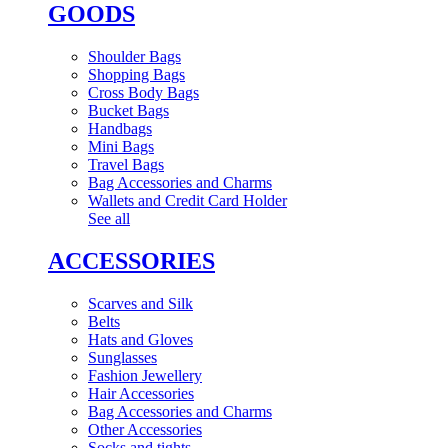
GOODS
Shoulder Bags
Shopping Bags
Cross Body Bags
Bucket Bags
Handbags
Mini Bags
Travel Bags
Bag Accessories and Charms
Wallets and Credit Card Holder
See all
ACCESSORIES
Scarves and Silk
Belts
Hats and Gloves
Sunglasses
Fashion Jewellery
Hair Accessories
Bag Accessories and Charms
Other Accessories
Socks and tights