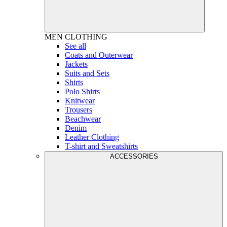
MEN
CLOTHING
See all
Coats and Outerwear
Jackets
Suits and Sets
Shirts
Polo Shirts
Knitwear
Trousers
Beachwear
Denim
Leather Clothing
T-shirt and Sweatshirts
ACCESSORIES