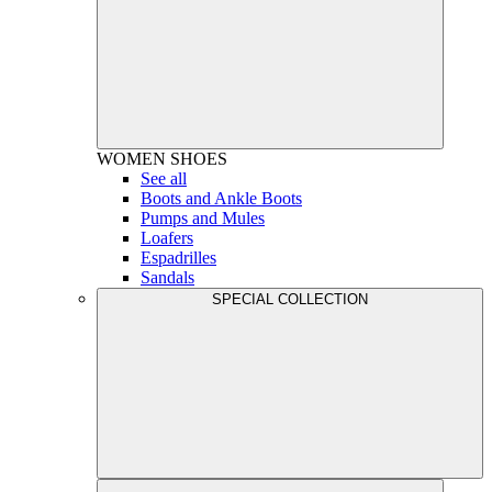
WOMEN
SHOES
See all
Boots and Ankle Boots
Pumps and Mules
Loafers
Espadrilles
Sandals
SPECIAL COLLECTION