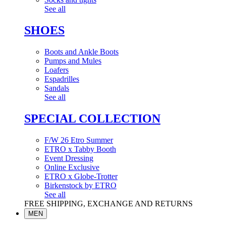
See all
SHOES
Boots and Ankle Boots
Pumps and Mules
Loafers
Espadrilles
Sandals
See all
SPECIAL COLLECTION
F/W 26 Etro Summer
ETRO x Tabby Booth
Event Dressing
Online Exclusive
ETRO x Globe-Trotter
Birkenstock by ETRO
See all
FREE SHIPPING, EXCHANGE AND RETURNS
MEN