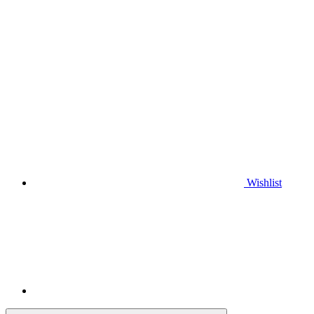
Wishlist