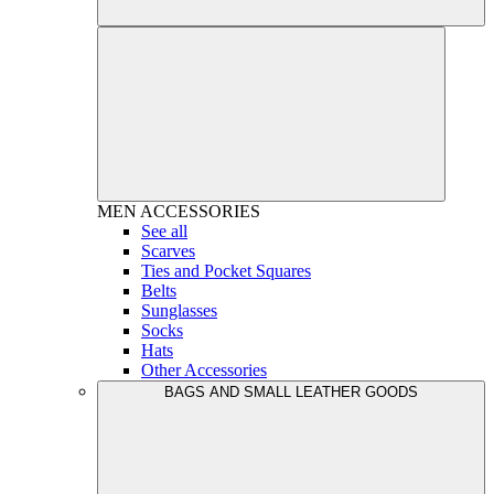
MEN
ACCESSORIES
See all
Scarves
Ties and Pocket Squares
Belts
Sunglasses
Socks
Hats
Other Accessories
BAGS AND SMALL LEATHER GOODS