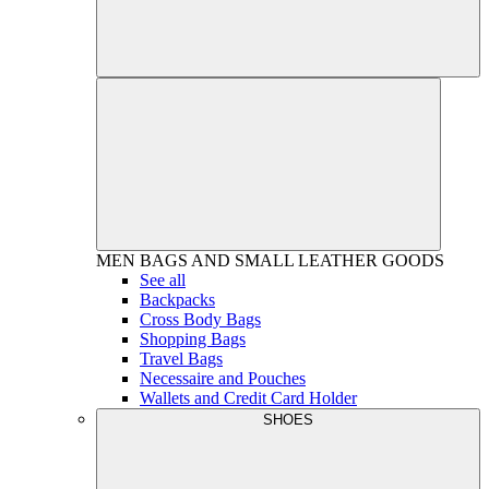
MEN
BAGS AND SMALL LEATHER GOODS
See all
Backpacks
Cross Body Bags
Shopping Bags
Travel Bags
Necessaire and Pouches
Wallets and Credit Card Holder
SHOES