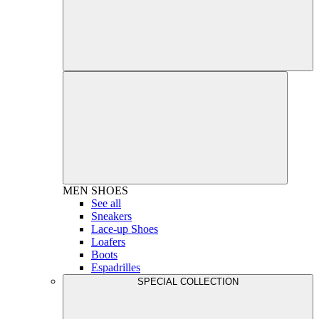
MEN
SHOES
See all
Sneakers
Lace-up Shoes
Loafers
Boots
Espadrilles
SPECIAL COLLECTION