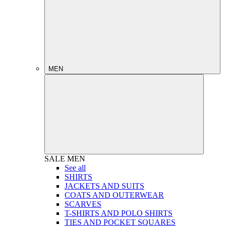
MEN
SALE
MEN
See all
SHIRTS
JACKETS AND SUITS
COATS AND OUTERWEAR
SCARVES
T-SHIRTS AND POLO SHIRTS
TIES AND POCKET SQUARES