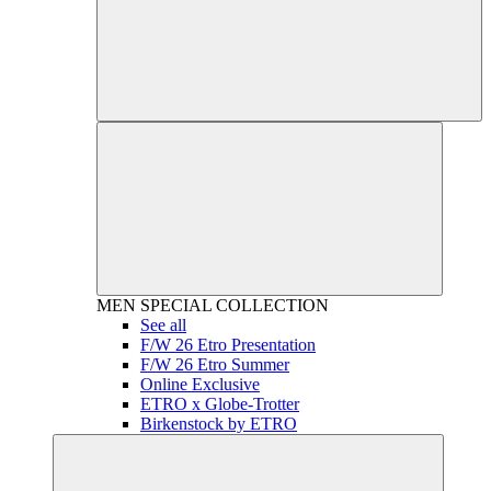
MEN
SPECIAL COLLECTION
See all
F/W 26 Etro Presentation
F/W 26 Etro Summer
Online Exclusive
ETRO x Globe-Trotter
Birkenstock by ETRO