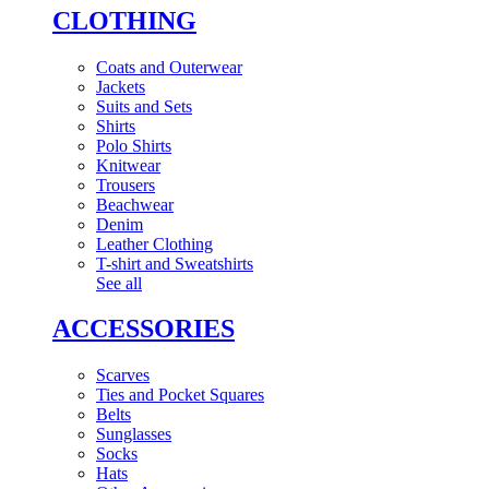
CLOTHING
Coats and Outerwear
Jackets
Suits and Sets
Shirts
Polo Shirts
Knitwear
Trousers
Beachwear
Denim
Leather Clothing
T-shirt and Sweatshirts
See all
ACCESSORIES
Scarves
Ties and Pocket Squares
Belts
Sunglasses
Socks
Hats