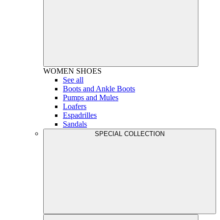
WOMEN
SHOES
See all
Boots and Ankle Boots
Pumps and Mules
Loafers
Espadrilles
Sandals
SPECIAL COLLECTION