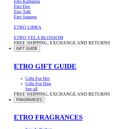
Etro Kalispera
Etro Doc
Etro Talk
Etro Saturno
ETRO LIBRA
ETRO VELA BLOSSOM
FREE SHIPPING, EXCHANGE AND RETURNS
GIFT GUIDE
ETRO GIFT GUIDE
Gifts For Her
Gifts For Him
See all
FREE SHIPPING, EXCHANGE AND RETURNS
FRAGRANCES
ETRO FRAGRANCES