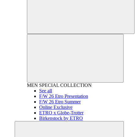
MEN
SPECIAL COLLECTION
See all
F/W 26 Etro Presentation
F/W 26 Etro Summer
Online Exclusive
ETRO x Globe-Trotter
Birkenstock by ETRO