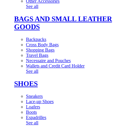
Other Accessories
See all
BAGS AND SMALL LEATHER
GOODS
Backpacks
Cross Body Bags
Shopping Bags
Travel Bags
Necessaire and Pouches
Wallets and Credit Card Holder
See all
SHOES
Sneakers
Lace-up Shoes
Loafers
Boots
Espadrilles
See all