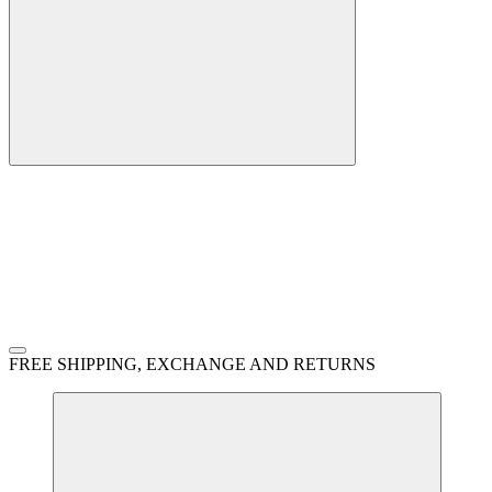
FREE SHIPPING, EXCHANGE AND RETURNS