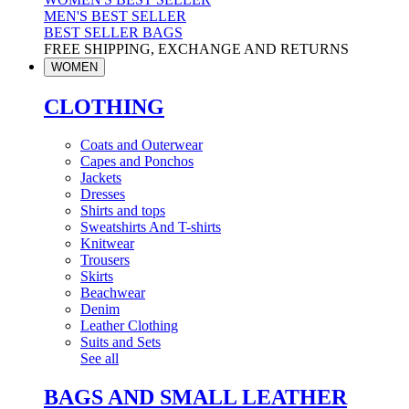
MEN'S BEST SELLER
BEST SELLER BAGS
FREE SHIPPING, EXCHANGE AND RETURNS
WOMEN
CLOTHING
Coats and Outerwear
Capes and Ponchos
Jackets
Dresses
Shirts and tops
Sweatshirts And T-shirts
Knitwear
Trousers
Skirts
Beachwear
Denim
Leather Clothing
Suits and Sets
See all
BAGS AND SMALL LEATHER