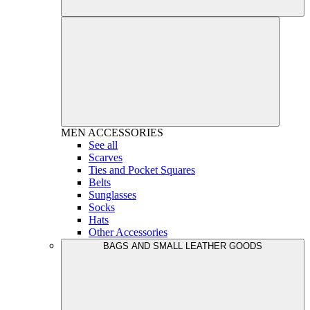
MEN
ACCESSORIES
See all
Scarves
Ties and Pocket Squares
Belts
Sunglasses
Socks
Hats
Other Accessories
BAGS AND SMALL LEATHER GOODS