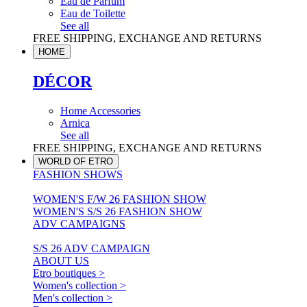
Eau de Parfum
Eau de Toilette
See all
FREE SHIPPING, EXCHANGE AND RETURNS
HOME
DÉCOR
Home Accessories
Arnica
See all
FREE SHIPPING, EXCHANGE AND RETURNS
WORLD OF ETRO
FASHION SHOWS
WOMEN'S F/W 26 FASHION SHOW
WOMEN'S S/S 26 FASHION SHOW
ADV CAMPAIGNS
S/S 26 ADV CAMPAIGN
ABOUT US
Etro boutiques >
Women's collection >
Men's collection >