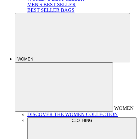
MEN'S BEST SELLER
BEST SELLER BAGS
WOMEN
WOMEN
DISCOVER THE WOMEN COLLECTION
CLOTHING