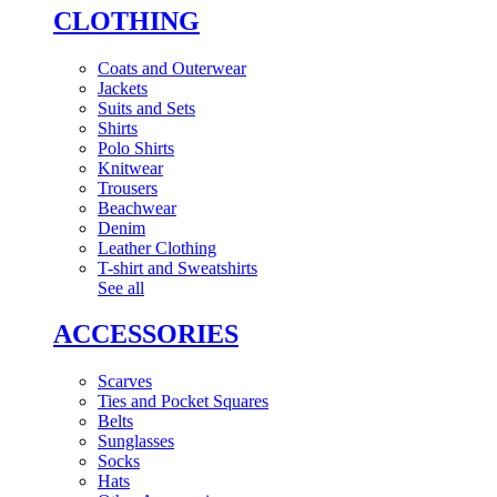
CLOTHING
Coats and Outerwear
Jackets
Suits and Sets
Shirts
Polo Shirts
Knitwear
Trousers
Beachwear
Denim
Leather Clothing
T-shirt and Sweatshirts
See all
ACCESSORIES
Scarves
Ties and Pocket Squares
Belts
Sunglasses
Socks
Hats