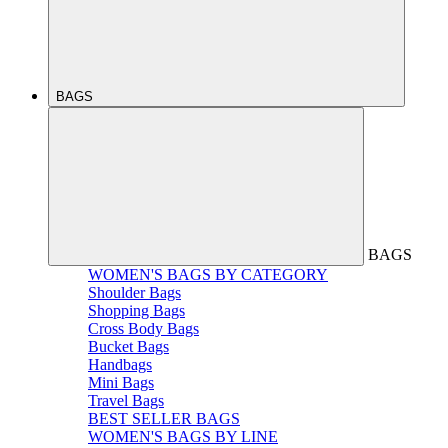
BAGS
BAGS
WOMEN'S BAGS BY CATEGORY
Shoulder Bags
Shopping Bags
Cross Body Bags
Bucket Bags
Handbags
Mini Bags
Travel Bags
BEST SELLER BAGS
WOMEN'S BAGS BY LINE