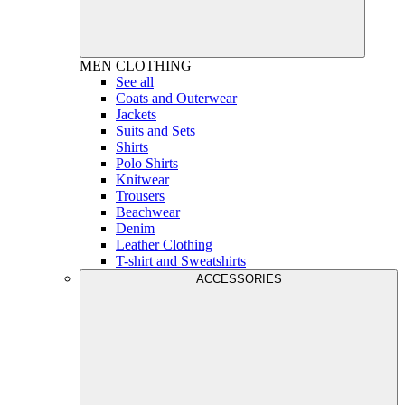
MEN
CLOTHING
See all
Coats and Outerwear
Jackets
Suits and Sets
Shirts
Polo Shirts
Knitwear
Trousers
Beachwear
Denim
Leather Clothing
T-shirt and Sweatshirts
ACCESSORIES