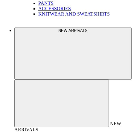
PANTS
ACCESSORIES
KNITWEAR AND SWEATSHIRTS
NEW ARRIVALS
NEW
ARRIVALS