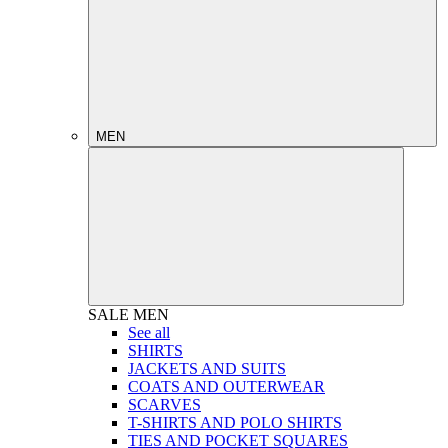
MEN
SALE
MEN
See all
SHIRTS
JACKETS AND SUITS
COATS AND OUTERWEAR
SCARVES
T-SHIRTS AND POLO SHIRTS
TIES AND POCKET SQUARES