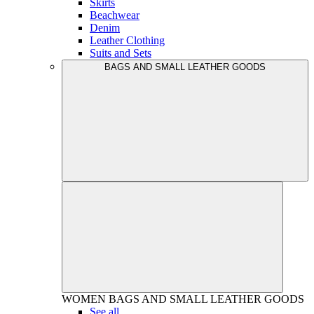
Skirts
Beachwear
Denim
Leather Clothing
Suits and Sets
BAGS AND SMALL LEATHER GOODS
WOMEN
BAGS AND SMALL LEATHER GOODS
See all