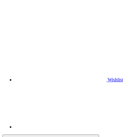
Wishlist