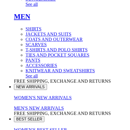
See all
MEN
SHIRTS
JACKETS AND SUITS
COATS AND OUTERWEAR
SCARVES
T-SHIRTS AND POLO SHIRTS
TIES AND POCKET SQUARES
PANTS
ACCESSORIES
KNITWEAR AND SWEATSHIRTS
See all
FREE SHIPPING, EXCHANGE AND RETURNS
NEW ARRIVALS
WOMEN'S NEW ARRIVALS
MEN'S NEW ARRIVALS
FREE SHIPPING, EXCHANGE AND RETURNS
BEST SELLER
WOMEN'S BEST SELLER