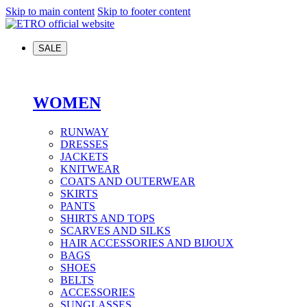
Skip to main content
Skip to footer content
SALE
WOMEN
RUNWAY
DRESSES
JACKETS
KNITWEAR
COATS AND OUTERWEAR
SKIRTS
PANTS
SHIRTS AND TOPS
SCARVES AND SILKS
HAIR ACCESSORIES AND BIJOUX
BAGS
SHOES
BELTS
ACCESSORIES
SUNGLASSES