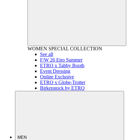
WOMEN
SPECIAL COLLECTION
See all
F/W 26 Etro Summer
ETRO x Tabby Booth
Event Dressing
Online Exclusive
ETRO x Globe-Trotter
Birkenstock by ETRO
MEN