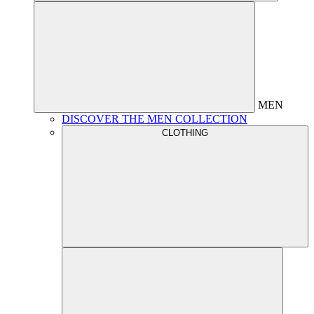
MEN
DISCOVER THE MEN COLLECTION
CLOTHING