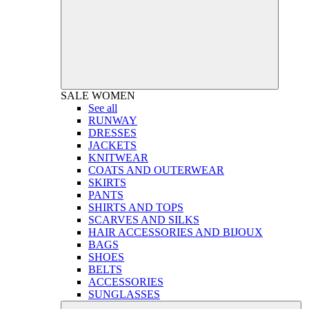
SALE
WOMEN
See all
RUNWAY
DRESSES
JACKETS
KNITWEAR
COATS AND OUTERWEAR
SKIRTS
PANTS
SHIRTS AND TOPS
SCARVES AND SILKS
HAIR ACCESSORIES AND BIJOUX
BAGS
SHOES
BELTS
ACCESSORIES
SUNGLASSES