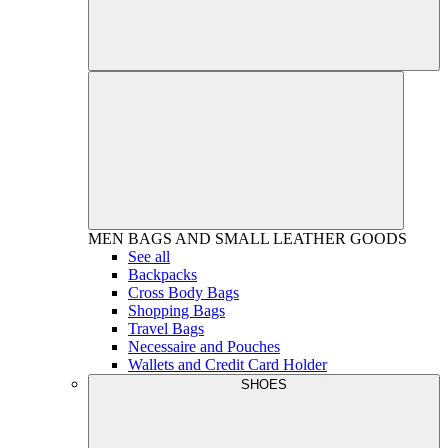
MEN
BAGS AND SMALL LEATHER GOODS
See all
Backpacks
Cross Body Bags
Shopping Bags
Travel Bags
Necessaire and Pouches
Wallets and Credit Card Holder
SHOES