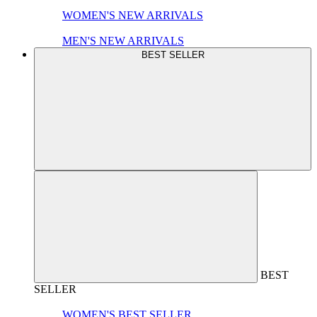
WOMEN'S NEW ARRIVALS
MEN'S NEW ARRIVALS
BEST SELLER
BEST
SELLER
WOMEN'S BEST SELLER