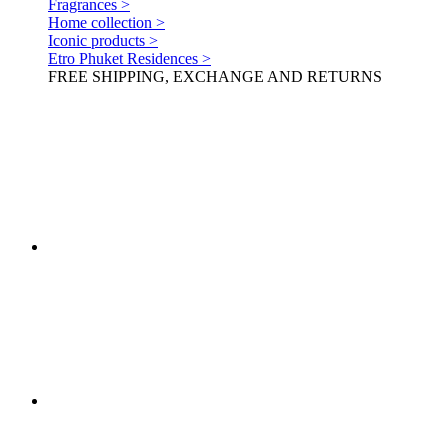
Fragrances >
Home collection >
Iconic products >
Etro Phuket Residences >
FREE SHIPPING, EXCHANGE AND RETURNS