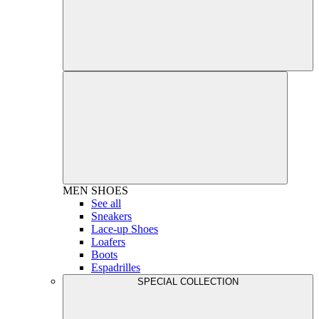
MEN
SHOES
See all
Sneakers
Lace-up Shoes
Loafers
Boots
Espadrilles
SPECIAL COLLECTION