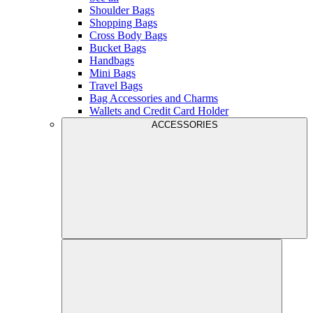
Shoulder Bags
Shopping Bags
Cross Body Bags
Bucket Bags
Handbags
Mini Bags
Travel Bags
Bag Accessories and Charms
Wallets and Credit Card Holder
ACCESSORIES