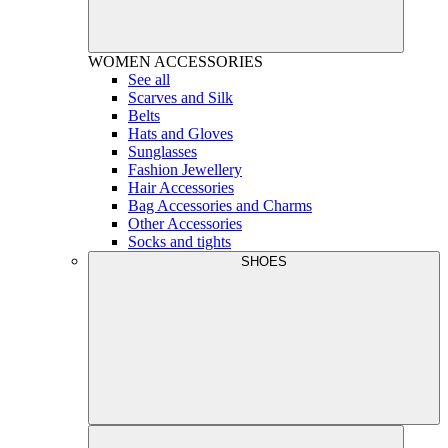
WOMEN
ACCESSORIES
See all
Scarves and Silk
Belts
Hats and Gloves
Sunglasses
Fashion Jewellery
Hair Accessories
Bag Accessories and Charms
Other Accessories
Socks and tights
SHOES