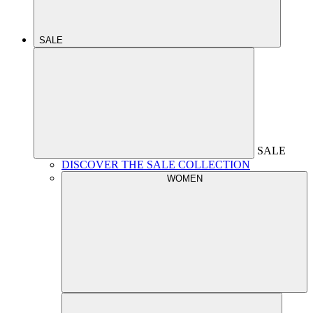
SALE
SALE
DISCOVER THE SALE COLLECTION
WOMEN