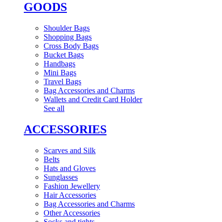
GOODS
Shoulder Bags
Shopping Bags
Cross Body Bags
Bucket Bags
Handbags
Mini Bags
Travel Bags
Bag Accessories and Charms
Wallets and Credit Card Holder
See all
ACCESSORIES
Scarves and Silk
Belts
Hats and Gloves
Sunglasses
Fashion Jewellery
Hair Accessories
Bag Accessories and Charms
Other Accessories
Socks and tights