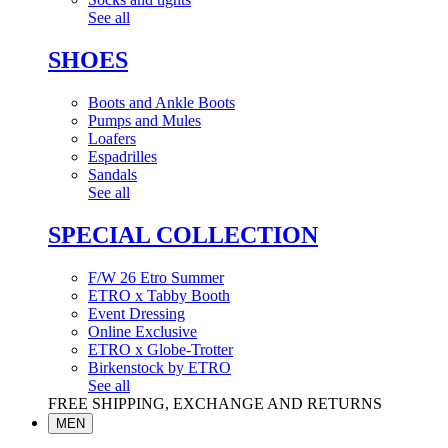
See all
SHOES
Boots and Ankle Boots
Pumps and Mules
Loafers
Espadrilles
Sandals
See all
SPECIAL COLLECTION
F/W 26 Etro Summer
ETRO x Tabby Booth
Event Dressing
Online Exclusive
ETRO x Globe-Trotter
Birkenstock by ETRO
See all
FREE SHIPPING, EXCHANGE AND RETURNS
MEN