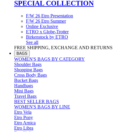
SPECIAL COLLECTION
F/W 26 Etro Presentation
F/W 26 Etro Summer
Online Exclusive
ETRO x Globe-Trotter
Birkenstock by ETRO
See all
FREE SHIPPING, EXCHANGE AND RETURNS
BAGS
WOMEN'S BAGS BY CATEGORY
Shoulder Bags
Shopping Bags
Cross Body Bags
Bucket Bags
Handbags
Mini Bags
Travel Bags
BEST SELLER BAGS
WOMEN'S BAGS BY LINE
Etro Vela
Etro Pony
Etro Arnica
Etro Libra