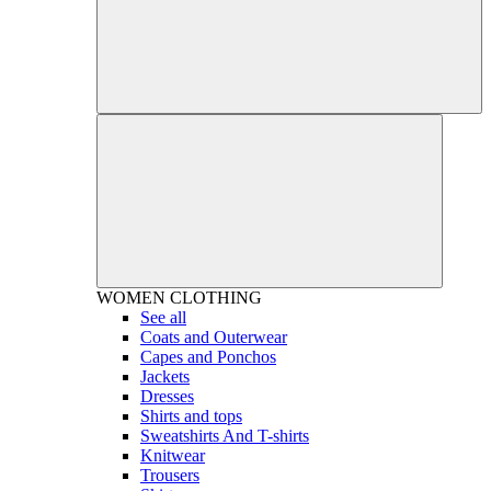
WOMEN
CLOTHING
See all
Coats and Outerwear
Capes and Ponchos
Jackets
Dresses
Shirts and tops
Sweatshirts And T-shirts
Knitwear
Trousers