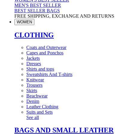
MEN'S BEST SELLER
BEST SELLER BAGS
FREE SHIPPING, EXCHANGE AND RETURNS
WOMEN
CLOTHING
Coats and Outerwear
Capes and Ponchos
Jackets
Dresses
Shirts and tops
Sweatshirts And T-shirts
Knitwear
Trousers
Skirts
Beachwear
Denim
Leather Clothing
Suits and Sets
See all
BAGS AND SMALL LEATHER