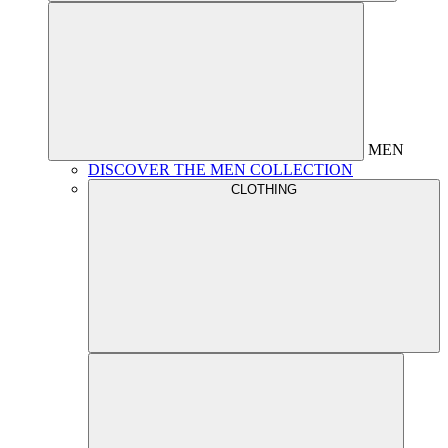
MEN
DISCOVER THE MEN COLLECTION
CLOTHING