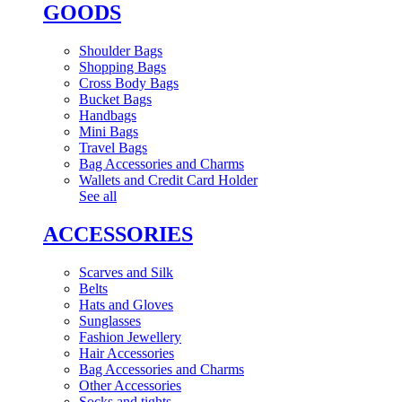
GOODS
Shoulder Bags
Shopping Bags
Cross Body Bags
Bucket Bags
Handbags
Mini Bags
Travel Bags
Bag Accessories and Charms
Wallets and Credit Card Holder
See all
ACCESSORIES
Scarves and Silk
Belts
Hats and Gloves
Sunglasses
Fashion Jewellery
Hair Accessories
Bag Accessories and Charms
Other Accessories
Socks and tights