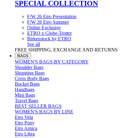
SPECIAL COLLECTION
F/W 26 Etro Presentation
F/W 26 Etro Summer
Online Exclusive
ETRO x Globe-Trotter
Birkenstock by ETRO
See all
FREE SHIPPING, EXCHANGE AND RETURNS
BAGS
WOMEN'S BAGS BY CATEGORY
Shoulder Bags
Shopping Bags
Cross Body Bags
Bucket Bags
Handbags
Mini Bags
Travel Bags
BEST SELLER BAGS
WOMEN'S BAGS BY LINE
Etro Vela
Etro Pony
Etro Arnica
Etro Libra