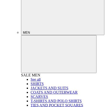
MEN
SALE
MEN
See all
SHIRTS
JACKETS AND SUITS
COATS AND OUTERWEAR
SCARVES
T-SHIRTS AND POLO SHIRTS
TIES AND POCKET SQUARES