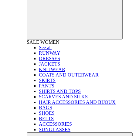
SALE
WOMEN
See all
RUNWAY
DRESSES
JACKETS
KNITWEAR
COATS AND OUTERWEAR
SKIRTS
PANTS
SHIRTS AND TOPS
SCARVES AND SILKS
HAIR ACCESSORIES AND BIJOUX
BAGS
SHOES
BELTS
ACCESSORIES
SUNGLASSES