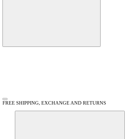
FREE SHIPPING, EXCHANGE AND RETURNS