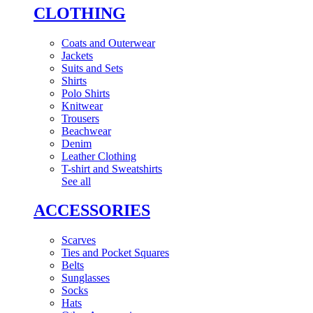
CLOTHING
Coats and Outerwear
Jackets
Suits and Sets
Shirts
Polo Shirts
Knitwear
Trousers
Beachwear
Denim
Leather Clothing
T-shirt and Sweatshirts
See all
ACCESSORIES
Scarves
Ties and Pocket Squares
Belts
Sunglasses
Socks
Hats