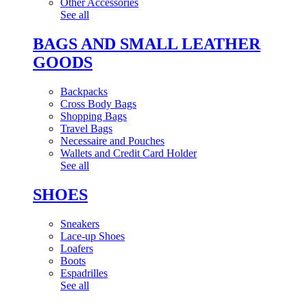
Other Accessories
See all
BAGS AND SMALL LEATHER
GOODS
Backpacks
Cross Body Bags
Shopping Bags
Travel Bags
Necessaire and Pouches
Wallets and Credit Card Holder
See all
SHOES
Sneakers
Lace-up Shoes
Loafers
Boots
Espadrilles
See all