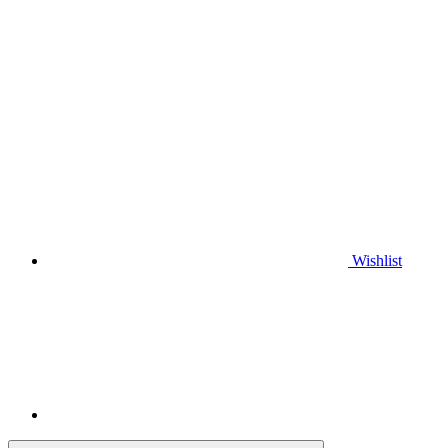
Wishlist