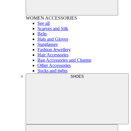
WOMEN
ACCESSORIES
See all
Scarves and Silk
Belts
Hats and Gloves
Sunglasses
Fashion Jewellery
Hair Accessories
Bag Accessories and Charms
Other Accessories
Socks and tights
SHOES