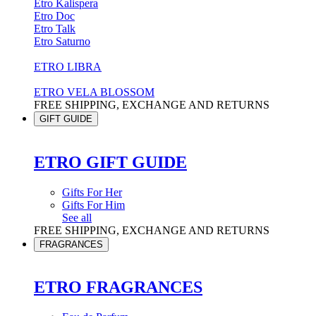
Etro Kalispera
Etro Doc
Etro Talk
Etro Saturno
ETRO LIBRA
ETRO VELA BLOSSOM
FREE SHIPPING, EXCHANGE AND RETURNS
GIFT GUIDE
ETRO GIFT GUIDE
Gifts For Her
Gifts For Him
See all
FREE SHIPPING, EXCHANGE AND RETURNS
FRAGRANCES
ETRO FRAGRANCES