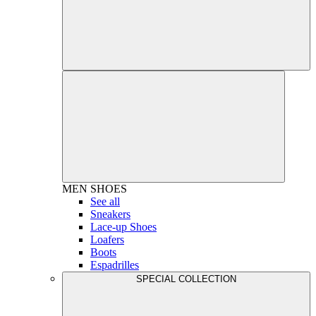
MEN
SHOES
See all
Sneakers
Lace-up Shoes
Loafers
Boots
Espadrilles
SPECIAL COLLECTION