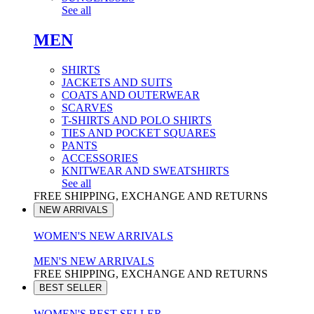
See all
MEN
SHIRTS
JACKETS AND SUITS
COATS AND OUTERWEAR
SCARVES
T-SHIRTS AND POLO SHIRTS
TIES AND POCKET SQUARES
PANTS
ACCESSORIES
KNITWEAR AND SWEATSHIRTS
See all
FREE SHIPPING, EXCHANGE AND RETURNS
NEW ARRIVALS
WOMEN'S NEW ARRIVALS
MEN'S NEW ARRIVALS
FREE SHIPPING, EXCHANGE AND RETURNS
BEST SELLER
WOMEN'S BEST SELLER