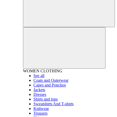
WOMEN
CLOTHING
See all
Coats and Outerwear
Capes and Ponchos
Jackets
Dresses
Shirts and tops
Sweatshirts And T-shirts
Knitwear
Trousers