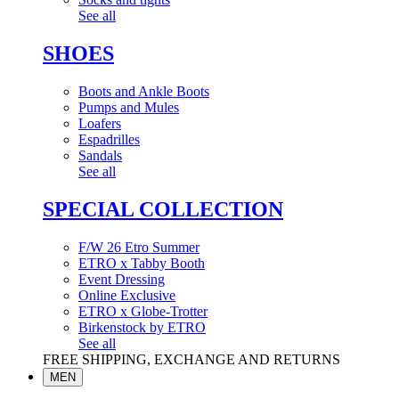
See all
SHOES
Boots and Ankle Boots
Pumps and Mules
Loafers
Espadrilles
Sandals
See all
SPECIAL COLLECTION
F/W 26 Etro Summer
ETRO x Tabby Booth
Event Dressing
Online Exclusive
ETRO x Globe-Trotter
Birkenstock by ETRO
See all
FREE SHIPPING, EXCHANGE AND RETURNS
MEN