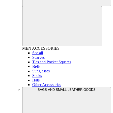
MEN
ACCESSORIES
See all
Scarves
Ties and Pocket Squares
Belts
Sunglasses
Socks
Hats
Other Accessories
BAGS AND SMALL LEATHER GOODS