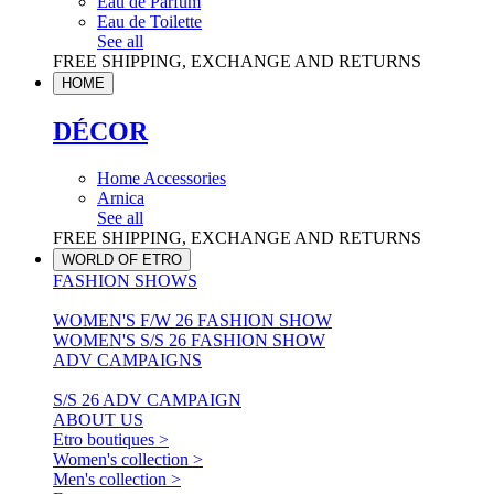
Eau de Parfum
Eau de Toilette
See all
FREE SHIPPING, EXCHANGE AND RETURNS
HOME
DÉCOR
Home Accessories
Arnica
See all
FREE SHIPPING, EXCHANGE AND RETURNS
WORLD OF ETRO
FASHION SHOWS
WOMEN'S F/W 26 FASHION SHOW
WOMEN'S S/S 26 FASHION SHOW
ADV CAMPAIGNS
S/S 26 ADV CAMPAIGN
ABOUT US
Etro boutiques >
Women's collection >
Men's collection >