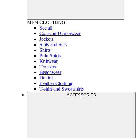
MEN
CLOTHING
See all
Coats and Outerwear
Jackets
Suits and Sets
Shirts
Polo Shirts
Knitwear
Trousers
Beachwear
Denim
Leather Clothing
T-shirt and Sweatshirts
ACCESSORIES