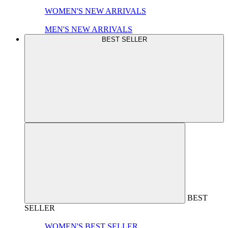
WOMEN'S NEW ARRIVALS
MEN'S NEW ARRIVALS
BEST SELLER
BEST
SELLER
WOMEN'S BEST SELLER