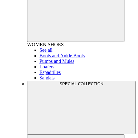
WOMEN
SHOES
See all
Boots and Ankle Boots
Pumps and Mules
Loafers
Espadrilles
Sandals
SPECIAL COLLECTION