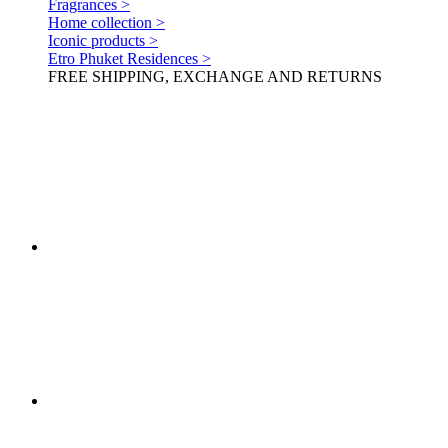
Fragrances >
Home collection >
Iconic products >
Etro Phuket Residences >
FREE SHIPPING, EXCHANGE AND RETURNS