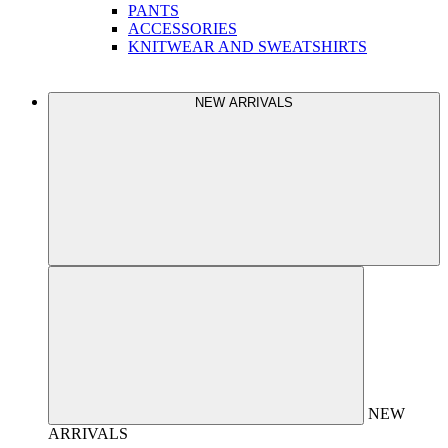
PANTS
ACCESSORIES
KNITWEAR AND SWEATSHIRTS
NEW ARRIVALS
NEW
ARRIVALS