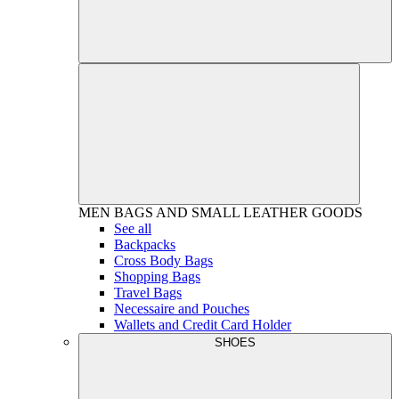
MEN
BAGS AND SMALL LEATHER GOODS
See all
Backpacks
Cross Body Bags
Shopping Bags
Travel Bags
Necessaire and Pouches
Wallets and Credit Card Holder
SHOES