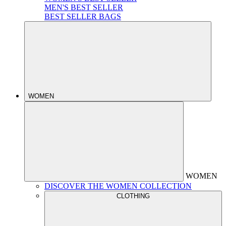
MEN'S BEST SELLER
BEST SELLER BAGS
WOMEN
WOMEN
DISCOVER THE WOMEN COLLECTION
CLOTHING