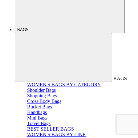
BAGS
BAGS
WOMEN'S BAGS BY CATEGORY
Shoulder Bags
Shopping Bags
Cross Body Bags
Bucket Bags
Handbags
Mini Bags
Travel Bags
BEST SELLER BAGS
WOMEN'S BAGS BY LINE