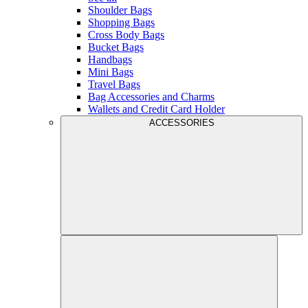
Shoulder Bags
Shopping Bags
Cross Body Bags
Bucket Bags
Handbags
Mini Bags
Travel Bags
Bag Accessories and Charms
Wallets and Credit Card Holder
ACCESSORIES