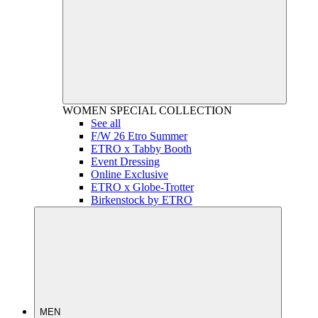
WOMEN
SPECIAL COLLECTION
See all
F/W 26 Etro Summer
ETRO x Tabby Booth
Event Dressing
Online Exclusive
ETRO x Globe-Trotter
Birkenstock by ETRO
MEN