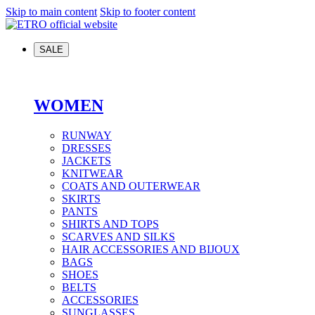
Skip to main content
Skip to footer content
SALE
WOMEN
RUNWAY
DRESSES
JACKETS
KNITWEAR
COATS AND OUTERWEAR
SKIRTS
PANTS
SHIRTS AND TOPS
SCARVES AND SILKS
HAIR ACCESSORIES AND BIJOUX
BAGS
SHOES
BELTS
ACCESSORIES
SUNGLASSES