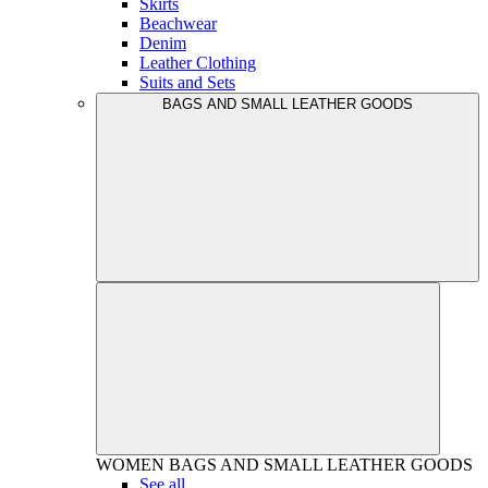
Skirts
Beachwear
Denim
Leather Clothing
Suits and Sets
BAGS AND SMALL LEATHER GOODS
WOMEN
BAGS AND SMALL LEATHER GOODS
See all