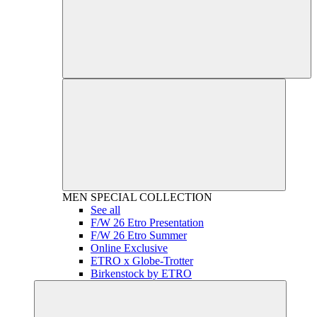
MEN
SPECIAL COLLECTION
See all
F/W 26 Etro Presentation
F/W 26 Etro Summer
Online Exclusive
ETRO x Globe-Trotter
Birkenstock by ETRO