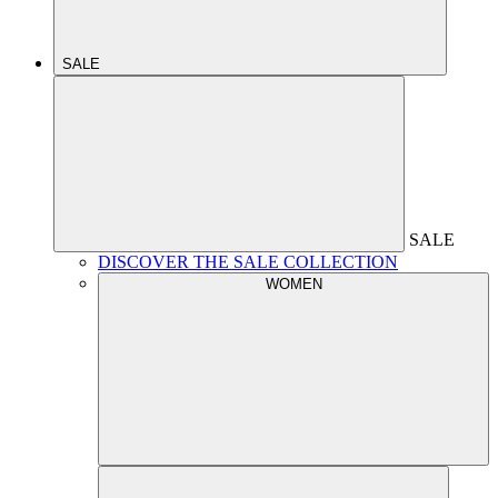
SALE
SALE
DISCOVER THE SALE COLLECTION
WOMEN