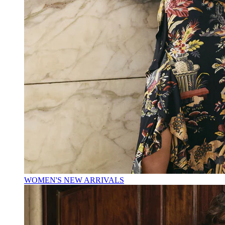
WOMEN'S NEW ARRIVALS