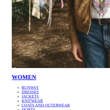
WOMEN
RUNWAY
DRESSES
JACKETS
KNITWEAR
COATS AND OUTERWEAR
SKIRTS