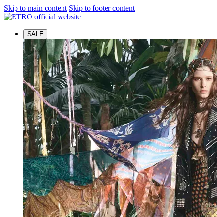
Skip to main content
Skip to footer content
SALE