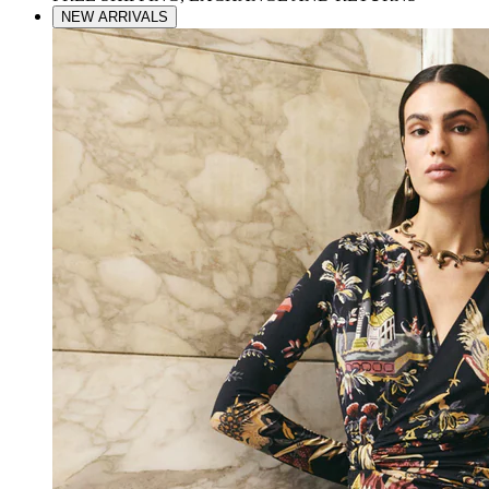
NEW ARRIVALS