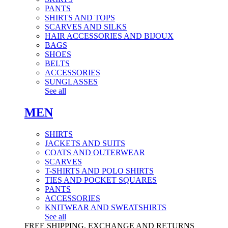
PANTS
SHIRTS AND TOPS
SCARVES AND SILKS
HAIR ACCESSORIES AND BIJOUX
BAGS
SHOES
BELTS
ACCESSORIES
SUNGLASSES
See all
MEN
SHIRTS
JACKETS AND SUITS
COATS AND OUTERWEAR
SCARVES
T-SHIRTS AND POLO SHIRTS
TIES AND POCKET SQUARES
PANTS
ACCESSORIES
KNITWEAR AND SWEATSHIRTS
See all
FREE SHIPPING, EXCHANGE AND RETURNS