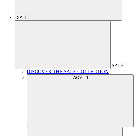
SALE
SALE
DISCOVER THE SALE COLLECTION
WOMEN