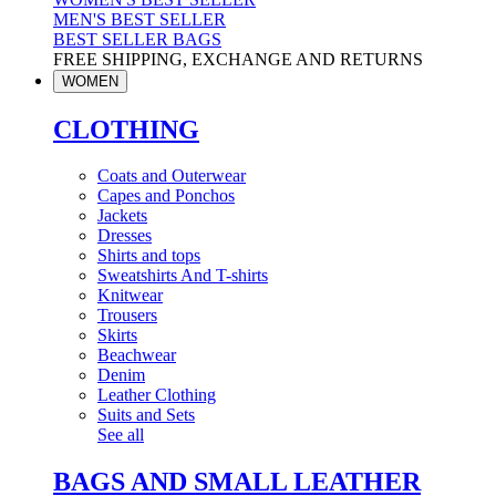
MEN'S BEST SELLER
BEST SELLER BAGS
FREE SHIPPING, EXCHANGE AND RETURNS
WOMEN
CLOTHING
Coats and Outerwear
Capes and Ponchos
Jackets
Dresses
Shirts and tops
Sweatshirts And T-shirts
Knitwear
Trousers
Skirts
Beachwear
Denim
Leather Clothing
Suits and Sets
See all
BAGS AND SMALL LEATHER