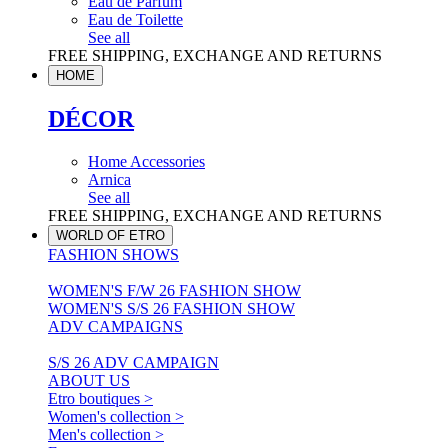
Eau de Parfum
Eau de Toilette
See all
FREE SHIPPING, EXCHANGE AND RETURNS
HOME
DÉCOR
Home Accessories
Arnica
See all
FREE SHIPPING, EXCHANGE AND RETURNS
WORLD OF ETRO
FASHION SHOWS
WOMEN'S F/W 26 FASHION SHOW
WOMEN'S S/S 26 FASHION SHOW
ADV CAMPAIGNS
S/S 26 ADV CAMPAIGN
ABOUT US
Etro boutiques >
Women's collection >
Men's collection >