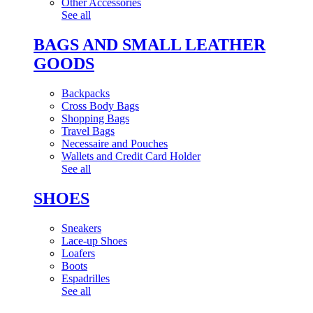
Other Accessories
See all
BAGS AND SMALL LEATHER
GOODS
Backpacks
Cross Body Bags
Shopping Bags
Travel Bags
Necessaire and Pouches
Wallets and Credit Card Holder
See all
SHOES
Sneakers
Lace-up Shoes
Loafers
Boots
Espadrilles
See all