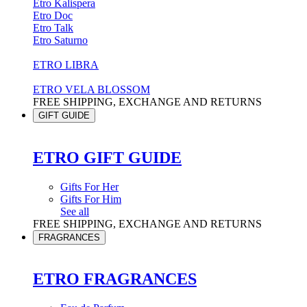
Etro Kalispera
Etro Doc
Etro Talk
Etro Saturno
ETRO LIBRA
ETRO VELA BLOSSOM
FREE SHIPPING, EXCHANGE AND RETURNS
GIFT GUIDE
ETRO GIFT GUIDE
Gifts For Her
Gifts For Him
See all
FREE SHIPPING, EXCHANGE AND RETURNS
FRAGRANCES
ETRO FRAGRANCES