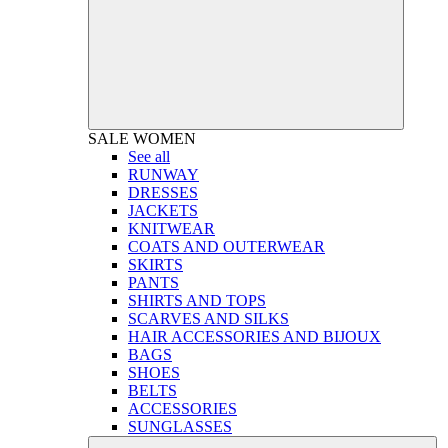
SALE
WOMEN
See all
RUNWAY
DRESSES
JACKETS
KNITWEAR
COATS AND OUTERWEAR
SKIRTS
PANTS
SHIRTS AND TOPS
SCARVES AND SILKS
HAIR ACCESSORIES AND BIJOUX
BAGS
SHOES
BELTS
ACCESSORIES
SUNGLASSES