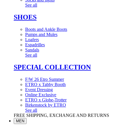
See all
SHOES
Boots and Ankle Boots
Pumps and Mules
Loafers
Espadrilles
Sandals
See all
SPECIAL COLLECTION
F/W 26 Etro Summer
ETRO x Tabby Booth
Event Dressing
Online Exclusive
ETRO x Globe-Trotter
Birkenstock by ETRO
See all
FREE SHIPPING, EXCHANGE AND RETURNS
MEN