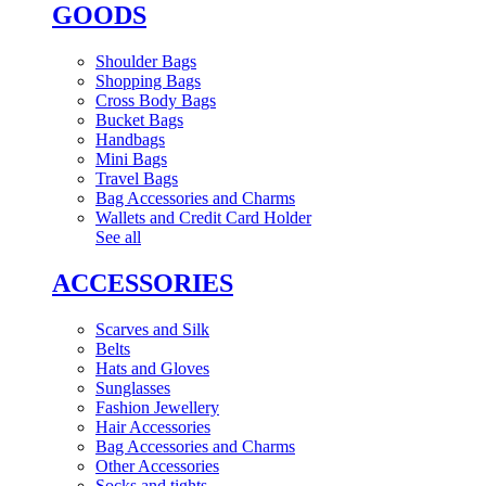
GOODS
Shoulder Bags
Shopping Bags
Cross Body Bags
Bucket Bags
Handbags
Mini Bags
Travel Bags
Bag Accessories and Charms
Wallets and Credit Card Holder
See all
ACCESSORIES
Scarves and Silk
Belts
Hats and Gloves
Sunglasses
Fashion Jewellery
Hair Accessories
Bag Accessories and Charms
Other Accessories
Socks and tights