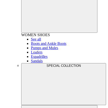
WOMEN
SHOES
See all
Boots and Ankle Boots
Pumps and Mules
Loafers
Espadrilles
Sandals
SPECIAL COLLECTION