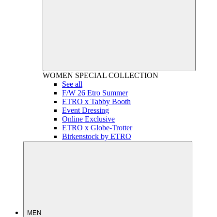
WOMEN
SPECIAL COLLECTION
See all
F/W 26 Etro Summer
ETRO x Tabby Booth
Event Dressing
Online Exclusive
ETRO x Globe-Trotter
Birkenstock by ETRO
MEN