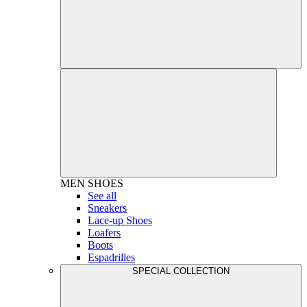
MEN
SHOES
See all
Sneakers
Lace-up Shoes
Loafers
Boots
Espadrilles
SPECIAL COLLECTION