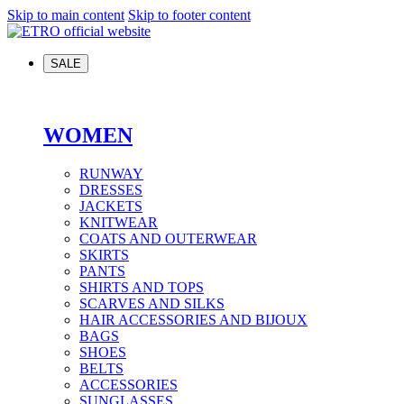
Skip to main content
Skip to footer content
SALE
WOMEN
RUNWAY
DRESSES
JACKETS
KNITWEAR
COATS AND OUTERWEAR
SKIRTS
PANTS
SHIRTS AND TOPS
SCARVES AND SILKS
HAIR ACCESSORIES AND BIJOUX
BAGS
SHOES
BELTS
ACCESSORIES
SUNGLASSES