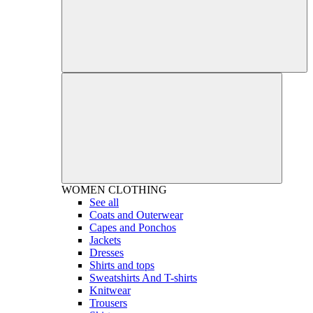
WOMEN
CLOTHING
See all
Coats and Outerwear
Capes and Ponchos
Jackets
Dresses
Shirts and tops
Sweatshirts And T-shirts
Knitwear
Trousers