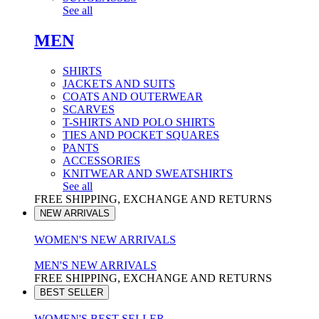
See all
MEN
SHIRTS
JACKETS AND SUITS
COATS AND OUTERWEAR
SCARVES
T-SHIRTS AND POLO SHIRTS
TIES AND POCKET SQUARES
PANTS
ACCESSORIES
KNITWEAR AND SWEATSHIRTS
See all
FREE SHIPPING, EXCHANGE AND RETURNS
NEW ARRIVALS
WOMEN'S NEW ARRIVALS
MEN'S NEW ARRIVALS
FREE SHIPPING, EXCHANGE AND RETURNS
BEST SELLER
WOMEN'S BEST SELLER