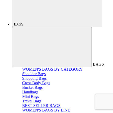
BAGS
BAGS
WOMEN'S BAGS BY CATEGORY
Shoulder Bags
Shopping Bags
Cross Body Bags
Bucket Bags
Handbags
Mini Bags
Travel Bags
BEST SELLER BAGS
WOMEN'S BAGS BY LINE