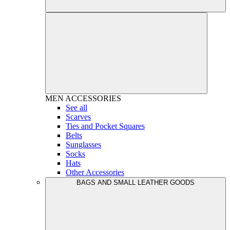
MEN
ACCESSORIES
See all
Scarves
Ties and Pocket Squares
Belts
Sunglasses
Socks
Hats
Other Accessories
BAGS AND SMALL LEATHER GOODS