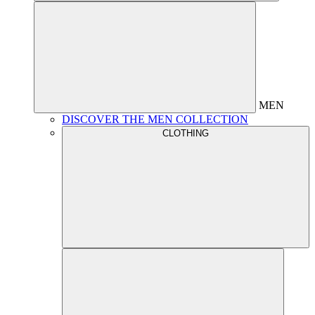
MEN
DISCOVER THE MEN COLLECTION
CLOTHING