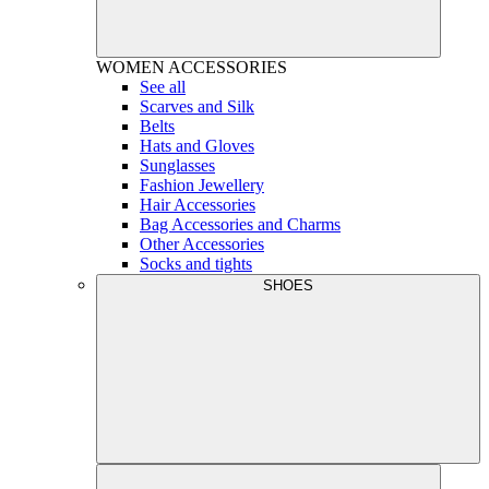
WOMEN
ACCESSORIES
See all
Scarves and Silk
Belts
Hats and Gloves
Sunglasses
Fashion Jewellery
Hair Accessories
Bag Accessories and Charms
Other Accessories
Socks and tights
SHOES