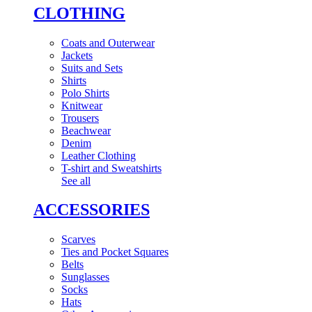
CLOTHING
Coats and Outerwear
Jackets
Suits and Sets
Shirts
Polo Shirts
Knitwear
Trousers
Beachwear
Denim
Leather Clothing
T-shirt and Sweatshirts
See all
ACCESSORIES
Scarves
Ties and Pocket Squares
Belts
Sunglasses
Socks
Hats