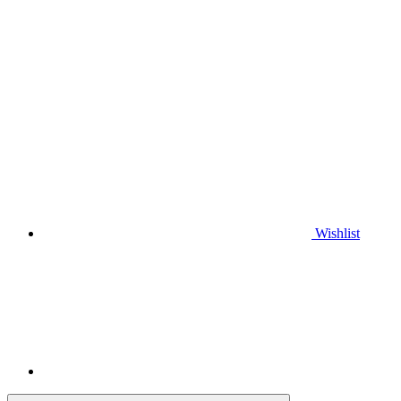
Wishlist