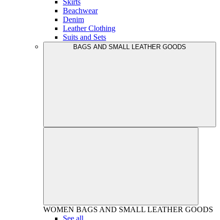
Skirts
Beachwear
Denim
Leather Clothing
Suits and Sets
BAGS AND SMALL LEATHER GOODS
WOMEN
BAGS AND SMALL LEATHER GOODS
See all