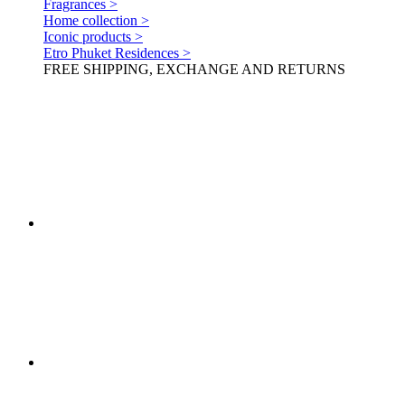
Fragrances >
Home collection >
Iconic products >
Etro Phuket Residences >
FREE SHIPPING, EXCHANGE AND RETURNS