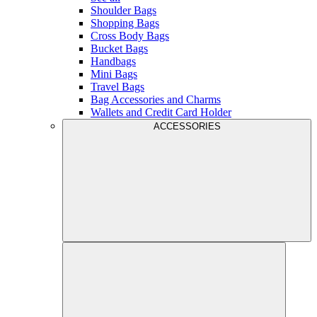
Shoulder Bags
Shopping Bags
Cross Body Bags
Bucket Bags
Handbags
Mini Bags
Travel Bags
Bag Accessories and Charms
Wallets and Credit Card Holder
ACCESSORIES