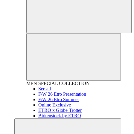
MEN
SPECIAL COLLECTION
See all
F/W 26 Etro Presentation
F/W 26 Etro Summer
Online Exclusive
ETRO x Globe-Trotter
Birkenstock by ETRO