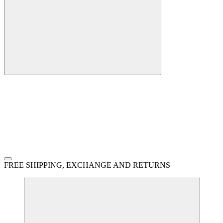
FREE SHIPPING, EXCHANGE AND RETURNS