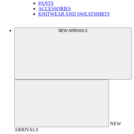
PANTS
ACCESSORIES
KNITWEAR AND SWEATSHIRTS
NEW ARRIVALS
NEW
ARRIVALS