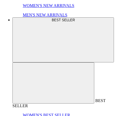
WOMEN'S NEW ARRIVALS
MEN'S NEW ARRIVALS
BEST SELLER
BEST
SELLER
WOMEN'S BEST SELLER