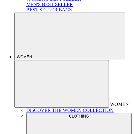
MEN'S BEST SELLER
BEST SELLER BAGS
WOMEN
WOMEN
DISCOVER THE WOMEN COLLECTION
CLOTHING