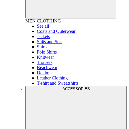
MEN
CLOTHING
See all
Coats and Outerwear
Jackets
Suits and Sets
Shirts
Polo Shirts
Knitwear
Trousers
Beachwear
Denim
Leather Clothing
T-shirt and Sweatshirts
ACCESSORIES