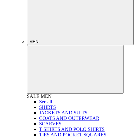
MEN
SALE
MEN
See all
SHIRTS
JACKETS AND SUITS
COATS AND OUTERWEAR
SCARVES
T-SHIRTS AND POLO SHIRTS
TIES AND POCKET SQUARES