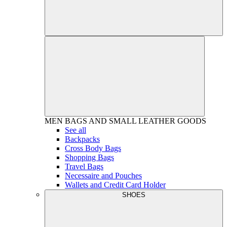
MEN
BAGS AND SMALL LEATHER GOODS
See all
Backpacks
Cross Body Bags
Shopping Bags
Travel Bags
Necessaire and Pouches
Wallets and Credit Card Holder
SHOES