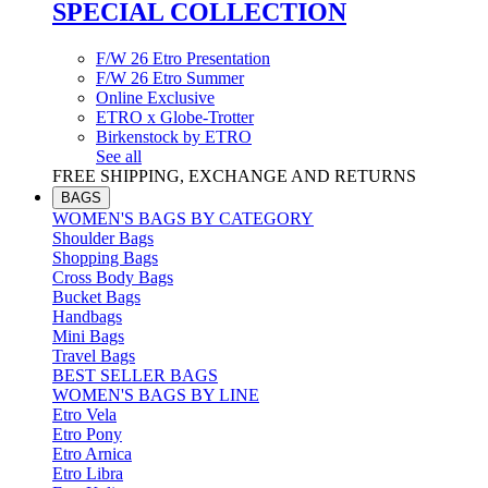
SPECIAL COLLECTION
F/W 26 Etro Presentation
F/W 26 Etro Summer
Online Exclusive
ETRO x Globe-Trotter
Birkenstock by ETRO
See all
FREE SHIPPING, EXCHANGE AND RETURNS
BAGS
WOMEN'S BAGS BY CATEGORY
Shoulder Bags
Shopping Bags
Cross Body Bags
Bucket Bags
Handbags
Mini Bags
Travel Bags
BEST SELLER BAGS
WOMEN'S BAGS BY LINE
Etro Vela
Etro Pony
Etro Arnica
Etro Libra