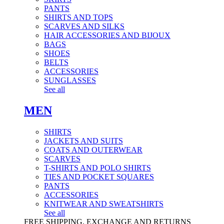
PANTS
SHIRTS AND TOPS
SCARVES AND SILKS
HAIR ACCESSORIES AND BIJOUX
BAGS
SHOES
BELTS
ACCESSORIES
SUNGLASSES
See all
MEN
SHIRTS
JACKETS AND SUITS
COATS AND OUTERWEAR
SCARVES
T-SHIRTS AND POLO SHIRTS
TIES AND POCKET SQUARES
PANTS
ACCESSORIES
KNITWEAR AND SWEATSHIRTS
See all
FREE SHIPPING, EXCHANGE AND RETURNS