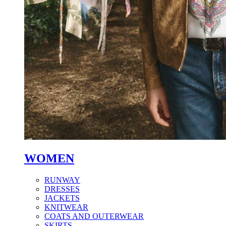
WOMEN
RUNWAY
DRESSES
JACKETS
KNITWEAR
COATS AND OUTERWEAR
SKIRTS