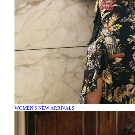
WOMEN'S NEW ARRIVALS