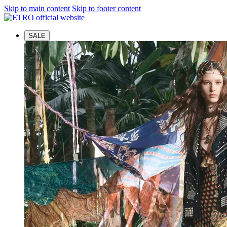
Skip to main content
Skip to footer content
SALE