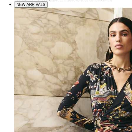
NEW ARRIVALS