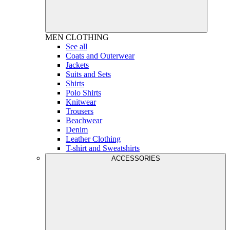
MEN
CLOTHING
See all
Coats and Outerwear
Jackets
Suits and Sets
Shirts
Polo Shirts
Knitwear
Trousers
Beachwear
Denim
Leather Clothing
T-shirt and Sweatshirts
ACCESSORIES