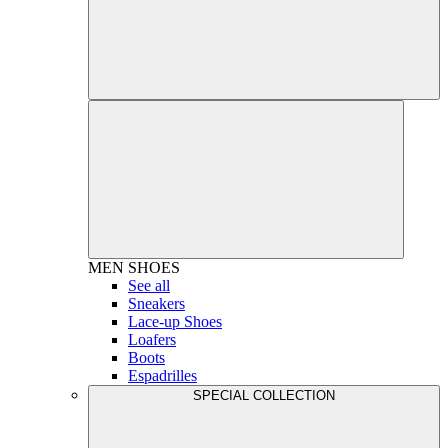
MEN
SHOES
See all
Sneakers
Lace-up Shoes
Loafers
Boots
Espadrilles
SPECIAL COLLECTION