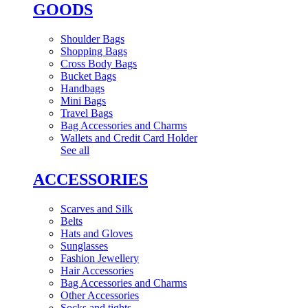
GOODS
Shoulder Bags
Shopping Bags
Cross Body Bags
Bucket Bags
Handbags
Mini Bags
Travel Bags
Bag Accessories and Charms
Wallets and Credit Card Holder
See all
ACCESSORIES
Scarves and Silk
Belts
Hats and Gloves
Sunglasses
Fashion Jewellery
Hair Accessories
Bag Accessories and Charms
Other Accessories
Socks and tights