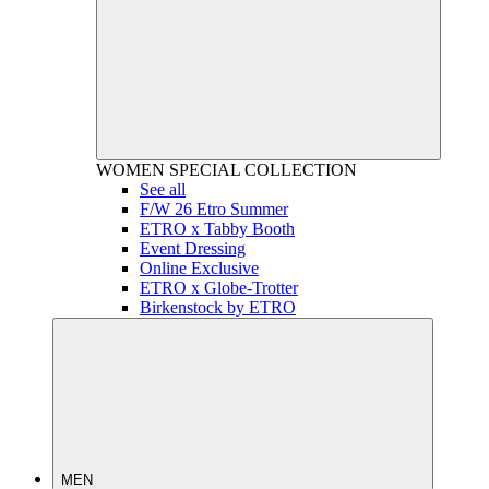
WOMEN
SPECIAL COLLECTION
See all
F/W 26 Etro Summer
ETRO x Tabby Booth
Event Dressing
Online Exclusive
ETRO x Globe-Trotter
Birkenstock by ETRO
MEN