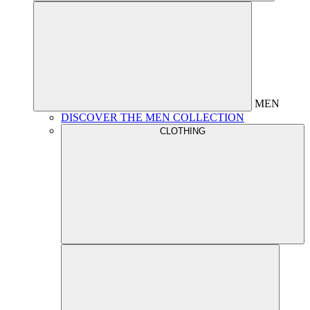
MEN
DISCOVER THE MEN COLLECTION
CLOTHING