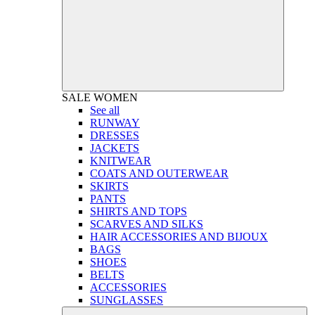
SALE
WOMEN
See all
RUNWAY
DRESSES
JACKETS
KNITWEAR
COATS AND OUTERWEAR
SKIRTS
PANTS
SHIRTS AND TOPS
SCARVES AND SILKS
HAIR ACCESSORIES AND BIJOUX
BAGS
SHOES
BELTS
ACCESSORIES
SUNGLASSES