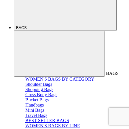
BAGS
BAGS
WOMEN'S BAGS BY CATEGORY
Shoulder Bags
Shopping Bags
Cross Body Bags
Bucket Bags
Handbags
Mini Bags
Travel Bags
BEST SELLER BAGS
WOMEN'S BAGS BY LINE