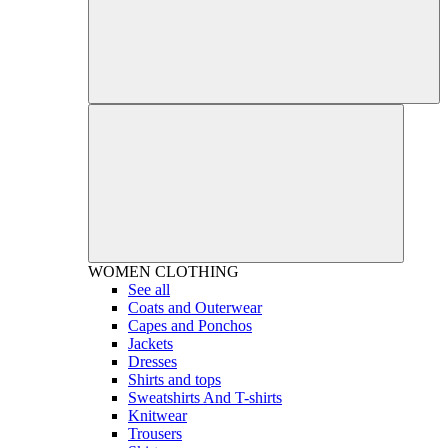
WOMEN
CLOTHING
See all
Coats and Outerwear
Capes and Ponchos
Jackets
Dresses
Shirts and tops
Sweatshirts And T-shirts
Knitwear
Trousers