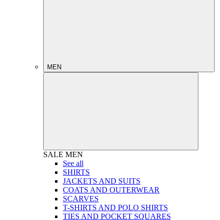
MEN
SALE
MEN
See all
SHIRTS
JACKETS AND SUITS
COATS AND OUTERWEAR
SCARVES
T-SHIRTS AND POLO SHIRTS
TIES AND POCKET SQUARES