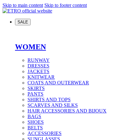
Skip to main content
Skip to footer content
SALE
WOMEN
RUNWAY
DRESSES
JACKETS
KNITWEAR
COATS AND OUTERWEAR
SKIRTS
PANTS
SHIRTS AND TOPS
SCARVES AND SILKS
HAIR ACCESSORIES AND BIJOUX
BAGS
SHOES
BELTS
ACCESSORIES
SUNGLASSES