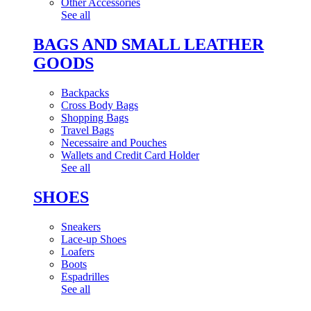
Other Accessories
See all
BAGS AND SMALL LEATHER
GOODS
Backpacks
Cross Body Bags
Shopping Bags
Travel Bags
Necessaire and Pouches
Wallets and Credit Card Holder
See all
SHOES
Sneakers
Lace-up Shoes
Loafers
Boots
Espadrilles
See all