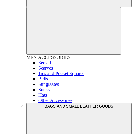
MEN
ACCESSORIES
See all
Scarves
Ties and Pocket Squares
Belts
Sunglasses
Socks
Hats
Other Accessories
BAGS AND SMALL LEATHER GOODS