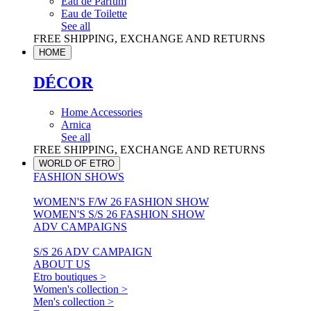
Eau de Parfum
Eau de Toilette
See all
FREE SHIPPING, EXCHANGE AND RETURNS
HOME
DÉCOR
Home Accessories
Arnica
See all
FREE SHIPPING, EXCHANGE AND RETURNS
WORLD OF ETRO
FASHION SHOWS
WOMEN'S F/W 26 FASHION SHOW
WOMEN'S S/S 26 FASHION SHOW
ADV CAMPAIGNS
S/S 26 ADV CAMPAIGN
ABOUT US
Etro boutiques >
Women's collection >
Men's collection >