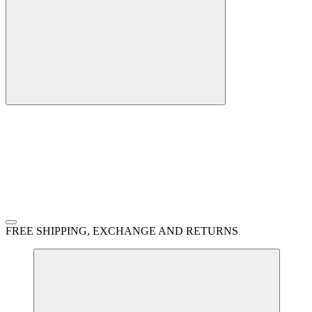
FREE SHIPPING, EXCHANGE AND RETURNS