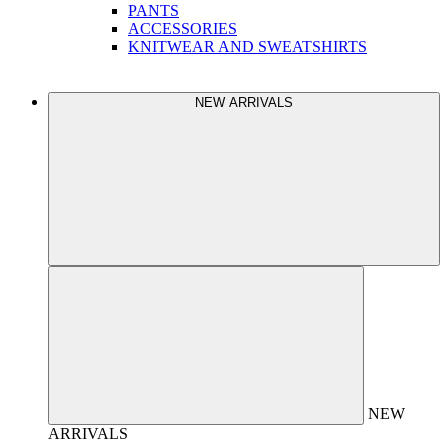
PANTS
ACCESSORIES
KNITWEAR AND SWEATSHIRTS
NEW ARRIVALS
NEW
ARRIVALS