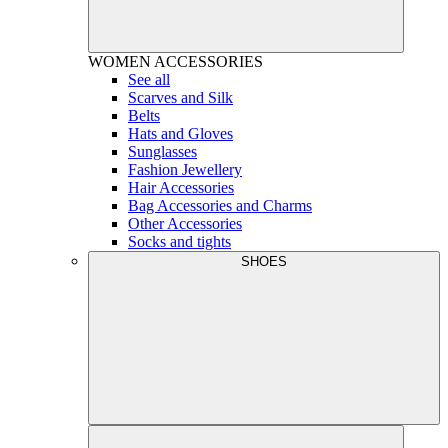
WOMEN
ACCESSORIES
See all
Scarves and Silk
Belts
Hats and Gloves
Sunglasses
Fashion Jewellery
Hair Accessories
Bag Accessories and Charms
Other Accessories
Socks and tights
SHOES