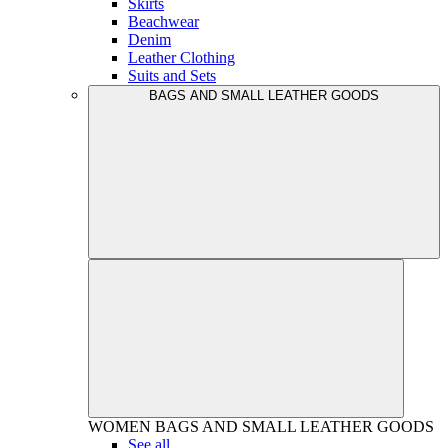
Skirts
Beachwear
Denim
Leather Clothing
Suits and Sets
BAGS AND SMALL LEATHER GOODS
WOMEN
BAGS AND SMALL LEATHER GOODS
See all