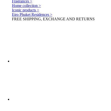
Fragrances >
Home collection >
Iconic products >
Etro Phuket Residences >
FREE SHIPPING, EXCHANGE AND RETURNS