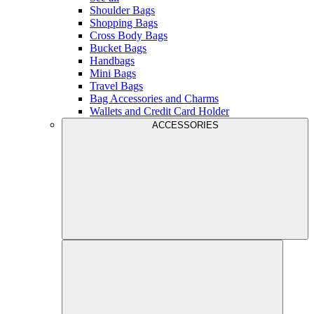
Shoulder Bags
Shopping Bags
Cross Body Bags
Bucket Bags
Handbags
Mini Bags
Travel Bags
Bag Accessories and Charms
Wallets and Credit Card Holder
ACCESSORIES