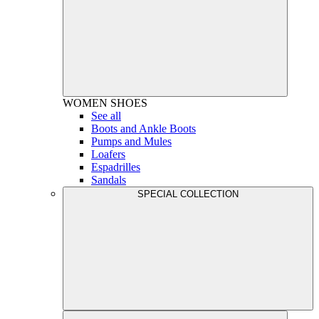
WOMEN
SHOES
See all
Boots and Ankle Boots
Pumps and Mules
Loafers
Espadrilles
Sandals
SPECIAL COLLECTION