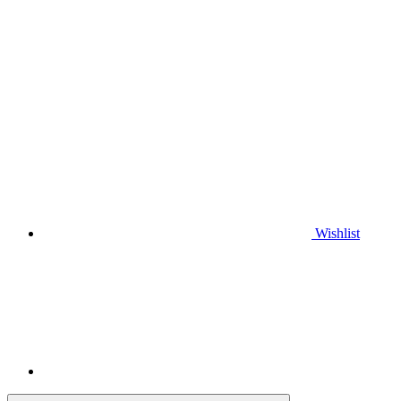
Wishlist