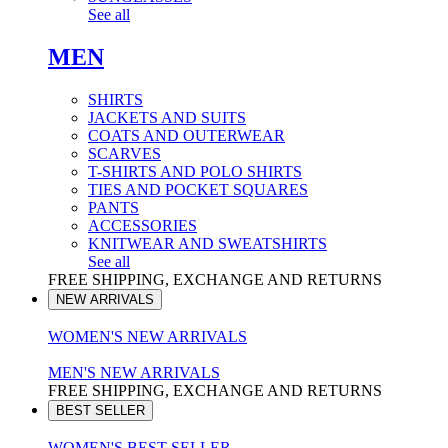
See all
MEN
SHIRTS
JACKETS AND SUITS
COATS AND OUTERWEAR
SCARVES
T-SHIRTS AND POLO SHIRTS
TIES AND POCKET SQUARES
PANTS
ACCESSORIES
KNITWEAR AND SWEATSHIRTS
See all
FREE SHIPPING, EXCHANGE AND RETURNS
NEW ARRIVALS
WOMEN'S NEW ARRIVALS
MEN'S NEW ARRIVALS
FREE SHIPPING, EXCHANGE AND RETURNS
BEST SELLER
WOMEN'S BEST SELLER