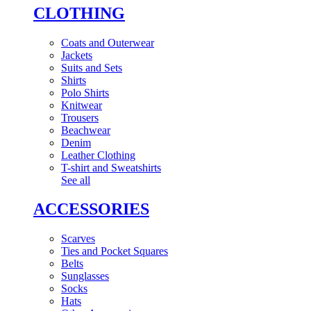
CLOTHING
Coats and Outerwear
Jackets
Suits and Sets
Shirts
Polo Shirts
Knitwear
Trousers
Beachwear
Denim
Leather Clothing
T-shirt and Sweatshirts
See all
ACCESSORIES
Scarves
Ties and Pocket Squares
Belts
Sunglasses
Socks
Hats