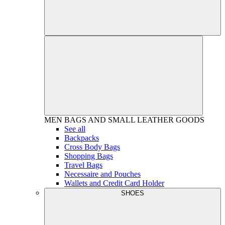
MEN
BAGS AND SMALL LEATHER GOODS
See all
Backpacks
Cross Body Bags
Shopping Bags
Travel Bags
Necessaire and Pouches
Wallets and Credit Card Holder
SHOES