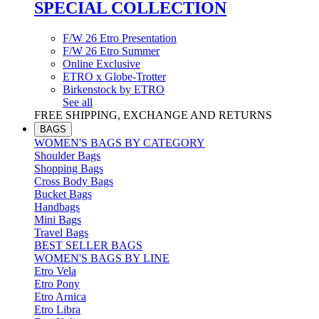
SPECIAL COLLECTION
F/W 26 Etro Presentation
F/W 26 Etro Summer
Online Exclusive
ETRO x Globe-Trotter
Birkenstock by ETRO
See all
FREE SHIPPING, EXCHANGE AND RETURNS
BAGS
WOMEN'S BAGS BY CATEGORY
Shoulder Bags
Shopping Bags
Cross Body Bags
Bucket Bags
Handbags
Mini Bags
Travel Bags
BEST SELLER BAGS
WOMEN'S BAGS BY LINE
Etro Vela
Etro Pony
Etro Arnica
Etro Libra