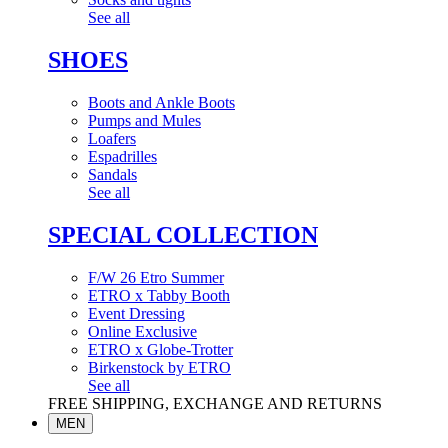
See all
SHOES
Boots and Ankle Boots
Pumps and Mules
Loafers
Espadrilles
Sandals
See all
SPECIAL COLLECTION
F/W 26 Etro Summer
ETRO x Tabby Booth
Event Dressing
Online Exclusive
ETRO x Globe-Trotter
Birkenstock by ETRO
See all
FREE SHIPPING, EXCHANGE AND RETURNS
MEN