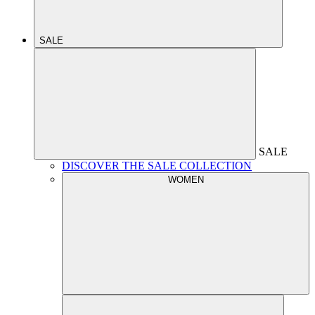
SALE
SALE
DISCOVER THE SALE COLLECTION
WOMEN