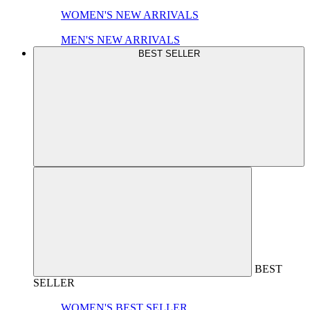
WOMEN'S NEW ARRIVALS
MEN'S NEW ARRIVALS
BEST SELLER
BEST
SELLER
WOMEN'S BEST SELLER