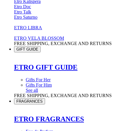
Etro Kalispera
Etro Doc
Etro Talk
Etro Saturno
ETRO LIBRA
ETRO VELA BLOSSOM
FREE SHIPPING, EXCHANGE AND RETURNS
GIFT GUIDE
ETRO GIFT GUIDE
Gifts For Her
Gifts For Him
See all
FREE SHIPPING, EXCHANGE AND RETURNS
FRAGRANCES
ETRO FRAGRANCES