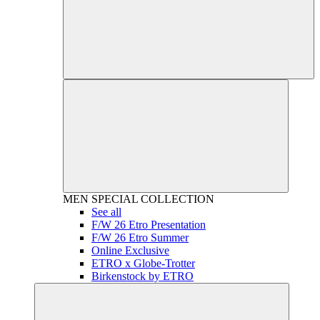
MEN
SPECIAL COLLECTION
See all
F/W 26 Etro Presentation
F/W 26 Etro Summer
Online Exclusive
ETRO x Globe-Trotter
Birkenstock by ETRO