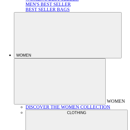
MEN'S BEST SELLER
BEST SELLER BAGS
WOMEN
WOMEN
DISCOVER THE WOMEN COLLECTION
CLOTHING