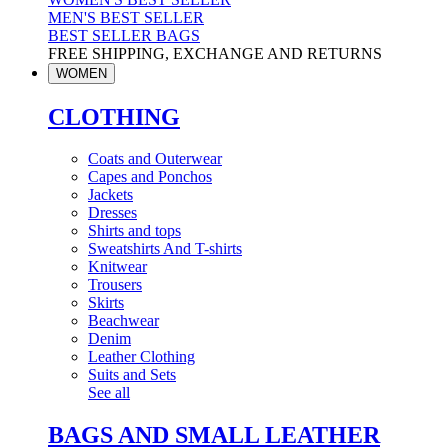
MEN'S BEST SELLER
BEST SELLER BAGS
FREE SHIPPING, EXCHANGE AND RETURNS
WOMEN
CLOTHING
Coats and Outerwear
Capes and Ponchos
Jackets
Dresses
Shirts and tops
Sweatshirts And T-shirts
Knitwear
Trousers
Skirts
Beachwear
Denim
Leather Clothing
Suits and Sets
See all
BAGS AND SMALL LEATHER