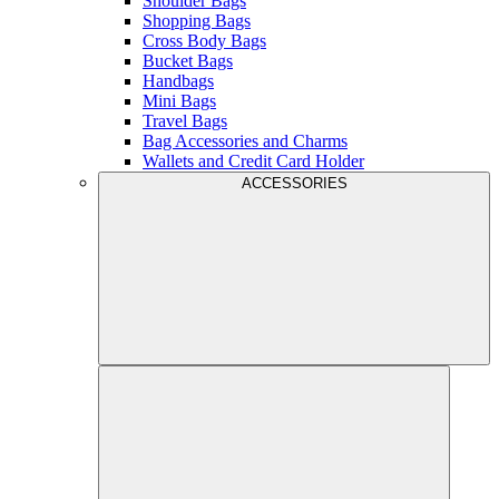
Shoulder Bags
Shopping Bags
Cross Body Bags
Bucket Bags
Handbags
Mini Bags
Travel Bags
Bag Accessories and Charms
Wallets and Credit Card Holder
ACCESSORIES