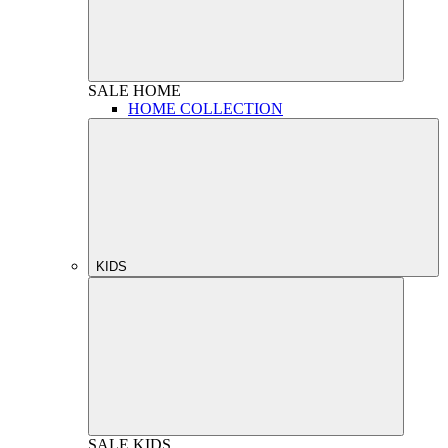
SALE
HOME
HOME COLLECTION
KIDS
SALE
KIDS