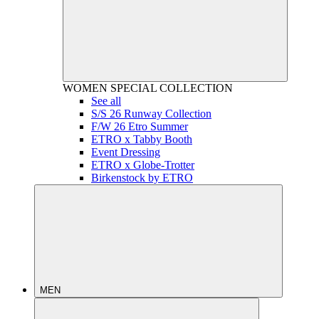
WOMEN
SPECIAL COLLECTION
See all
S/S 26 Runway Collection
F/W 26 Etro Summer
ETRO x Tabby Booth
Event Dressing
ETRO x Globe-Trotter
Birkenstock by ETRO
MEN