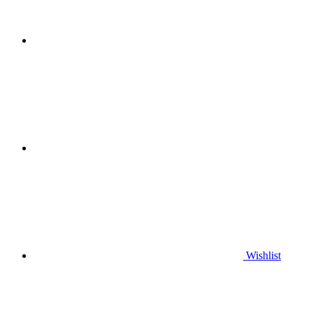
Wishlist