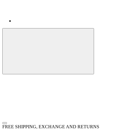
FREE SHIPPING, EXCHANGE AND RETURNS