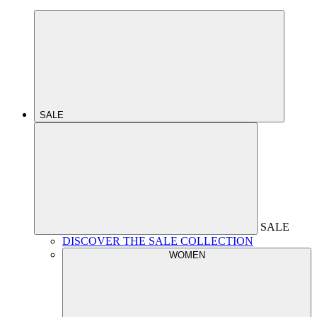
SALE
SALE
DISCOVER THE SALE COLLECTION
WOMEN