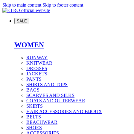
Skip to main content
Skip to footer content
SALE
WOMEN
RUNWAY
KNITWEAR
DRESSES
JACKETS
PANTS
SHIRTS AND TOPS
BAGS
SCARVES AND SILKS
COATS AND OUTERWEAR
SKIRTS
HAIR ACCESSORIES AND BIJOUX
BELTS
BEACHWEAR
SHOES
ACCESSORIES