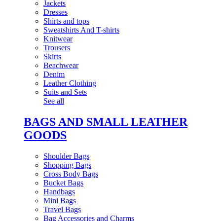
Jackets
Dresses
Shirts and tops
Sweatshirts And T-shirts
Knitwear
Trousers
Skirts
Beachwear
Denim
Leather Clothing
Suits and Sets
See all
BAGS AND SMALL LEATHER
GOODS
Shoulder Bags
Shopping Bags
Cross Body Bags
Bucket Bags
Handbags
Mini Bags
Travel Bags
Bag Accessories and Charms