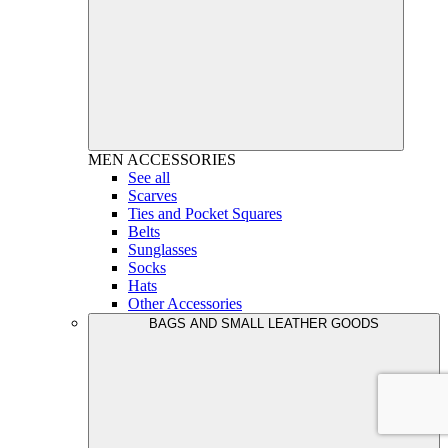
MEN
ACCESSORIES
See all
Scarves
Ties and Pocket Squares
Belts
Sunglasses
Socks
Hats
Other Accessories
BAGS AND SMALL LEATHER GOODS