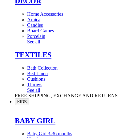
DÉCOR
Home Accessories
Arnica
Candles
Board Games
Porcelain
See all
TEXTILES
Bath Collection
Bed Linen
Cushions
Throws
See all
FREE SHIPPING, EXCHANGE AND RETURNS
KIDS
BABY GIRL
Baby Girl 3-36 months