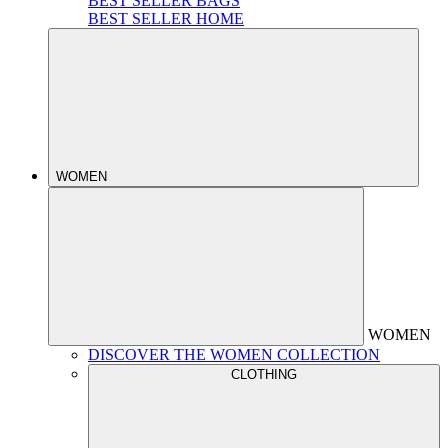
BEST SELLER BAGS
BEST SELLER HOME
WOMEN
WOMEN
DISCOVER THE WOMEN COLLECTION
CLOTHING