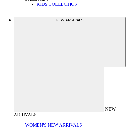
KIDS COLLECTION
NEW ARRIVALS
NEW
ARRIVALS
WOMEN'S NEW ARRIVALS