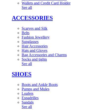
Wallets and Credit Card Holder
See all
ACCESSORIES
Scarves and Silk
Belts
Fashion Jewellery
Sunglasses
Hair Accessories
Hats and Gloves
Bag Accessories and Charms
Socks and tights
See all
SHOES
Boots and Ankle Boots
Pumps and Mules
Loafers
Espadrilles
Sandals
See all