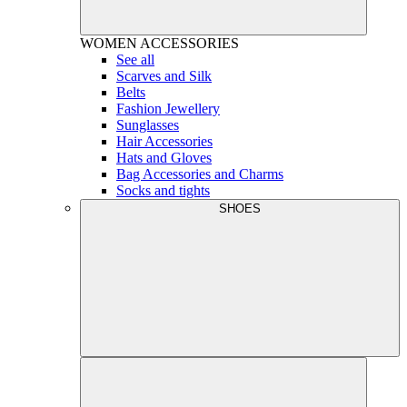
WOMEN
ACCESSORIES
See all
Scarves and Silk
Belts
Fashion Jewellery
Sunglasses
Hair Accessories
Hats and Gloves
Bag Accessories and Charms
Socks and tights
SHOES