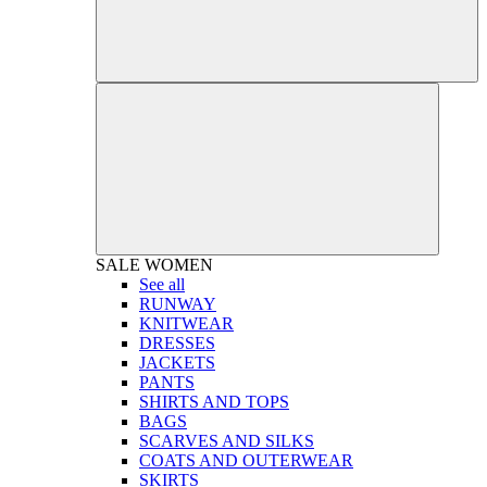
SALE
WOMEN
See all
RUNWAY
KNITWEAR
DRESSES
JACKETS
PANTS
SHIRTS AND TOPS
BAGS
SCARVES AND SILKS
COATS AND OUTERWEAR
SKIRTS