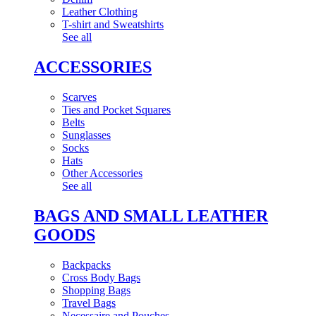
Leather Clothing
T-shirt and Sweatshirts
See all
ACCESSORIES
Scarves
Ties and Pocket Squares
Belts
Sunglasses
Socks
Hats
Other Accessories
See all
BAGS AND SMALL LEATHER
GOODS
Backpacks
Cross Body Bags
Shopping Bags
Travel Bags
Necessaire and Pouches