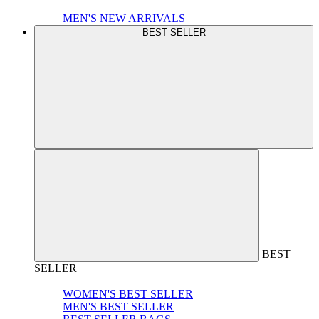
MEN'S NEW ARRIVALS
BEST SELLER
BEST
SELLER
WOMEN'S BEST SELLER
MEN'S BEST SELLER