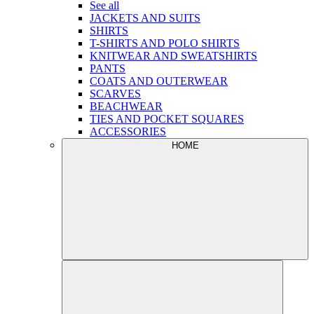
See all
JACKETS AND SUITS
SHIRTS
T-SHIRTS AND POLO SHIRTS
KNITWEAR AND SWEATSHIRTS
PANTS
COATS AND OUTERWEAR
SCARVES
BEACHWEAR
TIES AND POCKET SQUARES
ACCESSORIES
HOME