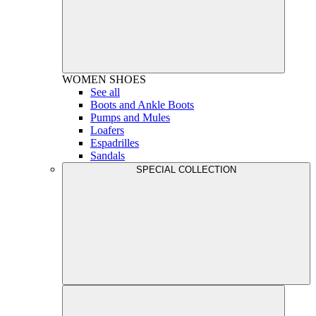
WOMEN
SHOES
See all
Boots and Ankle Boots
Pumps and Mules
Loafers
Espadrilles
Sandals
SPECIAL COLLECTION