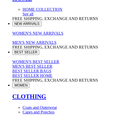
HOME COLLECTION
See all
FREE SHIPPING, EXCHANGE AND RETURNS
NEW ARRIVALS
WOMEN'S NEW ARRIVALS
MEN'S NEW ARRIVALS
FREE SHIPPING, EXCHANGE AND RETURNS
BEST SELLER
WOMEN'S BEST SELLER
MEN'S BEST SELLER
BEST SELLER BAGS
BEST SELLER HOME
FREE SHIPPING, EXCHANGE AND RETURNS
WOMEN
CLOTHING
Coats and Outerwear
Capes and Ponchos