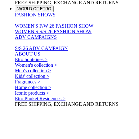
FREE SHIPPING, EXCHANGE AND RETURNS
WORLD OF ETRO
FASHION SHOWS
WOMEN'S F/W 26 FASHION SHOW
WOMEN'S S/S 26 FASHION SHOW
ADV CAMPAIGNS
S/S 26 ADV CAMPAIGN
ABOUT US
Etro boutiques >
Women's collection >
Men's collection >
Kids' collection >
Fragrances >
Home collection >
Iconic products >
Etro Phuket Residences >
FREE SHIPPING, EXCHANGE AND RETURNS