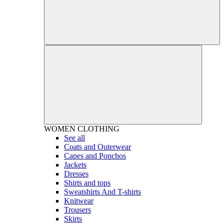
WOMEN
CLOTHING
See all
Coats and Outerwear
Capes and Ponchos
Jackets
Dresses
Shirts and tops
Sweatshirts And T-shirts
Knitwear
Trousers
Skirts