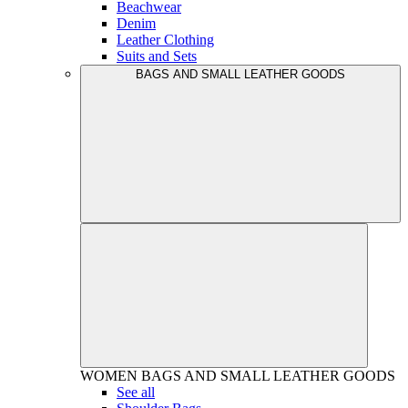
Beachwear
Denim
Leather Clothing
Suits and Sets
BAGS AND SMALL LEATHER GOODS
WOMEN
BAGS AND SMALL LEATHER GOODS
See all