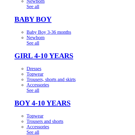
Newborn
See all
BABY BOY
Baby Boy 3-36 months
Newborn
See all
GIRL 4-10 YEARS
Dresses
Topwear
Trousers, shorts and skirts
Accessories
See all
BOY 4-10 YEARS
Topwear
Trousers and shorts
Accessories
See all