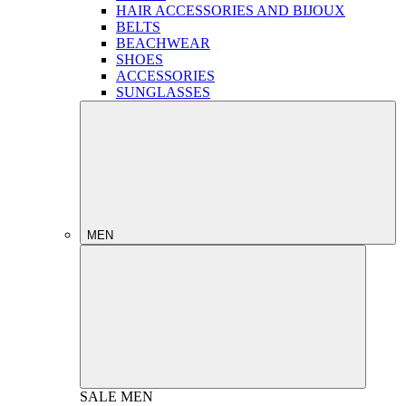
HAIR ACCESSORIES AND BIJOUX
BELTS
BEACHWEAR
SHOES
ACCESSORIES
SUNGLASSES
MEN
SALE
MEN