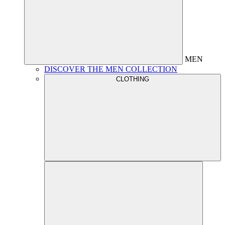
MEN
DISCOVER THE MEN COLLECTION
CLOTHING