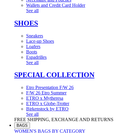
Wallets and Credit Card Holder
See all
SHOES
Sneakers
Lace-up Shoes
Loafers
Boots
Espadrilles
See all
SPECIAL COLLECTION
Etro Presentation F/W 26
F/W 26 Etro Summer
ETRO x Mytheresa
ETRO x Globe-Trotter
Birkenstock by ETRO
See all
FREE SHIPPING, EXCHANGE AND RETURNS
BAGS
WOMEN'S BAGS BY CATEGORY