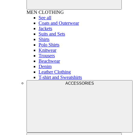
MEN
CLOTHING
See all
Coats and Outerwear
Jackets
Suits and Sets
Shirts
Polo Shirts
Knitwear
Trousers
Beachwear
Denim
Leather Clothing
T-shirt and Sweatshirts
ACCESSORIES