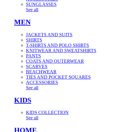
SUNGLASSES
See all
MEN
JACKETS AND SUITS
SHIRTS
T-SHIRTS AND POLO SHIRTS
KNITWEAR AND SWEATSHIRTS
PANTS
COATS AND OUTERWEAR
SCARVES
BEACHWEAR
TIES AND POCKET SQUARES
ACCESSORIES
See all
KIDS
KIDS COLLECTION
See all
HOME