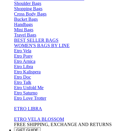
Shoulder Bags
Shopping Bags
Cross Body Bags
Bucket Bags
Handbags
Mini Bags
Travel Bags
BEST SELLER BAGS
WOMEN'S BAGS BY LINE
Etro Vela
Etro Pony
Etro Arnica
Etro Libra
Etro Kalispera
Etro Doc
Etro Talk
Etro Unfold Me
Etro Saturno
Etro Love Trotter
ETRO LIBRA
ETRO VELA BLOSSOM
FREE SHIPPING, EXCHANGE AND RETURNS
GIFT GUIDE