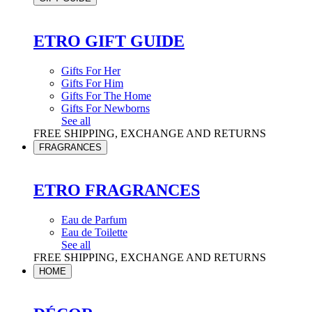
ETRO GIFT GUIDE
Gifts For Her
Gifts For Him
Gifts For The Home
Gifts For Newborns
See all
FREE SHIPPING, EXCHANGE AND RETURNS
FRAGRANCES
ETRO FRAGRANCES
Eau de Parfum
Eau de Toilette
See all
FREE SHIPPING, EXCHANGE AND RETURNS
HOME