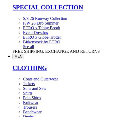
SPECIAL COLLECTION
S/S 26 Runway Collection
F/W 26 Etro Summer
ETRO x Tabby Booth
Event Dressing
ETRO x Globe-Trotter
Birkenstock by ETRO
See all
FREE SHIPPING, EXCHANGE AND RETURNS
MEN
CLOTHING
Coats and Outerwear
Jackets
Suits and Sets
Shirts
Polo Shirts
Knitwear
Trousers
Beachwear
Denim