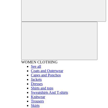
WOMEN
CLOTHING
See all
Coats and Outerwear
Capes and Ponchos
Jackets
Dresses
Shirts and tops
Sweatshirts And T-shirts
Knitwear
Trousers
Skirts