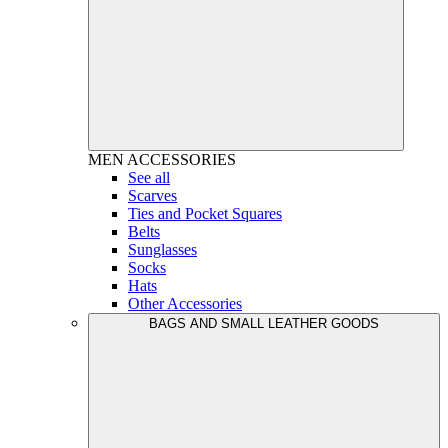
MEN
ACCESSORIES
See all
Scarves
Ties and Pocket Squares
Belts
Sunglasses
Socks
Hats
Other Accessories
BAGS AND SMALL LEATHER GOODS