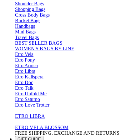
Shoulder Bags
Shopping Bags
Cross Body Bags
Bucket Bags
Handbags
Mini Bags
Travel Bags
BEST SELLER BAGS
WOMEN'S BAGS BY LINE
Etro Vela
Etro Pony
Etro Arnica
Etro Libra
Etro Kalispera
Etro Doc
Etro Talk
Etro Unfold Me
Etro Saturno
Etro Love Trotter
ETRO LIBRA
ETRO VELA BLOSSOM
FREE SHIPPING, EXCHANGE AND RETURNS
GIFT GUIDE