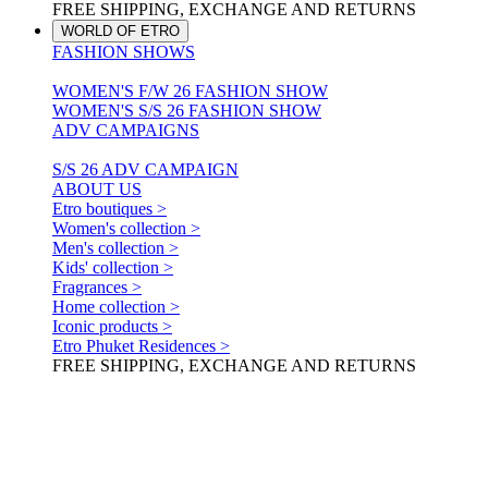
FREE SHIPPING, EXCHANGE AND RETURNS
WORLD OF ETRO
FASHION SHOWS
WOMEN'S F/W 26 FASHION SHOW
WOMEN'S S/S 26 FASHION SHOW
ADV CAMPAIGNS
S/S 26 ADV CAMPAIGN
ABOUT US
Etro boutiques >
Women's collection >
Men's collection >
Kids' collection >
Fragrances >
Home collection >
Iconic products >
Etro Phuket Residences >
FREE SHIPPING, EXCHANGE AND RETURNS