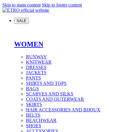
Skip to main content
Skip to footer content
SALE
WOMEN
RUNWAY
KNITWEAR
DRESSES
JACKETS
PANTS
SHIRTS AND TOPS
BAGS
SCARVES AND SILKS
COATS AND OUTERWEAR
SKIRTS
HAIR ACCESSORIES AND BIJOUX
BELTS
BEACHWEAR
SHOES
ACCESSORIES