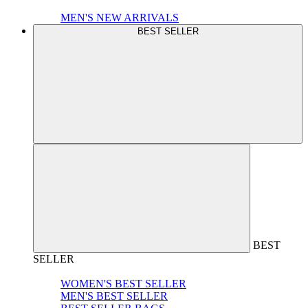
MEN'S NEW ARRIVALS
BEST SELLER
BEST
SELLER
WOMEN'S BEST SELLER
MEN'S BEST SELLER