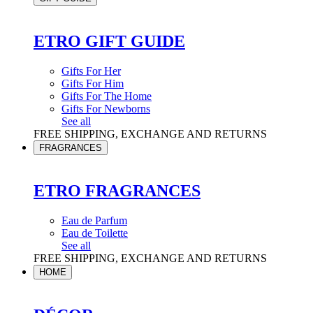
ETRO GIFT GUIDE
Gifts For Her
Gifts For Him
Gifts For The Home
Gifts For Newborns
See all
FREE SHIPPING, EXCHANGE AND RETURNS
FRAGRANCES
ETRO FRAGRANCES
Eau de Parfum
Eau de Toilette
See all
FREE SHIPPING, EXCHANGE AND RETURNS
HOME