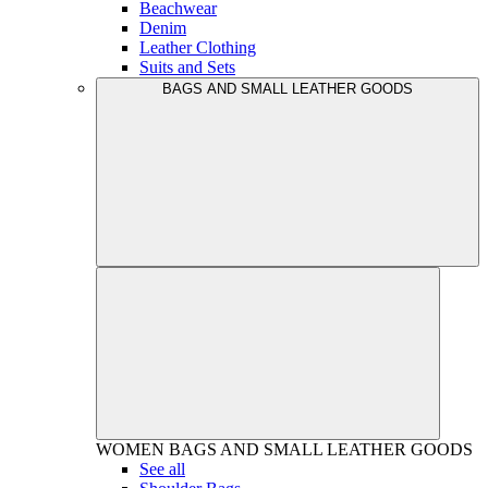
Beachwear
Denim
Leather Clothing
Suits and Sets
BAGS AND SMALL LEATHER GOODS
WOMEN
BAGS AND SMALL LEATHER GOODS
See all