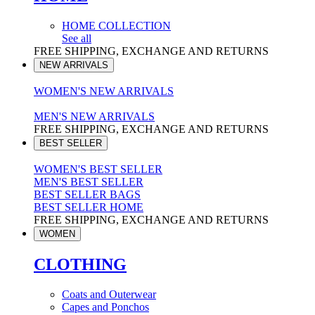
HOME COLLECTION
See all
FREE SHIPPING, EXCHANGE AND RETURNS
NEW ARRIVALS
WOMEN'S NEW ARRIVALS
MEN'S NEW ARRIVALS
FREE SHIPPING, EXCHANGE AND RETURNS
BEST SELLER
WOMEN'S BEST SELLER
MEN'S BEST SELLER
BEST SELLER BAGS
BEST SELLER HOME
FREE SHIPPING, EXCHANGE AND RETURNS
WOMEN
CLOTHING
Coats and Outerwear
Capes and Ponchos