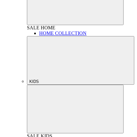
SALE
HOME
HOME COLLECTION
KIDS
SALE
KIDS