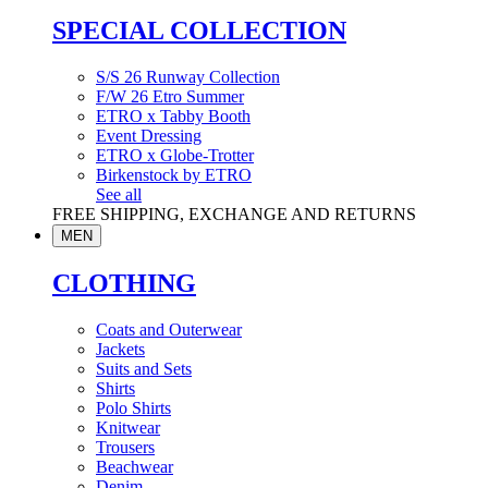
SPECIAL COLLECTION
S/S 26 Runway Collection
F/W 26 Etro Summer
ETRO x Tabby Booth
Event Dressing
ETRO x Globe-Trotter
Birkenstock by ETRO
See all
FREE SHIPPING, EXCHANGE AND RETURNS
MEN
CLOTHING
Coats and Outerwear
Jackets
Suits and Sets
Shirts
Polo Shirts
Knitwear
Trousers
Beachwear
Denim