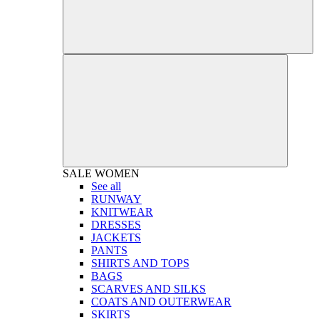
SALE
WOMEN
See all
RUNWAY
KNITWEAR
DRESSES
JACKETS
PANTS
SHIRTS AND TOPS
BAGS
SCARVES AND SILKS
COATS AND OUTERWEAR
SKIRTS