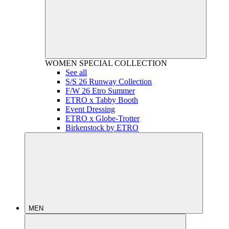
WOMEN
SPECIAL COLLECTION
See all
S/S 26 Runway Collection
F/W 26 Etro Summer
ETRO x Tabby Booth
Event Dressing
ETRO x Globe-Trotter
Birkenstock by ETRO
MEN