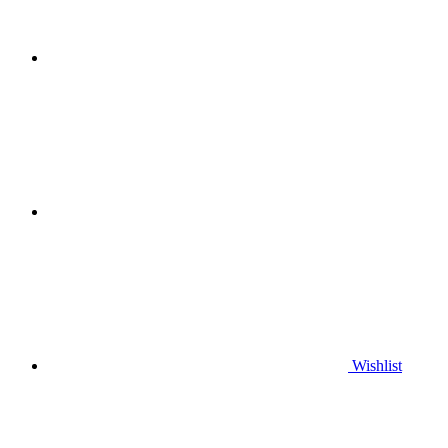
Wishlist