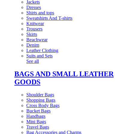
Jackets
Dresses
Shirts and tops
Sweatshirts And T-shirts
Knitwear
Trousers
Skirts
Beachwear
Denim
Leather Clothing
Suits and Sets
See all
BAGS AND SMALL LEATHER
GOODS
Shoulder Bags
Shopping Bags
Cross Body Bags
Bucket Bags
Handbags
Mini Bags
Travel Bags
Bag Accessories and Charms