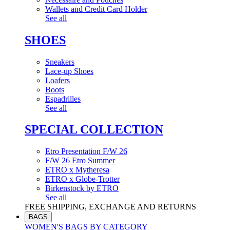
Wallets and Credit Card Holder
See all
SHOES
Sneakers
Lace-up Shoes
Loafers
Boots
Espadrilles
See all
SPECIAL COLLECTION
Etro Presentation F/W 26
F/W 26 Etro Summer
ETRO x Mytheresa
ETRO x Globe-Trotter
Birkenstock by ETRO
See all
FREE SHIPPING, EXCHANGE AND RETURNS
BAGS
WOMEN'S BAGS BY CATEGORY