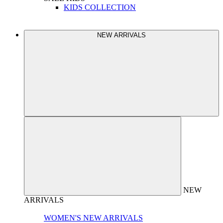
KIDS COLLECTION
NEW ARRIVALS
NEW
ARRIVALS
WOMEN'S NEW ARRIVALS