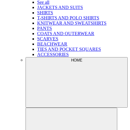
See all
JACKETS AND SUITS
SHIRTS
T-SHIRTS AND POLO SHIRTS
KNITWEAR AND SWEATSHIRTS
PANTS
COATS AND OUTERWEAR
SCARVES
BEACHWEAR
TIES AND POCKET SQUARES
ACCESSORIES
HOME