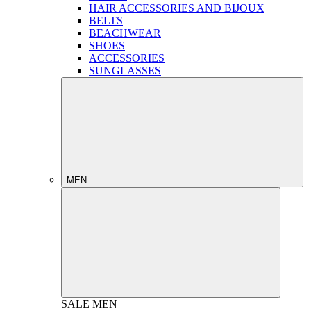
HAIR ACCESSORIES AND BIJOUX
BELTS
BEACHWEAR
SHOES
ACCESSORIES
SUNGLASSES
MEN
SALE
MEN