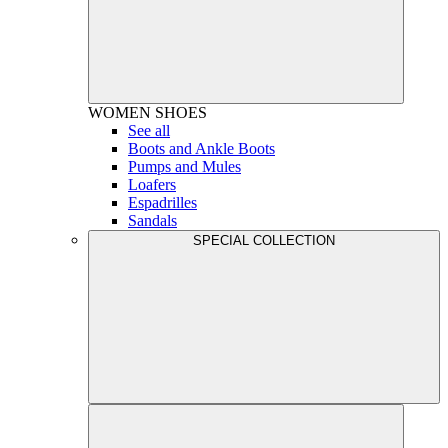
WOMEN
SHOES
See all
Boots and Ankle Boots
Pumps and Mules
Loafers
Espadrilles
Sandals
SPECIAL COLLECTION