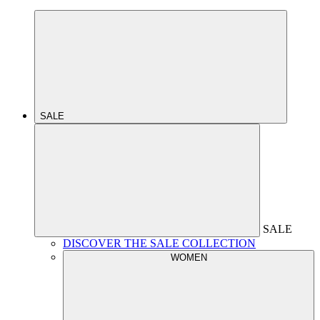
SALE
SALE
DISCOVER THE SALE COLLECTION
WOMEN