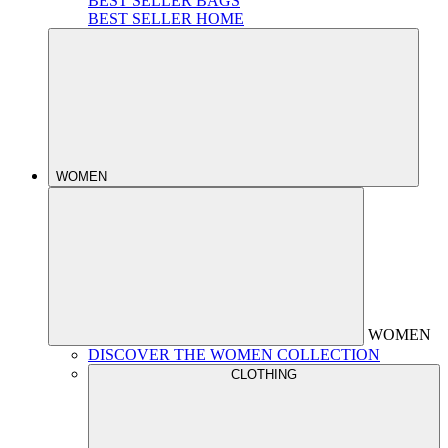
BEST SELLER BAGS
BEST SELLER HOME
WOMEN
WOMEN
DISCOVER THE WOMEN COLLECTION
CLOTHING