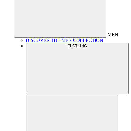
MEN
DISCOVER THE MEN COLLECTION
CLOTHING