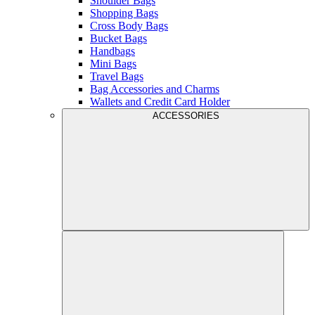
Shoulder Bags
Shopping Bags
Cross Body Bags
Bucket Bags
Handbags
Mini Bags
Travel Bags
Bag Accessories and Charms
Wallets and Credit Card Holder
ACCESSORIES