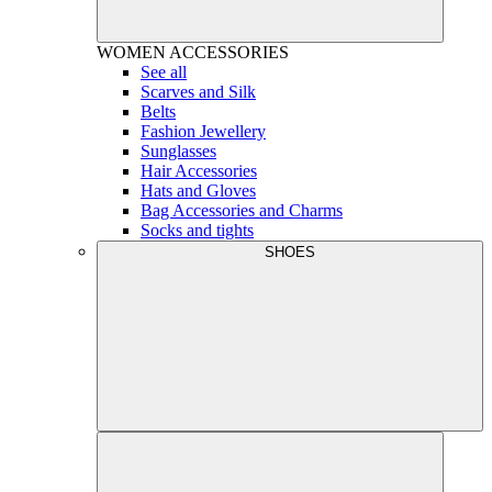
WOMEN
ACCESSORIES
See all
Scarves and Silk
Belts
Fashion Jewellery
Sunglasses
Hair Accessories
Hats and Gloves
Bag Accessories and Charms
Socks and tights
SHOES