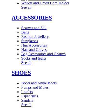
Wallets and Credit Card Holder
See all
ACCESSORIES
Scarves and Silk
Belts
Fashion Jewellery
Sunglasses
Hair Accessories
Hats and Gloves
Bag Accessories and Charms
Socks and tights
See all
SHOES
Boots and Ankle Boots
Pumps and Mules
Loafers
Espadrilles
Sandals
See all