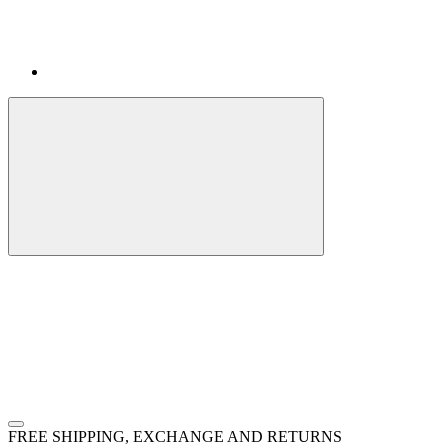
FREE SHIPPING, EXCHANGE AND RETURNS