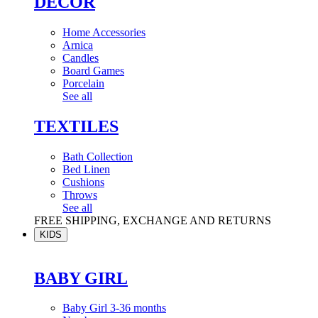
DÉCOR
Home Accessories
Arnica
Candles
Board Games
Porcelain
See all
TEXTILES
Bath Collection
Bed Linen
Cushions
Throws
See all
FREE SHIPPING, EXCHANGE AND RETURNS
KIDS
BABY GIRL
Baby Girl 3-36 months