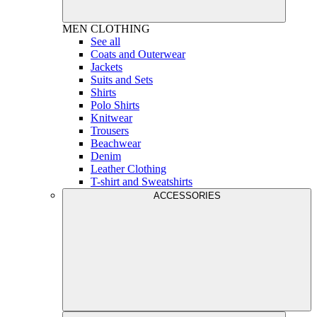
MEN
CLOTHING
See all
Coats and Outerwear
Jackets
Suits and Sets
Shirts
Polo Shirts
Knitwear
Trousers
Beachwear
Denim
Leather Clothing
T-shirt and Sweatshirts
ACCESSORIES