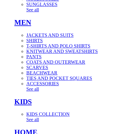
SUNGLASSES
See all
MEN
JACKETS AND SUITS
SHIRTS
T-SHIRTS AND POLO SHIRTS
KNITWEAR AND SWEATSHIRTS
PANTS
COATS AND OUTERWEAR
SCARVES
BEACHWEAR
TIES AND POCKET SQUARES
ACCESSORIES
See all
KIDS
KIDS COLLECTION
See all
HOME