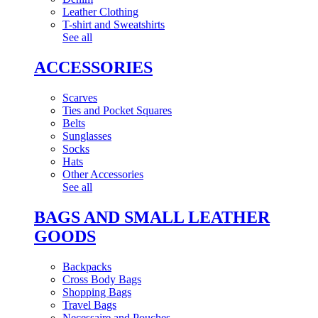
Leather Clothing
T-shirt and Sweatshirts
See all
ACCESSORIES
Scarves
Ties and Pocket Squares
Belts
Sunglasses
Socks
Hats
Other Accessories
See all
BAGS AND SMALL LEATHER
GOODS
Backpacks
Cross Body Bags
Shopping Bags
Travel Bags
Necessaire and Pouches