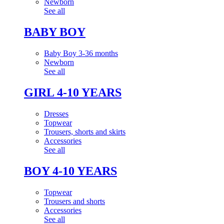
Newborn
See all
BABY BOY
Baby Boy 3-36 months
Newborn
See all
GIRL 4-10 YEARS
Dresses
Topwear
Trousers, shorts and skirts
Accessories
See all
BOY 4-10 YEARS
Topwear
Trousers and shorts
Accessories
See all