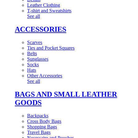
Leather Clothing
T-shirt and Sweatshirts
See all
ACCESSORIES
Scarves
Ties and Pocket Squares
Belts
Sunglasses
Socks
Hats
Other Accessories
See all
BAGS AND SMALL LEATHER
GOODS
Backpacks
Cross Body Bags
Shopping Bags
Travel Bags
Necessaire and Pouches