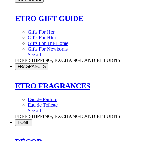
ETRO GIFT GUIDE
Gifts For Her
Gifts For Him
Gifts For The Home
Gifts For Newborns
See all
FREE SHIPPING, EXCHANGE AND RETURNS
FRAGRANCES
ETRO FRAGRANCES
Eau de Parfum
Eau de Toilette
See all
FREE SHIPPING, EXCHANGE AND RETURNS
HOME