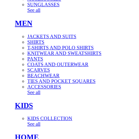
SUNGLASSES
See all
MEN
JACKETS AND SUITS
SHIRTS
T-SHIRTS AND POLO SHIRTS
KNITWEAR AND SWEATSHIRTS
PANTS
COATS AND OUTERWEAR
SCARVES
BEACHWEAR
TIES AND POCKET SQUARES
ACCESSORIES
See all
KIDS
KIDS COLLECTION
See all
HOME