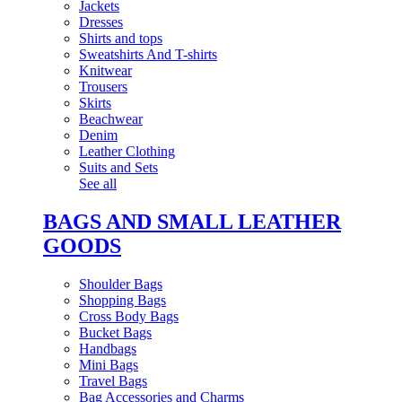
Jackets
Dresses
Shirts and tops
Sweatshirts And T-shirts
Knitwear
Trousers
Skirts
Beachwear
Denim
Leather Clothing
Suits and Sets
See all
BAGS AND SMALL LEATHER
GOODS
Shoulder Bags
Shopping Bags
Cross Body Bags
Bucket Bags
Handbags
Mini Bags
Travel Bags
Bag Accessories and Charms