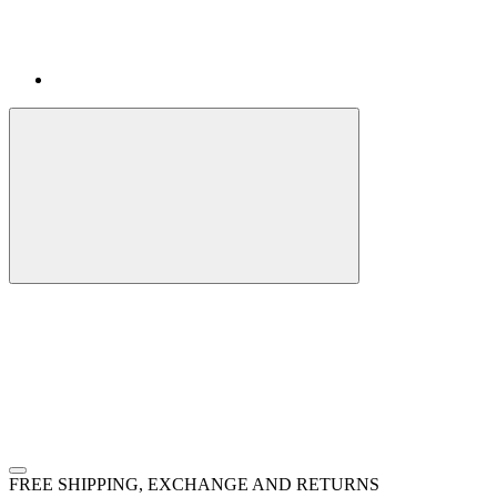
FREE SHIPPING, EXCHANGE AND RETURNS