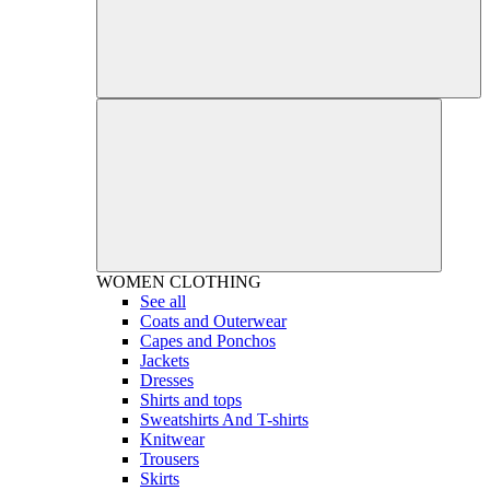
WOMEN
CLOTHING
See all
Coats and Outerwear
Capes and Ponchos
Jackets
Dresses
Shirts and tops
Sweatshirts And T-shirts
Knitwear
Trousers
Skirts