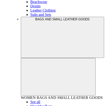
Beachwear
Denim
Leather Clothing
Suits and Sets
BAGS AND SMALL LEATHER GOODS
WOMEN
BAGS AND SMALL LEATHER GOODS
See all