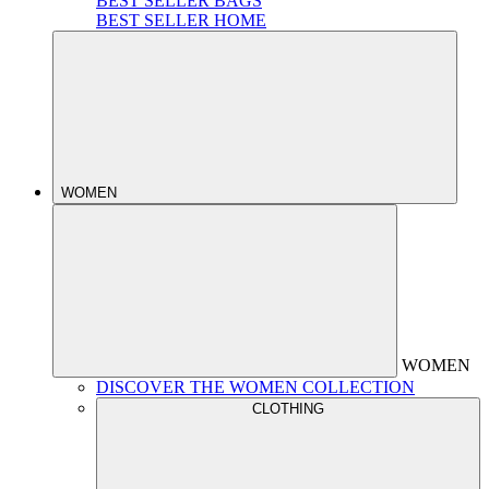
BEST SELLER BAGS
BEST SELLER HOME
WOMEN
WOMEN
DISCOVER THE WOMEN COLLECTION
CLOTHING