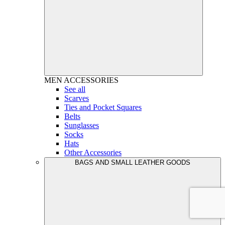
MEN
ACCESSORIES
See all
Scarves
Ties and Pocket Squares
Belts
Sunglasses
Socks
Hats
Other Accessories
BAGS AND SMALL LEATHER GOODS