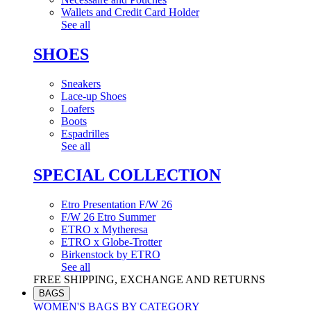
Wallets and Credit Card Holder
See all
SHOES
Sneakers
Lace-up Shoes
Loafers
Boots
Espadrilles
See all
SPECIAL COLLECTION
Etro Presentation F/W 26
F/W 26 Etro Summer
ETRO x Mytheresa
ETRO x Globe-Trotter
Birkenstock by ETRO
See all
FREE SHIPPING, EXCHANGE AND RETURNS
BAGS
WOMEN'S BAGS BY CATEGORY