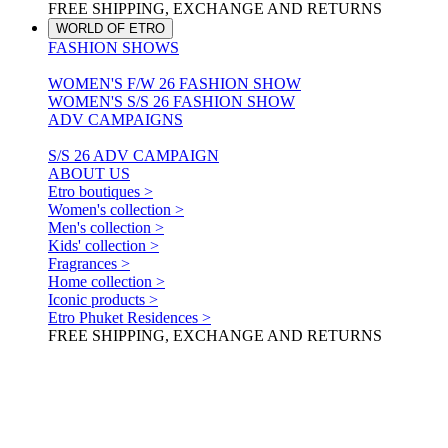
FREE SHIPPING, EXCHANGE AND RETURNS
WORLD OF ETRO
FASHION SHOWS
WOMEN'S F/W 26 FASHION SHOW
WOMEN'S S/S 26 FASHION SHOW
ADV CAMPAIGNS
S/S 26 ADV CAMPAIGN
ABOUT US
Etro boutiques >
Women's collection >
Men's collection >
Kids' collection >
Fragrances >
Home collection >
Iconic products >
Etro Phuket Residences >
FREE SHIPPING, EXCHANGE AND RETURNS