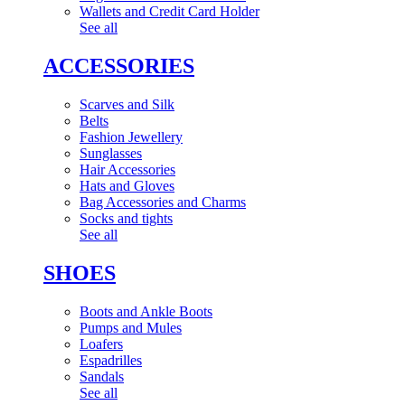
Wallets and Credit Card Holder
See all
ACCESSORIES
Scarves and Silk
Belts
Fashion Jewellery
Sunglasses
Hair Accessories
Hats and Gloves
Bag Accessories and Charms
Socks and tights
See all
SHOES
Boots and Ankle Boots
Pumps and Mules
Loafers
Espadrilles
Sandals
See all