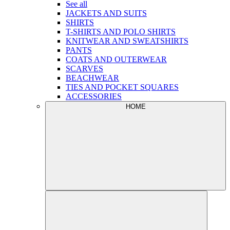
See all
JACKETS AND SUITS
SHIRTS
T-SHIRTS AND POLO SHIRTS
KNITWEAR AND SWEATSHIRTS
PANTS
COATS AND OUTERWEAR
SCARVES
BEACHWEAR
TIES AND POCKET SQUARES
ACCESSORIES
HOME