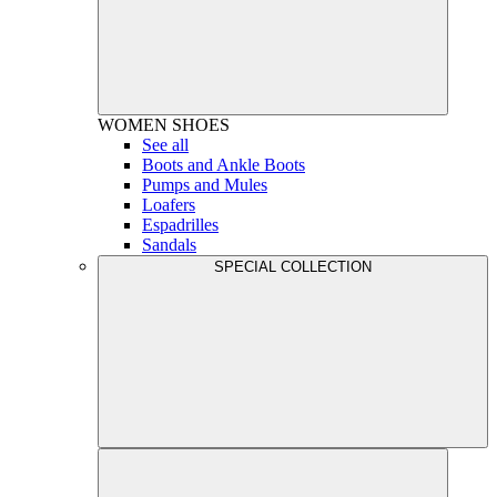
WOMEN
SHOES
See all
Boots and Ankle Boots
Pumps and Mules
Loafers
Espadrilles
Sandals
SPECIAL COLLECTION