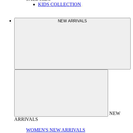
KIDS COLLECTION
NEW ARRIVALS
NEW
ARRIVALS
WOMEN'S NEW ARRIVALS