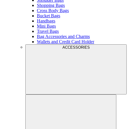
Shoulder Bags
Shopping Bags
Cross Body Bags
Bucket Bags
Handbags
Mini Bags
Travel Bags
Bag Accessories and Charms
Wallets and Credit Card Holder
ACCESSORIES