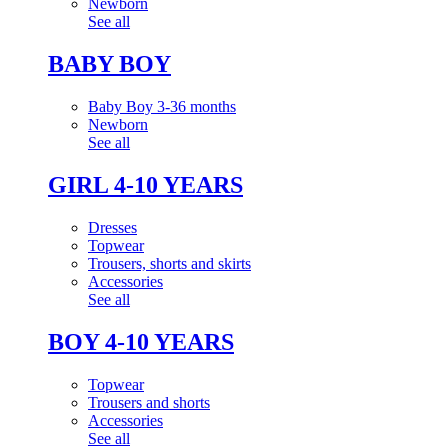
Newborn
See all
BABY BOY
Baby Boy 3-36 months
Newborn
See all
GIRL 4-10 YEARS
Dresses
Topwear
Trousers, shorts and skirts
Accessories
See all
BOY 4-10 YEARS
Topwear
Trousers and shorts
Accessories
See all