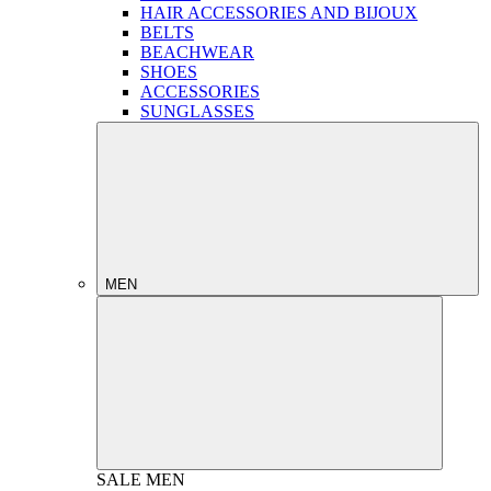
HAIR ACCESSORIES AND BIJOUX
BELTS
BEACHWEAR
SHOES
ACCESSORIES
SUNGLASSES
MEN
SALE
MEN