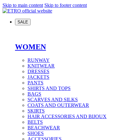
Skip to main content
Skip to footer content
SALE
WOMEN
RUNWAY
KNITWEAR
DRESSES
JACKETS
PANTS
SHIRTS AND TOPS
BAGS
SCARVES AND SILKS
COATS AND OUTERWEAR
SKIRTS
HAIR ACCESSORIES AND BIJOUX
BELTS
BEACHWEAR
SHOES
ACCESSORIES