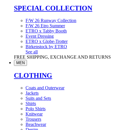
SPECIAL COLLECTION
F/W 26 Runway Collection
F/W 26 Etro Summer
ETRO x Tabby Booth
Event Dressing
ETRO x Globe-Trotter
Birkenstock by ETRO
See all
FREE SHIPPING, EXCHANGE AND RETURNS
MEN
CLOTHING
Coats and Outerwear
Jackets
Suits and Sets
Shirts
Polo Shirts
Knitwear
Trousers
Beachwear
Denim