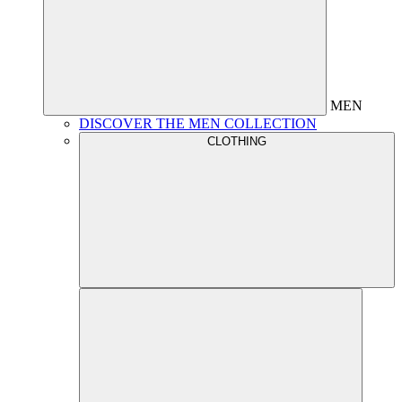
MEN
DISCOVER THE MEN COLLECTION
CLOTHING