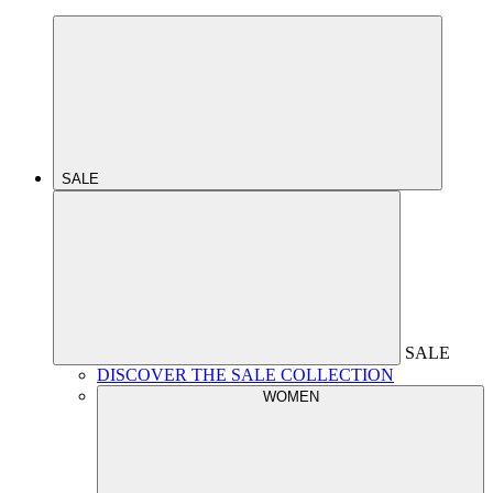
SALE
SALE
DISCOVER THE SALE COLLECTION
WOMEN