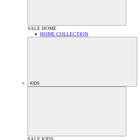
SALE
HOME
HOME COLLECTION
KIDS
SALE
KIDS