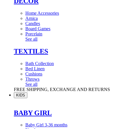
DÉCOR
Home Accessories
Arnica
Candles
Board Games
Porcelain
See all
TEXTILES
Bath Collection
Bed Linen
Cushions
Throws
See all
FREE SHIPPING, EXCHANGE AND RETURNS
KIDS
BABY GIRL
Baby Girl 3-36 months