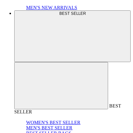
MEN'S NEW ARRIVALS
BEST SELLER
BEST
SELLER
WOMEN'S BEST SELLER
MEN'S BEST SELLER