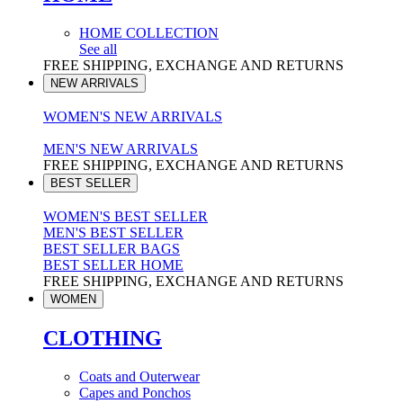
HOME COLLECTION
See all
FREE SHIPPING, EXCHANGE AND RETURNS
NEW ARRIVALS
WOMEN'S NEW ARRIVALS
MEN'S NEW ARRIVALS
FREE SHIPPING, EXCHANGE AND RETURNS
BEST SELLER
WOMEN'S BEST SELLER
MEN'S BEST SELLER
BEST SELLER BAGS
BEST SELLER HOME
FREE SHIPPING, EXCHANGE AND RETURNS
WOMEN
CLOTHING
Coats and Outerwear
Capes and Ponchos