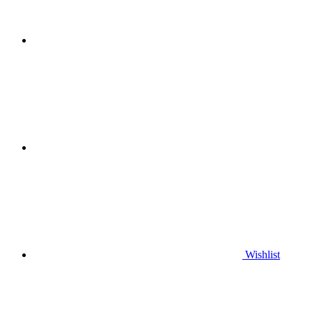
Wishlist