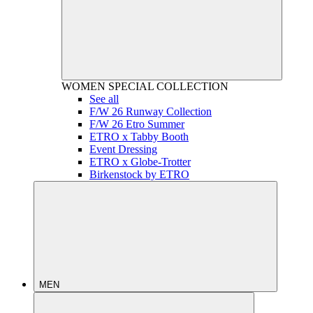
WOMEN
SPECIAL COLLECTION
See all
F/W 26 Runway Collection
F/W 26 Etro Summer
ETRO x Tabby Booth
Event Dressing
ETRO x Globe-Trotter
Birkenstock by ETRO
MEN