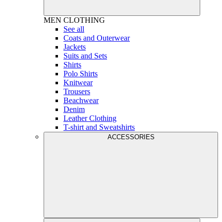
MEN
CLOTHING
See all
Coats and Outerwear
Jackets
Suits and Sets
Shirts
Polo Shirts
Knitwear
Trousers
Beachwear
Denim
Leather Clothing
T-shirt and Sweatshirts
ACCESSORIES