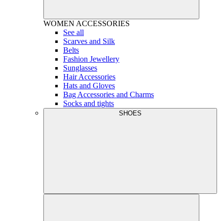
WOMEN
ACCESSORIES
See all
Scarves and Silk
Belts
Fashion Jewellery
Sunglasses
Hair Accessories
Hats and Gloves
Bag Accessories and Charms
Socks and tights
SHOES