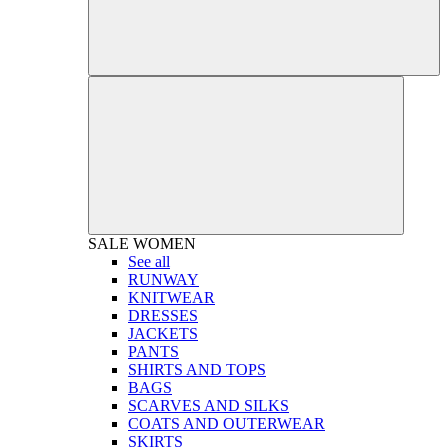
SALE
WOMEN
See all
RUNWAY
KNITWEAR
DRESSES
JACKETS
PANTS
SHIRTS AND TOPS
BAGS
SCARVES AND SILKS
COATS AND OUTERWEAR
SKIRTS