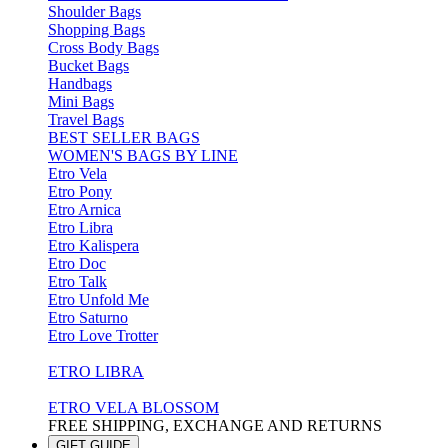
Shoulder Bags
Shopping Bags
Cross Body Bags
Bucket Bags
Handbags
Mini Bags
Travel Bags
BEST SELLER BAGS
WOMEN'S BAGS BY LINE
Etro Vela
Etro Pony
Etro Arnica
Etro Libra
Etro Kalispera
Etro Doc
Etro Talk
Etro Unfold Me
Etro Saturno
Etro Love Trotter
ETRO LIBRA
ETRO VELA BLOSSOM
FREE SHIPPING, EXCHANGE AND RETURNS
GIFT GUIDE