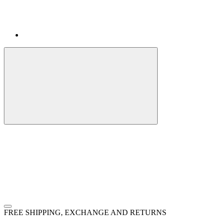
FREE SHIPPING, EXCHANGE AND RETURNS