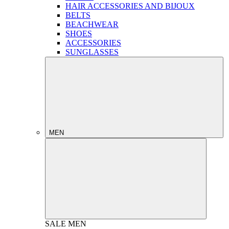
HAIR ACCESSORIES AND BIJOUX
BELTS
BEACHWEAR
SHOES
ACCESSORIES
SUNGLASSES
MEN
SALE
MEN