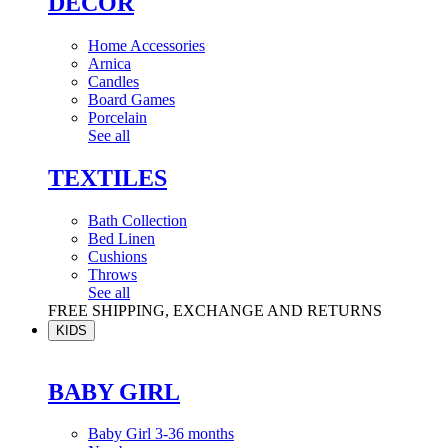
DÉCOR
Home Accessories
Arnica
Candles
Board Games
Porcelain
See all
TEXTILES
Bath Collection
Bed Linen
Cushions
Throws
See all
FREE SHIPPING, EXCHANGE AND RETURNS
KIDS
BABY GIRL
Baby Girl 3-36 months