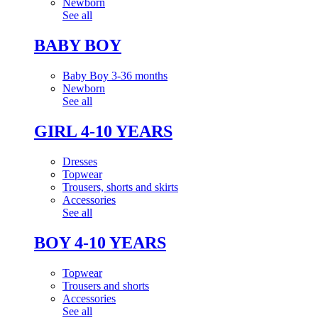
Newborn
See all
BABY BOY
Baby Boy 3-36 months
Newborn
See all
GIRL 4-10 YEARS
Dresses
Topwear
Trousers, shorts and skirts
Accessories
See all
BOY 4-10 YEARS
Topwear
Trousers and shorts
Accessories
See all