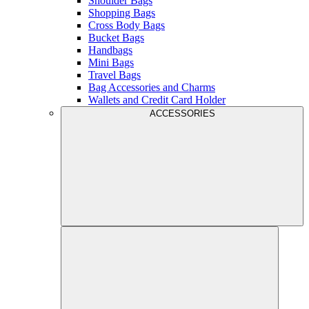
Shoulder Bags
Shopping Bags
Cross Body Bags
Bucket Bags
Handbags
Mini Bags
Travel Bags
Bag Accessories and Charms
Wallets and Credit Card Holder
ACCESSORIES