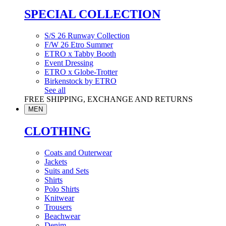
SPECIAL COLLECTION
S/S 26 Runway Collection
F/W 26 Etro Summer
ETRO x Tabby Booth
Event Dressing
ETRO x Globe-Trotter
Birkenstock by ETRO
See all
FREE SHIPPING, EXCHANGE AND RETURNS
MEN
CLOTHING
Coats and Outerwear
Jackets
Suits and Sets
Shirts
Polo Shirts
Knitwear
Trousers
Beachwear
Denim