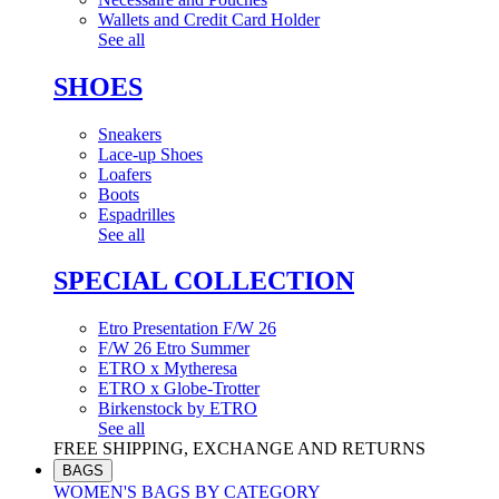
Wallets and Credit Card Holder
See all
SHOES
Sneakers
Lace-up Shoes
Loafers
Boots
Espadrilles
See all
SPECIAL COLLECTION
Etro Presentation F/W 26
F/W 26 Etro Summer
ETRO x Mytheresa
ETRO x Globe-Trotter
Birkenstock by ETRO
See all
FREE SHIPPING, EXCHANGE AND RETURNS
BAGS
WOMEN'S BAGS BY CATEGORY