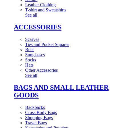
Leather Clothing
T-shirt and Sweatshirts
See all
ACCESSORIES
Scarves
Ties and Pocket Squares
Belts
Sunglasses
Socks
Hats
Other Accessories
See all
BAGS AND SMALL LEATHER
GOODS
Backpacks
Cross Body Bags
Shopping Bags
Travel Bags
Necessaire and Pouches