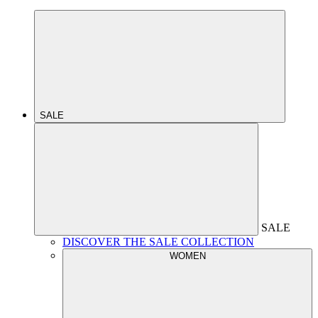
SALE
SALE
DISCOVER THE SALE COLLECTION
WOMEN