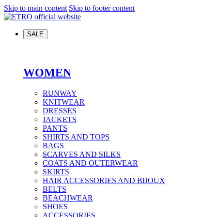
Skip to main content
Skip to footer content
SALE
WOMEN
RUNWAY
KNITWEAR
DRESSES
JACKETS
PANTS
SHIRTS AND TOPS
BAGS
SCARVES AND SILKS
COATS AND OUTERWEAR
SKIRTS
HAIR ACCESSORIES AND BIJOUX
BELTS
BEACHWEAR
SHOES
ACCESSORIES