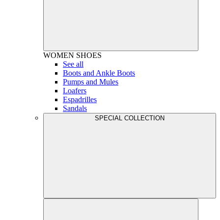
WOMEN
SHOES
See all
Boots and Ankle Boots
Pumps and Mules
Loafers
Espadrilles
Sandals
SPECIAL COLLECTION