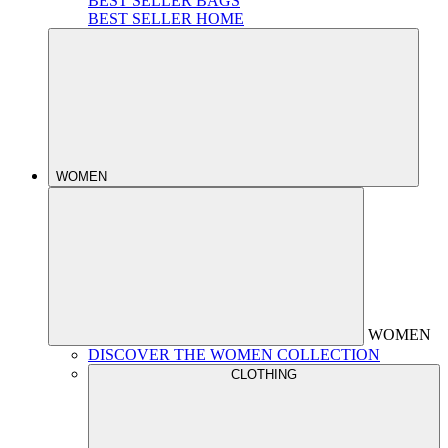
BEST SELLER BAGS
BEST SELLER HOME
WOMEN
WOMEN
DISCOVER THE WOMEN COLLECTION
CLOTHING