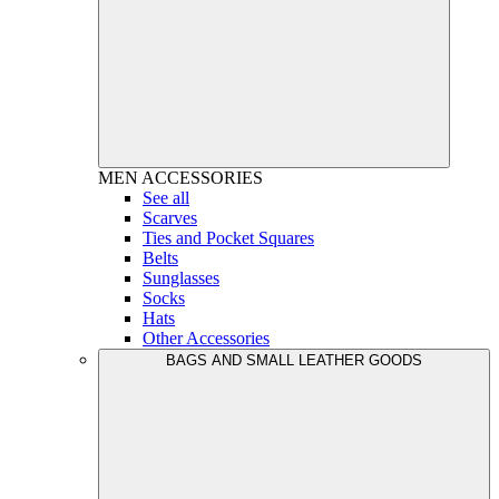
MEN
ACCESSORIES
See all
Scarves
Ties and Pocket Squares
Belts
Sunglasses
Socks
Hats
Other Accessories
BAGS AND SMALL LEATHER GOODS