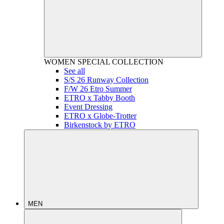
WOMEN
SPECIAL COLLECTION
See all
S/S 26 Runway Collection
F/W 26 Etro Summer
ETRO x Tabby Booth
Event Dressing
ETRO x Globe-Trotter
Birkenstock by ETRO
MEN