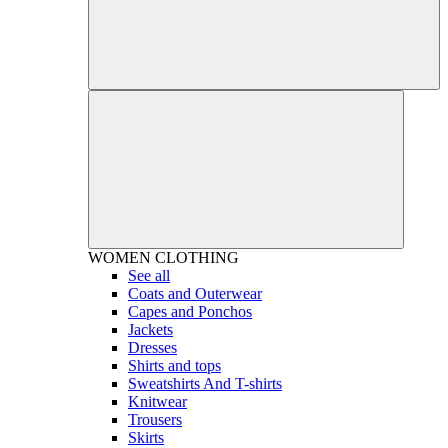
WOMEN
CLOTHING
See all
Coats and Outerwear
Capes and Ponchos
Jackets
Dresses
Shirts and tops
Sweatshirts And T-shirts
Knitwear
Trousers
Skirts