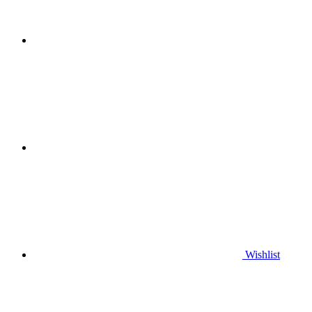
Wishlist