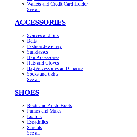
Wallets and Credit Card Holder
See all
ACCESSORIES
Scarves and Silk
Belts
Fashion Jewellery
Sunglasses
Hair Accessories
Hats and Gloves
Bag Accessories and Charms
Socks and tights
See all
SHOES
Boots and Ankle Boots
Pumps and Mules
Loafers
Espadrilles
Sandals
See all