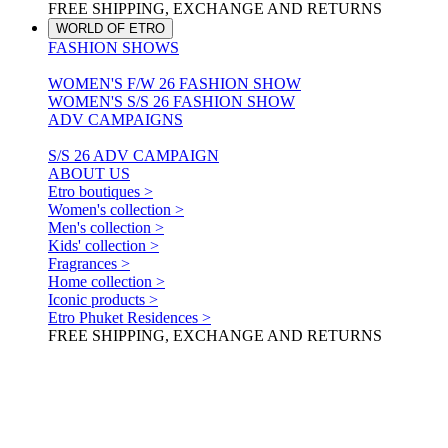
FREE SHIPPING, EXCHANGE AND RETURNS
WORLD OF ETRO
FASHION SHOWS
WOMEN'S F/W 26 FASHION SHOW
WOMEN'S S/S 26 FASHION SHOW
ADV CAMPAIGNS
S/S 26 ADV CAMPAIGN
ABOUT US
Etro boutiques >
Women's collection >
Men's collection >
Kids' collection >
Fragrances >
Home collection >
Iconic products >
Etro Phuket Residences >
FREE SHIPPING, EXCHANGE AND RETURNS