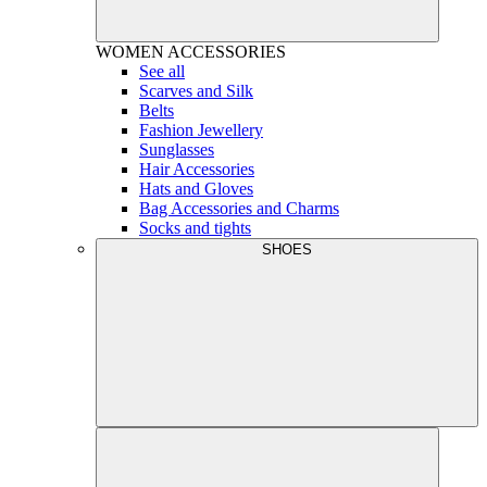
WOMEN
ACCESSORIES
See all
Scarves and Silk
Belts
Fashion Jewellery
Sunglasses
Hair Accessories
Hats and Gloves
Bag Accessories and Charms
Socks and tights
SHOES