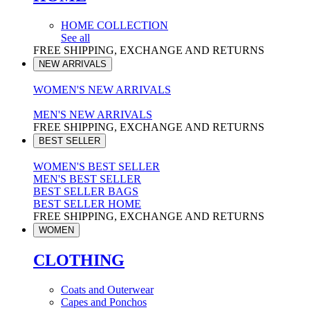
HOME COLLECTION
See all
FREE SHIPPING, EXCHANGE AND RETURNS
NEW ARRIVALS
WOMEN'S NEW ARRIVALS
MEN'S NEW ARRIVALS
FREE SHIPPING, EXCHANGE AND RETURNS
BEST SELLER
WOMEN'S BEST SELLER
MEN'S BEST SELLER
BEST SELLER BAGS
BEST SELLER HOME
FREE SHIPPING, EXCHANGE AND RETURNS
WOMEN
CLOTHING
Coats and Outerwear
Capes and Ponchos