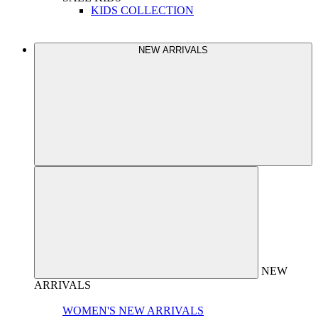
KIDS COLLECTION
NEW ARRIVALS
NEW
ARRIVALS
WOMEN'S NEW ARRIVALS