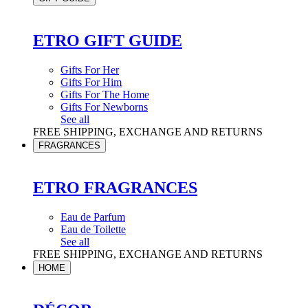
ETRO GIFT GUIDE
Gifts For Her
Gifts For Him
Gifts For The Home
Gifts For Newborns
See all
FREE SHIPPING, EXCHANGE AND RETURNS
FRAGRANCES
ETRO FRAGRANCES
Eau de Parfum
Eau de Toilette
See all
FREE SHIPPING, EXCHANGE AND RETURNS
HOME