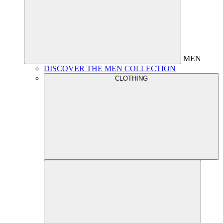
MEN
DISCOVER THE MEN COLLECTION
CLOTHING