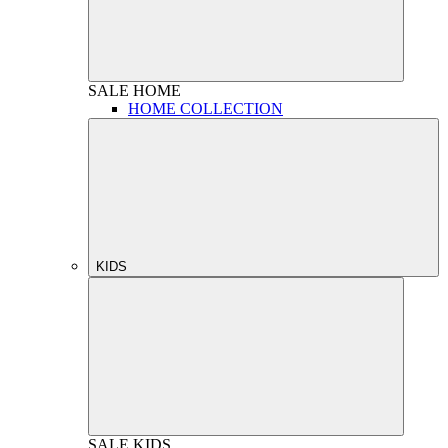
SALE
HOME
HOME COLLECTION
KIDS
SALE
KIDS