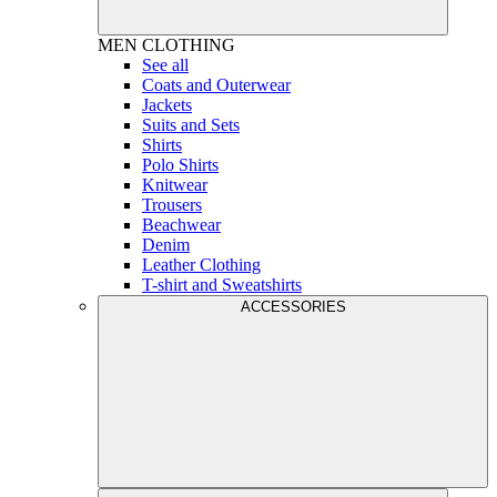
MEN
CLOTHING
See all
Coats and Outerwear
Jackets
Suits and Sets
Shirts
Polo Shirts
Knitwear
Trousers
Beachwear
Denim
Leather Clothing
T-shirt and Sweatshirts
ACCESSORIES