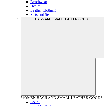
Beachwear
Denim
Leather Clothing
Suits and Sets
BAGS AND SMALL LEATHER GOODS
WOMEN
BAGS AND SMALL LEATHER GOODS
See all