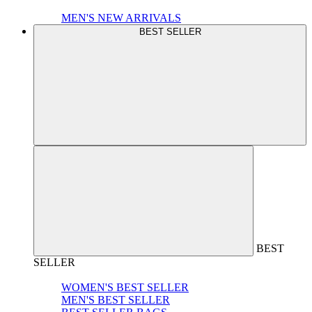
MEN'S NEW ARRIVALS
BEST SELLER
BEST
SELLER
WOMEN'S BEST SELLER
MEN'S BEST SELLER