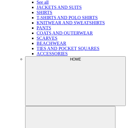
See all
JACKETS AND SUITS
SHIRTS
T-SHIRTS AND POLO SHIRTS
KNITWEAR AND SWEATSHIRTS
PANTS
COATS AND OUTERWEAR
SCARVES
BEACHWEAR
TIES AND POCKET SQUARES
ACCESSORIES
HOME