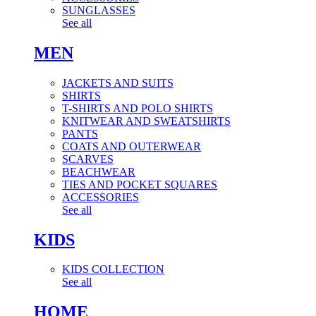
SUNGLASSES
See all
MEN
JACKETS AND SUITS
SHIRTS
T-SHIRTS AND POLO SHIRTS
KNITWEAR AND SWEATSHIRTS
PANTS
COATS AND OUTERWEAR
SCARVES
BEACHWEAR
TIES AND POCKET SQUARES
ACCESSORIES
See all
KIDS
KIDS COLLECTION
See all
HOME