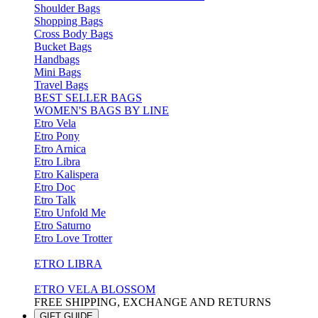
Shoulder Bags
Shopping Bags
Cross Body Bags
Bucket Bags
Handbags
Mini Bags
Travel Bags
BEST SELLER BAGS
WOMEN'S BAGS BY LINE
Etro Vela
Etro Pony
Etro Arnica
Etro Libra
Etro Kalispera
Etro Doc
Etro Talk
Etro Unfold Me
Etro Saturno
Etro Love Trotter
ETRO LIBRA
ETRO VELA BLOSSOM
FREE SHIPPING, EXCHANGE AND RETURNS
GIFT GUIDE