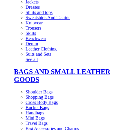
Jackets
Dresses
Shirts and tops
Sweatshirts And T-shirts
Knitwear
Trousers
Skirts
Beachwear
Denim
Leather Clothing
Suits and Sets
See all
BAGS AND SMALL LEATHER
GOODS
Shoulder Bags
Shopping Bags
Cross Body Bags
Bucket Bags
Handbags
Mini Bags
Travel Bags
Bag Accessories and Charms