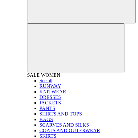
SALE
WOMEN
See all
RUNWAY
KNITWEAR
DRESSES
JACKETS
PANTS
SHIRTS AND TOPS
BAGS
SCARVES AND SILKS
COATS AND OUTERWEAR
SKIRTS