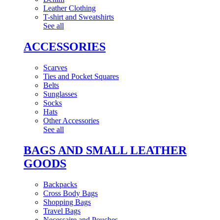
Leather Clothing
T-shirt and Sweatshirts
See all
ACCESSORIES
Scarves
Ties and Pocket Squares
Belts
Sunglasses
Socks
Hats
Other Accessories
See all
BAGS AND SMALL LEATHER
GOODS
Backpacks
Cross Body Bags
Shopping Bags
Travel Bags
Necessaire and Pouches