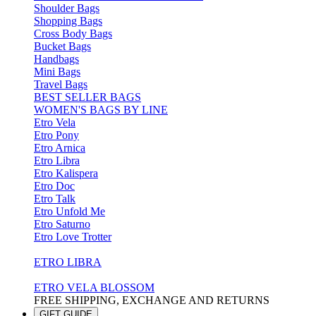
Shoulder Bags
Shopping Bags
Cross Body Bags
Bucket Bags
Handbags
Mini Bags
Travel Bags
BEST SELLER BAGS
WOMEN'S BAGS BY LINE
Etro Vela
Etro Pony
Etro Arnica
Etro Libra
Etro Kalispera
Etro Doc
Etro Talk
Etro Unfold Me
Etro Saturno
Etro Love Trotter
ETRO LIBRA
ETRO VELA BLOSSOM
FREE SHIPPING, EXCHANGE AND RETURNS
GIFT GUIDE