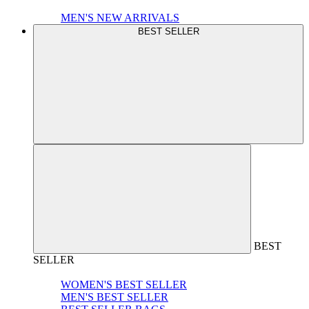
MEN'S NEW ARRIVALS
BEST SELLER
BEST
SELLER
WOMEN'S BEST SELLER
MEN'S BEST SELLER