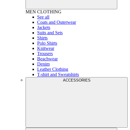
MEN
CLOTHING
See all
Coats and Outerwear
Jackets
Suits and Sets
Shirts
Polo Shirts
Knitwear
Trousers
Beachwear
Denim
Leather Clothing
T-shirt and Sweatshirts
ACCESSORIES