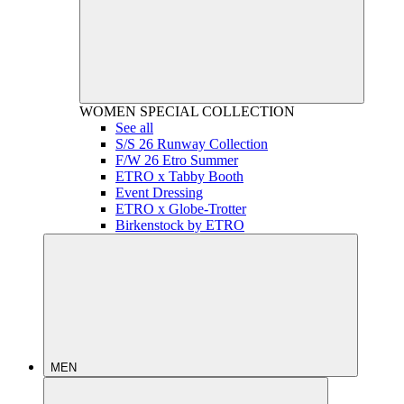
WOMEN
SPECIAL COLLECTION
See all
S/S 26 Runway Collection
F/W 26 Etro Summer
ETRO x Tabby Booth
Event Dressing
ETRO x Globe-Trotter
Birkenstock by ETRO
MEN