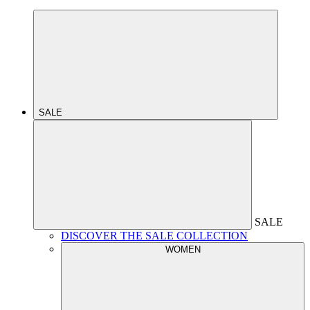
SALE
SALE
DISCOVER THE SALE COLLECTION
WOMEN