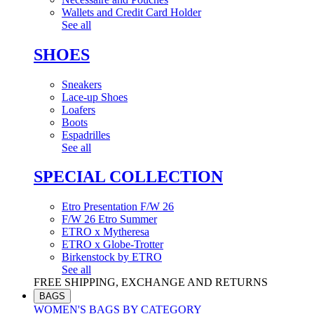
Wallets and Credit Card Holder
See all
SHOES
Sneakers
Lace-up Shoes
Loafers
Boots
Espadrilles
See all
SPECIAL COLLECTION
Etro Presentation F/W 26
F/W 26 Etro Summer
ETRO x Mytheresa
ETRO x Globe-Trotter
Birkenstock by ETRO
See all
FREE SHIPPING, EXCHANGE AND RETURNS
BAGS
WOMEN'S BAGS BY CATEGORY