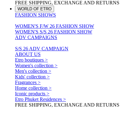
FREE SHIPPING, EXCHANGE AND RETURNS
WORLD OF ETRO
FASHION SHOWS
WOMEN'S F/W 26 FASHION SHOW
WOMEN'S S/S 26 FASHION SHOW
ADV CAMPAIGNS
S/S 26 ADV CAMPAIGN
ABOUT US
Etro boutiques >
Women's collection >
Men's collection >
Kids' collection >
Fragrances >
Home collection >
Iconic products >
Etro Phuket Residences >
FREE SHIPPING, EXCHANGE AND RETURNS