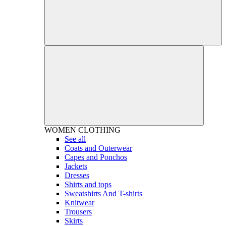
WOMEN
CLOTHING
See all
Coats and Outerwear
Capes and Ponchos
Jackets
Dresses
Shirts and tops
Sweatshirts And T-shirts
Knitwear
Trousers
Skirts