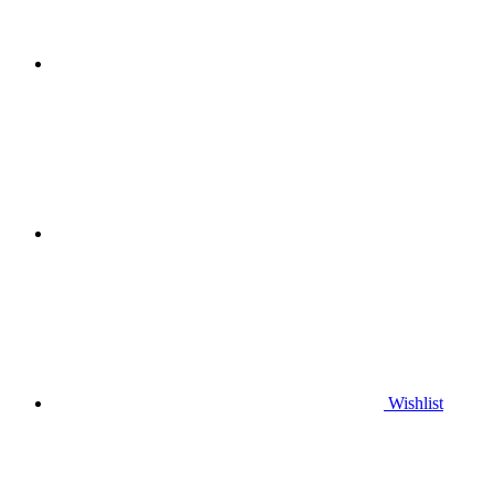
Wishlist