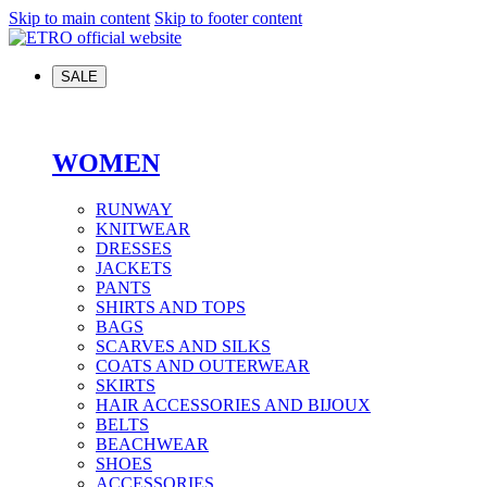
Skip to main content
Skip to footer content
SALE
WOMEN
RUNWAY
KNITWEAR
DRESSES
JACKETS
PANTS
SHIRTS AND TOPS
BAGS
SCARVES AND SILKS
COATS AND OUTERWEAR
SKIRTS
HAIR ACCESSORIES AND BIJOUX
BELTS
BEACHWEAR
SHOES
ACCESSORIES