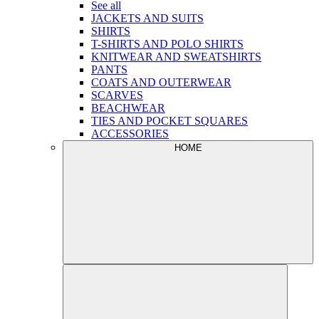
See all
JACKETS AND SUITS
SHIRTS
T-SHIRTS AND POLO SHIRTS
KNITWEAR AND SWEATSHIRTS
PANTS
COATS AND OUTERWEAR
SCARVES
BEACHWEAR
TIES AND POCKET SQUARES
ACCESSORIES
HOME