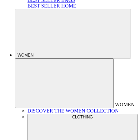
BEST SELLER BAGS
BEST SELLER HOME
WOMEN
WOMEN
DISCOVER THE WOMEN COLLECTION
CLOTHING