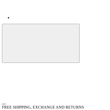
FREE SHIPPING, EXCHANGE AND RETURNS