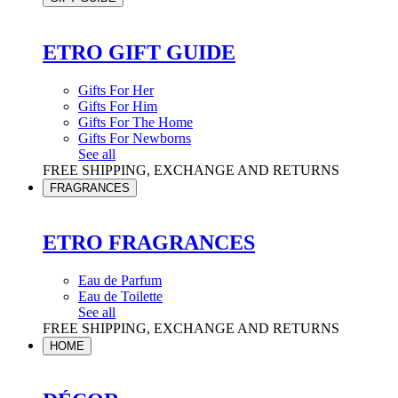
ETRO GIFT GUIDE
Gifts For Her
Gifts For Him
Gifts For The Home
Gifts For Newborns
See all
FREE SHIPPING, EXCHANGE AND RETURNS
FRAGRANCES
ETRO FRAGRANCES
Eau de Parfum
Eau de Toilette
See all
FREE SHIPPING, EXCHANGE AND RETURNS
HOME