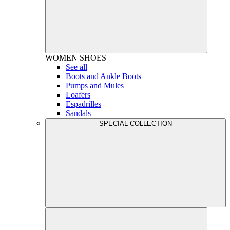
WOMEN
SHOES
See all
Boots and Ankle Boots
Pumps and Mules
Loafers
Espadrilles
Sandals
SPECIAL COLLECTION