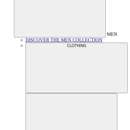
MEN
DISCOVER THE MEN COLLECTION
CLOTHING