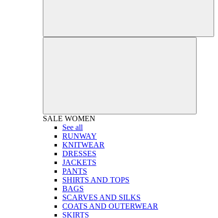
SALE
WOMEN
See all
RUNWAY
KNITWEAR
DRESSES
JACKETS
PANTS
SHIRTS AND TOPS
BAGS
SCARVES AND SILKS
COATS AND OUTERWEAR
SKIRTS