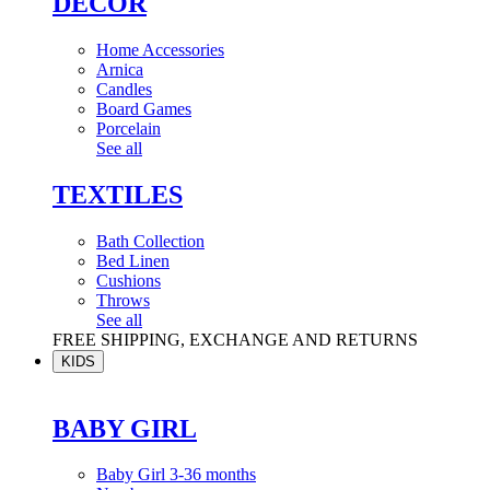
DÉCOR
Home Accessories
Arnica
Candles
Board Games
Porcelain
See all
TEXTILES
Bath Collection
Bed Linen
Cushions
Throws
See all
FREE SHIPPING, EXCHANGE AND RETURNS
KIDS
BABY GIRL
Baby Girl 3-36 months