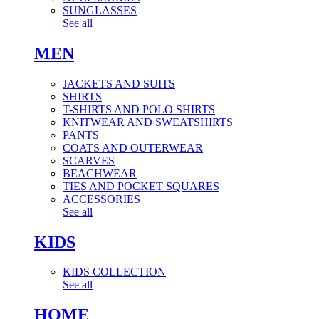
SUNGLASSES
See all
MEN
JACKETS AND SUITS
SHIRTS
T-SHIRTS AND POLO SHIRTS
KNITWEAR AND SWEATSHIRTS
PANTS
COATS AND OUTERWEAR
SCARVES
BEACHWEAR
TIES AND POCKET SQUARES
ACCESSORIES
See all
KIDS
KIDS COLLECTION
See all
HOME