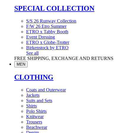
SPECIAL COLLECTION
S/S 26 Runway Collection
F/W 26 Etro Summer
ETRO x Tabby Booth
Event Dressing
ETRO x Globe-Trotter
Birkenstock by ETRO
See all
FREE SHIPPING, EXCHANGE AND RETURNS
MEN
CLOTHING
Coats and Outerwear
Jackets
Suits and Sets
Shirts
Polo Shirts
Knitwear
Trousers
Beachwear
Denim