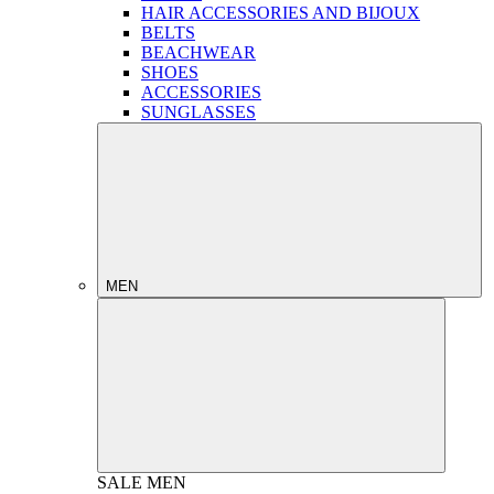
HAIR ACCESSORIES AND BIJOUX
BELTS
BEACHWEAR
SHOES
ACCESSORIES
SUNGLASSES
MEN
SALE
MEN