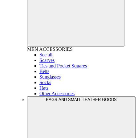
MEN
ACCESSORIES
See all
Scarves
Ties and Pocket Squares
Belts
Sunglasses
Socks
Hats
Other Accessories
BAGS AND SMALL LEATHER GOODS