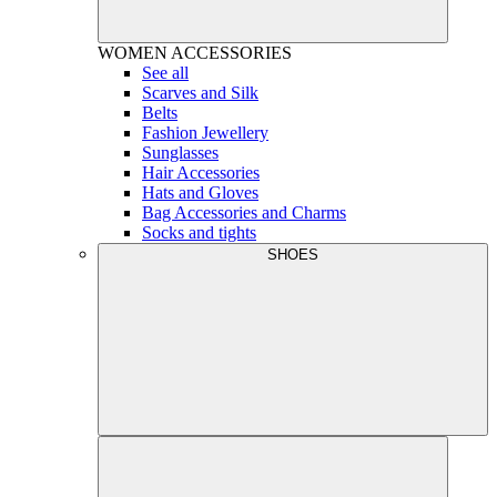
WOMEN
ACCESSORIES
See all
Scarves and Silk
Belts
Fashion Jewellery
Sunglasses
Hair Accessories
Hats and Gloves
Bag Accessories and Charms
Socks and tights
SHOES