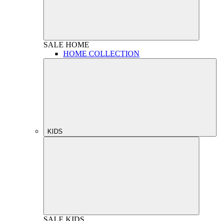
SALE
HOME
HOME COLLECTION
KIDS
SALE
KIDS