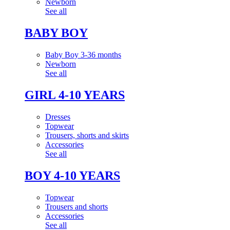
Newborn
See all
BABY BOY
Baby Boy 3-36 months
Newborn
See all
GIRL 4-10 YEARS
Dresses
Topwear
Trousers, shorts and skirts
Accessories
See all
BOY 4-10 YEARS
Topwear
Trousers and shorts
Accessories
See all