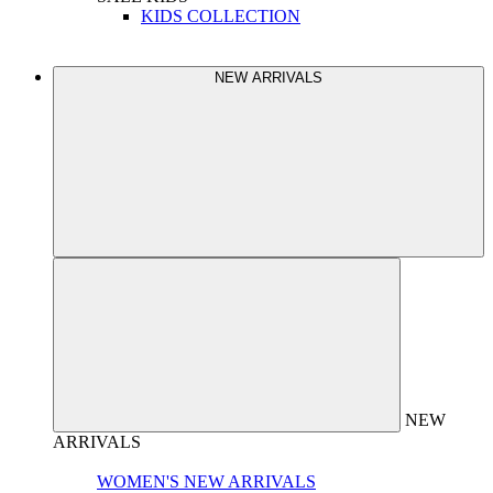
KIDS COLLECTION
NEW ARRIVALS
NEW
ARRIVALS
WOMEN'S NEW ARRIVALS