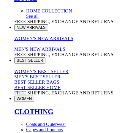
HOME COLLECTION
See all
FREE SHIPPING, EXCHANGE AND RETURNS
NEW ARRIVALS
WOMEN'S NEW ARRIVALS
MEN'S NEW ARRIVALS
FREE SHIPPING, EXCHANGE AND RETURNS
BEST SELLER
WOMEN'S BEST SELLER
MEN'S BEST SELLER
BEST SELLER BAGS
BEST SELLER HOME
FREE SHIPPING, EXCHANGE AND RETURNS
WOMEN
CLOTHING
Coats and Outerwear
Capes and Ponchos