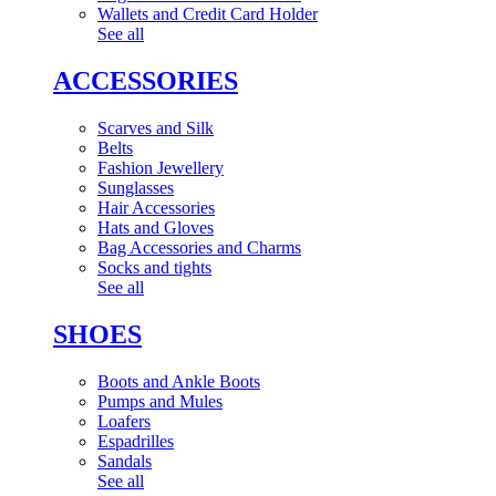
Wallets and Credit Card Holder
See all
ACCESSORIES
Scarves and Silk
Belts
Fashion Jewellery
Sunglasses
Hair Accessories
Hats and Gloves
Bag Accessories and Charms
Socks and tights
See all
SHOES
Boots and Ankle Boots
Pumps and Mules
Loafers
Espadrilles
Sandals
See all