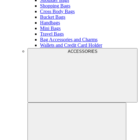
Shoulder Bags
Shopping Bags
Cross Body Bags
Bucket Bags
Handbags
Mini Bags
Travel Bags
Bag Accessories and Charms
Wallets and Credit Card Holder
ACCESSORIES