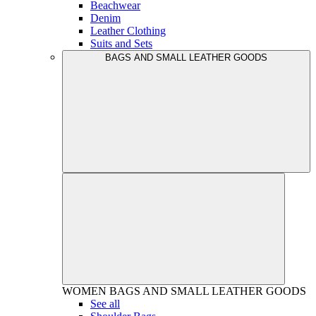
Beachwear
Denim
Leather Clothing
Suits and Sets
BAGS AND SMALL LEATHER GOODS
WOMEN
BAGS AND SMALL LEATHER GOODS
See all