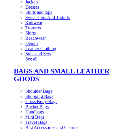
Jackets
Dresses
Shirts and tops
Sweatshirts And T-shirts
Knitwear
Trousers
Skirts
Beachwear
Denim
Leather Clothing
Suits and Sets
See all
BAGS AND SMALL LEATHER
GOODS
Shoulder Bags
Shopping Bags
Cross Body Bags
Bucket Bags
Handbags
Mini Bags
Travel Bags
Bag Accessories and Charms