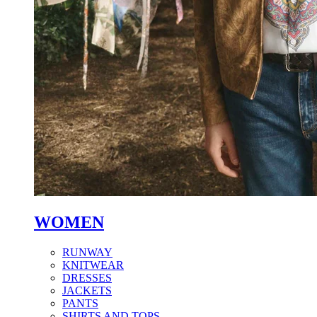
WOMEN
RUNWAY
KNITWEAR
DRESSES
JACKETS
PANTS
SHIRTS AND TOPS