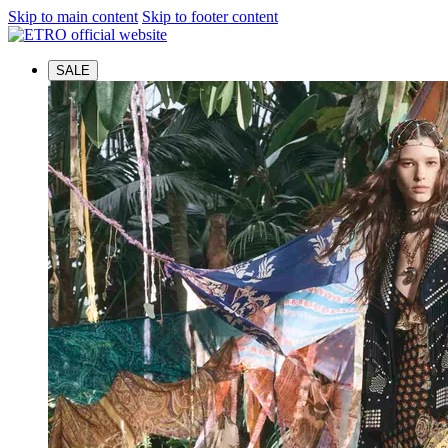
Skip to main content
Skip to footer content
SALE