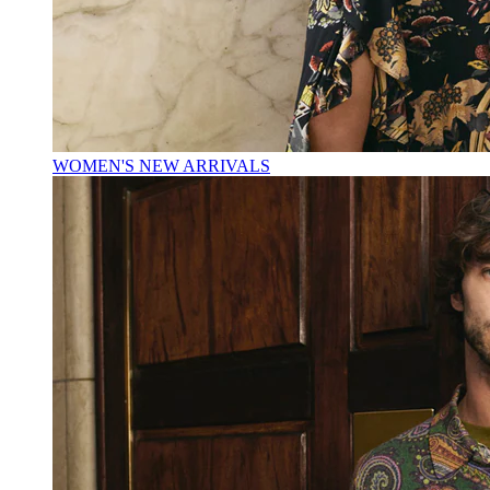
WOMEN'S NEW ARRIVALS