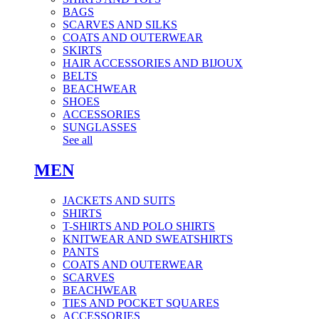
BAGS
SCARVES AND SILKS
COATS AND OUTERWEAR
SKIRTS
HAIR ACCESSORIES AND BIJOUX
BELTS
BEACHWEAR
SHOES
ACCESSORIES
SUNGLASSES
See all
MEN
JACKETS AND SUITS
SHIRTS
T-SHIRTS AND POLO SHIRTS
KNITWEAR AND SWEATSHIRTS
PANTS
COATS AND OUTERWEAR
SCARVES
BEACHWEAR
TIES AND POCKET SQUARES
ACCESSORIES