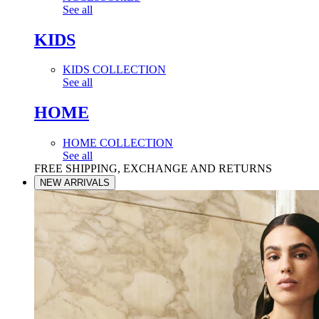
See all
KIDS
KIDS COLLECTION
See all
HOME
HOME COLLECTION
See all
FREE SHIPPING, EXCHANGE AND RETURNS
NEW ARRIVALS