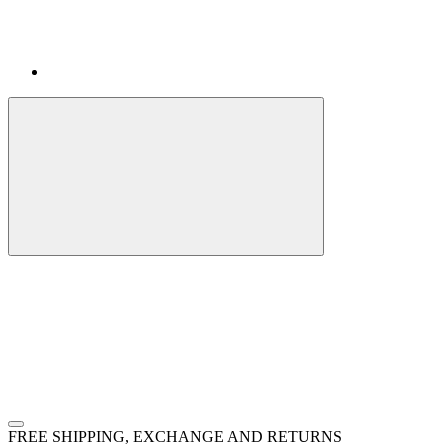
FREE SHIPPING, EXCHANGE AND RETURNS