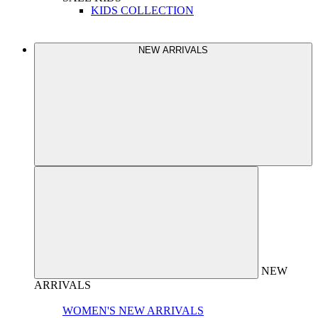
KIDS COLLECTION
NEW ARRIVALS
NEW
ARRIVALS
WOMEN'S NEW ARRIVALS