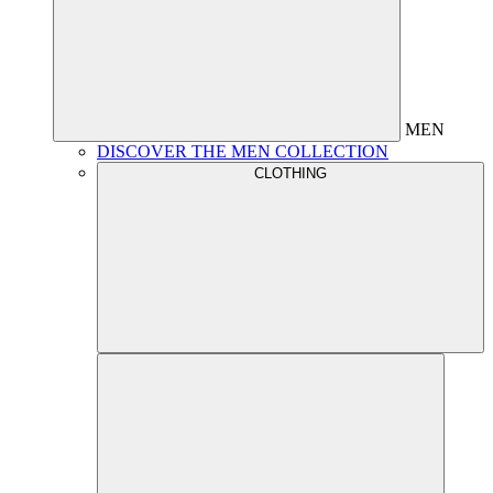
MEN
DISCOVER THE MEN COLLECTION
CLOTHING