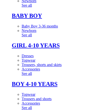
Newborn
See all
BABY BOY
Baby Boy 3-36 months
Newborn
See all
GIRL 4-10 YEARS
Dresses
Topwear
Trousers, shorts and skirts
Accessories
See all
BOY 4-10 YEARS
Topwear
Trousers and shorts
Accessories
See all