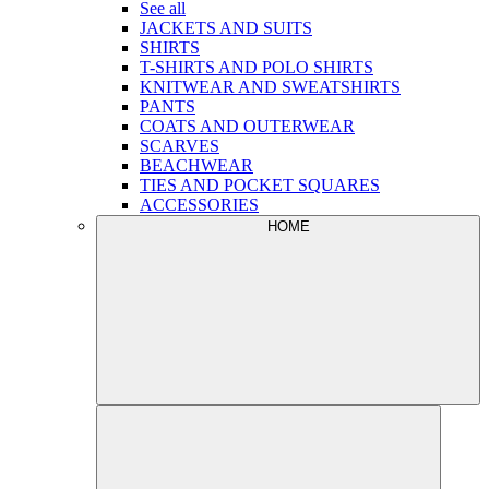
See all
JACKETS AND SUITS
SHIRTS
T-SHIRTS AND POLO SHIRTS
KNITWEAR AND SWEATSHIRTS
PANTS
COATS AND OUTERWEAR
SCARVES
BEACHWEAR
TIES AND POCKET SQUARES
ACCESSORIES
HOME