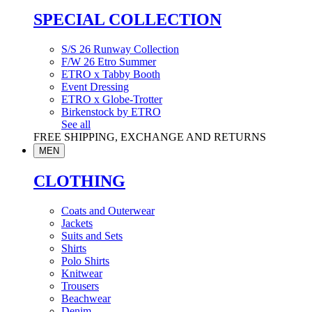
SPECIAL COLLECTION
S/S 26 Runway Collection
F/W 26 Etro Summer
ETRO x Tabby Booth
Event Dressing
ETRO x Globe-Trotter
Birkenstock by ETRO
See all
FREE SHIPPING, EXCHANGE AND RETURNS
MEN
CLOTHING
Coats and Outerwear
Jackets
Suits and Sets
Shirts
Polo Shirts
Knitwear
Trousers
Beachwear
Denim