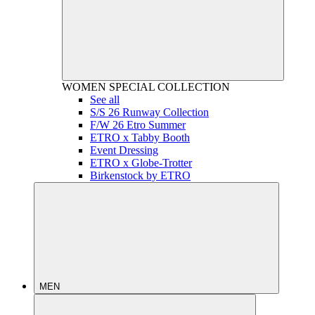
WOMEN
SPECIAL COLLECTION
See all
S/S 26 Runway Collection
F/W 26 Etro Summer
ETRO x Tabby Booth
Event Dressing
ETRO x Globe-Trotter
Birkenstock by ETRO
MEN