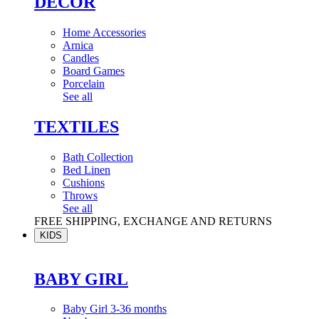
DÉCOR
Home Accessories
Arnica
Candles
Board Games
Porcelain
See all
TEXTILES
Bath Collection
Bed Linen
Cushions
Throws
See all
FREE SHIPPING, EXCHANGE AND RETURNS
KIDS
BABY GIRL
Baby Girl 3-36 months