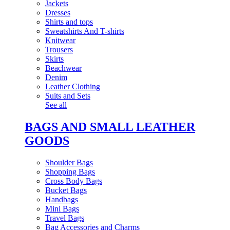
Jackets
Dresses
Shirts and tops
Sweatshirts And T-shirts
Knitwear
Trousers
Skirts
Beachwear
Denim
Leather Clothing
Suits and Sets
See all
BAGS AND SMALL LEATHER
GOODS
Shoulder Bags
Shopping Bags
Cross Body Bags
Bucket Bags
Handbags
Mini Bags
Travel Bags
Bag Accessories and Charms