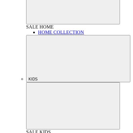
SALE
HOME
HOME COLLECTION
KIDS
SALE
KIDS