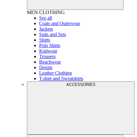
MEN
CLOTHING
See all
Coats and Outerwear
Jackets
Suits and Sets
Shirts
Polo Shirts
Knitwear
Trousers
Beachwear
Denim
Leather Clothing
T-shirt and Sweatshirts
ACCESSORIES