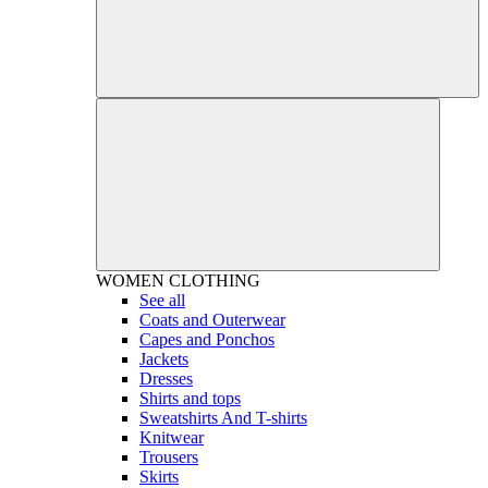
WOMEN
CLOTHING
See all
Coats and Outerwear
Capes and Ponchos
Jackets
Dresses
Shirts and tops
Sweatshirts And T-shirts
Knitwear
Trousers
Skirts