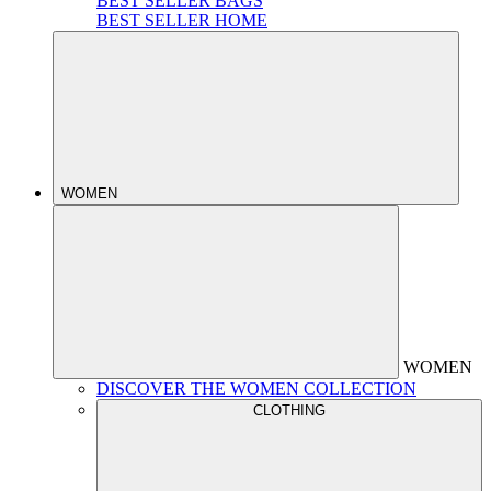
BEST SELLER BAGS
BEST SELLER HOME
WOMEN
WOMEN
DISCOVER THE WOMEN COLLECTION
CLOTHING