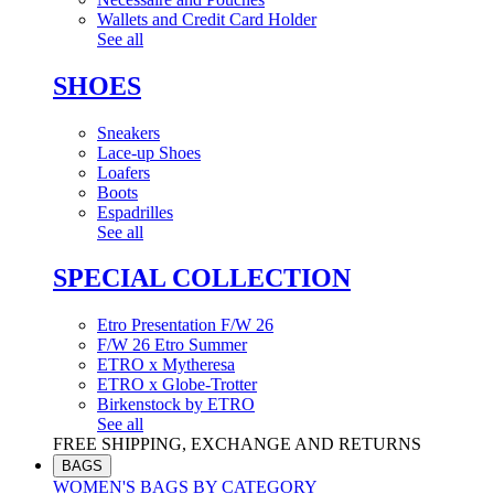
Wallets and Credit Card Holder
See all
SHOES
Sneakers
Lace-up Shoes
Loafers
Boots
Espadrilles
See all
SPECIAL COLLECTION
Etro Presentation F/W 26
F/W 26 Etro Summer
ETRO x Mytheresa
ETRO x Globe-Trotter
Birkenstock by ETRO
See all
FREE SHIPPING, EXCHANGE AND RETURNS
BAGS
WOMEN'S BAGS BY CATEGORY