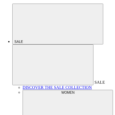
SALE
SALE
DISCOVER THE SALE COLLECTION
WOMEN