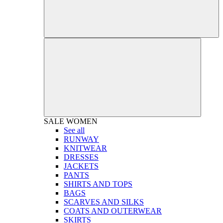
SALE
WOMEN
See all
RUNWAY
KNITWEAR
DRESSES
JACKETS
PANTS
SHIRTS AND TOPS
BAGS
SCARVES AND SILKS
COATS AND OUTERWEAR
SKIRTS