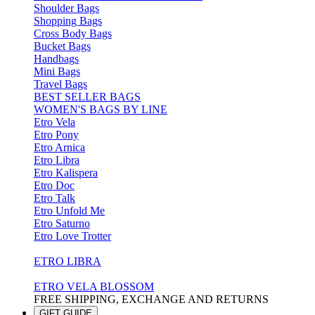
Shoulder Bags
Shopping Bags
Cross Body Bags
Bucket Bags
Handbags
Mini Bags
Travel Bags
BEST SELLER BAGS
WOMEN'S BAGS BY LINE
Etro Vela
Etro Pony
Etro Arnica
Etro Libra
Etro Kalispera
Etro Doc
Etro Talk
Etro Unfold Me
Etro Saturno
Etro Love Trotter
ETRO LIBRA
ETRO VELA BLOSSOM
FREE SHIPPING, EXCHANGE AND RETURNS
GIFT GUIDE