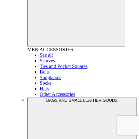
MEN
ACCESSORIES
See all
Scarves
Ties and Pocket Squares
Belts
Sunglasses
Socks
Hats
Other Accessories
BAGS AND SMALL LEATHER GOODS