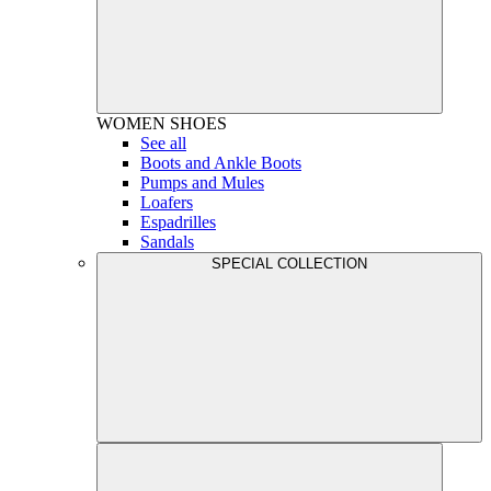
WOMEN
SHOES
See all
Boots and Ankle Boots
Pumps and Mules
Loafers
Espadrilles
Sandals
SPECIAL COLLECTION