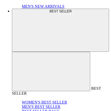
MEN'S NEW ARRIVALS
BEST SELLER
BEST
SELLER
WOMEN'S BEST SELLER
MEN'S BEST SELLER