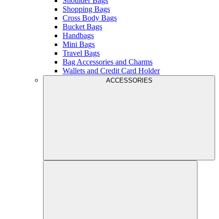
Shoulder Bags
Shopping Bags
Cross Body Bags
Bucket Bags
Handbags
Mini Bags
Travel Bags
Bag Accessories and Charms
Wallets and Credit Card Holder
ACCESSORIES