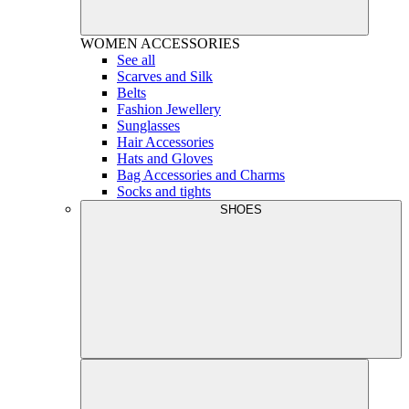
WOMEN
ACCESSORIES
See all
Scarves and Silk
Belts
Fashion Jewellery
Sunglasses
Hair Accessories
Hats and Gloves
Bag Accessories and Charms
Socks and tights
SHOES