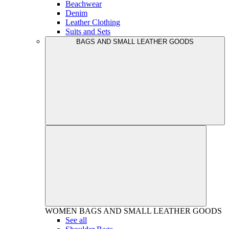
Beachwear
Denim
Leather Clothing
Suits and Sets
BAGS AND SMALL LEATHER GOODS
WOMEN
BAGS AND SMALL LEATHER GOODS
See all