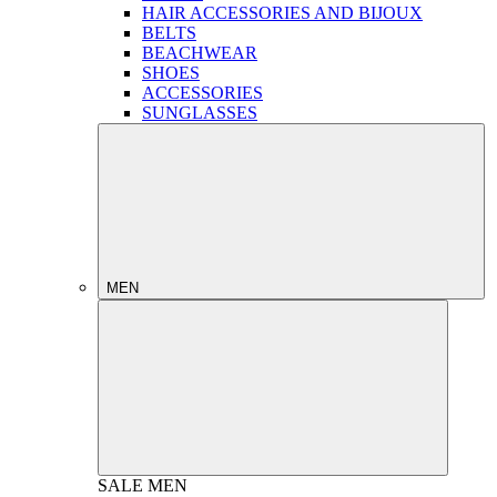
HAIR ACCESSORIES AND BIJOUX
BELTS
BEACHWEAR
SHOES
ACCESSORIES
SUNGLASSES
MEN
SALE
MEN