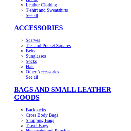
Leather Clothing
T-shirt and Sweatshirts
See all
ACCESSORIES
Scarves
Ties and Pocket Squares
Belts
Sunglasses
Socks
Hats
Other Accessories
See all
BAGS AND SMALL LEATHER
GOODS
Backpacks
Cross Body Bags
Shopping Bags
Travel Bags
Necessaire and Pouches