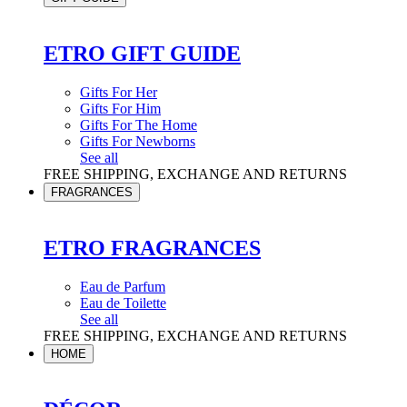
ETRO GIFT GUIDE
Gifts For Her
Gifts For Him
Gifts For The Home
Gifts For Newborns
See all
FREE SHIPPING, EXCHANGE AND RETURNS
FRAGRANCES
ETRO FRAGRANCES
Eau de Parfum
Eau de Toilette
See all
FREE SHIPPING, EXCHANGE AND RETURNS
HOME