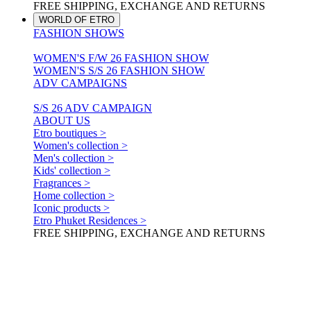
FREE SHIPPING, EXCHANGE AND RETURNS
WORLD OF ETRO
FASHION SHOWS
WOMEN'S F/W 26 FASHION SHOW
WOMEN'S S/S 26 FASHION SHOW
ADV CAMPAIGNS
S/S 26 ADV CAMPAIGN
ABOUT US
Etro boutiques >
Women's collection >
Men's collection >
Kids' collection >
Fragrances >
Home collection >
Iconic products >
Etro Phuket Residences >
FREE SHIPPING, EXCHANGE AND RETURNS