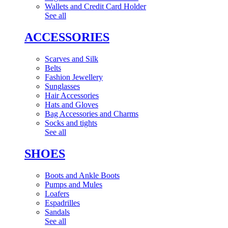
Wallets and Credit Card Holder
See all
ACCESSORIES
Scarves and Silk
Belts
Fashion Jewellery
Sunglasses
Hair Accessories
Hats and Gloves
Bag Accessories and Charms
Socks and tights
See all
SHOES
Boots and Ankle Boots
Pumps and Mules
Loafers
Espadrilles
Sandals
See all