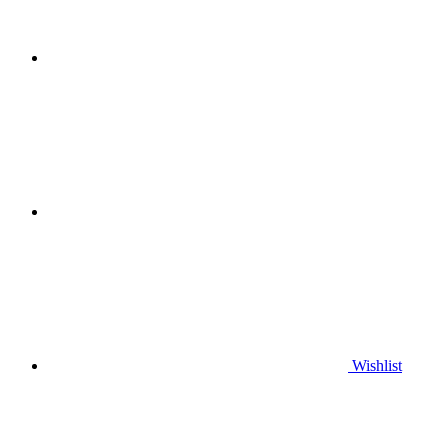
Wishlist