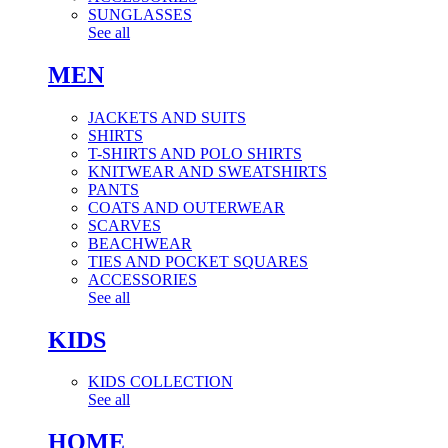
SUNGLASSES
See all
MEN
JACKETS AND SUITS
SHIRTS
T-SHIRTS AND POLO SHIRTS
KNITWEAR AND SWEATSHIRTS
PANTS
COATS AND OUTERWEAR
SCARVES
BEACHWEAR
TIES AND POCKET SQUARES
ACCESSORIES
See all
KIDS
KIDS COLLECTION
See all
HOME