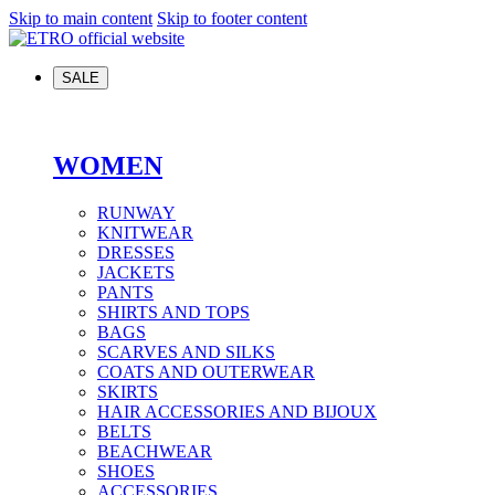
Skip to main content
Skip to footer content
SALE
WOMEN
RUNWAY
KNITWEAR
DRESSES
JACKETS
PANTS
SHIRTS AND TOPS
BAGS
SCARVES AND SILKS
COATS AND OUTERWEAR
SKIRTS
HAIR ACCESSORIES AND BIJOUX
BELTS
BEACHWEAR
SHOES
ACCESSORIES