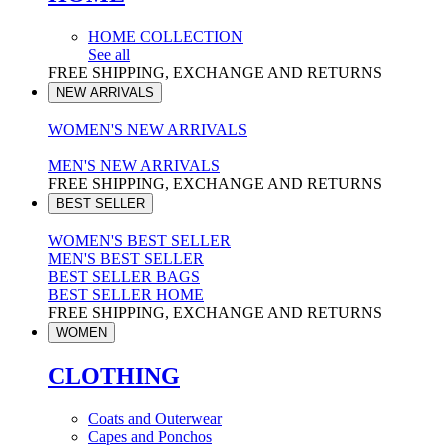
HOME COLLECTION
See all
FREE SHIPPING, EXCHANGE AND RETURNS
NEW ARRIVALS
WOMEN'S NEW ARRIVALS
MEN'S NEW ARRIVALS
FREE SHIPPING, EXCHANGE AND RETURNS
BEST SELLER
WOMEN'S BEST SELLER
MEN'S BEST SELLER
BEST SELLER BAGS
BEST SELLER HOME
FREE SHIPPING, EXCHANGE AND RETURNS
WOMEN
CLOTHING
Coats and Outerwear
Capes and Ponchos