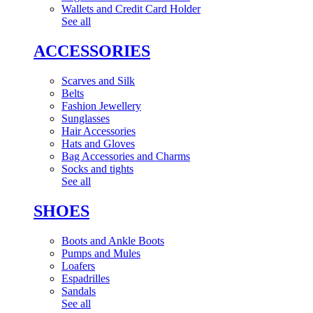
Wallets and Credit Card Holder
See all
ACCESSORIES
Scarves and Silk
Belts
Fashion Jewellery
Sunglasses
Hair Accessories
Hats and Gloves
Bag Accessories and Charms
Socks and tights
See all
SHOES
Boots and Ankle Boots
Pumps and Mules
Loafers
Espadrilles
Sandals
See all