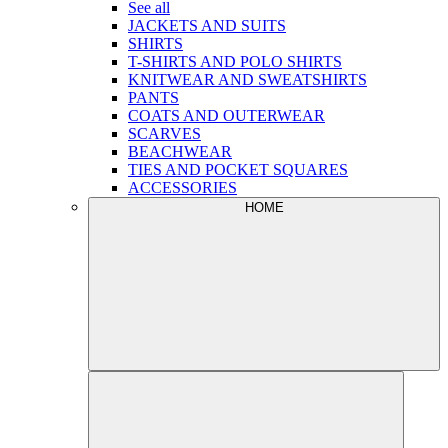
See all
JACKETS AND SUITS
SHIRTS
T-SHIRTS AND POLO SHIRTS
KNITWEAR AND SWEATSHIRTS
PANTS
COATS AND OUTERWEAR
SCARVES
BEACHWEAR
TIES AND POCKET SQUARES
ACCESSORIES
HOME