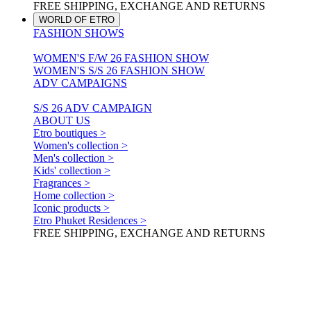
FREE SHIPPING, EXCHANGE AND RETURNS
WORLD OF ETRO
FASHION SHOWS
WOMEN'S F/W 26 FASHION SHOW
WOMEN'S S/S 26 FASHION SHOW
ADV CAMPAIGNS
S/S 26 ADV CAMPAIGN
ABOUT US
Etro boutiques >
Women's collection >
Men's collection >
Kids' collection >
Fragrances >
Home collection >
Iconic products >
Etro Phuket Residences >
FREE SHIPPING, EXCHANGE AND RETURNS