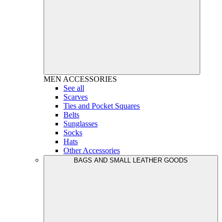
MEN
ACCESSORIES
See all
Scarves
Ties and Pocket Squares
Belts
Sunglasses
Socks
Hats
Other Accessories
BAGS AND SMALL LEATHER GOODS