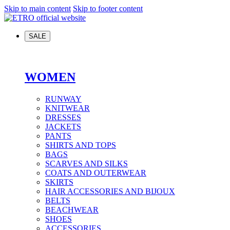
Skip to main content
Skip to footer content
SALE
WOMEN
RUNWAY
KNITWEAR
DRESSES
JACKETS
PANTS
SHIRTS AND TOPS
BAGS
SCARVES AND SILKS
COATS AND OUTERWEAR
SKIRTS
HAIR ACCESSORIES AND BIJOUX
BELTS
BEACHWEAR
SHOES
ACCESSORIES