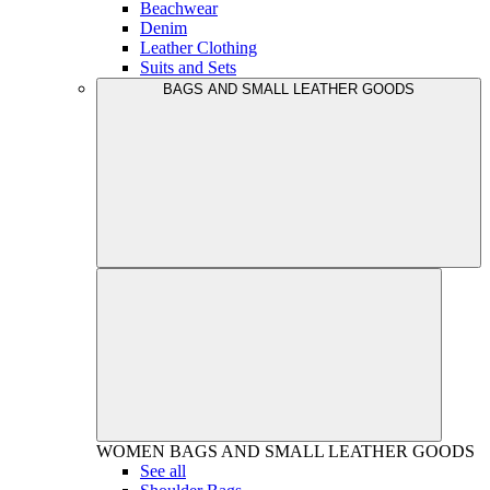
Beachwear
Denim
Leather Clothing
Suits and Sets
BAGS AND SMALL LEATHER GOODS
WOMEN
BAGS AND SMALL LEATHER GOODS
See all