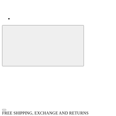
FREE SHIPPING, EXCHANGE AND RETURNS