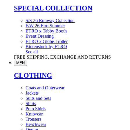
SPECIAL COLLECTION
S/S 26 Runway Collection
F/W 26 Etro Summer
ETRO x Tabby Booth
Event Dressing
ETRO x Globe-Trotter
Birkenstock by ETRO
See all
FREE SHIPPING, EXCHANGE AND RETURNS
MEN
CLOTHING
Coats and Outerwear
Jackets
Suits and Sets
Shirts
Polo Shirts
Knitwear
Trousers
Beachwear
Denim