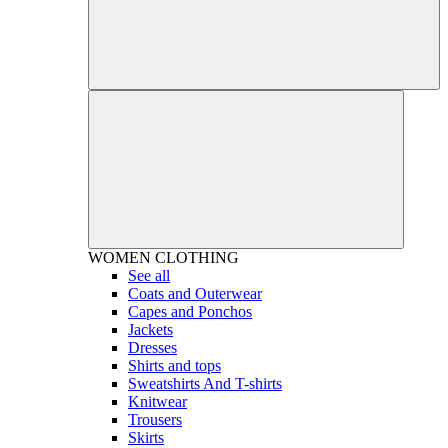
WOMEN
CLOTHING
See all
Coats and Outerwear
Capes and Ponchos
Jackets
Dresses
Shirts and tops
Sweatshirts And T-shirts
Knitwear
Trousers
Skirts