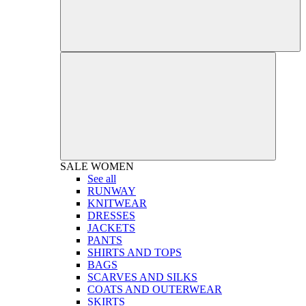
SALE
WOMEN
See all
RUNWAY
KNITWEAR
DRESSES
JACKETS
PANTS
SHIRTS AND TOPS
BAGS
SCARVES AND SILKS
COATS AND OUTERWEAR
SKIRTS