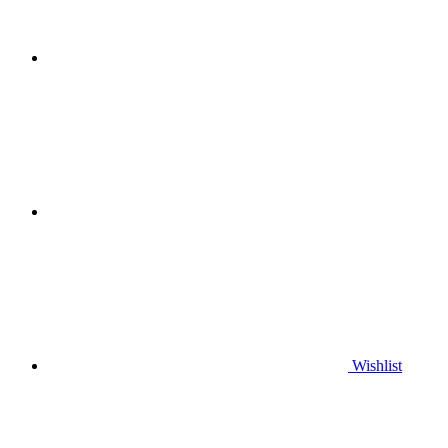
Wishlist