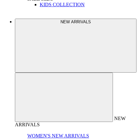
KIDS COLLECTION
NEW ARRIVALS
NEW
ARRIVALS
WOMEN'S NEW ARRIVALS