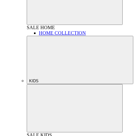
SALE
HOME
HOME COLLECTION
KIDS
SALE
KIDS