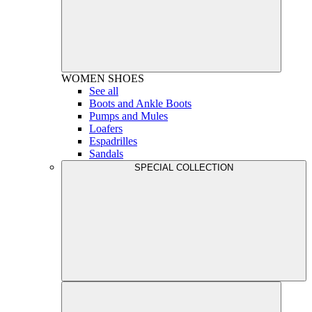
WOMEN
SHOES
See all
Boots and Ankle Boots
Pumps and Mules
Loafers
Espadrilles
Sandals
SPECIAL COLLECTION