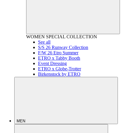
WOMEN
SPECIAL COLLECTION
See all
S/S 26 Runway Collection
F/W 26 Etro Summer
ETRO x Tabby Booth
Event Dressing
ETRO x Globe-Trotter
Birkenstock by ETRO
MEN