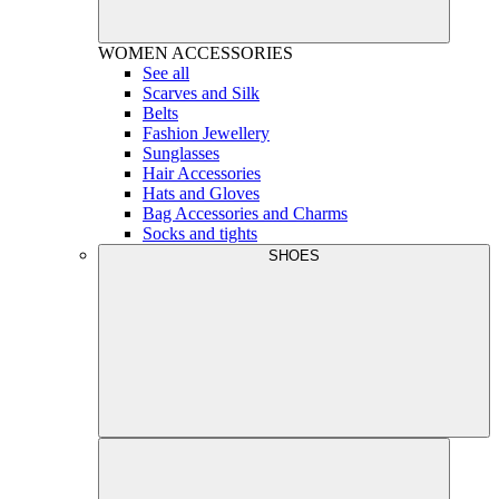
WOMEN
ACCESSORIES
See all
Scarves and Silk
Belts
Fashion Jewellery
Sunglasses
Hair Accessories
Hats and Gloves
Bag Accessories and Charms
Socks and tights
SHOES