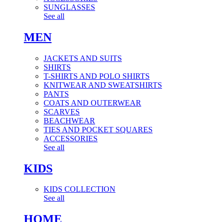
SUNGLASSES
See all
MEN
JACKETS AND SUITS
SHIRTS
T-SHIRTS AND POLO SHIRTS
KNITWEAR AND SWEATSHIRTS
PANTS
COATS AND OUTERWEAR
SCARVES
BEACHWEAR
TIES AND POCKET SQUARES
ACCESSORIES
See all
KIDS
KIDS COLLECTION
See all
HOME