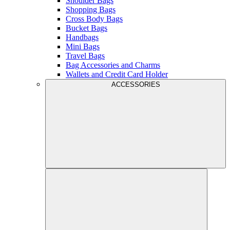
Shoulder Bags
Shopping Bags
Cross Body Bags
Bucket Bags
Handbags
Mini Bags
Travel Bags
Bag Accessories and Charms
Wallets and Credit Card Holder
ACCESSORIES