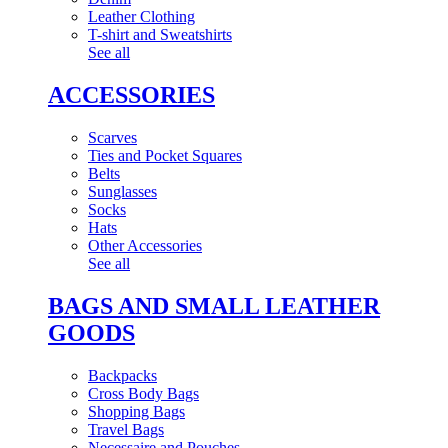
Leather Clothing
T-shirt and Sweatshirts
See all
ACCESSORIES
Scarves
Ties and Pocket Squares
Belts
Sunglasses
Socks
Hats
Other Accessories
See all
BAGS AND SMALL LEATHER
GOODS
Backpacks
Cross Body Bags
Shopping Bags
Travel Bags
Necessaire and Pouches