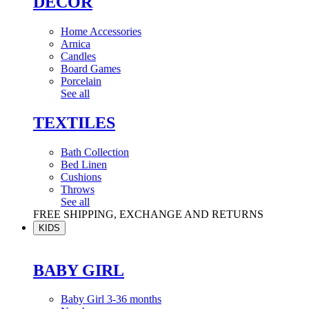
DÉCOR
Home Accessories
Arnica
Candles
Board Games
Porcelain
See all
TEXTILES
Bath Collection
Bed Linen
Cushions
Throws
See all
FREE SHIPPING, EXCHANGE AND RETURNS
KIDS
BABY GIRL
Baby Girl 3-36 months