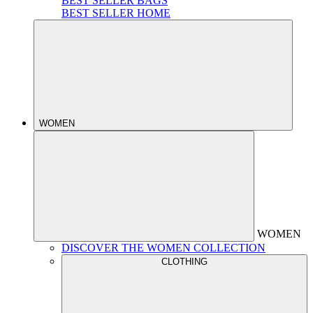
BEST SELLER BAGS
BEST SELLER HOME
WOMEN
WOMEN
DISCOVER THE WOMEN COLLECTION
CLOTHING