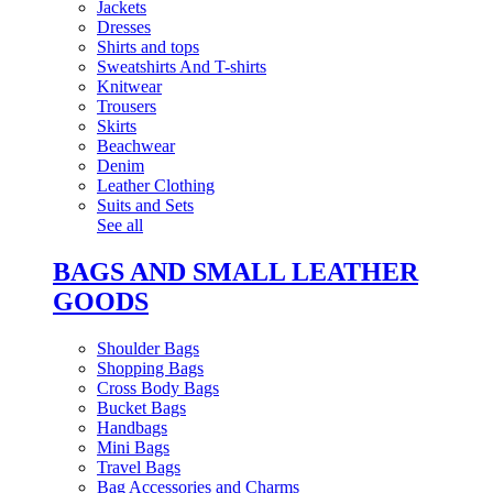
Jackets
Dresses
Shirts and tops
Sweatshirts And T-shirts
Knitwear
Trousers
Skirts
Beachwear
Denim
Leather Clothing
Suits and Sets
See all
BAGS AND SMALL LEATHER
GOODS
Shoulder Bags
Shopping Bags
Cross Body Bags
Bucket Bags
Handbags
Mini Bags
Travel Bags
Bag Accessories and Charms