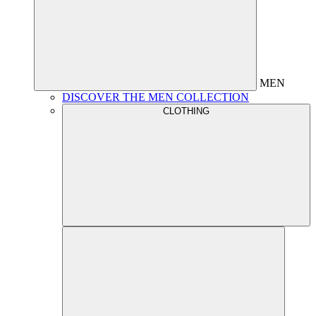
MEN
DISCOVER THE MEN COLLECTION
CLOTHING