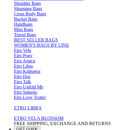
Shoulder Bags
Shopping Bags
Cross Body Bags
Bucket Bags
Handbags
Mini Bags
Travel Bags
BEST SELLER BAGS
WOMEN'S BAGS BY LINE
Etro Vela
Etro Pony
Etro Arnica
Etro Libra
Etro Kalispera
Etro Doc
Etro Talk
Etro Unfold Me
Etro Saturno
Etro Love Trotter
ETRO LIBRA
ETRO VELA BLOSSOM
FREE SHIPPING, EXCHANGE AND RETURNS
GIFT GUIDE