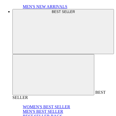
MEN'S NEW ARRIVALS
BEST SELLER
BEST
SELLER
WOMEN'S BEST SELLER
MEN'S BEST SELLER