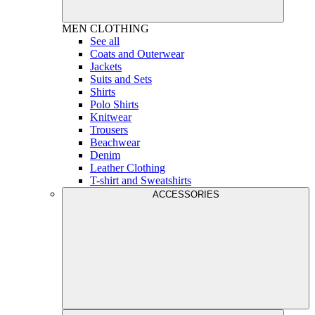
MEN
CLOTHING
See all
Coats and Outerwear
Jackets
Suits and Sets
Shirts
Polo Shirts
Knitwear
Trousers
Beachwear
Denim
Leather Clothing
T-shirt and Sweatshirts
ACCESSORIES