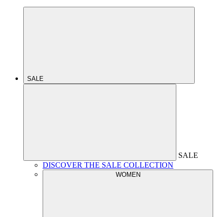
SALE
SALE
DISCOVER THE SALE COLLECTION
WOMEN