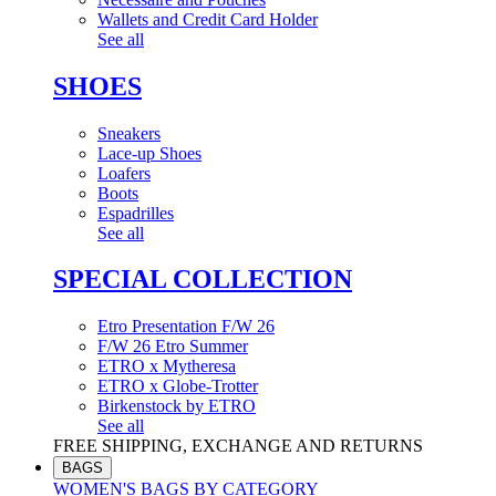
Wallets and Credit Card Holder
See all
SHOES
Sneakers
Lace-up Shoes
Loafers
Boots
Espadrilles
See all
SPECIAL COLLECTION
Etro Presentation F/W 26
F/W 26 Etro Summer
ETRO x Mytheresa
ETRO x Globe-Trotter
Birkenstock by ETRO
See all
FREE SHIPPING, EXCHANGE AND RETURNS
BAGS
WOMEN'S BAGS BY CATEGORY