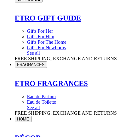
ETRO GIFT GUIDE
Gifts For Her
Gifts For Him
Gifts For The Home
Gifts For Newborns
See all
FREE SHIPPING, EXCHANGE AND RETURNS
FRAGRANCES
ETRO FRAGRANCES
Eau de Parfum
Eau de Toilette
See all
FREE SHIPPING, EXCHANGE AND RETURNS
HOME