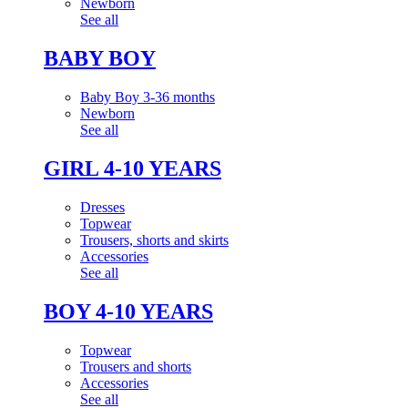
Newborn
See all
BABY BOY
Baby Boy 3-36 months
Newborn
See all
GIRL 4-10 YEARS
Dresses
Topwear
Trousers, shorts and skirts
Accessories
See all
BOY 4-10 YEARS
Topwear
Trousers and shorts
Accessories
See all