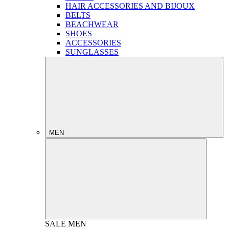
HAIR ACCESSORIES AND BIJOUX
BELTS
BEACHWEAR
SHOES
ACCESSORIES
SUNGLASSES
MEN
SALE
MEN