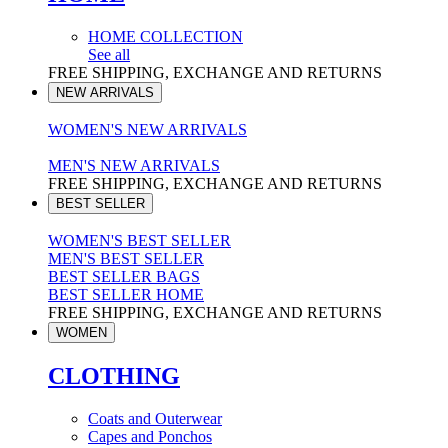
HOME COLLECTION
See all
FREE SHIPPING, EXCHANGE AND RETURNS
NEW ARRIVALS
WOMEN'S NEW ARRIVALS
MEN'S NEW ARRIVALS
FREE SHIPPING, EXCHANGE AND RETURNS
BEST SELLER
WOMEN'S BEST SELLER
MEN'S BEST SELLER
BEST SELLER BAGS
BEST SELLER HOME
FREE SHIPPING, EXCHANGE AND RETURNS
WOMEN
CLOTHING
Coats and Outerwear
Capes and Ponchos