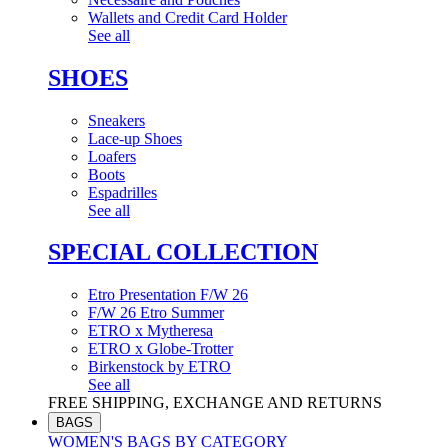
Wallets and Credit Card Holder
See all
SHOES
Sneakers
Lace-up Shoes
Loafers
Boots
Espadrilles
See all
SPECIAL COLLECTION
Etro Presentation F/W 26
F/W 26 Etro Summer
ETRO x Mytheresa
ETRO x Globe-Trotter
Birkenstock by ETRO
See all
FREE SHIPPING, EXCHANGE AND RETURNS
BAGS
WOMEN'S BAGS BY CATEGORY