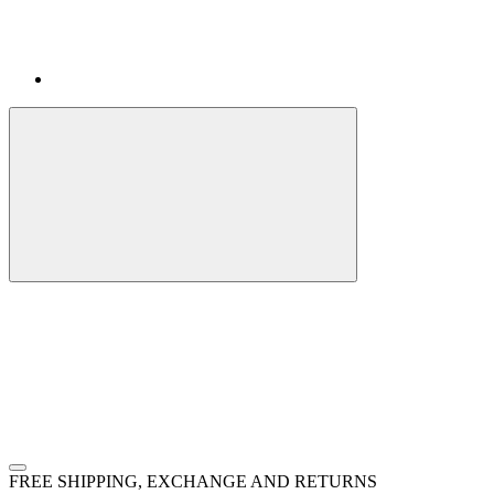
FREE SHIPPING, EXCHANGE AND RETURNS