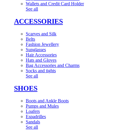
Wallets and Credit Card Holder
See all
ACCESSORIES
Scarves and Silk
Belts
Fashion Jewellery
Sunglasses
Hair Accessories
Hats and Gloves
Bag Accessories and Charms
Socks and tights
See all
SHOES
Boots and Ankle Boots
Pumps and Mules
Loafers
Espadrilles
Sandals
See all