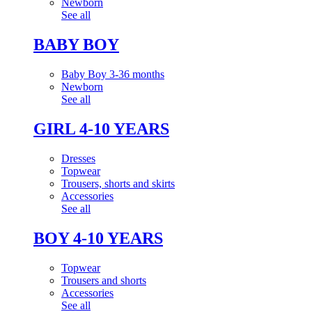
Newborn
See all
BABY BOY
Baby Boy 3-36 months
Newborn
See all
GIRL 4-10 YEARS
Dresses
Topwear
Trousers, shorts and skirts
Accessories
See all
BOY 4-10 YEARS
Topwear
Trousers and shorts
Accessories
See all