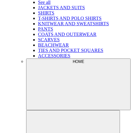
See all
JACKETS AND SUITS
SHIRTS
T-SHIRTS AND POLO SHIRTS
KNITWEAR AND SWEATSHIRTS
PANTS
COATS AND OUTERWEAR
SCARVES
BEACHWEAR
TIES AND POCKET SQUARES
ACCESSORIES
HOME