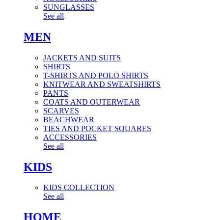
SUNGLASSES
See all
MEN
JACKETS AND SUITS
SHIRTS
T-SHIRTS AND POLO SHIRTS
KNITWEAR AND SWEATSHIRTS
PANTS
COATS AND OUTERWEAR
SCARVES
BEACHWEAR
TIES AND POCKET SQUARES
ACCESSORIES
See all
KIDS
KIDS COLLECTION
See all
HOME