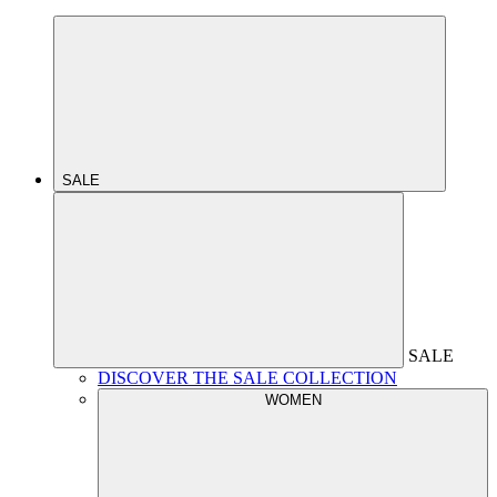
SALE
SALE
DISCOVER THE SALE COLLECTION
WOMEN