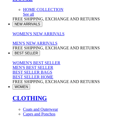
HOME COLLECTION
See all
FREE SHIPPING, EXCHANGE AND RETURNS
NEW ARRIVALS
WOMEN'S NEW ARRIVALS
MEN'S NEW ARRIVALS
FREE SHIPPING, EXCHANGE AND RETURNS
BEST SELLER
WOMEN'S BEST SELLER
MEN'S BEST SELLER
BEST SELLER BAGS
BEST SELLER HOME
FREE SHIPPING, EXCHANGE AND RETURNS
WOMEN
CLOTHING
Coats and Outerwear
Capes and Ponchos