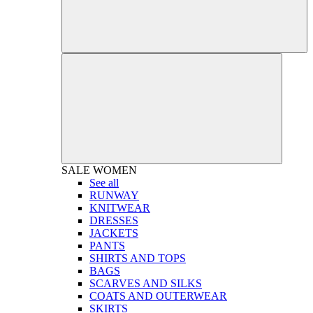
SALE
WOMEN
See all
RUNWAY
KNITWEAR
DRESSES
JACKETS
PANTS
SHIRTS AND TOPS
BAGS
SCARVES AND SILKS
COATS AND OUTERWEAR
SKIRTS