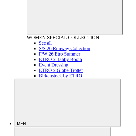
WOMEN
SPECIAL COLLECTION
See all
S/S 26 Runway Collection
F/W 26 Etro Summer
ETRO x Tabby Booth
Event Dressing
ETRO x Globe-Trotter
Birkenstock by ETRO
MEN