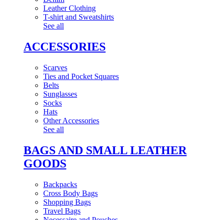
Leather Clothing
T-shirt and Sweatshirts
See all
ACCESSORIES
Scarves
Ties and Pocket Squares
Belts
Sunglasses
Socks
Hats
Other Accessories
See all
BAGS AND SMALL LEATHER
GOODS
Backpacks
Cross Body Bags
Shopping Bags
Travel Bags
Necessaire and Pouches