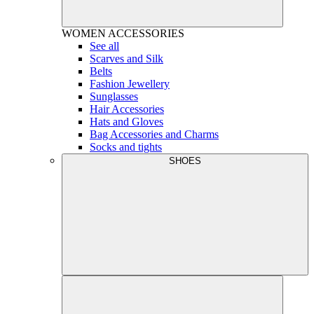
WOMEN
ACCESSORIES
See all
Scarves and Silk
Belts
Fashion Jewellery
Sunglasses
Hair Accessories
Hats and Gloves
Bag Accessories and Charms
Socks and tights
SHOES