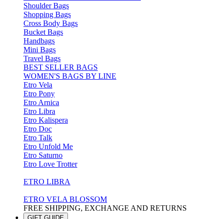
Shoulder Bags
Shopping Bags
Cross Body Bags
Bucket Bags
Handbags
Mini Bags
Travel Bags
BEST SELLER BAGS
WOMEN'S BAGS BY LINE
Etro Vela
Etro Pony
Etro Arnica
Etro Libra
Etro Kalispera
Etro Doc
Etro Talk
Etro Unfold Me
Etro Saturno
Etro Love Trotter
ETRO LIBRA
ETRO VELA BLOSSOM
FREE SHIPPING, EXCHANGE AND RETURNS
GIFT GUIDE