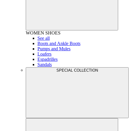
WOMEN
SHOES
See all
Boots and Ankle Boots
Pumps and Mules
Loafers
Espadrilles
Sandals
SPECIAL COLLECTION