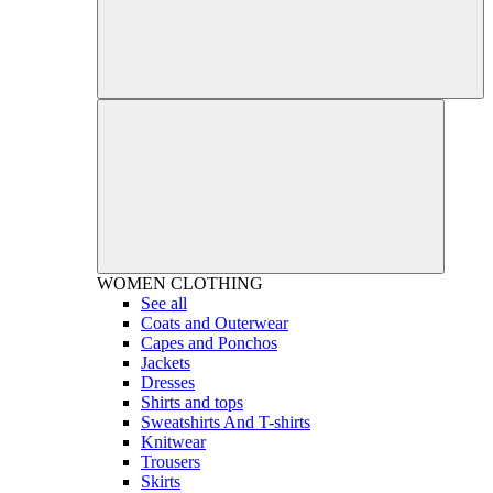
WOMEN
CLOTHING
See all
Coats and Outerwear
Capes and Ponchos
Jackets
Dresses
Shirts and tops
Sweatshirts And T-shirts
Knitwear
Trousers
Skirts