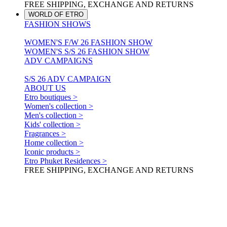
FREE SHIPPING, EXCHANGE AND RETURNS
WORLD OF ETRO
FASHION SHOWS
WOMEN'S F/W 26 FASHION SHOW
WOMEN'S S/S 26 FASHION SHOW
ADV CAMPAIGNS
S/S 26 ADV CAMPAIGN
ABOUT US
Etro boutiques >
Women's collection >
Men's collection >
Kids' collection >
Fragrances >
Home collection >
Iconic products >
Etro Phuket Residences >
FREE SHIPPING, EXCHANGE AND RETURNS