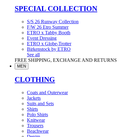
SPECIAL COLLECTION
S/S 26 Runway Collection
F/W 26 Etro Summer
ETRO x Tabby Booth
Event Dressing
ETRO x Globe-Trotter
Birkenstock by ETRO
See all
FREE SHIPPING, EXCHANGE AND RETURNS
MEN
CLOTHING
Coats and Outerwear
Jackets
Suits and Sets
Shirts
Polo Shirts
Knitwear
Trousers
Beachwear
Denim