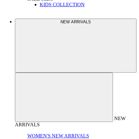
KIDS COLLECTION
NEW ARRIVALS
NEW
ARRIVALS
WOMEN'S NEW ARRIVALS