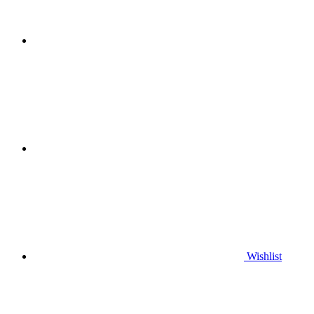
Wishlist