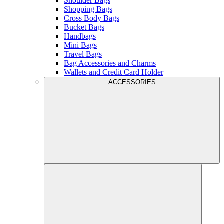
Shoulder Bags
Shopping Bags
Cross Body Bags
Bucket Bags
Handbags
Mini Bags
Travel Bags
Bag Accessories and Charms
Wallets and Credit Card Holder
ACCESSORIES