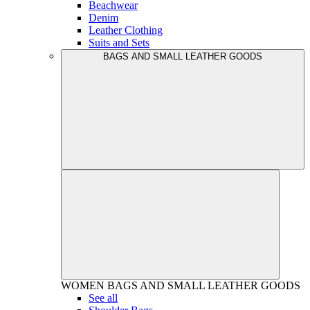
Beachwear
Denim
Leather Clothing
Suits and Sets
BAGS AND SMALL LEATHER GOODS
WOMEN
BAGS AND SMALL LEATHER GOODS
See all