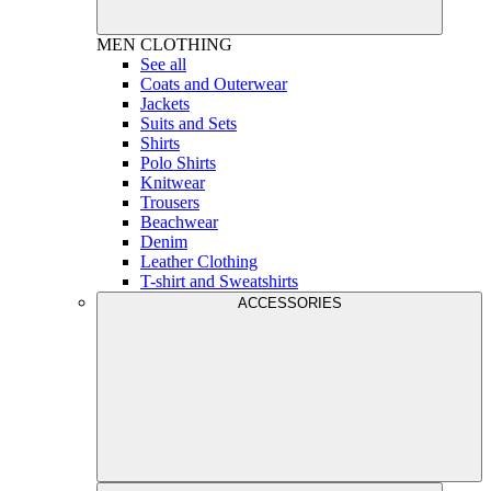
MEN
CLOTHING
See all
Coats and Outerwear
Jackets
Suits and Sets
Shirts
Polo Shirts
Knitwear
Trousers
Beachwear
Denim
Leather Clothing
T-shirt and Sweatshirts
ACCESSORIES