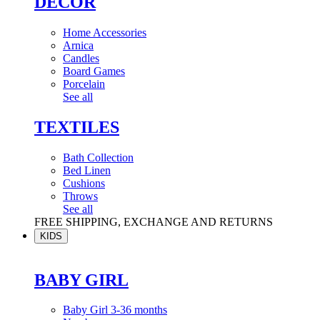
DÉCOR
Home Accessories
Arnica
Candles
Board Games
Porcelain
See all
TEXTILES
Bath Collection
Bed Linen
Cushions
Throws
See all
FREE SHIPPING, EXCHANGE AND RETURNS
KIDS
BABY GIRL
Baby Girl 3-36 months