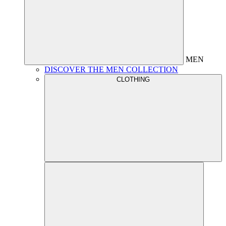
MEN
DISCOVER THE MEN COLLECTION
CLOTHING