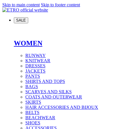
Skip to main content
Skip to footer content
SALE
WOMEN
RUNWAY
KNITWEAR
DRESSES
JACKETS
PANTS
SHIRTS AND TOPS
BAGS
SCARVES AND SILKS
COATS AND OUTERWEAR
SKIRTS
HAIR ACCESSORIES AND BIJOUX
BELTS
BEACHWEAR
SHOES
ACCESSORIES