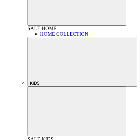
SALE
HOME
HOME COLLECTION
KIDS
SALE
KIDS