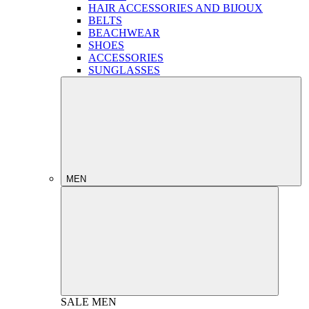
HAIR ACCESSORIES AND BIJOUX
BELTS
BEACHWEAR
SHOES
ACCESSORIES
SUNGLASSES
MEN
SALE
MEN