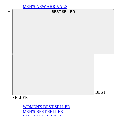
MEN'S NEW ARRIVALS
BEST SELLER
BEST
SELLER
WOMEN'S BEST SELLER
MEN'S BEST SELLER