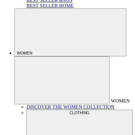
BEST SELLER BAGS
BEST SELLER HOME
WOMEN
WOMEN
DISCOVER THE WOMEN COLLECTION
CLOTHING