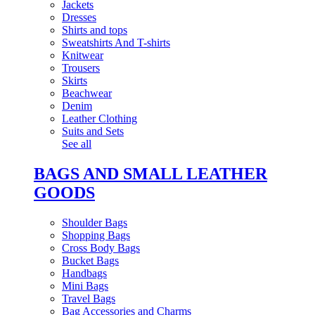
Jackets
Dresses
Shirts and tops
Sweatshirts And T-shirts
Knitwear
Trousers
Skirts
Beachwear
Denim
Leather Clothing
Suits and Sets
See all
BAGS AND SMALL LEATHER
GOODS
Shoulder Bags
Shopping Bags
Cross Body Bags
Bucket Bags
Handbags
Mini Bags
Travel Bags
Bag Accessories and Charms