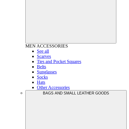
MEN
ACCESSORIES
See all
Scarves
Ties and Pocket Squares
Belts
Sunglasses
Socks
Hats
Other Accessories
BAGS AND SMALL LEATHER GOODS