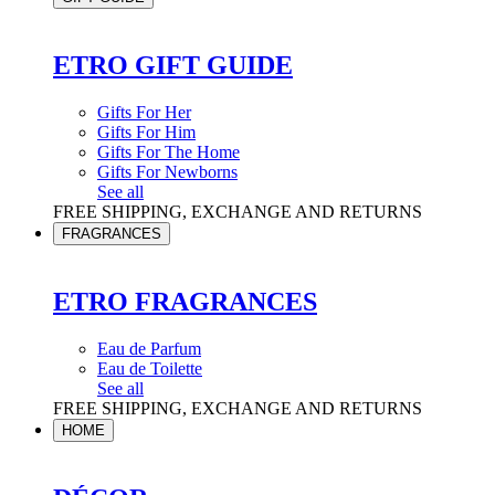
ETRO GIFT GUIDE
Gifts For Her
Gifts For Him
Gifts For The Home
Gifts For Newborns
See all
FREE SHIPPING, EXCHANGE AND RETURNS
FRAGRANCES
ETRO FRAGRANCES
Eau de Parfum
Eau de Toilette
See all
FREE SHIPPING, EXCHANGE AND RETURNS
HOME