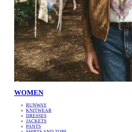
WOMEN
RUNWAY
KNITWEAR
DRESSES
JACKETS
PANTS
SHIRTS AND TOPS