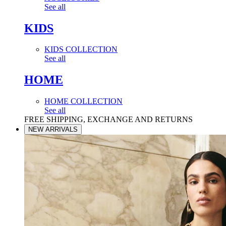
See all
KIDS
KIDS COLLECTION
See all
HOME
HOME COLLECTION
See all
FREE SHIPPING, EXCHANGE AND RETURNS
NEW ARRIVALS