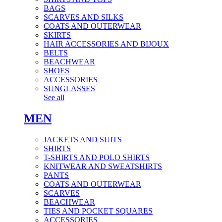
BAGS
SCARVES AND SILKS
COATS AND OUTERWEAR
SKIRTS
HAIR ACCESSORIES AND BIJOUX
BELTS
BEACHWEAR
SHOES
ACCESSORIES
SUNGLASSES
See all
MEN
JACKETS AND SUITS
SHIRTS
T-SHIRTS AND POLO SHIRTS
KNITWEAR AND SWEATSHIRTS
PANTS
COATS AND OUTERWEAR
SCARVES
BEACHWEAR
TIES AND POCKET SQUARES
ACCESSORIES