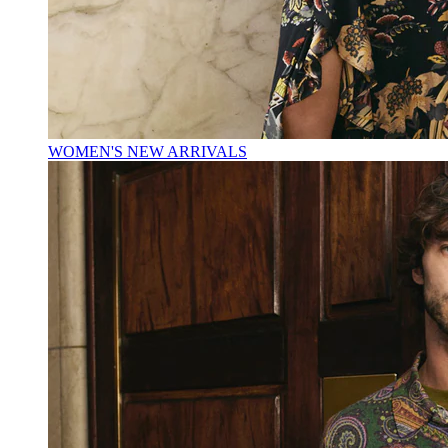
WOMEN'S NEW ARRIVALS