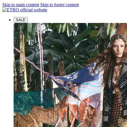
Skip to main content
Skip to footer content
SALE