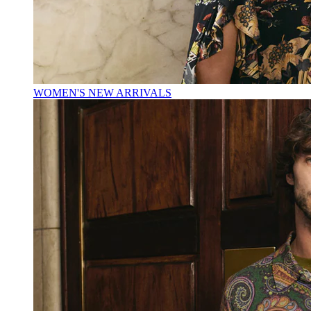
WOMEN'S NEW ARRIVALS