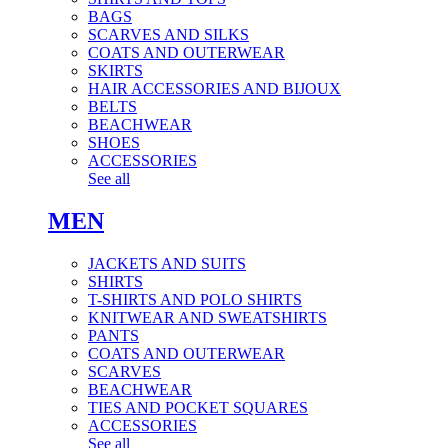
BAGS
SCARVES AND SILKS
COATS AND OUTERWEAR
SKIRTS
HAIR ACCESSORIES AND BIJOUX
BELTS
BEACHWEAR
SHOES
ACCESSORIES
See all
MEN
JACKETS AND SUITS
SHIRTS
T-SHIRTS AND POLO SHIRTS
KNITWEAR AND SWEATSHIRTS
PANTS
COATS AND OUTERWEAR
SCARVES
BEACHWEAR
TIES AND POCKET SQUARES
ACCESSORIES
See all