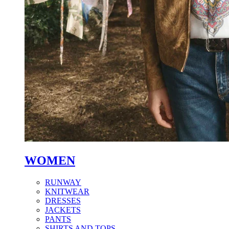
WOMEN
RUNWAY
KNITWEAR
DRESSES
JACKETS
PANTS
SHIRTS AND TOPS