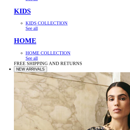
KIDS
KIDS COLLECTION
See all
HOME
HOME COLLECTION
See all
FREE SHIPPING AND RETURNS
NEW ARRIVALS