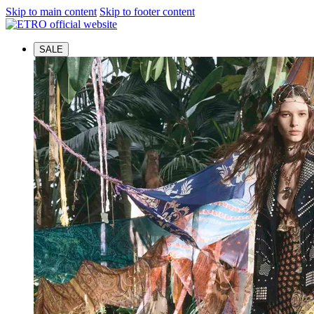
Skip to main content
Skip to footer content
SALE