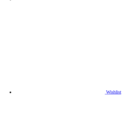
Wishlist