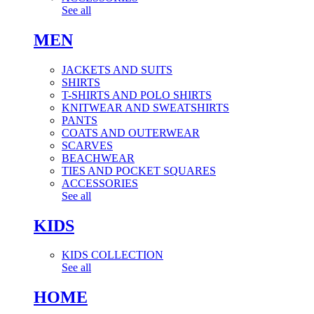
See all
MEN
JACKETS AND SUITS
SHIRTS
T-SHIRTS AND POLO SHIRTS
KNITWEAR AND SWEATSHIRTS
PANTS
COATS AND OUTERWEAR
SCARVES
BEACHWEAR
TIES AND POCKET SQUARES
ACCESSORIES
See all
KIDS
KIDS COLLECTION
See all
HOME