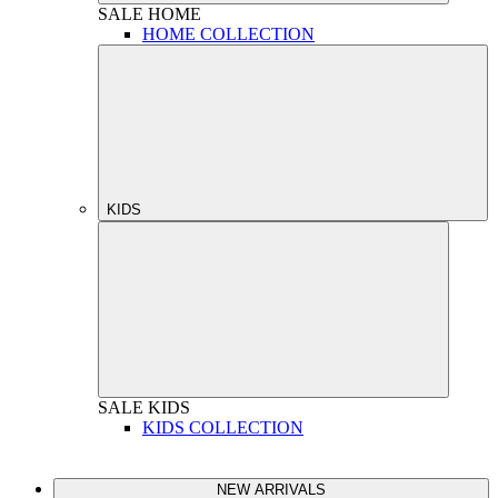
SALE
HOME
HOME COLLECTION
KIDS
SALE
KIDS
KIDS COLLECTION
NEW ARRIVALS