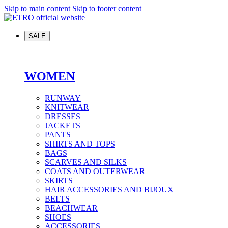
Skip to main content
Skip to footer content
SALE
WOMEN
RUNWAY
KNITWEAR
DRESSES
JACKETS
PANTS
SHIRTS AND TOPS
BAGS
SCARVES AND SILKS
COATS AND OUTERWEAR
SKIRTS
HAIR ACCESSORIES AND BIJOUX
BELTS
BEACHWEAR
SHOES
ACCESSORIES