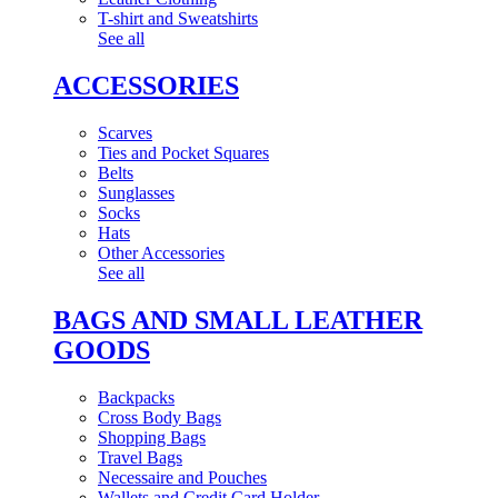
T-shirt and Sweatshirts
See all
ACCESSORIES
Scarves
Ties and Pocket Squares
Belts
Sunglasses
Socks
Hats
Other Accessories
See all
BAGS AND SMALL LEATHER
GOODS
Backpacks
Cross Body Bags
Shopping Bags
Travel Bags
Necessaire and Pouches
Wallets and Credit Card Holder