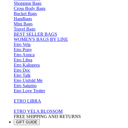
Shopping Bags
Cross Body Bags
Bucket Bags
Handbags
Mini Bags
Travel Bags
BEST SELLER BAGS
WOMEN'S BAGS BY LINE
Etro Vela
Etro Pony
Etro Arnica
Etro Libra
Etro Kalispera
Etro Doc
Etro Talk
Etro Unfold Me
Etro Saturno
Etro Love Trotter
ETRO LIBRA
ETRO VELA BLOSSOM
FREE SHIPPING AND RETURNS
GIFT GUIDE