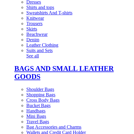
Dresses
Shirts and tops
Sweatshirts And T-shirts
Knitwear
Trousers
Skirts
Beachwear
Denim
Leather Clothing
Suits and Sets
See all
BAGS AND SMALL LEATHER
GOODS
Shoulder Bags
Shopping Bags
Cross Body Bags
Bucket Bags
Handbags
Mini Bags
Travel Bags
Bag Accessories and Charms
Wallets and Credit Card Holder