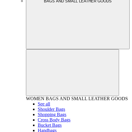
BAGS AND SMALL LEATHER GOODS
WOMEN
BAGS AND SMALL LEATHER GOODS
See all
Shoulder Bags
Shopping Bags
Cross Body Bags
Bucket Bags
Handbags