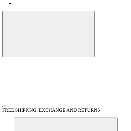
FREE SHIPPING, EXCHANGE AND RETURNS