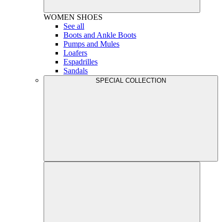
WOMEN
SHOES
See all
Boots and Ankle Boots
Pumps and Mules
Loafers
Espadrilles
Sandals
SPECIAL COLLECTION