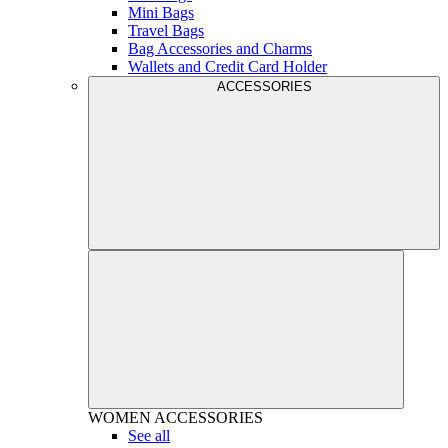
Mini Bags
Travel Bags
Bag Accessories and Charms
Wallets and Credit Card Holder
ACCESSORIES
WOMEN
ACCESSORIES
See all