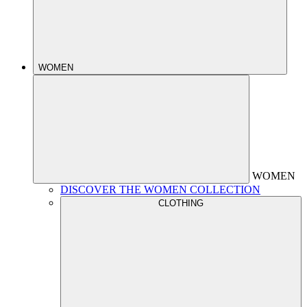
WOMEN
WOMEN
DISCOVER THE WOMEN COLLECTION
CLOTHING