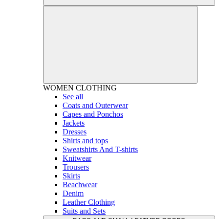
WOMEN
CLOTHING
See all
Coats and Outerwear
Capes and Ponchos
Jackets
Dresses
Shirts and tops
Sweatshirts And T-shirts
Knitwear
Trousers
Skirts
Beachwear
Denim
Leather Clothing
Suits and Sets