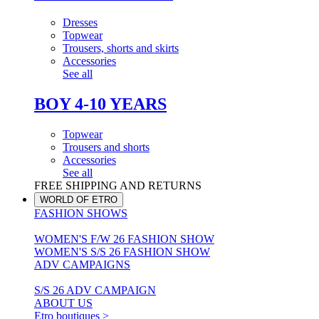
Dresses
Topwear
Trousers, shorts and skirts
Accessories
See all
BOY 4-10 YEARS
Topwear
Trousers and shorts
Accessories
See all
FREE SHIPPING AND RETURNS
WORLD OF ETRO
FASHION SHOWS
WOMEN'S F/W 26 FASHION SHOW
WOMEN'S S/S 26 FASHION SHOW
ADV CAMPAIGNS
S/S 26 ADV CAMPAIGN
ABOUT US
Etro boutiques >