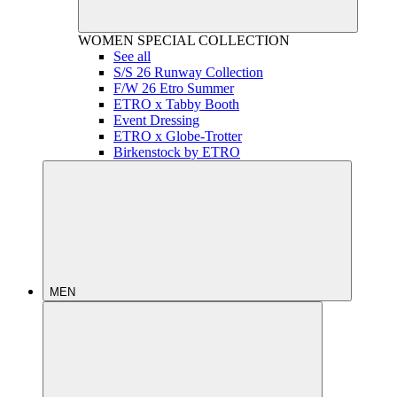
WOMEN
SPECIAL COLLECTION
See all
S/S 26 Runway Collection
F/W 26 Etro Summer
ETRO x Tabby Booth
Event Dressing
ETRO x Globe-Trotter
Birkenstock by ETRO
MEN