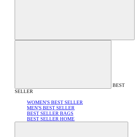
BEST
SELLER
WOMEN'S BEST SELLER
MEN'S BEST SELLER
BEST SELLER BAGS
BEST SELLER HOME