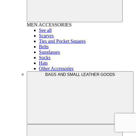
MEN
ACCESSORIES
See all
Scarves
Ties and Pocket Squares
Belts
Sunglasses
Socks
Hats
Other Accessories
BAGS AND SMALL LEATHER GOODS