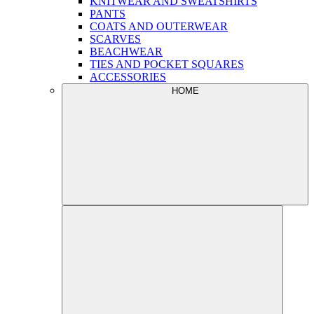
KNITWEAR AND SWEATSHIRTS
PANTS
COATS AND OUTERWEAR
SCARVES
BEACHWEAR
TIES AND POCKET SQUARES
ACCESSORIES
HOME