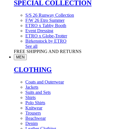
SPECIAL COLLECTION
S/S 26 Runway Collection
F/W 26 Etro Summer
ETRO x Tabby Booth
Event Dressing
ETRO x Globe-Trotter
Birkenstock by ETRO
See all
FREE SHIPPING AND RETURNS
MEN
CLOTHING
Coats and Outerwear
Jackets
Suits and Sets
Shirts
Polo Shirts
Knitwear
Trousers
Beachwear
Denim
Leather Clothing