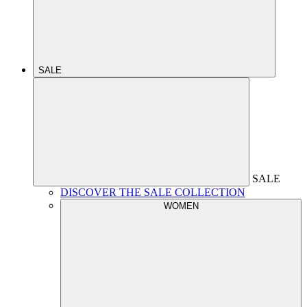
SALE
SALE
DISCOVER THE SALE COLLECTION
WOMEN