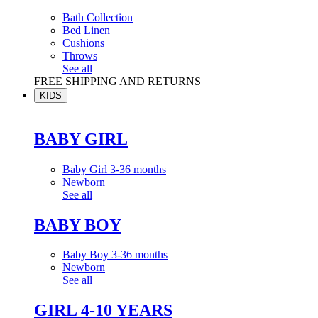
Bath Collection
Bed Linen
Cushions
Throws
See all
FREE SHIPPING AND RETURNS
KIDS
BABY GIRL
Baby Girl 3-36 months
Newborn
See all
BABY BOY
Baby Boy 3-36 months
Newborn
See all
GIRL 4-10 YEARS