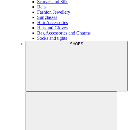
Scarves and Silk
Belts
Fashion Jewellery
Sunglasses
Hair Accessories
Hats and Gloves
Bag Accessories and Charms
Socks and tights
SHOES