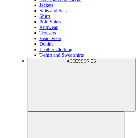
Jackets
Suits and Sets
Shirts
Polo Shirts
Knitwear
Trousers
Beachwear
Denim
Leather Clothing
T-shirt and Sweatshirts
ACCESSORIES