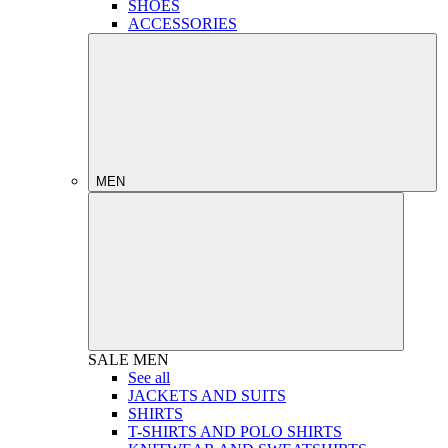
SHOES
ACCESSORIES
MEN
SALE
MEN
See all
JACKETS AND SUITS
SHIRTS
T-SHIRTS AND POLO SHIRTS