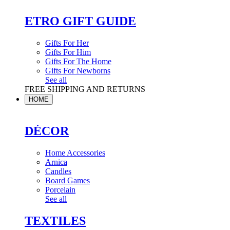
ETRO GIFT GUIDE
Gifts For Her
Gifts For Him
Gifts For The Home
Gifts For Newborns
See all
FREE SHIPPING AND RETURNS
HOME
DÉCOR
Home Accessories
Arnica
Candles
Board Games
Porcelain
See all
TEXTILES