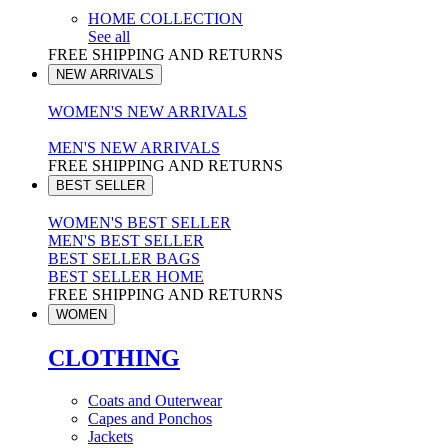
HOME COLLECTION
See all
FREE SHIPPING AND RETURNS
NEW ARRIVALS
WOMEN'S NEW ARRIVALS
MEN'S NEW ARRIVALS
FREE SHIPPING AND RETURNS
BEST SELLER
WOMEN'S BEST SELLER
MEN'S BEST SELLER
BEST SELLER BAGS
BEST SELLER HOME
FREE SHIPPING AND RETURNS
WOMEN
CLOTHING
Coats and Outerwear
Capes and Ponchos
Jackets