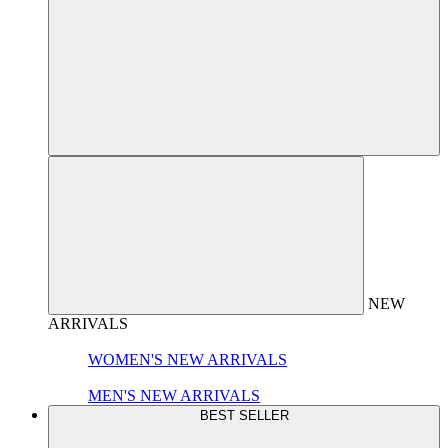
NEW
ARRIVALS
WOMEN'S NEW ARRIVALS
MEN'S NEW ARRIVALS
BEST SELLER