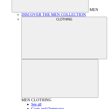
MEN
DISCOVER THE MEN COLLECTION
CLOTHING
MEN
CLOTHING
See all
Coats and Outerwear