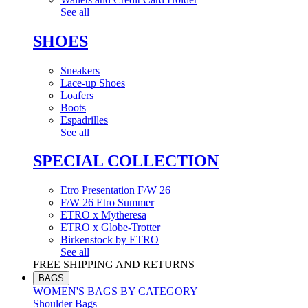
See all
SHOES
Sneakers
Lace-up Shoes
Loafers
Boots
Espadrilles
See all
SPECIAL COLLECTION
Etro Presentation F/W 26
F/W 26 Etro Summer
ETRO x Mytheresa
ETRO x Globe-Trotter
Birkenstock by ETRO
See all
FREE SHIPPING AND RETURNS
BAGS
WOMEN'S BAGS BY CATEGORY
Shoulder Bags