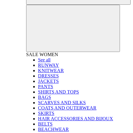
SALE
WOMEN
See all
RUNWAY
KNITWEAR
DRESSES
JACKETS
PANTS
SHIRTS AND TOPS
BAGS
SCARVES AND SILKS
COATS AND OUTERWEAR
SKIRTS
HAIR ACCESSORIES AND BIJOUX
BELTS
BEACHWEAR