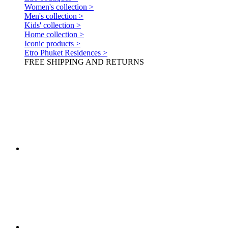
Women's collection >
Men's collection >
Kids' collection >
Home collection >
Iconic products >
Etro Phuket Residences >
FREE SHIPPING AND RETURNS