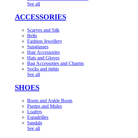
See all
ACCESSORIES
Scarves and Silk
Belts
Fashion Jewellery
Sunglasses
Hair Accessories
Hats and Gloves
Bag Accessories and Charms
Socks and tights
See all
SHOES
Boots and Ankle Boots
Pumps and Mules
Loafers
Espadrilles
Sandals
See all