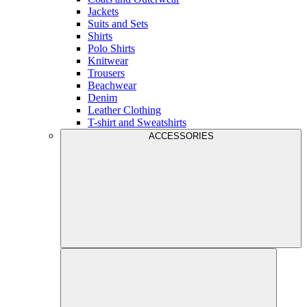
Jackets
Suits and Sets
Shirts
Polo Shirts
Knitwear
Trousers
Beachwear
Denim
Leather Clothing
T-shirt and Sweatshirts
ACCESSORIES