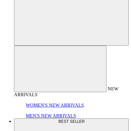
NEW
ARRIVALS
WOMEN'S NEW ARRIVALS
MEN'S NEW ARRIVALS
BEST SELLER