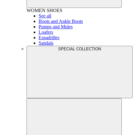
WOMEN
SHOES
See all
Boots and Ankle Boots
Pumps and Mules
Loafers
Espadrilles
Sandals
SPECIAL COLLECTION