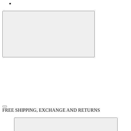
FREE SHIPPING, EXCHANGE AND RETURNS