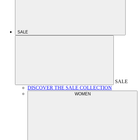
SALE
SALE
DISCOVER THE SALE COLLECTION
WOMEN