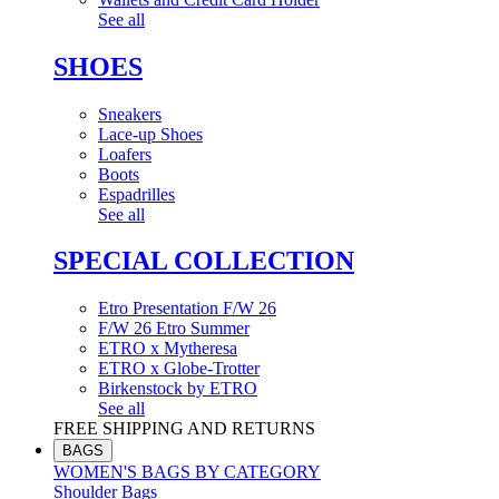
See all
SHOES
Sneakers
Lace-up Shoes
Loafers
Boots
Espadrilles
See all
SPECIAL COLLECTION
Etro Presentation F/W 26
F/W 26 Etro Summer
ETRO x Mytheresa
ETRO x Globe-Trotter
Birkenstock by ETRO
See all
FREE SHIPPING AND RETURNS
BAGS
WOMEN'S BAGS BY CATEGORY
Shoulder Bags