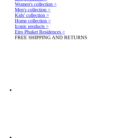
Women's collection >
Men's collection >
Kids' collection >
Home collection >
Iconic products >
Etro Phuket Residences >
FREE SHIPPING AND RETURNS