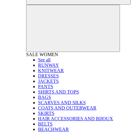
SALE
WOMEN
See all
RUNWAY
KNITWEAR
DRESSES
JACKETS
PANTS
SHIRTS AND TOPS
BAGS
SCARVES AND SILKS
COATS AND OUTERWEAR
SKIRTS
HAIR ACCESSORIES AND BIJOUX
BELTS
BEACHWEAR