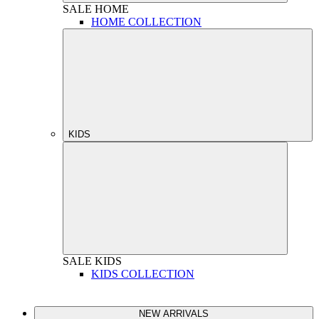
SALE
HOME
HOME COLLECTION
KIDS
SALE
KIDS
KIDS COLLECTION
NEW ARRIVALS