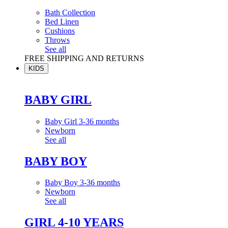
Bath Collection
Bed Linen
Cushions
Throws
See all
FREE SHIPPING AND RETURNS
KIDS
BABY GIRL
Baby Girl 3-36 months
Newborn
See all
BABY BOY
Baby Boy 3-36 months
Newborn
See all
GIRL 4-10 YEARS