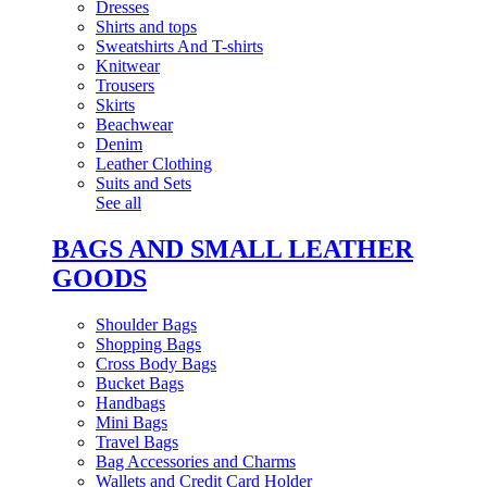
Dresses
Shirts and tops
Sweatshirts And T-shirts
Knitwear
Trousers
Skirts
Beachwear
Denim
Leather Clothing
Suits and Sets
See all
BAGS AND SMALL LEATHER
GOODS
Shoulder Bags
Shopping Bags
Cross Body Bags
Bucket Bags
Handbags
Mini Bags
Travel Bags
Bag Accessories and Charms
Wallets and Credit Card Holder