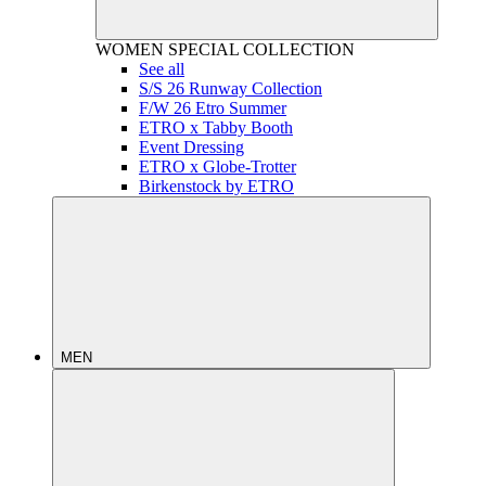
WOMEN
SPECIAL COLLECTION
See all
S/S 26 Runway Collection
F/W 26 Etro Summer
ETRO x Tabby Booth
Event Dressing
ETRO x Globe-Trotter
Birkenstock by ETRO
MEN