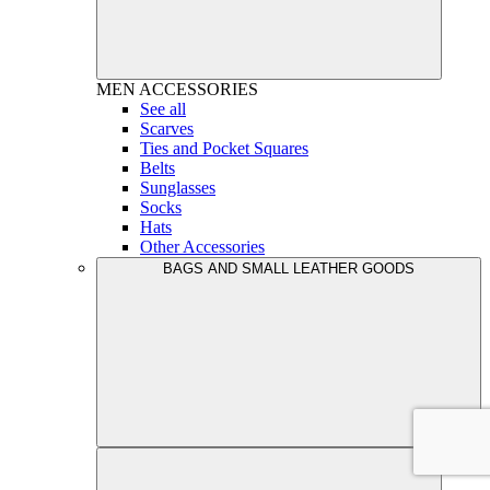
MEN
ACCESSORIES
See all
Scarves
Ties and Pocket Squares
Belts
Sunglasses
Socks
Hats
Other Accessories
BAGS AND SMALL LEATHER GOODS