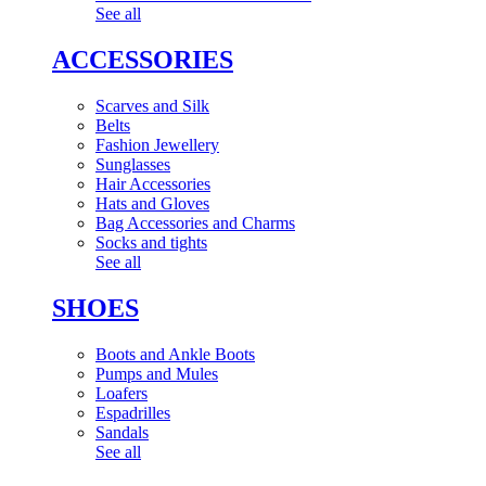
See all
ACCESSORIES
Scarves and Silk
Belts
Fashion Jewellery
Sunglasses
Hair Accessories
Hats and Gloves
Bag Accessories and Charms
Socks and tights
See all
SHOES
Boots and Ankle Boots
Pumps and Mules
Loafers
Espadrilles
Sandals
See all