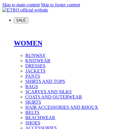
Skip to main content
Skip to footer content
SALE
WOMEN
RUNWAY
KNITWEAR
DRESSES
JACKETS
PANTS
SHIRTS AND TOPS
BAGS
SCARVES AND SILKS
COATS AND OUTERWEAR
SKIRTS
HAIR ACCESSORIES AND BIJOUX
BELTS
BEACHWEAR
SHOES
ACCESSORIES