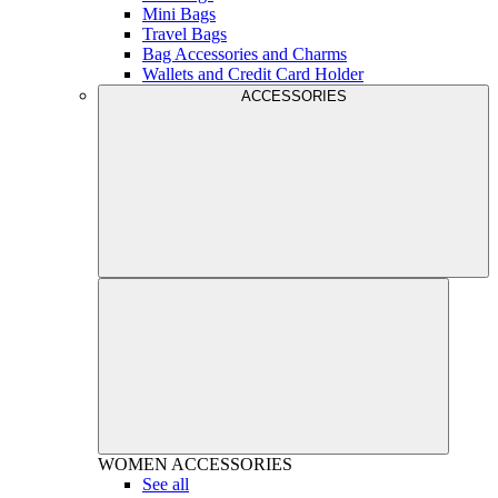
Mini Bags
Travel Bags
Bag Accessories and Charms
Wallets and Credit Card Holder
ACCESSORIES
WOMEN
ACCESSORIES
See all