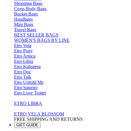
Shopping Bags
Cross Body Bags
Bucket Bags
Handbags
Mini Bags
Travel Bags
BEST SELLER BAGS
WOMEN'S BAGS BY LINE
Etro Vela
Etro Pony
Etro Arnica
Etro Libra
Etro Kalispera
Etro Doc
Etro Talk
Etro Unfold Me
Etro Saturno
Etro Love Trotter
ETRO LIBRA
ETRO VELA BLOSSOM
FREE SHIPPING AND RETURNS
GIFT GUIDE