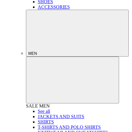
SHOES
ACCESSORIES
MEN
SALE
MEN
See all
JACKETS AND SUITS
SHIRTS
T-SHIRTS AND POLO SHIRTS