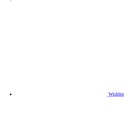
Wishlist