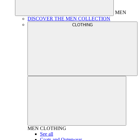
MEN
DISCOVER THE MEN COLLECTION
CLOTHING
MEN
CLOTHING
See all
Coats and Outerwear