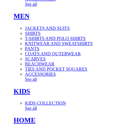
See all
MEN
JACKETS AND SUITS
SHIRTS
T-SHIRTS AND POLO SHIRTS
KNITWEAR AND SWEATSHIRTS
PANTS
COATS AND OUTERWEAR
SCARVES
BEACHWEAR
TIES AND POCKET SQUARES
ACCESSORIES
See all
KIDS
KIDS COLLECTION
See all
HOME