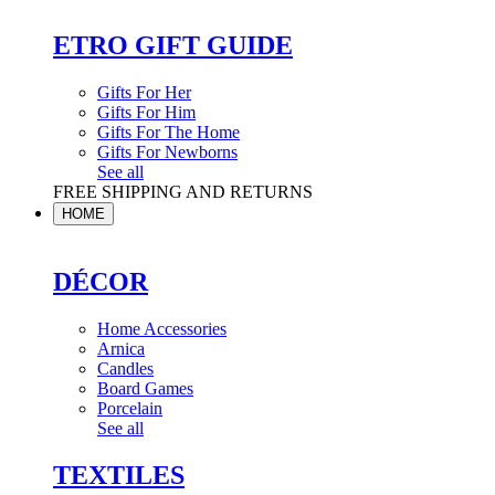
ETRO GIFT GUIDE
Gifts For Her
Gifts For Him
Gifts For The Home
Gifts For Newborns
See all
FREE SHIPPING AND RETURNS
HOME
DÉCOR
Home Accessories
Arnica
Candles
Board Games
Porcelain
See all
TEXTILES