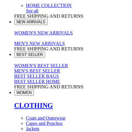
HOME COLLECTION
See all
FREE SHIPPING AND RETURNS
NEW ARRIVALS
WOMEN'S NEW ARRIVALS
MEN'S NEW ARRIVALS
FREE SHIPPING AND RETURNS
BEST SELLER
WOMEN'S BEST SELLER
MEN'S BEST SELLER
BEST SELLER BAGS
BEST SELLER HOME
FREE SHIPPING AND RETURNS
WOMEN
CLOTHING
Coats and Outerwear
Capes and Ponchos
Jackets