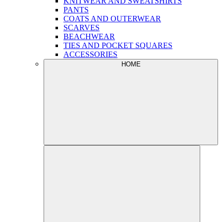
KNITWEAR AND SWEATSHIRTS
PANTS
COATS AND OUTERWEAR
SCARVES
BEACHWEAR
TIES AND POCKET SQUARES
ACCESSORIES
HOME