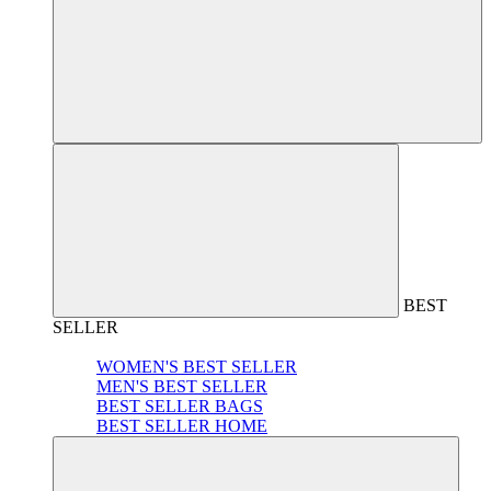
BEST
SELLER
WOMEN'S BEST SELLER
MEN'S BEST SELLER
BEST SELLER BAGS
BEST SELLER HOME