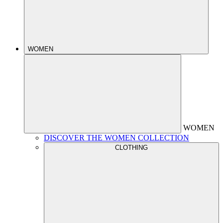
WOMEN
WOMEN
DISCOVER THE WOMEN COLLECTION
CLOTHING