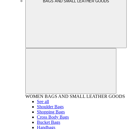
BAGS AND SMALL LEATHER GOODS
WOMEN
BAGS AND SMALL LEATHER GOODS
See all
Shoulder Bags
Shopping Bags
Cross Body Bags
Bucket Bags
Handbags