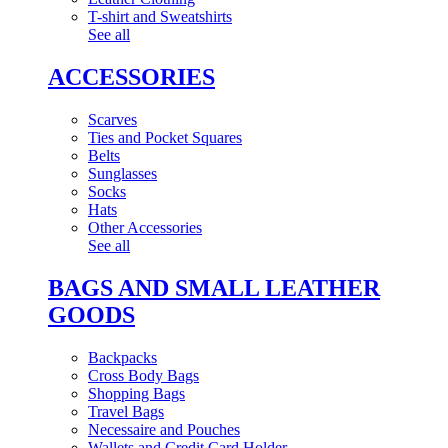
T-shirt and Sweatshirts
See all
ACCESSORIES
Scarves
Ties and Pocket Squares
Belts
Sunglasses
Socks
Hats
Other Accessories
See all
BAGS AND SMALL LEATHER
GOODS
Backpacks
Cross Body Bags
Shopping Bags
Travel Bags
Necessaire and Pouches
Wallets and Credit Card Holder