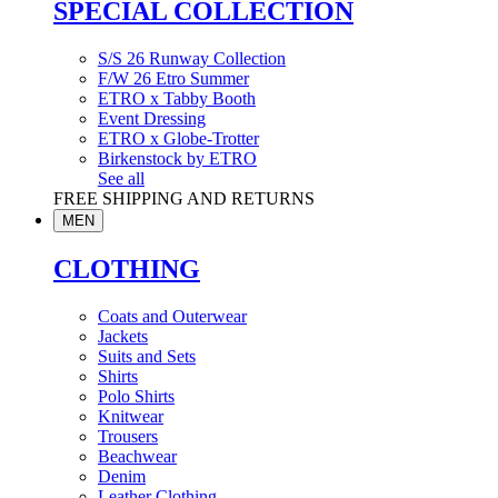
SPECIAL COLLECTION
S/S 26 Runway Collection
F/W 26 Etro Summer
ETRO x Tabby Booth
Event Dressing
ETRO x Globe-Trotter
Birkenstock by ETRO
See all
FREE SHIPPING AND RETURNS
MEN
CLOTHING
Coats and Outerwear
Jackets
Suits and Sets
Shirts
Polo Shirts
Knitwear
Trousers
Beachwear
Denim
Leather Clothing