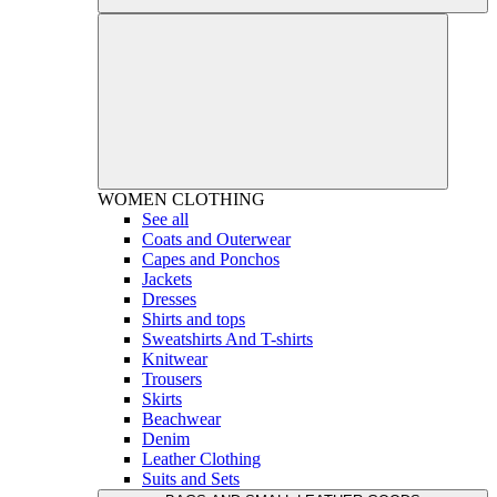
WOMEN
CLOTHING
See all
Coats and Outerwear
Capes and Ponchos
Jackets
Dresses
Shirts and tops
Sweatshirts And T-shirts
Knitwear
Trousers
Skirts
Beachwear
Denim
Leather Clothing
Suits and Sets