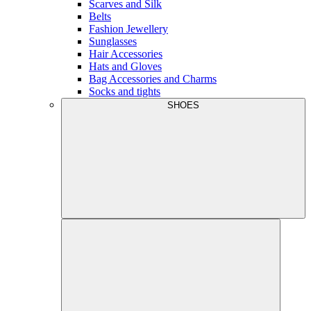
Scarves and Silk
Belts
Fashion Jewellery
Sunglasses
Hair Accessories
Hats and Gloves
Bag Accessories and Charms
Socks and tights
SHOES