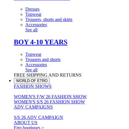
Dresses
Topwear
Trousers, shorts and skirts
Accessories
See all
BOY 4-10 YEARS
Topwear
Trousers and shorts
Accessories
See all
FREE SHIPPING AND RETURNS
WORLD OF ETRO
FASHION SHOWS
WOMEN'S F/W 26 FASHION SHOW
WOMEN'S S/S 26 FASHION SHOW
ADV CAMPAIGNS
S/S 26 ADV CAMPAIGN
ABOUT US
Etro boutiques >