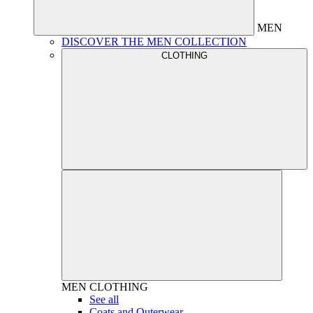
MEN
DISCOVER THE MEN COLLECTION
CLOTHING
MEN
CLOTHING
See all
Coats and Outerwear