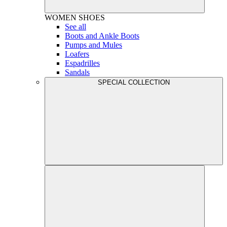
WOMEN
SHOES
See all
Boots and Ankle Boots
Pumps and Mules
Loafers
Espadrilles
Sandals
SPECIAL COLLECTION