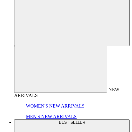
NEW
ARRIVALS
WOMEN'S NEW ARRIVALS
MEN'S NEW ARRIVALS
BEST SELLER