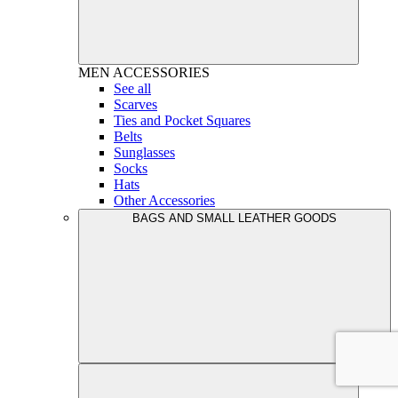
MEN
ACCESSORIES
See all
Scarves
Ties and Pocket Squares
Belts
Sunglasses
Socks
Hats
Other Accessories
BAGS AND SMALL LEATHER GOODS