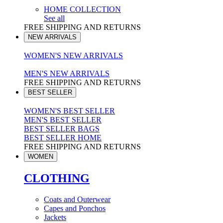
HOME COLLECTION
See all
FREE SHIPPING AND RETURNS
NEW ARRIVALS
WOMEN'S NEW ARRIVALS
MEN'S NEW ARRIVALS
FREE SHIPPING AND RETURNS
BEST SELLER
WOMEN'S BEST SELLER
MEN'S BEST SELLER
BEST SELLER BAGS
BEST SELLER HOME
FREE SHIPPING AND RETURNS
WOMEN
CLOTHING
Coats and Outerwear
Capes and Ponchos
Jackets