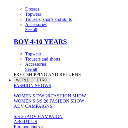
Dresses
Topwear
Trousers, shorts and skirts
Accessories
See all
BOY 4-10 YEARS
Topwear
Trousers and shorts
Accessories
See all
FREE SHIPPING AND RETURNS
WORLD OF ETRO
FASHION SHOWS
WOMEN'S F/W 26 FASHION SHOW
WOMEN'S S/S 26 FASHION SHOW
ADV CAMPAIGNS
S/S 26 ADV CAMPAIGN
ABOUT US
Etro boutiques >