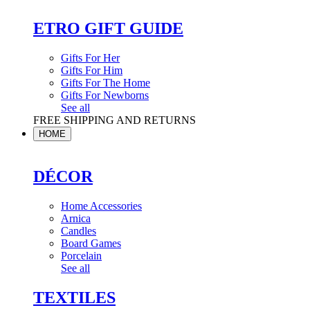
ETRO GIFT GUIDE
Gifts For Her
Gifts For Him
Gifts For The Home
Gifts For Newborns
See all
FREE SHIPPING AND RETURNS
HOME
DÉCOR
Home Accessories
Arnica
Candles
Board Games
Porcelain
See all
TEXTILES