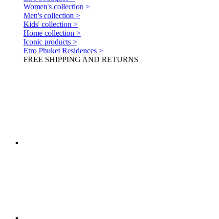
Women's collection >
Men's collection >
Kids' collection >
Home collection >
Iconic products >
Etro Phuket Residences >
FREE SHIPPING AND RETURNS