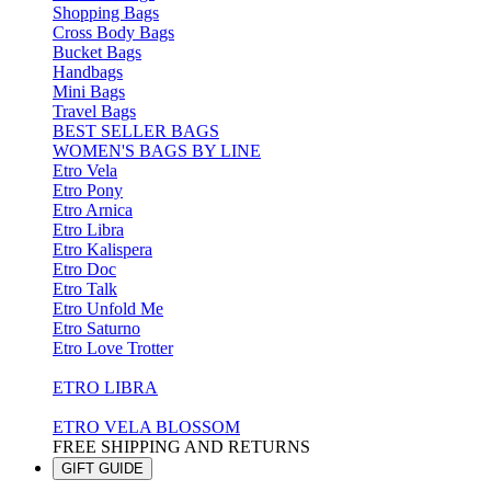
Shopping Bags
Cross Body Bags
Bucket Bags
Handbags
Mini Bags
Travel Bags
BEST SELLER BAGS
WOMEN'S BAGS BY LINE
Etro Vela
Etro Pony
Etro Arnica
Etro Libra
Etro Kalispera
Etro Doc
Etro Talk
Etro Unfold Me
Etro Saturno
Etro Love Trotter
ETRO LIBRA
ETRO VELA BLOSSOM
FREE SHIPPING AND RETURNS
GIFT GUIDE