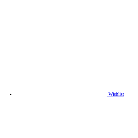
Wishlist