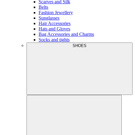
Scarves and Silk
Belts
Fashion Jewellery
Sunglasses
Hair Accessories
Hats and Gloves
Bag Accessories and Charms
Socks and tights
SHOES