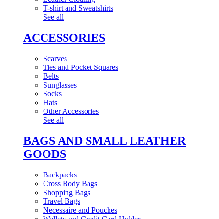
T-shirt and Sweatshirts
See all
ACCESSORIES
Scarves
Ties and Pocket Squares
Belts
Sunglasses
Socks
Hats
Other Accessories
See all
BAGS AND SMALL LEATHER
GOODS
Backpacks
Cross Body Bags
Shopping Bags
Travel Bags
Necessaire and Pouches
Wallets and Credit Card Holder