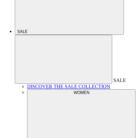
SALE
SALE
DISCOVER THE SALE COLLECTION
WOMEN