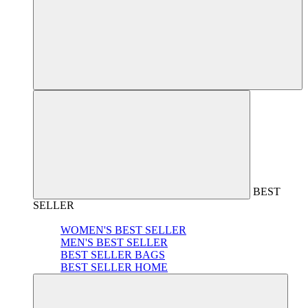
BEST
SELLER
WOMEN'S BEST SELLER
MEN'S BEST SELLER
BEST SELLER BAGS
BEST SELLER HOME