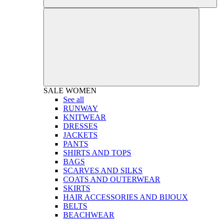
SALE
WOMEN
See all
RUNWAY
KNITWEAR
DRESSES
JACKETS
PANTS
SHIRTS AND TOPS
BAGS
SCARVES AND SILKS
COATS AND OUTERWEAR
SKIRTS
HAIR ACCESSORIES AND BIJOUX
BELTS
BEACHWEAR