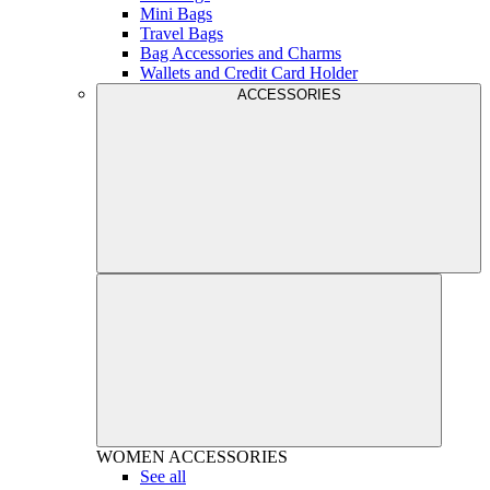
Mini Bags
Travel Bags
Bag Accessories and Charms
Wallets and Credit Card Holder
ACCESSORIES
WOMEN
ACCESSORIES
See all