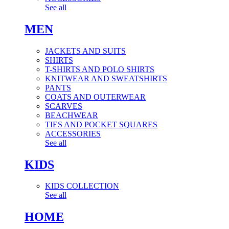
See all
MEN
JACKETS AND SUITS
SHIRTS
T-SHIRTS AND POLO SHIRTS
KNITWEAR AND SWEATSHIRTS
PANTS
COATS AND OUTERWEAR
SCARVES
BEACHWEAR
TIES AND POCKET SQUARES
ACCESSORIES
See all
KIDS
KIDS COLLECTION
See all
HOME