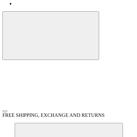
FREE SHIPPING, EXCHANGE AND RETURNS