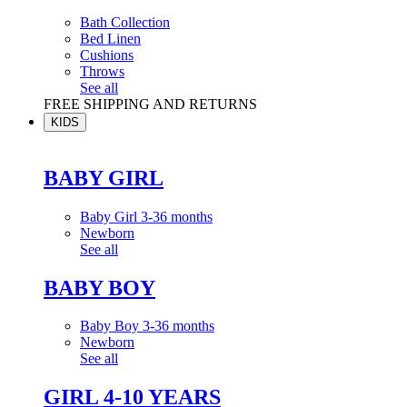
Bath Collection
Bed Linen
Cushions
Throws
See all
FREE SHIPPING AND RETURNS
KIDS
BABY GIRL
Baby Girl 3-36 months
Newborn
See all
BABY BOY
Baby Boy 3-36 months
Newborn
See all
GIRL 4-10 YEARS