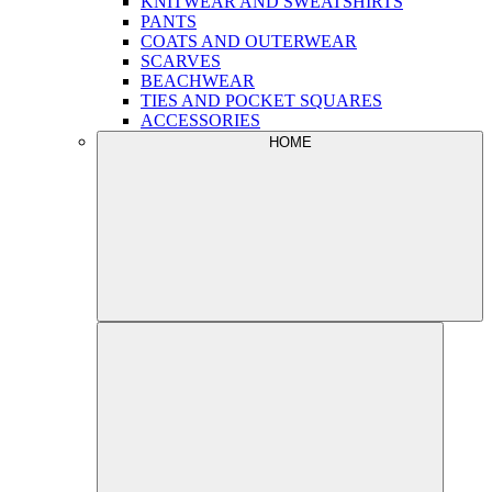
KNITWEAR AND SWEATSHIRTS
PANTS
COATS AND OUTERWEAR
SCARVES
BEACHWEAR
TIES AND POCKET SQUARES
ACCESSORIES
HOME