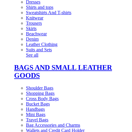
Dresses
Shirts and tops
Sweatshirts And T-shirts
Knitwear
Trousers
Skirts
Beachwear
Denim
Leather Clothing
Suits and Sets
See all
BAGS AND SMALL LEATHER
GOODS
Shoulder Bags
Shopping Bags
Cross Body Bags
Bucket Bags
Handbags
Mini Bags
Travel Bags
Bag Accessories and Charms
Wallets and Credit Card Holder