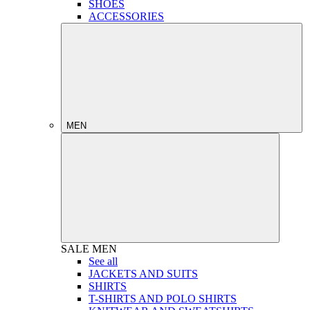
SHOES
ACCESSORIES
MEN
SALE
MEN
See all
JACKETS AND SUITS
SHIRTS
T-SHIRTS AND POLO SHIRTS