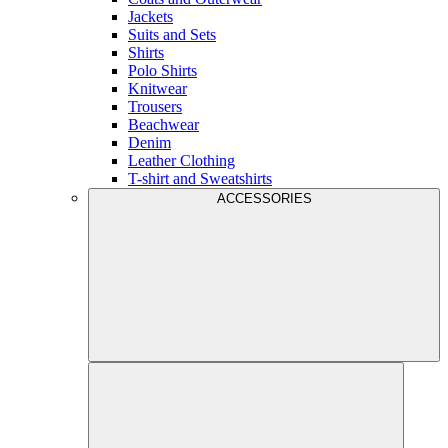
Jackets
Suits and Sets
Shirts
Polo Shirts
Knitwear
Trousers
Beachwear
Denim
Leather Clothing
T-shirt and Sweatshirts
ACCESSORIES