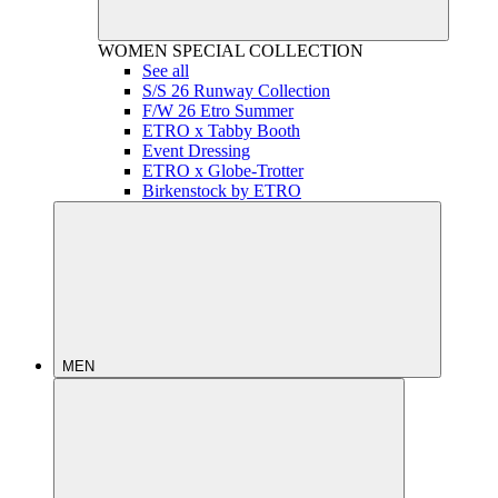
WOMEN
SPECIAL COLLECTION
See all
S/S 26 Runway Collection
F/W 26 Etro Summer
ETRO x Tabby Booth
Event Dressing
ETRO x Globe-Trotter
Birkenstock by ETRO
MEN