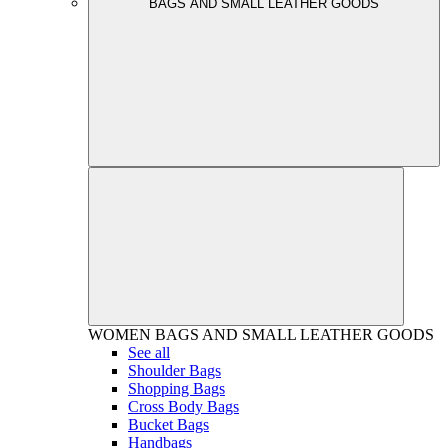
BAGS AND SMALL LEATHER GOODS
WOMEN
BAGS AND SMALL LEATHER GOODS
See all
Shoulder Bags
Shopping Bags
Cross Body Bags
Bucket Bags
Handbags