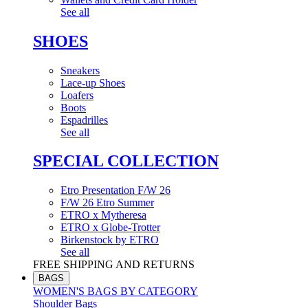
See all
SHOES
Sneakers
Lace-up Shoes
Loafers
Boots
Espadrilles
See all
SPECIAL COLLECTION
Etro Presentation F/W 26
F/W 26 Etro Summer
ETRO x Mytheresa
ETRO x Globe-Trotter
Birkenstock by ETRO
See all
FREE SHIPPING AND RETURNS
BAGS
WOMEN'S BAGS BY CATEGORY
Shoulder Bags