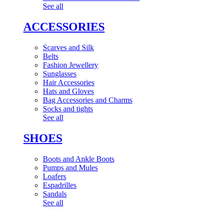
See all
ACCESSORIES
Scarves and Silk
Belts
Fashion Jewellery
Sunglasses
Hair Accessories
Hats and Gloves
Bag Accessories and Charms
Socks and tights
See all
SHOES
Boots and Ankle Boots
Pumps and Mules
Loafers
Espadrilles
Sandals
See all