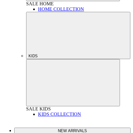
SALE
HOME
HOME COLLECTION
KIDS
SALE
KIDS
KIDS COLLECTION
NEW ARRIVALS