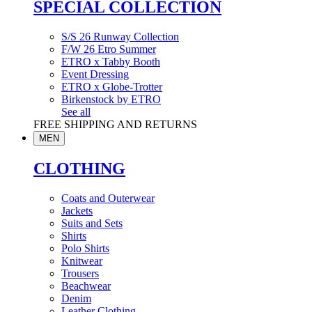
SPECIAL COLLECTION
S/S 26 Runway Collection
F/W 26 Etro Summer
ETRO x Tabby Booth
Event Dressing
ETRO x Globe-Trotter
Birkenstock by ETRO
See all
FREE SHIPPING AND RETURNS
MEN
CLOTHING
Coats and Outerwear
Jackets
Suits and Sets
Shirts
Polo Shirts
Knitwear
Trousers
Beachwear
Denim
Leather Clothing