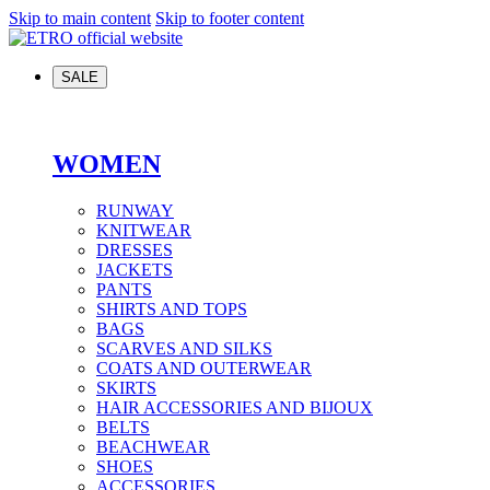
Skip to main content
Skip to footer content
SALE
WOMEN
RUNWAY
KNITWEAR
DRESSES
JACKETS
PANTS
SHIRTS AND TOPS
BAGS
SCARVES AND SILKS
COATS AND OUTERWEAR
SKIRTS
HAIR ACCESSORIES AND BIJOUX
BELTS
BEACHWEAR
SHOES
ACCESSORIES