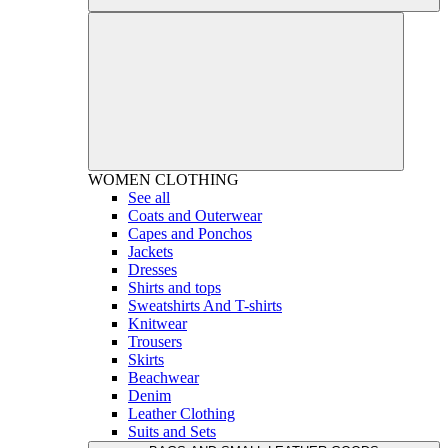
WOMEN
CLOTHING
See all
Coats and Outerwear
Capes and Ponchos
Jackets
Dresses
Shirts and tops
Sweatshirts And T-shirts
Knitwear
Trousers
Skirts
Beachwear
Denim
Leather Clothing
Suits and Sets