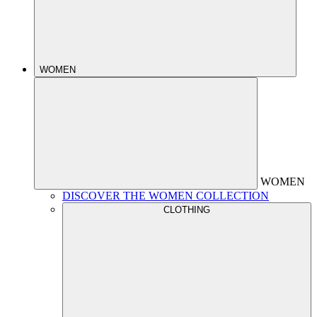
WOMEN
WOMEN
DISCOVER THE WOMEN COLLECTION
CLOTHING