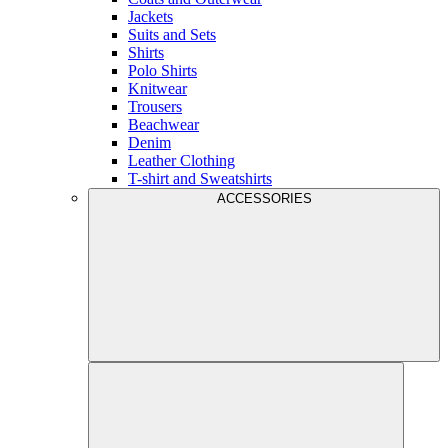
Jackets
Suits and Sets
Shirts
Polo Shirts
Knitwear
Trousers
Beachwear
Denim
Leather Clothing
T-shirt and Sweatshirts
ACCESSORIES