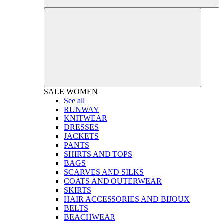
SALE
WOMEN
See all
RUNWAY
KNITWEAR
DRESSES
JACKETS
PANTS
SHIRTS AND TOPS
BAGS
SCARVES AND SILKS
COATS AND OUTERWEAR
SKIRTS
HAIR ACCESSORIES AND BIJOUX
BELTS
BEACHWEAR