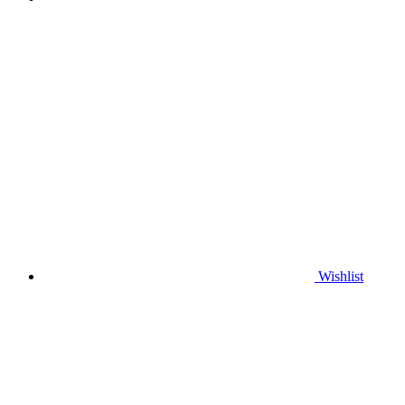
Wishlist