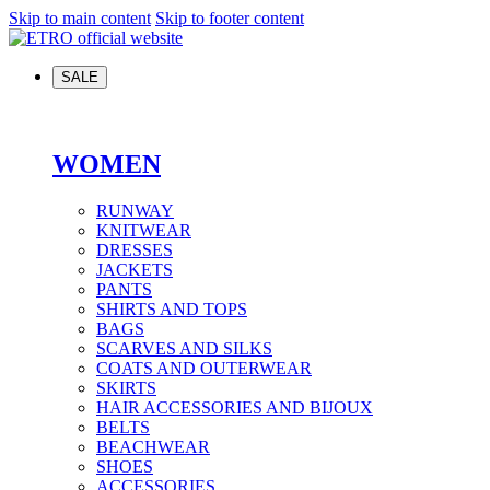
Skip to main content
Skip to footer content
SALE
WOMEN
RUNWAY
KNITWEAR
DRESSES
JACKETS
PANTS
SHIRTS AND TOPS
BAGS
SCARVES AND SILKS
COATS AND OUTERWEAR
SKIRTS
HAIR ACCESSORIES AND BIJOUX
BELTS
BEACHWEAR
SHOES
ACCESSORIES