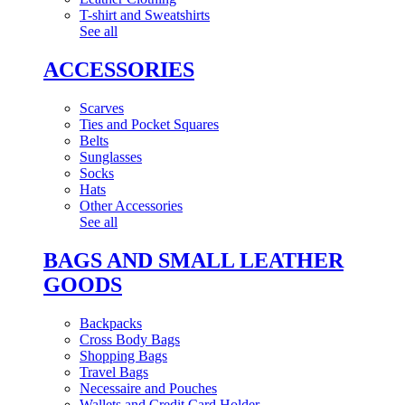
T-shirt and Sweatshirts
See all
ACCESSORIES
Scarves
Ties and Pocket Squares
Belts
Sunglasses
Socks
Hats
Other Accessories
See all
BAGS AND SMALL LEATHER
GOODS
Backpacks
Cross Body Bags
Shopping Bags
Travel Bags
Necessaire and Pouches
Wallets and Credit Card Holder