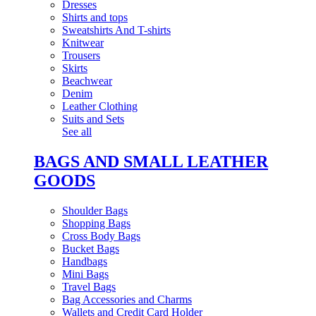
Dresses
Shirts and tops
Sweatshirts And T-shirts
Knitwear
Trousers
Skirts
Beachwear
Denim
Leather Clothing
Suits and Sets
See all
BAGS AND SMALL LEATHER
GOODS
Shoulder Bags
Shopping Bags
Cross Body Bags
Bucket Bags
Handbags
Mini Bags
Travel Bags
Bag Accessories and Charms
Wallets and Credit Card Holder