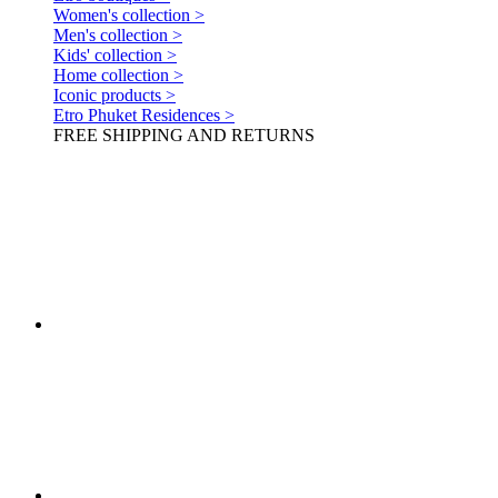
Women's collection >
Men's collection >
Kids' collection >
Home collection >
Iconic products >
Etro Phuket Residences >
FREE SHIPPING AND RETURNS