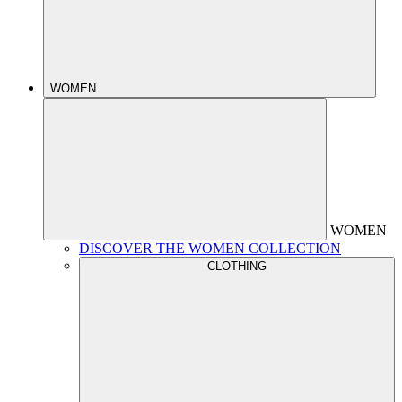
WOMEN
WOMEN
DISCOVER THE WOMEN COLLECTION
CLOTHING