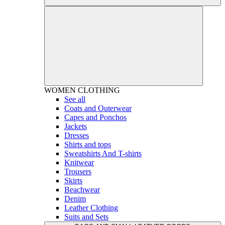
WOMEN
CLOTHING
See all
Coats and Outerwear
Capes and Ponchos
Jackets
Dresses
Shirts and tops
Sweatshirts And T-shirts
Knitwear
Trousers
Skirts
Beachwear
Denim
Leather Clothing
Suits and Sets