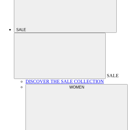
SALE
SALE
DISCOVER THE SALE COLLECTION
WOMEN