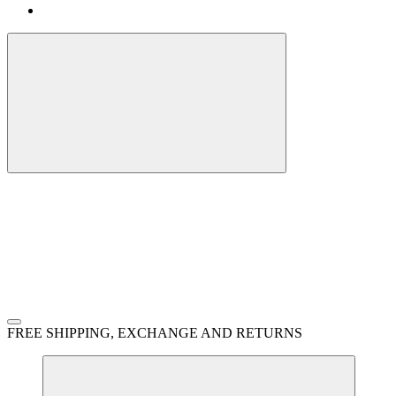
FREE SHIPPING, EXCHANGE AND RETURNS