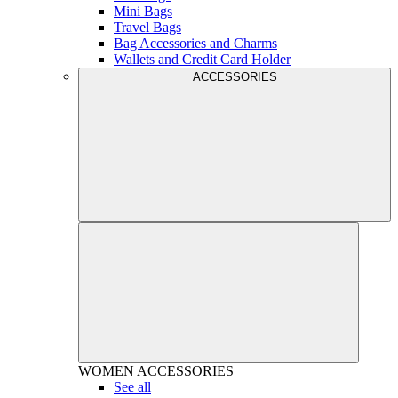
Mini Bags
Travel Bags
Bag Accessories and Charms
Wallets and Credit Card Holder
ACCESSORIES
WOMEN
ACCESSORIES
See all