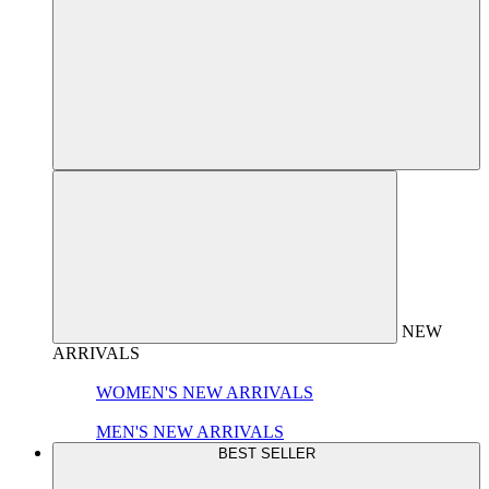
NEW
ARRIVALS
WOMEN'S NEW ARRIVALS
MEN'S NEW ARRIVALS
BEST SELLER