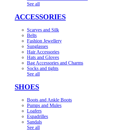
See all
ACCESSORIES
Scarves and Silk
Belts
Fashion Jewellery
Sunglasses
Hair Accessories
Hats and Gloves
Bag Accessories and Charms
Socks and tights
See all
SHOES
Boots and Ankle Boots
Pumps and Mules
Loafers
Espadrilles
Sandals
See all