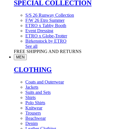
SPECIAL COLLECTION
S/S 26 Runway Collection
F/W 26 Etro Summer
ETRO x Tabby Booth
Event Dressing
ETRO x Globe-Trotter
Birkenstock by ETRO
See all
FREE SHIPPING AND RETURNS
MEN
CLOTHING
Coats and Outerwear
Jackets
Suits and Sets
Shirts
Polo Shirts
Knitwear
Trousers
Beachwear
Denim
Leather Clothing