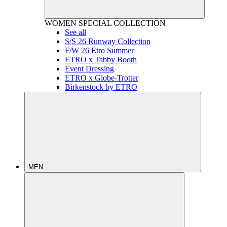
WOMEN
SPECIAL COLLECTION
See all
S/S 26 Runway Collection
F/W 26 Etro Summer
ETRO x Tabby Booth
Event Dressing
ETRO x Globe-Trotter
Birkenstock by ETRO
MEN