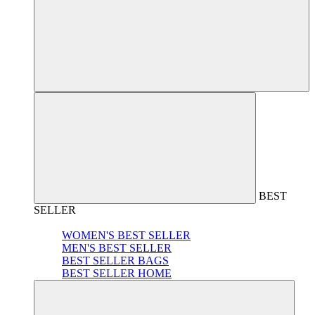
BEST
SELLER
WOMEN'S BEST SELLER
MEN'S BEST SELLER
BEST SELLER BAGS
BEST SELLER HOME