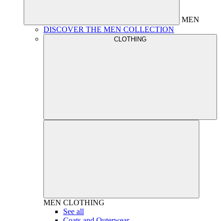
MEN
DISCOVER THE MEN COLLECTION
CLOTHING
MEN
CLOTHING
See all
Coats and Outerwear