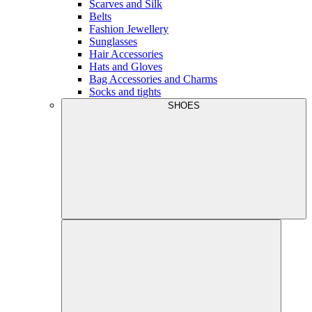
Scarves and Silk
Belts
Fashion Jewellery
Sunglasses
Hair Accessories
Hats and Gloves
Bag Accessories and Charms
Socks and tights
SHOES