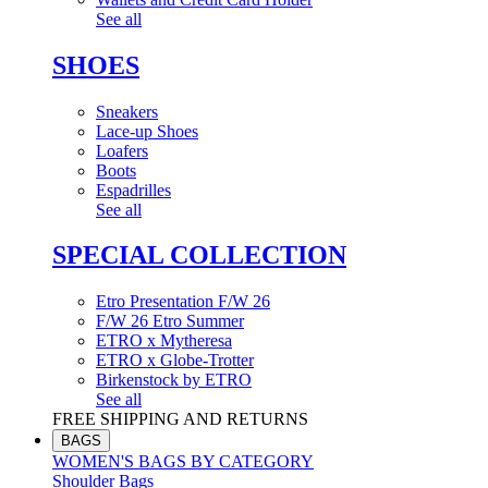
See all
SHOES
Sneakers
Lace-up Shoes
Loafers
Boots
Espadrilles
See all
SPECIAL COLLECTION
Etro Presentation F/W 26
F/W 26 Etro Summer
ETRO x Mytheresa
ETRO x Globe-Trotter
Birkenstock by ETRO
See all
FREE SHIPPING AND RETURNS
BAGS
WOMEN'S BAGS BY CATEGORY
Shoulder Bags