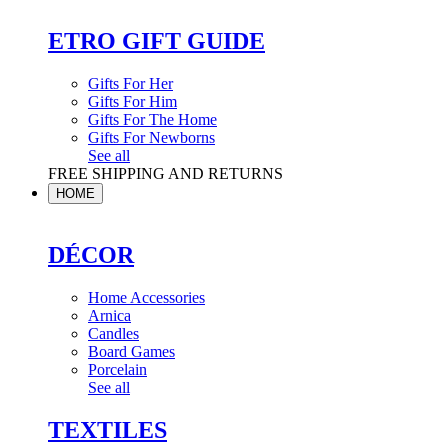
ETRO GIFT GUIDE
Gifts For Her
Gifts For Him
Gifts For The Home
Gifts For Newborns
See all
FREE SHIPPING AND RETURNS
HOME
DÉCOR
Home Accessories
Arnica
Candles
Board Games
Porcelain
See all
TEXTILES