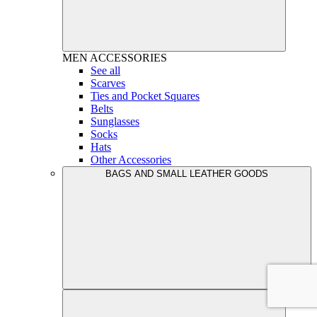
MEN
ACCESSORIES
See all
Scarves
Ties and Pocket Squares
Belts
Sunglasses
Socks
Hats
Other Accessories
BAGS AND SMALL LEATHER GOODS