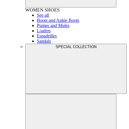
WOMEN
SHOES
See all
Boots and Ankle Boots
Pumps and Mules
Loafers
Espadrilles
Sandals
SPECIAL COLLECTION