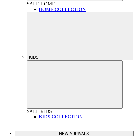
SALE
HOME
HOME COLLECTION
KIDS
SALE
KIDS
KIDS COLLECTION
NEW ARRIVALS