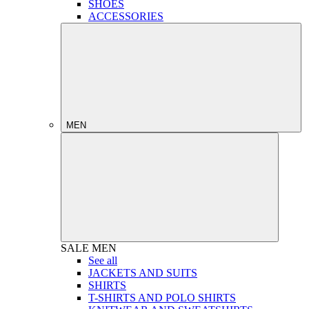
SHOES
ACCESSORIES
MEN
SALE
MEN
See all
JACKETS AND SUITS
SHIRTS
T-SHIRTS AND POLO SHIRTS