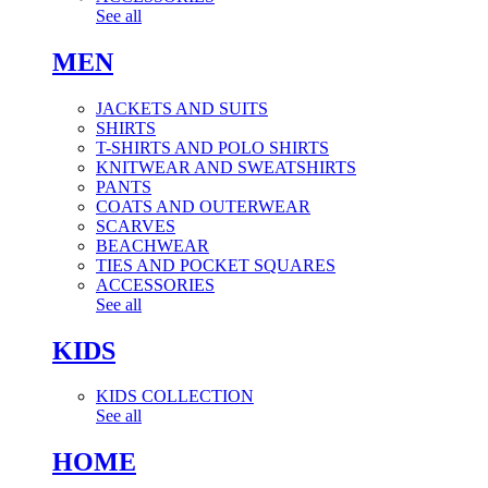
See all
MEN
JACKETS AND SUITS
SHIRTS
T-SHIRTS AND POLO SHIRTS
KNITWEAR AND SWEATSHIRTS
PANTS
COATS AND OUTERWEAR
SCARVES
BEACHWEAR
TIES AND POCKET SQUARES
ACCESSORIES
See all
KIDS
KIDS COLLECTION
See all
HOME