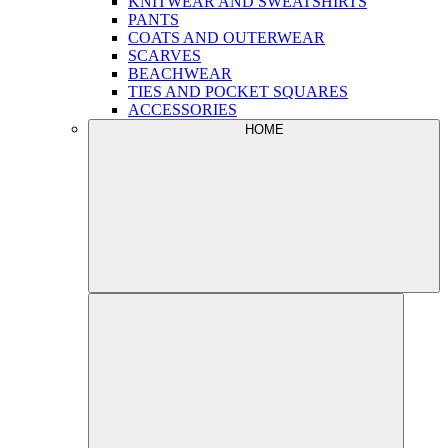
KNITWEAR AND SWEATSHIRTS
PANTS
COATS AND OUTERWEAR
SCARVES
BEACHWEAR
TIES AND POCKET SQUARES
ACCESSORIES
HOME