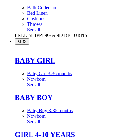
Bath Collection
Bed Linen
Cushions
Throws
See all
FREE SHIPPING AND RETURNS
KIDS
BABY GIRL
Baby Girl 3-36 months
Newborn
See all
BABY BOY
Baby Boy 3-36 months
Newborn
See all
GIRL 4-10 YEARS