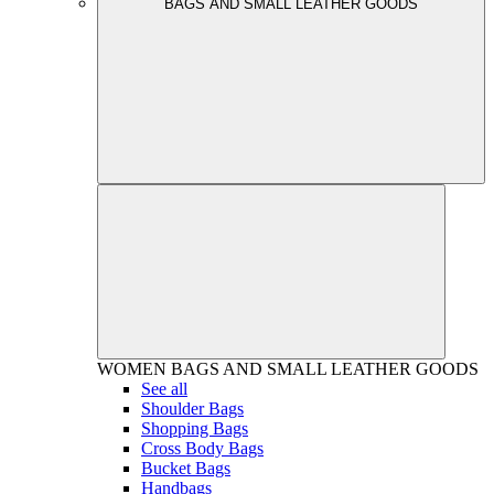
BAGS AND SMALL LEATHER GOODS
WOMEN
BAGS AND SMALL LEATHER GOODS
See all
Shoulder Bags
Shopping Bags
Cross Body Bags
Bucket Bags
Handbags