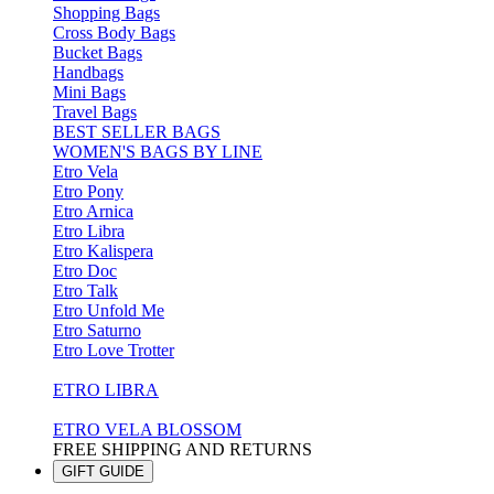
Shopping Bags
Cross Body Bags
Bucket Bags
Handbags
Mini Bags
Travel Bags
BEST SELLER BAGS
WOMEN'S BAGS BY LINE
Etro Vela
Etro Pony
Etro Arnica
Etro Libra
Etro Kalispera
Etro Doc
Etro Talk
Etro Unfold Me
Etro Saturno
Etro Love Trotter
ETRO LIBRA
ETRO VELA BLOSSOM
FREE SHIPPING AND RETURNS
GIFT GUIDE