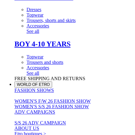
Dresses
Topwear
Trousers, shorts and skirts
Accessories
See all
BOY 4-10 YEARS
Topwear
Trousers and shorts
Accessories
See all
FREE SHIPPING AND RETURNS
WORLD OF ETRO
FASHION SHOWS
WOMEN'S F/W 26 FASHION SHOW
WOMEN'S S/S 26 FASHION SHOW
ADV CAMPAIGNS
S/S 26 ADV CAMPAIGN
ABOUT US
Etro boutiques >