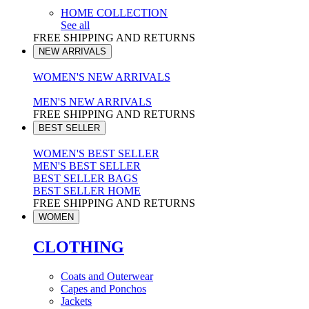
HOME COLLECTION
See all
FREE SHIPPING AND RETURNS
NEW ARRIVALS
WOMEN'S NEW ARRIVALS
MEN'S NEW ARRIVALS
FREE SHIPPING AND RETURNS
BEST SELLER
WOMEN'S BEST SELLER
MEN'S BEST SELLER
BEST SELLER BAGS
BEST SELLER HOME
FREE SHIPPING AND RETURNS
WOMEN
CLOTHING
Coats and Outerwear
Capes and Ponchos
Jackets