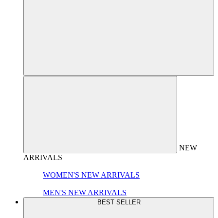
NEW
ARRIVALS
WOMEN'S NEW ARRIVALS
MEN'S NEW ARRIVALS
BEST SELLER