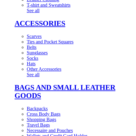
T-shirt and Sweatshirts
See all
ACCESSORIES
Scarves
Ties and Pocket Squares
Belts
Sunglasses
Socks
Hats
Other Accessories
See all
BAGS AND SMALL LEATHER
GOODS
Backpacks
Cross Body Bags
Shopping Bags
Travel Bags
Necessaire and Pouches
Wallets and Credit Card Holder