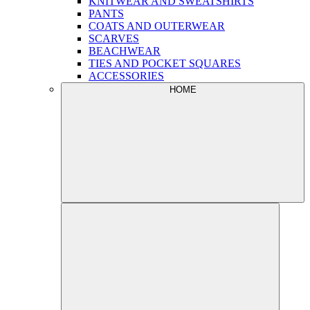
KNITWEAR AND SWEATSHIRTS
PANTS
COATS AND OUTERWEAR
SCARVES
BEACHWEAR
TIES AND POCKET SQUARES
ACCESSORIES
HOME