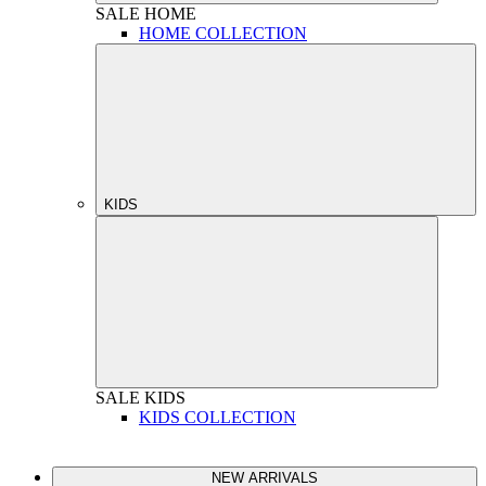
SALE
HOME
HOME COLLECTION
KIDS
SALE
KIDS
KIDS COLLECTION
NEW ARRIVALS