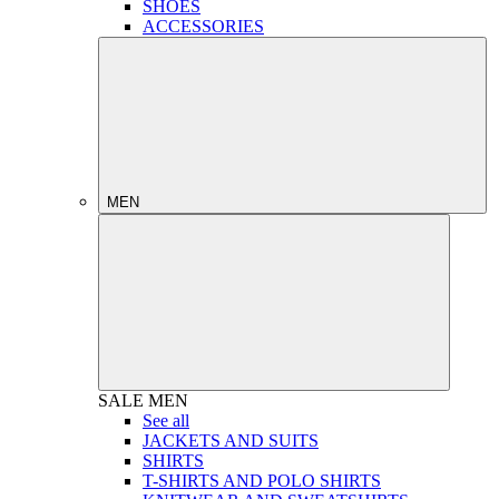
SHOES
ACCESSORIES
MEN
SALE
MEN
See all
JACKETS AND SUITS
SHIRTS
T-SHIRTS AND POLO SHIRTS