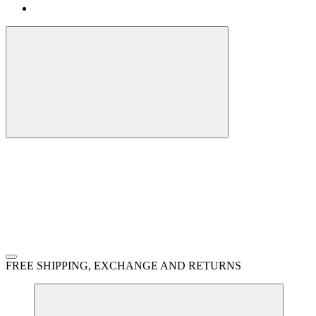
FREE SHIPPING, EXCHANGE AND RETURNS