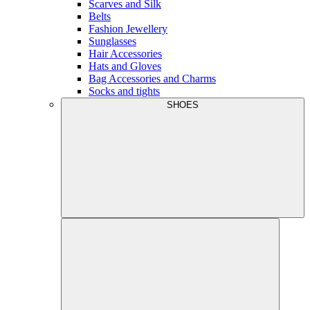
Scarves and Silk
Belts
Fashion Jewellery
Sunglasses
Hair Accessories
Hats and Gloves
Bag Accessories and Charms
Socks and tights
SHOES