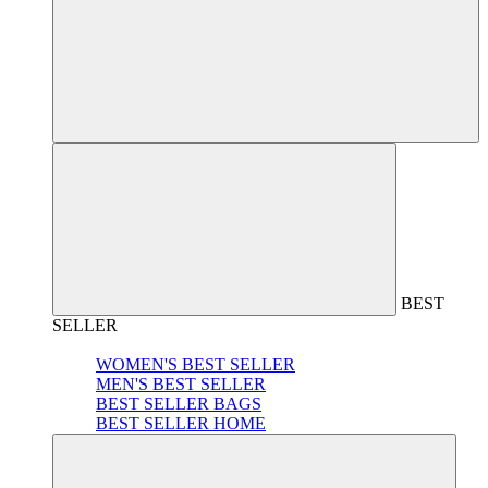
BEST
SELLER
WOMEN'S BEST SELLER
MEN'S BEST SELLER
BEST SELLER BAGS
BEST SELLER HOME