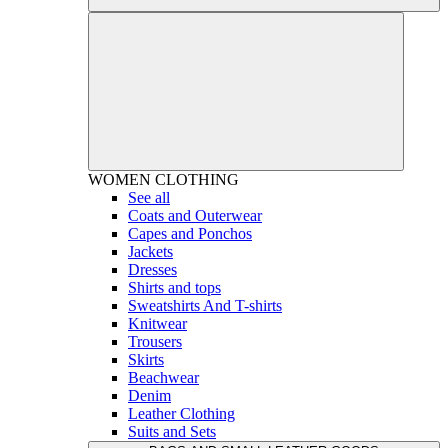
WOMEN
CLOTHING
See all
Coats and Outerwear
Capes and Ponchos
Jackets
Dresses
Shirts and tops
Sweatshirts And T-shirts
Knitwear
Trousers
Skirts
Beachwear
Denim
Leather Clothing
Suits and Sets