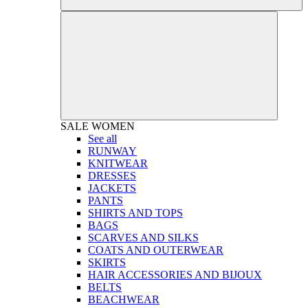
SALE
WOMEN
See all
RUNWAY
KNITWEAR
DRESSES
JACKETS
PANTS
SHIRTS AND TOPS
BAGS
SCARVES AND SILKS
COATS AND OUTERWEAR
SKIRTS
HAIR ACCESSORIES AND BIJOUX
BELTS
BEACHWEAR