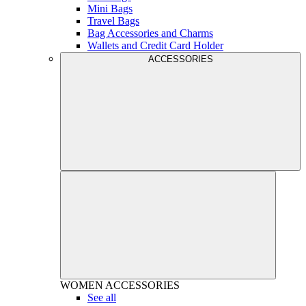
Mini Bags
Travel Bags
Bag Accessories and Charms
Wallets and Credit Card Holder
ACCESSORIES
WOMEN
ACCESSORIES
See all