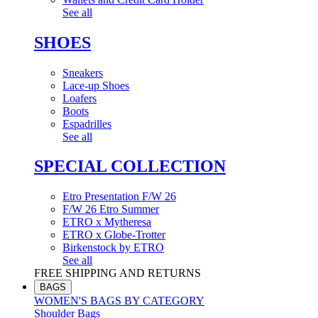
See all
SHOES
Sneakers
Lace-up Shoes
Loafers
Boots
Espadrilles
See all
SPECIAL COLLECTION
Etro Presentation F/W 26
F/W 26 Etro Summer
ETRO x Mytheresa
ETRO x Globe-Trotter
Birkenstock by ETRO
See all
FREE SHIPPING AND RETURNS
BAGS
WOMEN'S BAGS BY CATEGORY
Shoulder Bags