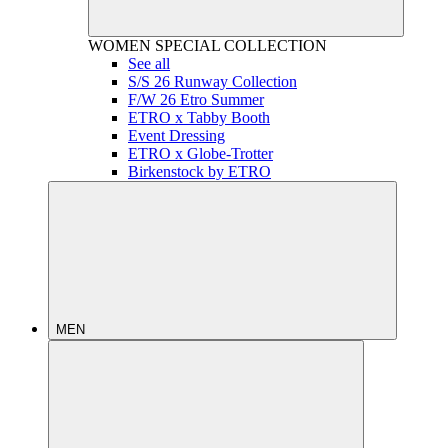
WOMEN
SPECIAL COLLECTION
See all
S/S 26 Runway Collection
F/W 26 Etro Summer
ETRO x Tabby Booth
Event Dressing
ETRO x Globe-Trotter
Birkenstock by ETRO
MEN