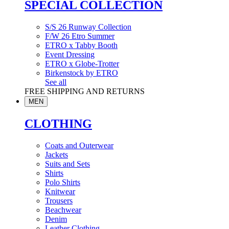
SPECIAL COLLECTION
S/S 26 Runway Collection
F/W 26 Etro Summer
ETRO x Tabby Booth
Event Dressing
ETRO x Globe-Trotter
Birkenstock by ETRO
See all
FREE SHIPPING AND RETURNS
MEN
CLOTHING
Coats and Outerwear
Jackets
Suits and Sets
Shirts
Polo Shirts
Knitwear
Trousers
Beachwear
Denim
Leather Clothing