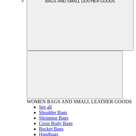
BAGS AND SMALL LEATHER GOODS
WOMEN
BAGS AND SMALL LEATHER GOODS
See all
Shoulder Bags
Shopping Bags
Cross Body Bags
Bucket Bags
Handbags