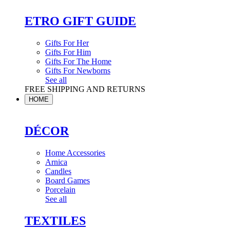
ETRO GIFT GUIDE
Gifts For Her
Gifts For Him
Gifts For The Home
Gifts For Newborns
See all
FREE SHIPPING AND RETURNS
HOME
DÉCOR
Home Accessories
Arnica
Candles
Board Games
Porcelain
See all
TEXTILES