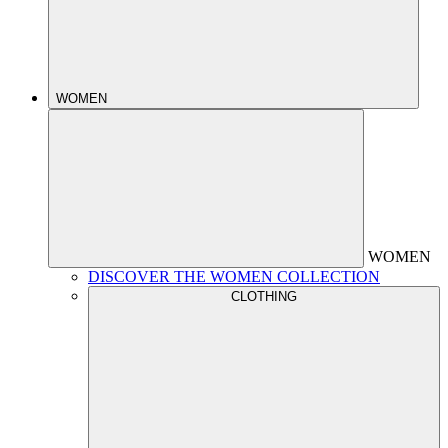
WOMEN
WOMEN
DISCOVER THE WOMEN COLLECTION
CLOTHING