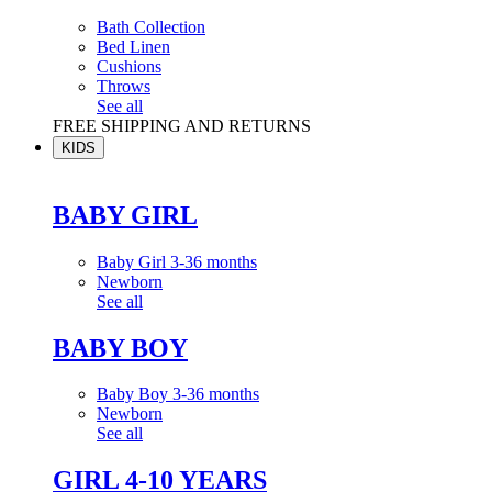
Bath Collection
Bed Linen
Cushions
Throws
See all
FREE SHIPPING AND RETURNS
KIDS
BABY GIRL
Baby Girl 3-36 months
Newborn
See all
BABY BOY
Baby Boy 3-36 months
Newborn
See all
GIRL 4-10 YEARS