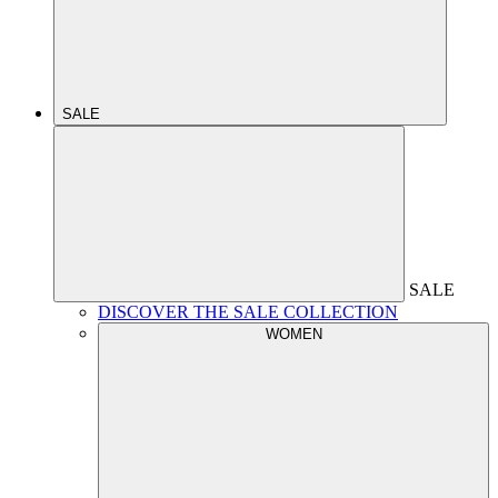
SALE
SALE
DISCOVER THE SALE COLLECTION
WOMEN