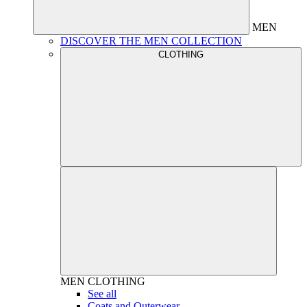
MEN
DISCOVER THE MEN COLLECTION
CLOTHING
MEN
CLOTHING
See all
Coats and Outerwear