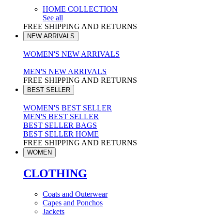
HOME COLLECTION
See all
FREE SHIPPING AND RETURNS
NEW ARRIVALS
WOMEN'S NEW ARRIVALS
MEN'S NEW ARRIVALS
FREE SHIPPING AND RETURNS
BEST SELLER
WOMEN'S BEST SELLER
MEN'S BEST SELLER
BEST SELLER BAGS
BEST SELLER HOME
FREE SHIPPING AND RETURNS
WOMEN
CLOTHING
Coats and Outerwear
Capes and Ponchos
Jackets