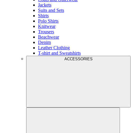
Jackets
Suits and Sets
Shirts
Polo Shirts
Knitwear
Trousers
Beachwear
Denim
Leather Clothing
T-shirt and Sweatshirts
ACCESSORIES