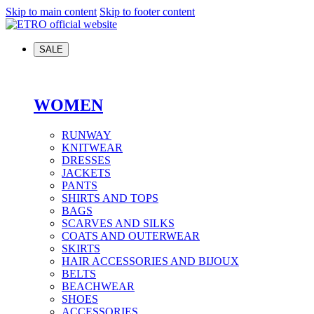
Skip to main content
Skip to footer content
SALE
WOMEN
RUNWAY
KNITWEAR
DRESSES
JACKETS
PANTS
SHIRTS AND TOPS
BAGS
SCARVES AND SILKS
COATS AND OUTERWEAR
SKIRTS
HAIR ACCESSORIES AND BIJOUX
BELTS
BEACHWEAR
SHOES
ACCESSORIES