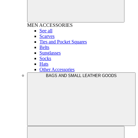
MEN
ACCESSORIES
See all
Scarves
Ties and Pocket Squares
Belts
Sunglasses
Socks
Hats
Other Accessories
BAGS AND SMALL LEATHER GOODS