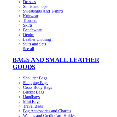
Dresses
Shirts and tops
Sweatshirts And T-shirts
Knitwear
Trousers
Skirts
Beachwear
Denim
Leather Clothing
Suits and Sets
See all
BAGS AND SMALL LEATHER
GOODS
Shoulder Bags
Shopping Bags
Cross Body Bags
Bucket Bags
Handbags
Mini Bags
Travel Bags
Bag Accessories and Charms
Wallets and Credit Card Holder