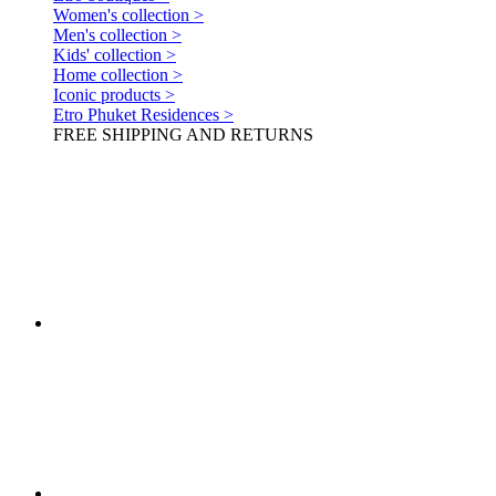
Women's collection >
Men's collection >
Kids' collection >
Home collection >
Iconic products >
Etro Phuket Residences >
FREE SHIPPING AND RETURNS