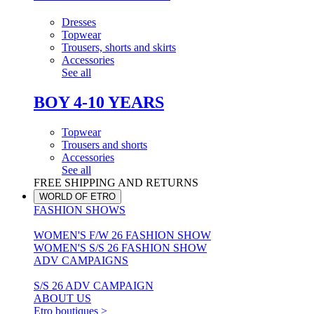
Dresses
Topwear
Trousers, shorts and skirts
Accessories
See all
BOY 4-10 YEARS
Topwear
Trousers and shorts
Accessories
See all
FREE SHIPPING AND RETURNS
WORLD OF ETRO
FASHION SHOWS
WOMEN'S F/W 26 FASHION SHOW
WOMEN'S S/S 26 FASHION SHOW
ADV CAMPAIGNS
S/S 26 ADV CAMPAIGN
ABOUT US
Etro boutiques >