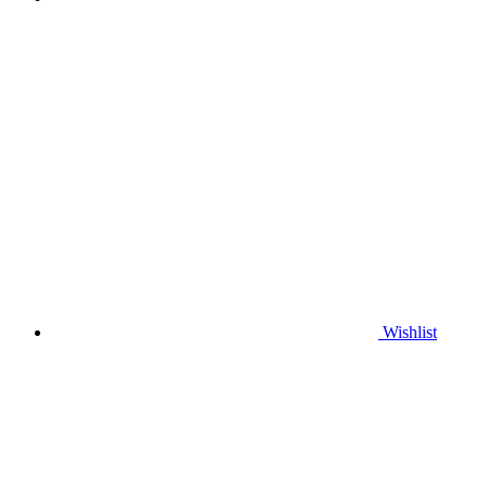
Wishlist