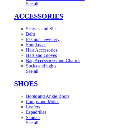
See all
ACCESSORIES
Scarves and Silk
Belts
Fashion Jewellery
Sunglasses
Hair Accessories
Hats and Gloves
Bag Accessories and Charms
Socks and tights
See all
SHOES
Boots and Ankle Boots
Pumps and Mules
Loafers
Espadrilles
Sandals
See all