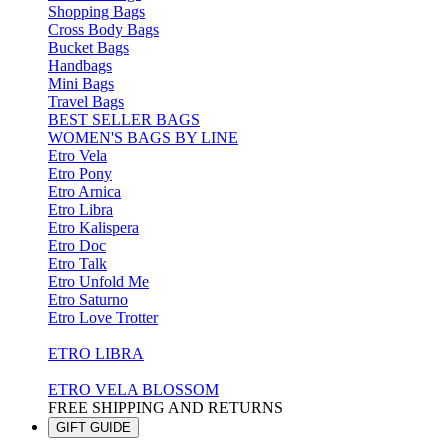
Shopping Bags
Cross Body Bags
Bucket Bags
Handbags
Mini Bags
Travel Bags
BEST SELLER BAGS
WOMEN'S BAGS BY LINE
Etro Vela
Etro Pony
Etro Arnica
Etro Libra
Etro Kalispera
Etro Doc
Etro Talk
Etro Unfold Me
Etro Saturno
Etro Love Trotter
ETRO LIBRA
ETRO VELA BLOSSOM
FREE SHIPPING AND RETURNS
GIFT GUIDE