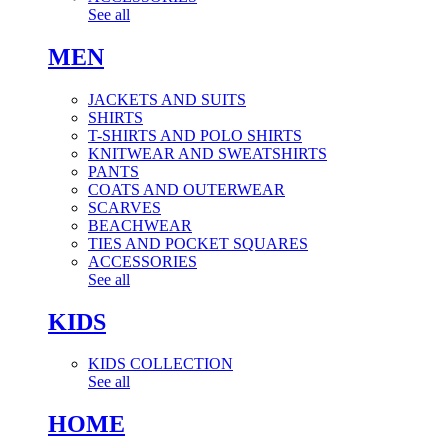
See all
MEN
JACKETS AND SUITS
SHIRTS
T-SHIRTS AND POLO SHIRTS
KNITWEAR AND SWEATSHIRTS
PANTS
COATS AND OUTERWEAR
SCARVES
BEACHWEAR
TIES AND POCKET SQUARES
ACCESSORIES
See all
KIDS
KIDS COLLECTION
See all
HOME