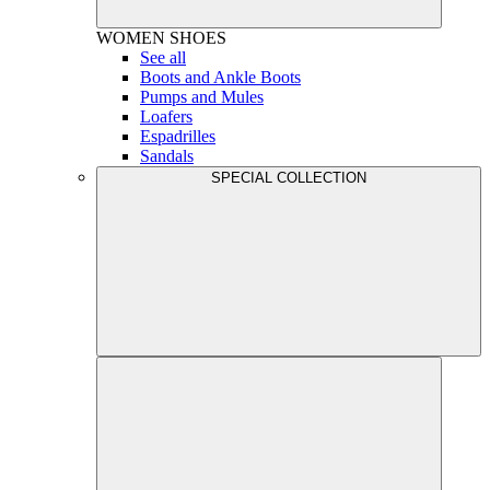
WOMEN
SHOES
See all
Boots and Ankle Boots
Pumps and Mules
Loafers
Espadrilles
Sandals
SPECIAL COLLECTION