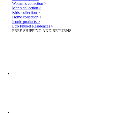
Women's collection >
Men's collection >
Kids' collection >
Home collection >
Iconic products >
Etro Phuket Residences >
FREE SHIPPING AND RETURNS