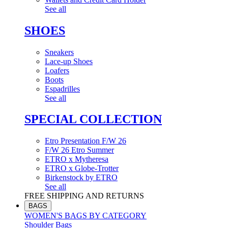
See all
SHOES
Sneakers
Lace-up Shoes
Loafers
Boots
Espadrilles
See all
SPECIAL COLLECTION
Etro Presentation F/W 26
F/W 26 Etro Summer
ETRO x Mytheresa
ETRO x Globe-Trotter
Birkenstock by ETRO
See all
FREE SHIPPING AND RETURNS
BAGS
WOMEN'S BAGS BY CATEGORY
Shoulder Bags