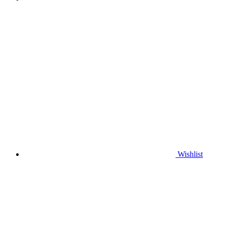
Wishlist