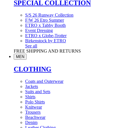
SPECIAL COLLECTION
S/S 26 Runway Collection
F/W 26 Etro Summer
ETRO x Tabby Booth
Event Dressing
ETRO x Globe-Trotter
Birkenstock by ETRO
See all
FREE SHIPPING AND RETURNS
MEN
CLOTHING
Coats and Outerwear
Jackets
Suits and Sets
Shirts
Polo Shirts
Knitwear
Trousers
Beachwear
Denim
Leather Clothing