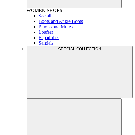
WOMEN
SHOES
See all
Boots and Ankle Boots
Pumps and Mules
Loafers
Espadrilles
Sandals
SPECIAL COLLECTION