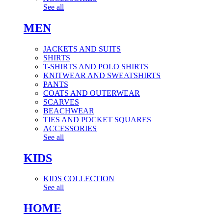
See all
MEN
JACKETS AND SUITS
SHIRTS
T-SHIRTS AND POLO SHIRTS
KNITWEAR AND SWEATSHIRTS
PANTS
COATS AND OUTERWEAR
SCARVES
BEACHWEAR
TIES AND POCKET SQUARES
ACCESSORIES
See all
KIDS
KIDS COLLECTION
See all
HOME