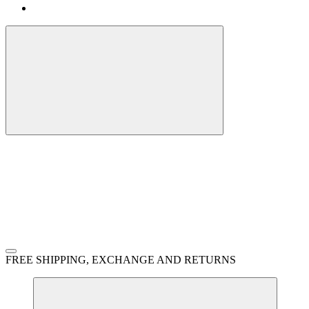
FREE SHIPPING, EXCHANGE AND RETURNS