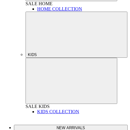
SALE
HOME
HOME COLLECTION
KIDS
SALE
KIDS
KIDS COLLECTION
NEW ARRIVALS