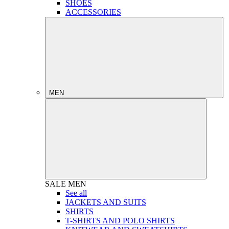
SHOES
ACCESSORIES
MEN
SALE
MEN
See all
JACKETS AND SUITS
SHIRTS
T-SHIRTS AND POLO SHIRTS