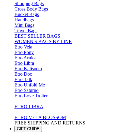
Shopping Bags
Cross Body Bags
Bucket Bags
Handbags
Mini Bags
Travel Bags
BEST SELLER BAGS
WOMEN'S BAGS BY LINE
Etro Vela
Etro Pony
Etro Arnica
Etro Libra
Etro Kalispera
Etro Doc
Etro Talk
Etro Unfold Me
Etro Saturno
Etro Love Trotter
ETRO LIBRA
ETRO VELA BLOSSOM
FREE SHIPPING AND RETURNS
GIFT GUIDE