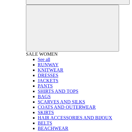
SALE
WOMEN
See all
RUNWAY
KNITWEAR
DRESSES
JACKETS
PANTS
SHIRTS AND TOPS
BAGS
SCARVES AND SILKS
COATS AND OUTERWEAR
SKIRTS
HAIR ACCESSORIES AND BIJOUX
BELTS
BEACHWEAR