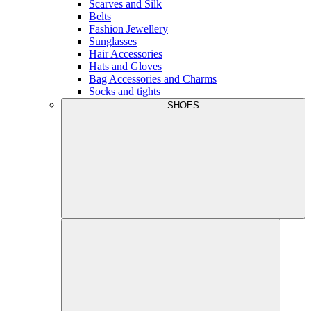
Scarves and Silk
Belts
Fashion Jewellery
Sunglasses
Hair Accessories
Hats and Gloves
Bag Accessories and Charms
Socks and tights
SHOES