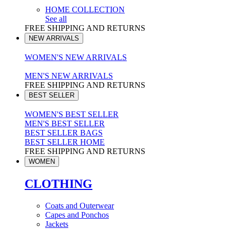
HOME COLLECTION
See all
FREE SHIPPING AND RETURNS
NEW ARRIVALS
WOMEN'S NEW ARRIVALS
MEN'S NEW ARRIVALS
FREE SHIPPING AND RETURNS
BEST SELLER
WOMEN'S BEST SELLER
MEN'S BEST SELLER
BEST SELLER BAGS
BEST SELLER HOME
FREE SHIPPING AND RETURNS
WOMEN
CLOTHING
Coats and Outerwear
Capes and Ponchos
Jackets