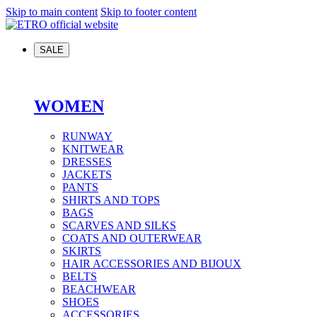
Skip to main content
Skip to footer content
SALE
WOMEN
RUNWAY
KNITWEAR
DRESSES
JACKETS
PANTS
SHIRTS AND TOPS
BAGS
SCARVES AND SILKS
COATS AND OUTERWEAR
SKIRTS
HAIR ACCESSORIES AND BIJOUX
BELTS
BEACHWEAR
SHOES
ACCESSORIES