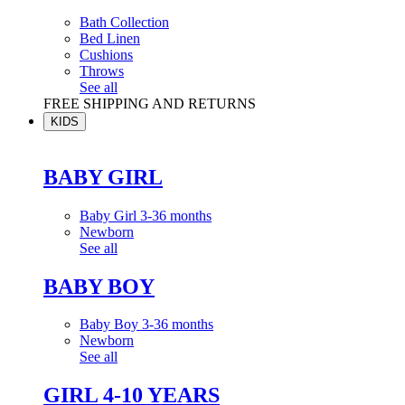
Bath Collection
Bed Linen
Cushions
Throws
See all
FREE SHIPPING AND RETURNS
KIDS
BABY GIRL
Baby Girl 3-36 months
Newborn
See all
BABY BOY
Baby Boy 3-36 months
Newborn
See all
GIRL 4-10 YEARS