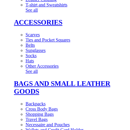
T-shirt and Sweatshirts
See all
ACCESSORIES
Scarves
Ties and Pocket Squares
Belts
Sunglasses
Socks
Hats
Other Accessories
See all
BAGS AND SMALL LEATHER
GOODS
Backpacks
Cross Body Bags
Shopping Bags
Travel Bags
Necessaire and Pouches
Wallets and Credit Card Holder