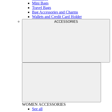
Mini Bags
Travel Bags
Bag Accessories and Charms
Wallets and Credit Card Holder
ACCESSORIES
WOMEN
ACCESSORIES
See all