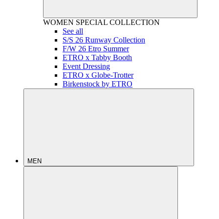
WOMEN
SPECIAL COLLECTION
See all
S/S 26 Runway Collection
F/W 26 Etro Summer
ETRO x Tabby Booth
Event Dressing
ETRO x Globe-Trotter
Birkenstock by ETRO
MEN