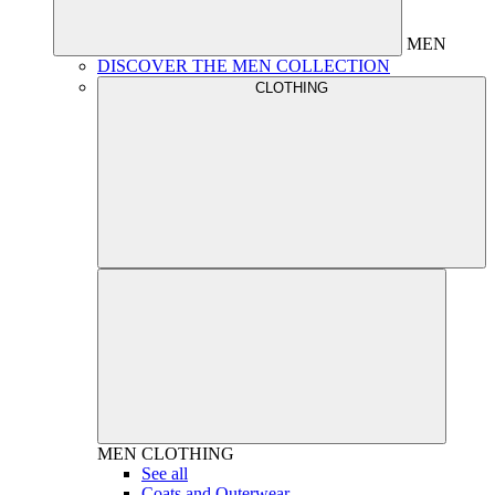
MEN
DISCOVER THE MEN COLLECTION
CLOTHING
MEN
CLOTHING
See all
Coats and Outerwear