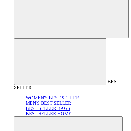
BEST
SELLER
WOMEN'S BEST SELLER
MEN'S BEST SELLER
BEST SELLER BAGS
BEST SELLER HOME