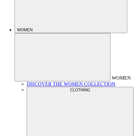
WOMEN
WOMEN
DISCOVER THE WOMEN COLLECTION
CLOTHING