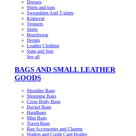
Dresses
Shirts and tops
Sweatshirts And T-shirts
Knitwear
Trousers
Skirts
Beachwear
Denim
Leather Clothing
Suits and Sets
See all
BAGS AND SMALL LEATHER
GOODS
Shoulder Bags
Shopping Bags
Cross Body Bags
Bucket Bags
Handbags
Mini Bags
Travel Bags
Bag Accessories and Charms
Wallets and Credit Card Holder