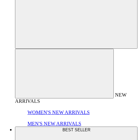
NEW
ARRIVALS
WOMEN'S NEW ARRIVALS
MEN'S NEW ARRIVALS
BEST SELLER