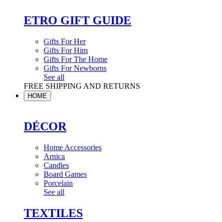
ETRO GIFT GUIDE
Gifts For Her
Gifts For Him
Gifts For The Home
Gifts For Newborns
See all
FREE SHIPPING AND RETURNS
HOME
DÉCOR
Home Accessories
Arnica
Candles
Board Games
Porcelain
See all
TEXTILES