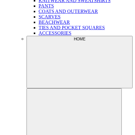
KNITWEAR AND SWEATSHIRTS
PANTS
COATS AND OUTERWEAR
SCARVES
BEACHWEAR
TIES AND POCKET SQUARES
ACCESSORIES
HOME