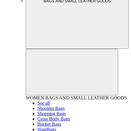
BAGS AND SMALL LEATHER GOODS
WOMEN
BAGS AND SMALL LEATHER GOODS
See all
Shoulder Bags
Shopping Bags
Cross Body Bags
Bucket Bags
Handbags