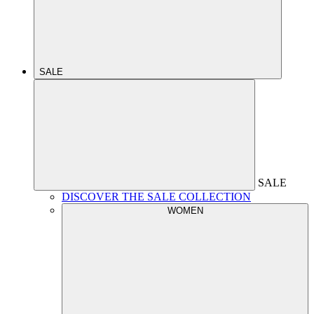
SALE
SALE
DISCOVER THE SALE COLLECTION
WOMEN