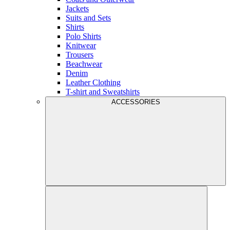
Jackets
Suits and Sets
Shirts
Polo Shirts
Knitwear
Trousers
Beachwear
Denim
Leather Clothing
T-shirt and Sweatshirts
ACCESSORIES