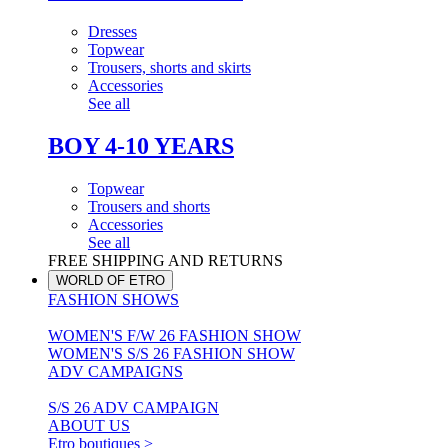
Dresses
Topwear
Trousers, shorts and skirts
Accessories
See all
BOY 4-10 YEARS
Topwear
Trousers and shorts
Accessories
See all
FREE SHIPPING AND RETURNS
WORLD OF ETRO
FASHION SHOWS
WOMEN'S F/W 26 FASHION SHOW
WOMEN'S S/S 26 FASHION SHOW
ADV CAMPAIGNS
S/S 26 ADV CAMPAIGN
ABOUT US
Etro boutiques >