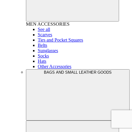
MEN
ACCESSORIES
See all
Scarves
Ties and Pocket Squares
Belts
Sunglasses
Socks
Hats
Other Accessories
BAGS AND SMALL LEATHER GOODS