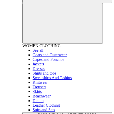
WOMEN
CLOTHING
See all
Coats and Outerwear
Capes and Ponchos
Jackets
Dresses
Shirts and tops
Sweatshirts And T-shirts
Knitwear
Trousers
Skirts
Beachwear
Denim
Leather Clothing
Suits and Sets