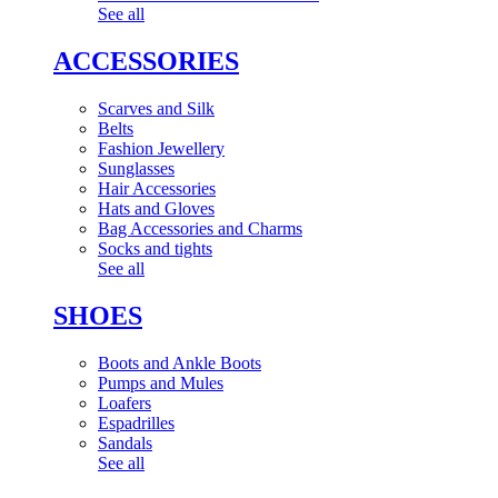
See all
ACCESSORIES
Scarves and Silk
Belts
Fashion Jewellery
Sunglasses
Hair Accessories
Hats and Gloves
Bag Accessories and Charms
Socks and tights
See all
SHOES
Boots and Ankle Boots
Pumps and Mules
Loafers
Espadrilles
Sandals
See all