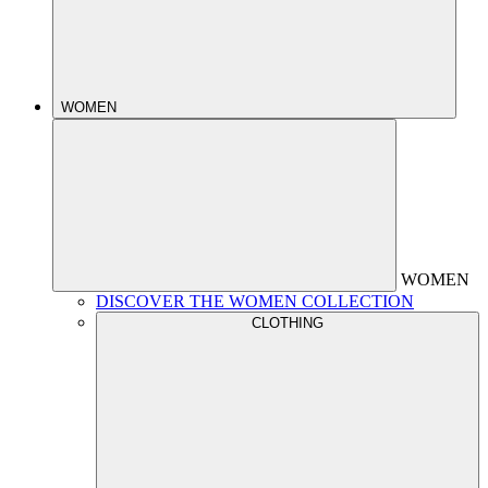
WOMEN
WOMEN
DISCOVER THE WOMEN COLLECTION
CLOTHING