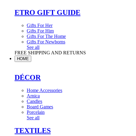
ETRO GIFT GUIDE
Gifts For Her
Gifts For Him
Gifts For The Home
Gifts For Newborns
See all
FREE SHIPPING AND RETURNS
HOME
DÉCOR
Home Accessories
Arnica
Candles
Board Games
Porcelain
See all
TEXTILES