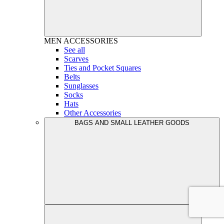
MEN
ACCESSORIES
See all
Scarves
Ties and Pocket Squares
Belts
Sunglasses
Socks
Hats
Other Accessories
BAGS AND SMALL LEATHER GOODS