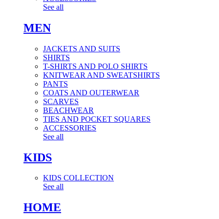
See all
MEN
JACKETS AND SUITS
SHIRTS
T-SHIRTS AND POLO SHIRTS
KNITWEAR AND SWEATSHIRTS
PANTS
COATS AND OUTERWEAR
SCARVES
BEACHWEAR
TIES AND POCKET SQUARES
ACCESSORIES
See all
KIDS
KIDS COLLECTION
See all
HOME