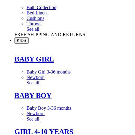
Bath Collection
Bed Linen
Cushions
Throws
See all
FREE SHIPPING AND RETURNS
KIDS
BABY GIRL
Baby Girl 3-36 months
Newborn
See all
BABY BOY
Baby Boy 3-36 months
Newborn
See all
GIRL 4-10 YEARS