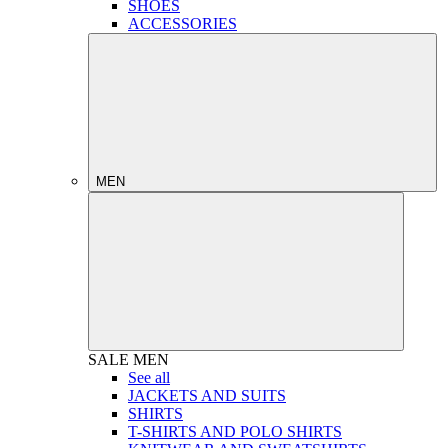
SHOES
ACCESSORIES
MEN
SALE
MEN
See all
JACKETS AND SUITS
SHIRTS
T-SHIRTS AND POLO SHIRTS