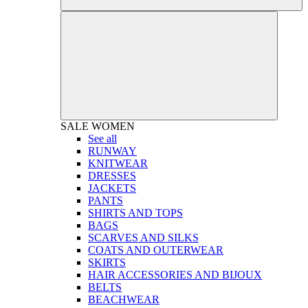
SALE
WOMEN
See all
RUNWAY
KNITWEAR
DRESSES
JACKETS
PANTS
SHIRTS AND TOPS
BAGS
SCARVES AND SILKS
COATS AND OUTERWEAR
SKIRTS
HAIR ACCESSORIES AND BIJOUX
BELTS
BEACHWEAR