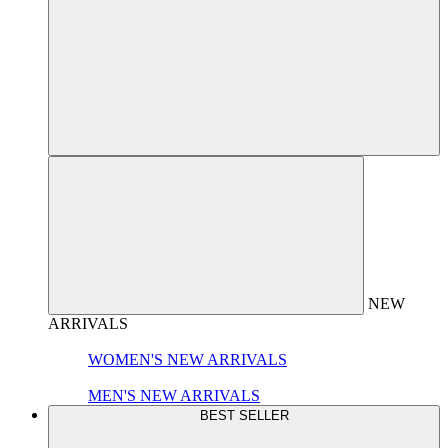
NEW
ARRIVALS
WOMEN'S NEW ARRIVALS
MEN'S NEW ARRIVALS
BEST SELLER