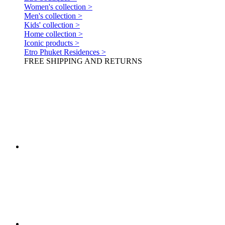
Women's collection >
Men's collection >
Kids' collection >
Home collection >
Iconic products >
Etro Phuket Residences >
FREE SHIPPING AND RETURNS