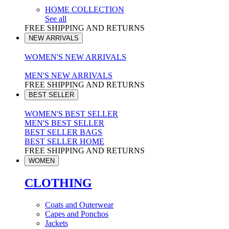
HOME COLLECTION
See all
FREE SHIPPING AND RETURNS
NEW ARRIVALS
WOMEN'S NEW ARRIVALS
MEN'S NEW ARRIVALS
FREE SHIPPING AND RETURNS
BEST SELLER
WOMEN'S BEST SELLER
MEN'S BEST SELLER
BEST SELLER BAGS
BEST SELLER HOME
FREE SHIPPING AND RETURNS
WOMEN
CLOTHING
Coats and Outerwear
Capes and Ponchos
Jackets