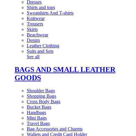
Dresses
Shirts and tops
Sweatshirts And T-shirts
Knitwear
Trousers
Skirts
Beachwear
Denim
Leather Clothing
Suits and Sets
See all
BAGS AND SMALL LEATHER
GOODS
Shoulder Bags
Shopping Bags
Cross Body Bags
Bucket Bags
Handbags
Mini Bags
Travel Bags
Bag Accessories and Charms
Wallets and Credit Card Holder