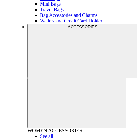
Mini Bags
Travel Bags
Bag Accessories and Charms
Wallets and Credit Card Holder
ACCESSORIES
WOMEN
ACCESSORIES
See all