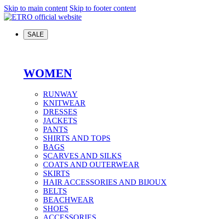
Skip to main content
Skip to footer content
SALE
WOMEN
RUNWAY
KNITWEAR
DRESSES
JACKETS
PANTS
SHIRTS AND TOPS
BAGS
SCARVES AND SILKS
COATS AND OUTERWEAR
SKIRTS
HAIR ACCESSORIES AND BIJOUX
BELTS
BEACHWEAR
SHOES
ACCESSORIES