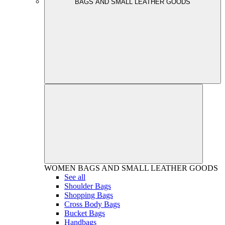
BAGS AND SMALL LEATHER GOODS
WOMEN
BAGS AND SMALL LEATHER GOODS
See all
Shoulder Bags
Shopping Bags
Cross Body Bags
Bucket Bags
Handbags