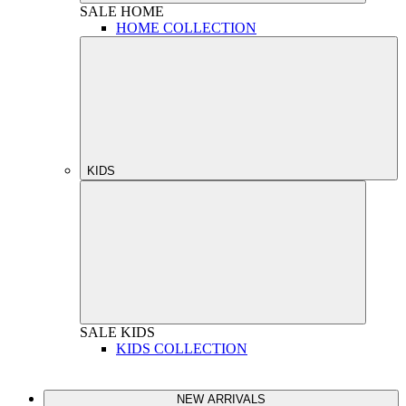
SALE
HOME
HOME COLLECTION
KIDS
SALE
KIDS
KIDS COLLECTION
NEW ARRIVALS