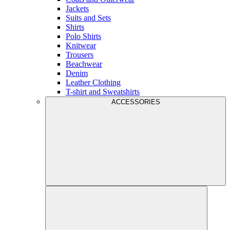
Jackets
Suits and Sets
Shirts
Polo Shirts
Knitwear
Trousers
Beachwear
Denim
Leather Clothing
T-shirt and Sweatshirts
ACCESSORIES