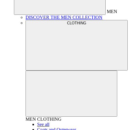
MEN
DISCOVER THE MEN COLLECTION
CLOTHING
MEN
CLOTHING
See all
Coats and Outerwear