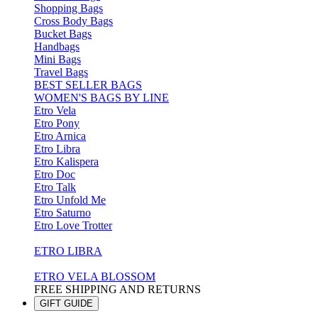
Shopping Bags
Cross Body Bags
Bucket Bags
Handbags
Mini Bags
Travel Bags
BEST SELLER BAGS
WOMEN'S BAGS BY LINE
Etro Vela
Etro Pony
Etro Arnica
Etro Libra
Etro Kalispera
Etro Doc
Etro Talk
Etro Unfold Me
Etro Saturno
Etro Love Trotter
ETRO LIBRA
ETRO VELA BLOSSOM
FREE SHIPPING AND RETURNS
GIFT GUIDE