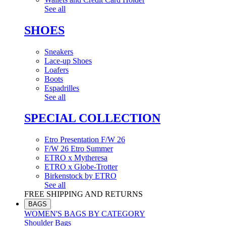
See all
SHOES
Sneakers
Lace-up Shoes
Loafers
Boots
Espadrilles
See all
SPECIAL COLLECTION
Etro Presentation F/W 26
F/W 26 Etro Summer
ETRO x Mytheresa
ETRO x Globe-Trotter
Birkenstock by ETRO
See all
FREE SHIPPING AND RETURNS
BAGS
WOMEN'S BAGS BY CATEGORY
Shoulder Bags