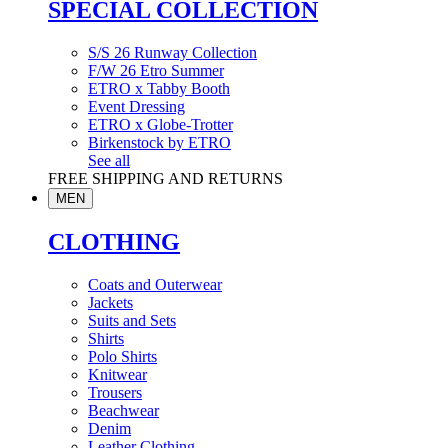
SPECIAL COLLECTION
S/S 26 Runway Collection
F/W 26 Etro Summer
ETRO x Tabby Booth
Event Dressing
ETRO x Globe-Trotter
Birkenstock by ETRO
See all
FREE SHIPPING AND RETURNS
MEN
CLOTHING
Coats and Outerwear
Jackets
Suits and Sets
Shirts
Polo Shirts
Knitwear
Trousers
Beachwear
Denim
Leather Clothing