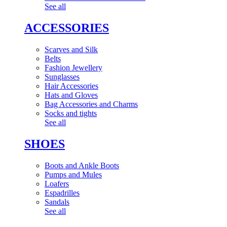
See all
ACCESSORIES
Scarves and Silk
Belts
Fashion Jewellery
Sunglasses
Hair Accessories
Hats and Gloves
Bag Accessories and Charms
Socks and tights
See all
SHOES
Boots and Ankle Boots
Pumps and Mules
Loafers
Espadrilles
Sandals
See all