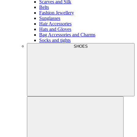
Scarves and Silk
Belts
Fashion Jewellery
Sunglasses
Hair Accessories
Hats and Gloves
Bag Accessories and Charms
Socks and tights
SHOES