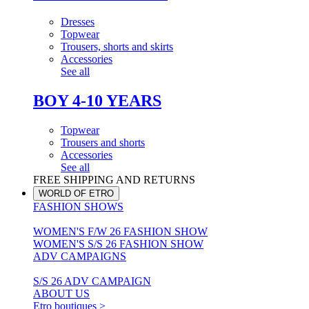
Dresses
Topwear
Trousers, shorts and skirts
Accessories
See all
BOY 4-10 YEARS
Topwear
Trousers and shorts
Accessories
See all
FREE SHIPPING AND RETURNS
WORLD OF ETRO
FASHION SHOWS
WOMEN'S F/W 26 FASHION SHOW
WOMEN'S S/S 26 FASHION SHOW
ADV CAMPAIGNS
S/S 26 ADV CAMPAIGN
ABOUT US
Etro boutiques >