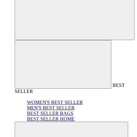
BEST
SELLER
WOMEN'S BEST SELLER
MEN'S BEST SELLER
BEST SELLER BAGS
BEST SELLER HOME