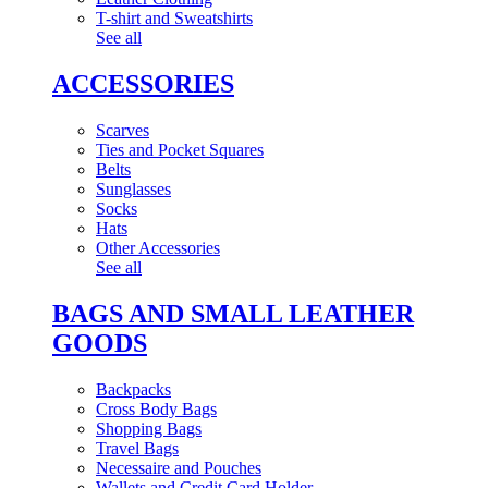
T-shirt and Sweatshirts
See all
ACCESSORIES
Scarves
Ties and Pocket Squares
Belts
Sunglasses
Socks
Hats
Other Accessories
See all
BAGS AND SMALL LEATHER
GOODS
Backpacks
Cross Body Bags
Shopping Bags
Travel Bags
Necessaire and Pouches
Wallets and Credit Card Holder