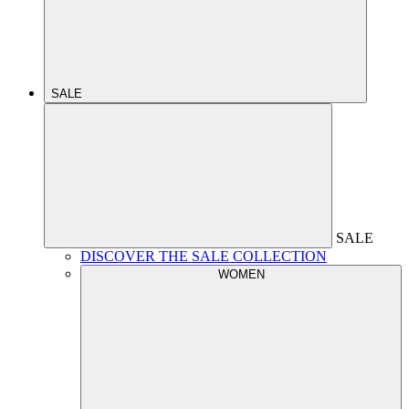
SALE
SALE
DISCOVER THE SALE COLLECTION
WOMEN