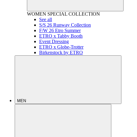
WOMEN
SPECIAL COLLECTION
See all
S/S 26 Runway Collection
F/W 26 Etro Summer
ETRO x Tabby Booth
Event Dressing
ETRO x Globe-Trotter
Birkenstock by ETRO
MEN