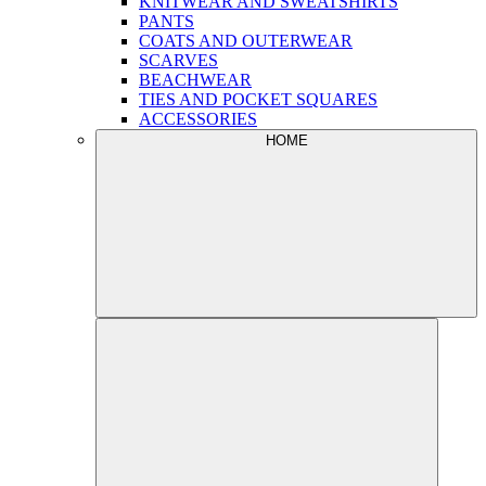
KNITWEAR AND SWEATSHIRTS
PANTS
COATS AND OUTERWEAR
SCARVES
BEACHWEAR
TIES AND POCKET SQUARES
ACCESSORIES
HOME