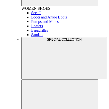
WOMEN
SHOES
See all
Boots and Ankle Boots
Pumps and Mules
Loafers
Espadrilles
Sandals
SPECIAL COLLECTION