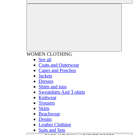
WOMEN
CLOTHING
See all
Coats and Outerwear
Capes and Ponchos
Jackets
Dresses
Shirts and tops
Sweatshirts And T-shirts
Knitwear
Trousers
Skirts
Beachwear
Denim
Leather Clothing
Suits and Sets