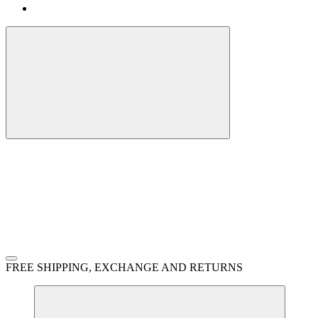
FREE SHIPPING, EXCHANGE AND RETURNS