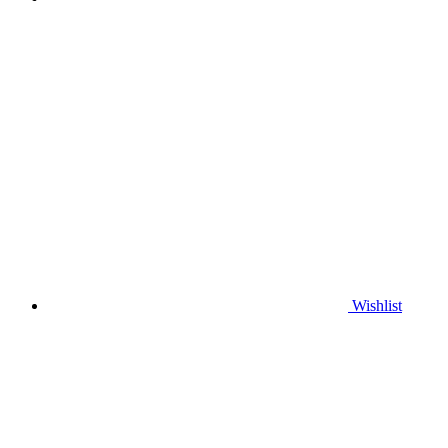
Wishlist