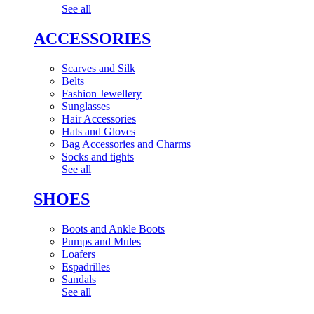
See all
ACCESSORIES
Scarves and Silk
Belts
Fashion Jewellery
Sunglasses
Hair Accessories
Hats and Gloves
Bag Accessories and Charms
Socks and tights
See all
SHOES
Boots and Ankle Boots
Pumps and Mules
Loafers
Espadrilles
Sandals
See all