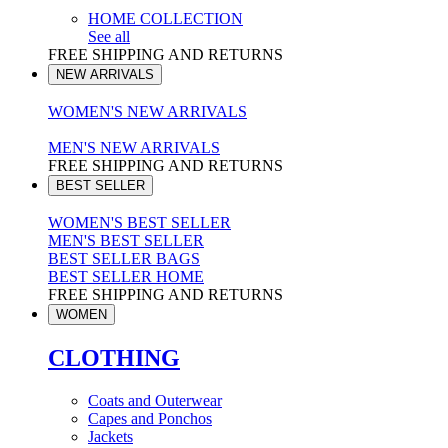
HOME COLLECTION
See all
FREE SHIPPING AND RETURNS
NEW ARRIVALS
WOMEN'S NEW ARRIVALS
MEN'S NEW ARRIVALS
FREE SHIPPING AND RETURNS
BEST SELLER
WOMEN'S BEST SELLER
MEN'S BEST SELLER
BEST SELLER BAGS
BEST SELLER HOME
FREE SHIPPING AND RETURNS
WOMEN
CLOTHING
Coats and Outerwear
Capes and Ponchos
Jackets