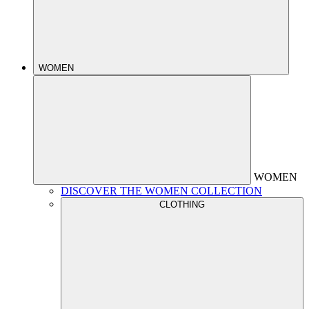
WOMEN
WOMEN
DISCOVER THE WOMEN COLLECTION
CLOTHING