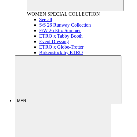
WOMEN
SPECIAL COLLECTION
See all
S/S 26 Runway Collection
F/W 26 Etro Summer
ETRO x Tabby Booth
Event Dressing
ETRO x Globe-Trotter
Birkenstock by ETRO
MEN