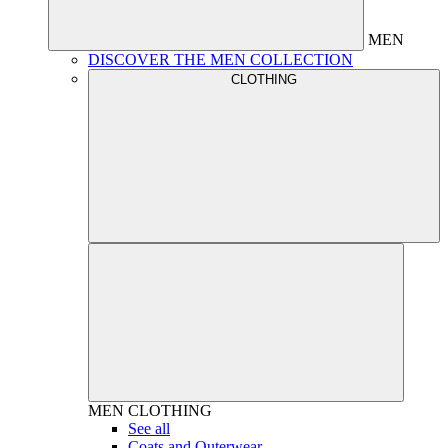
MEN
DISCOVER THE MEN COLLECTION
CLOTHING
MEN
CLOTHING
See all
Coats and Outerwear