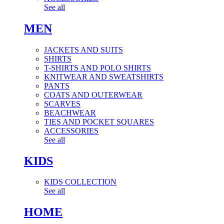
See all
MEN
JACKETS AND SUITS
SHIRTS
T-SHIRTS AND POLO SHIRTS
KNITWEAR AND SWEATSHIRTS
PANTS
COATS AND OUTERWEAR
SCARVES
BEACHWEAR
TIES AND POCKET SQUARES
ACCESSORIES
See all
KIDS
KIDS COLLECTION
See all
HOME