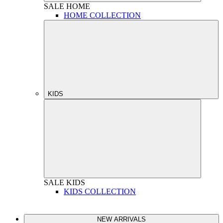
SALE
HOME
HOME COLLECTION
KIDS
SALE
KIDS
KIDS COLLECTION
NEW ARRIVALS