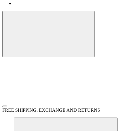
FREE SHIPPING, EXCHANGE AND RETURNS