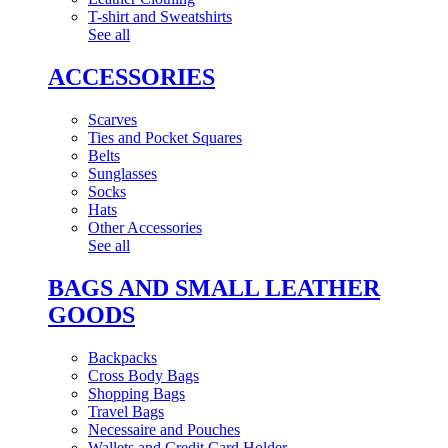
T-shirt and Sweatshirts
See all
ACCESSORIES
Scarves
Ties and Pocket Squares
Belts
Sunglasses
Socks
Hats
Other Accessories
See all
BAGS AND SMALL LEATHER
GOODS
Backpacks
Cross Body Bags
Shopping Bags
Travel Bags
Necessaire and Pouches
Wallets and Credit Card Holder