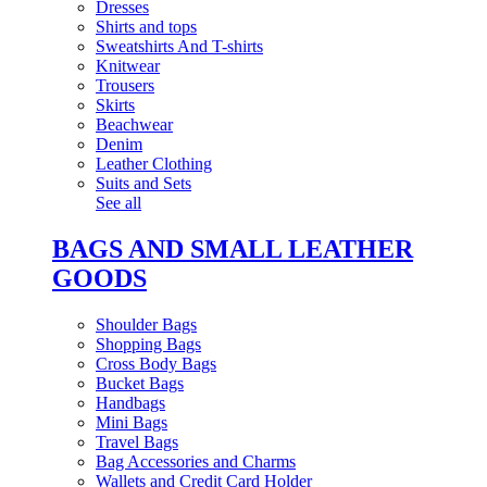
Dresses
Shirts and tops
Sweatshirts And T-shirts
Knitwear
Trousers
Skirts
Beachwear
Denim
Leather Clothing
Suits and Sets
See all
BAGS AND SMALL LEATHER
GOODS
Shoulder Bags
Shopping Bags
Cross Body Bags
Bucket Bags
Handbags
Mini Bags
Travel Bags
Bag Accessories and Charms
Wallets and Credit Card Holder