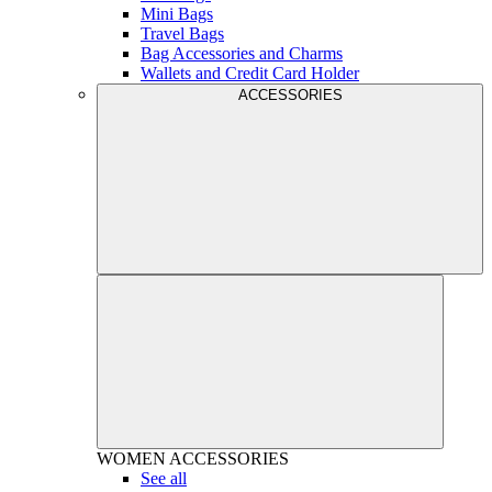
Mini Bags
Travel Bags
Bag Accessories and Charms
Wallets and Credit Card Holder
ACCESSORIES
WOMEN
ACCESSORIES
See all