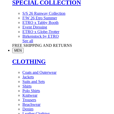
SPECIAL COLLECTION
S/S 26 Runway Collection
F/W 26 Etro Summer
ETRO x Tabby Booth
Event Dressing
ETRO x Globe-Trotter
Birkenstock by ETRO
See all
FREE SHIPPING AND RETURNS
MEN
CLOTHING
Coats and Outerwear
Jackets
Suits and Sets
Shirts
Polo Shirts
Knitwear
Trousers
Beachwear
Denim
Leather Clothing