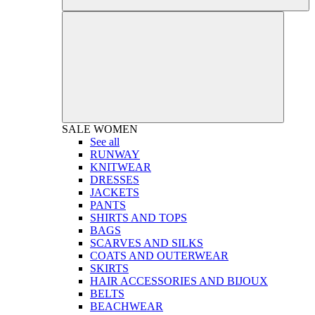
SALE
WOMEN
See all
RUNWAY
KNITWEAR
DRESSES
JACKETS
PANTS
SHIRTS AND TOPS
BAGS
SCARVES AND SILKS
COATS AND OUTERWEAR
SKIRTS
HAIR ACCESSORIES AND BIJOUX
BELTS
BEACHWEAR