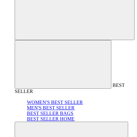
BEST
SELLER
WOMEN'S BEST SELLER
MEN'S BEST SELLER
BEST SELLER BAGS
BEST SELLER HOME