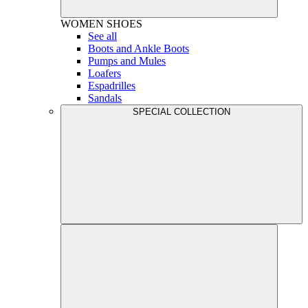
WOMEN
SHOES
See all
Boots and Ankle Boots
Pumps and Mules
Loafers
Espadrilles
Sandals
SPECIAL COLLECTION