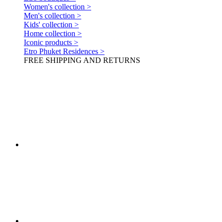
Women's collection >
Men's collection >
Kids' collection >
Home collection >
Iconic products >
Etro Phuket Residences >
FREE SHIPPING AND RETURNS