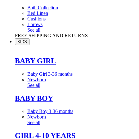
Bath Collection
Bed Linen
Cushions
Throws
See all
FREE SHIPPING AND RETURNS
KIDS
BABY GIRL
Baby Girl 3-36 months
Newborn
See all
BABY BOY
Baby Boy 3-36 months
Newborn
See all
GIRL 4-10 YEARS