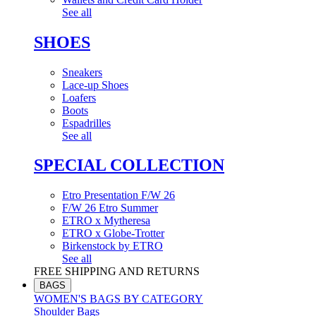
See all
SHOES
Sneakers
Lace-up Shoes
Loafers
Boots
Espadrilles
See all
SPECIAL COLLECTION
Etro Presentation F/W 26
F/W 26 Etro Summer
ETRO x Mytheresa
ETRO x Globe-Trotter
Birkenstock by ETRO
See all
FREE SHIPPING AND RETURNS
BAGS
WOMEN'S BAGS BY CATEGORY
Shoulder Bags