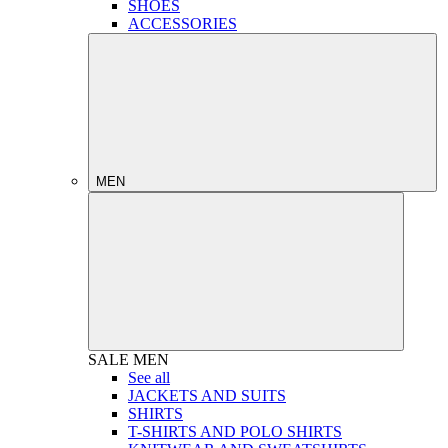
SHOES
ACCESSORIES
MEN
SALE
MEN
See all
JACKETS AND SUITS
SHIRTS
T-SHIRTS AND POLO SHIRTS