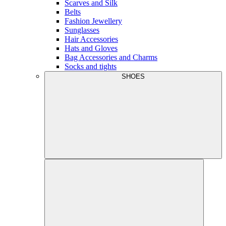
Scarves and Silk
Belts
Fashion Jewellery
Sunglasses
Hair Accessories
Hats and Gloves
Bag Accessories and Charms
Socks and tights
SHOES