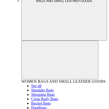
BAGS AND SMALL LEATHER GOODS
WOMEN
BAGS AND SMALL LEATHER GOODS
See all
Shoulder Bags
Shopping Bags
Cross Body Bags
Bucket Bags
Handbags