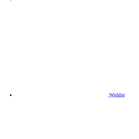
Wishlist