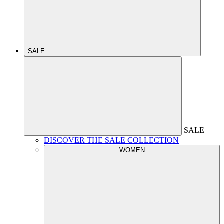
SALE
SALE
DISCOVER THE SALE COLLECTION
WOMEN