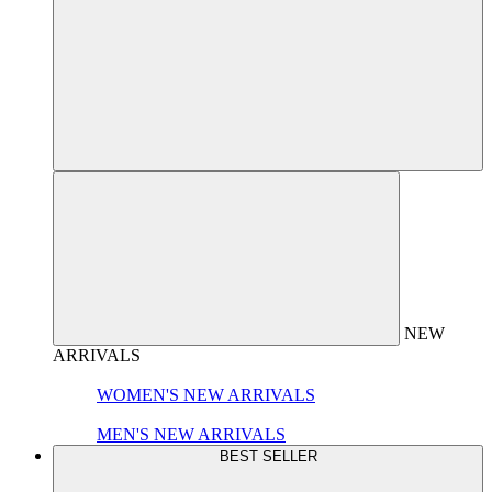
NEW
ARRIVALS
WOMEN'S NEW ARRIVALS
MEN'S NEW ARRIVALS
BEST SELLER