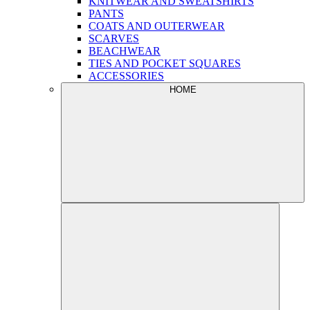
KNITWEAR AND SWEATSHIRTS
PANTS
COATS AND OUTERWEAR
SCARVES
BEACHWEAR
TIES AND POCKET SQUARES
ACCESSORIES
HOME