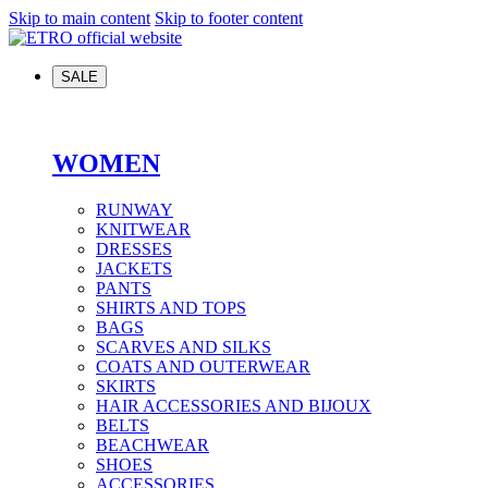
Skip to main content
Skip to footer content
SALE
WOMEN
RUNWAY
KNITWEAR
DRESSES
JACKETS
PANTS
SHIRTS AND TOPS
BAGS
SCARVES AND SILKS
COATS AND OUTERWEAR
SKIRTS
HAIR ACCESSORIES AND BIJOUX
BELTS
BEACHWEAR
SHOES
ACCESSORIES