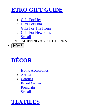
ETRO GIFT GUIDE
Gifts For Her
Gifts For Him
Gifts For The Home
Gifts For Newborns
See all
FREE SHIPPING AND RETURNS
HOME
DÉCOR
Home Accessories
Arnica
Candles
Board Games
Porcelain
See all
TEXTILES