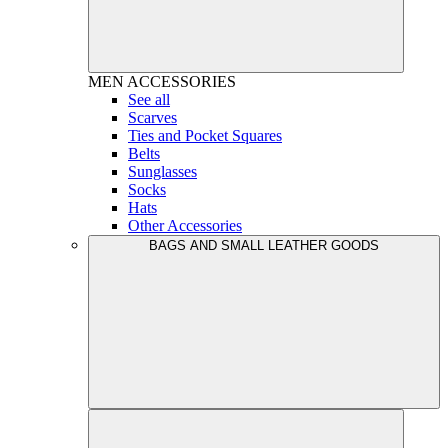
MEN
ACCESSORIES
See all
Scarves
Ties and Pocket Squares
Belts
Sunglasses
Socks
Hats
Other Accessories
BAGS AND SMALL LEATHER GOODS