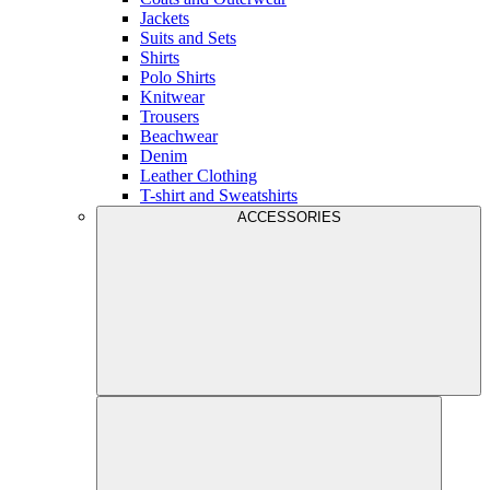
Jackets
Suits and Sets
Shirts
Polo Shirts
Knitwear
Trousers
Beachwear
Denim
Leather Clothing
T-shirt and Sweatshirts
ACCESSORIES