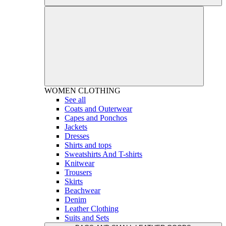
WOMEN
CLOTHING
See all
Coats and Outerwear
Capes and Ponchos
Jackets
Dresses
Shirts and tops
Sweatshirts And T-shirts
Knitwear
Trousers
Skirts
Beachwear
Denim
Leather Clothing
Suits and Sets