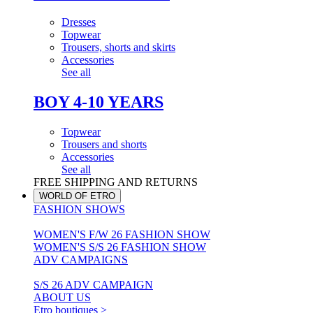
Dresses
Topwear
Trousers, shorts and skirts
Accessories
See all
BOY 4-10 YEARS
Topwear
Trousers and shorts
Accessories
See all
FREE SHIPPING AND RETURNS
WORLD OF ETRO
FASHION SHOWS
WOMEN'S F/W 26 FASHION SHOW
WOMEN'S S/S 26 FASHION SHOW
ADV CAMPAIGNS
S/S 26 ADV CAMPAIGN
ABOUT US
Etro boutiques >