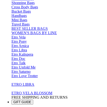
Shopping Bags
Cross Body Bags
Bucket Bags
Handbags
Mini Bags
Travel Bags
BEST SELLER BAGS
WOMEN'S BAGS BY LINE
Etro Vela
Etro Pony
Etro Arnica
Etro Libra
Etro Kalispera
Etro Doc
Etro Talk
Etro Unfold Me
Etro Saturno
Etro Love Trotter
ETRO LIBRA
ETRO VELA BLOSSOM
FREE SHIPPING AND RETURNS
GIFT GUIDE