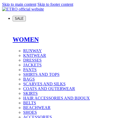
Skip to main content
Skip to footer content
SALE
WOMEN
RUNWAY
KNITWEAR
DRESSES
JACKETS
PANTS
SHIRTS AND TOPS
BAGS
SCARVES AND SILKS
COATS AND OUTERWEAR
SKIRTS
HAIR ACCESSORIES AND BIJOUX
BELTS
BEACHWEAR
SHOES
ACCESSORIES