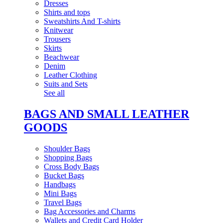
Dresses
Shirts and tops
Sweatshirts And T-shirts
Knitwear
Trousers
Skirts
Beachwear
Denim
Leather Clothing
Suits and Sets
See all
BAGS AND SMALL LEATHER
GOODS
Shoulder Bags
Shopping Bags
Cross Body Bags
Bucket Bags
Handbags
Mini Bags
Travel Bags
Bag Accessories and Charms
Wallets and Credit Card Holder