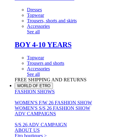
Dresses
Topwear
Trousers, shorts and skirts
Accessories
See all
BOY 4-10 YEARS
Topwear
Trousers and shorts
Accessories
See all
FREE SHIPPING AND RETURNS
WORLD OF ETRO
FASHION SHOWS
WOMEN'S F/W 26 FASHION SHOW
WOMEN'S S/S 26 FASHION SHOW
ADV CAMPAIGNS
S/S 26 ADV CAMPAIGN
ABOUT US
Etro boutiques >