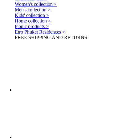
Women's collection >
Men's collection >
Kids' collection >
Home collection >
Iconic products >
Etro Phuket Residences >
FREE SHIPPING AND RETURNS