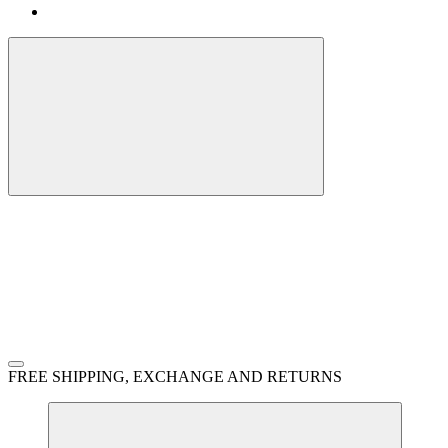
FREE SHIPPING, EXCHANGE AND RETURNS