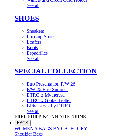
See all
SHOES
Sneakers
Lace-up Shoes
Loafers
Boots
Espadrilles
See all
SPECIAL COLLECTION
Etro Presentation F/W 26
F/W 26 Etro Summer
ETRO x Mytheresa
ETRO x Globe-Trotter
Birkenstock by ETRO
See all
FREE SHIPPING AND RETURNS
BAGS
WOMEN'S BAGS BY CATEGORY
Shoulder Bags