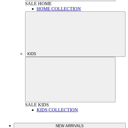
SALE
HOME
HOME COLLECTION
KIDS
SALE
KIDS
KIDS COLLECTION
NEW ARRIVALS