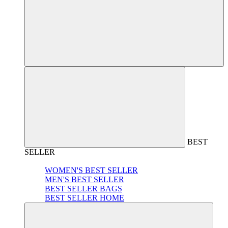
BEST
SELLER
WOMEN'S BEST SELLER
MEN'S BEST SELLER
BEST SELLER BAGS
BEST SELLER HOME