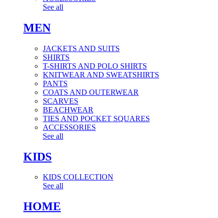
See all
MEN
JACKETS AND SUITS
SHIRTS
T-SHIRTS AND POLO SHIRTS
KNITWEAR AND SWEATSHIRTS
PANTS
COATS AND OUTERWEAR
SCARVES
BEACHWEAR
TIES AND POCKET SQUARES
ACCESSORIES
See all
KIDS
KIDS COLLECTION
See all
HOME