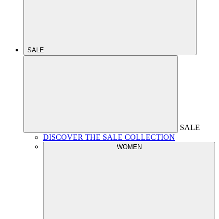
SALE
SALE
DISCOVER THE SALE COLLECTION
WOMEN