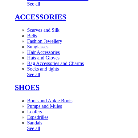
See all
ACCESSORIES
Scarves and Silk
Belts
Fashion Jewellery
Sunglasses
Hair Accessories
Hats and Gloves
Bag Accessories and Charms
Socks and tights
See all
SHOES
Boots and Ankle Boots
Pumps and Mules
Loafers
Espadrilles
Sandals
See all