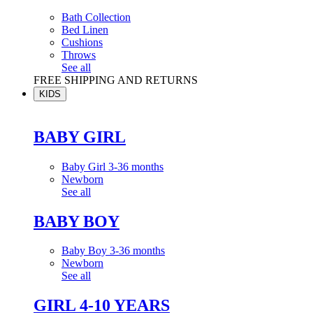
Bath Collection
Bed Linen
Cushions
Throws
See all
FREE SHIPPING AND RETURNS
KIDS
BABY GIRL
Baby Girl 3-36 months
Newborn
See all
BABY BOY
Baby Boy 3-36 months
Newborn
See all
GIRL 4-10 YEARS