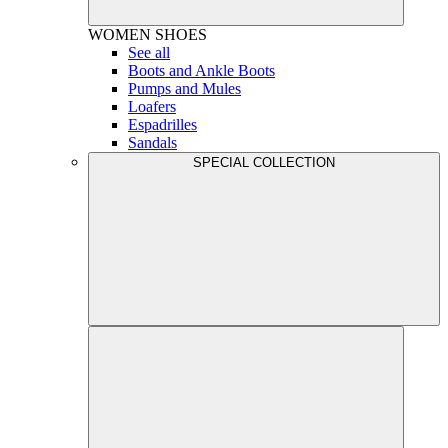
WOMEN
SHOES
See all
Boots and Ankle Boots
Pumps and Mules
Loafers
Espadrilles
Sandals
SPECIAL COLLECTION