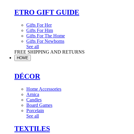
ETRO GIFT GUIDE
Gifts For Her
Gifts For Him
Gifts For The Home
Gifts For Newborns
See all
FREE SHIPPING AND RETURNS
HOME
DÉCOR
Home Accessories
Arnica
Candles
Board Games
Porcelain
See all
TEXTILES