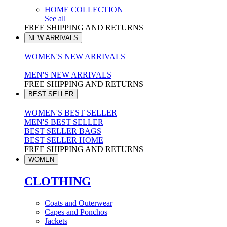
HOME COLLECTION
See all
FREE SHIPPING AND RETURNS
NEW ARRIVALS
WOMEN'S NEW ARRIVALS
MEN'S NEW ARRIVALS
FREE SHIPPING AND RETURNS
BEST SELLER
WOMEN'S BEST SELLER
MEN'S BEST SELLER
BEST SELLER BAGS
BEST SELLER HOME
FREE SHIPPING AND RETURNS
WOMEN
CLOTHING
Coats and Outerwear
Capes and Ponchos
Jackets