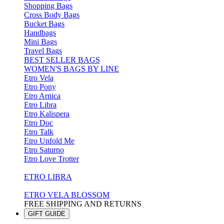
Shopping Bags
Cross Body Bags
Bucket Bags
Handbags
Mini Bags
Travel Bags
BEST SELLER BAGS
WOMEN'S BAGS BY LINE
Etro Vela
Etro Pony
Etro Arnica
Etro Libra
Etro Kalispera
Etro Doc
Etro Talk
Etro Unfold Me
Etro Saturno
Etro Love Trotter
ETRO LIBRA
ETRO VELA BLOSSOM
FREE SHIPPING AND RETURNS
GIFT GUIDE