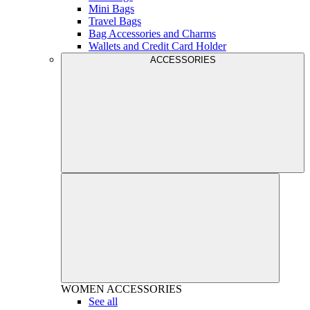
Mini Bags
Travel Bags
Bag Accessories and Charms
Wallets and Credit Card Holder
ACCESSORIES
WOMEN
ACCESSORIES
See all