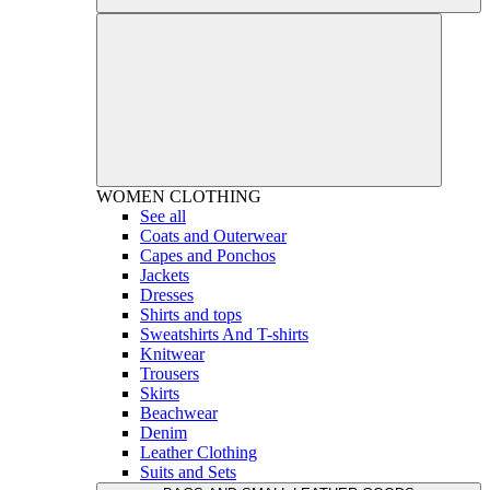
WOMEN
CLOTHING
See all
Coats and Outerwear
Capes and Ponchos
Jackets
Dresses
Shirts and tops
Sweatshirts And T-shirts
Knitwear
Trousers
Skirts
Beachwear
Denim
Leather Clothing
Suits and Sets