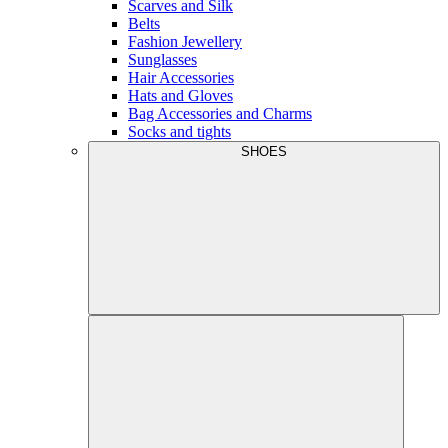
Scarves and Silk
Belts
Fashion Jewellery
Sunglasses
Hair Accessories
Hats and Gloves
Bag Accessories and Charms
Socks and tights
SHOES