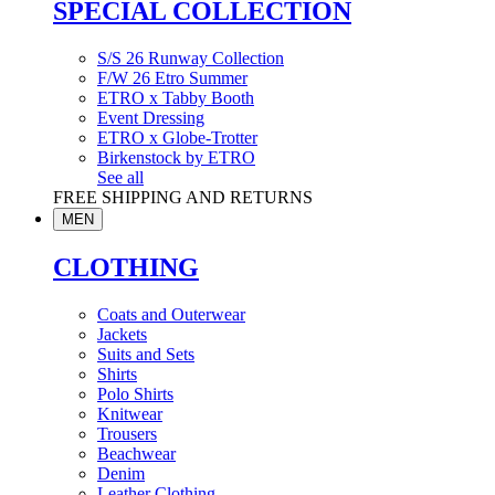
SPECIAL COLLECTION
S/S 26 Runway Collection
F/W 26 Etro Summer
ETRO x Tabby Booth
Event Dressing
ETRO x Globe-Trotter
Birkenstock by ETRO
See all
FREE SHIPPING AND RETURNS
MEN
CLOTHING
Coats and Outerwear
Jackets
Suits and Sets
Shirts
Polo Shirts
Knitwear
Trousers
Beachwear
Denim
Leather Clothing