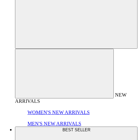
NEW
ARRIVALS
WOMEN'S NEW ARRIVALS
MEN'S NEW ARRIVALS
BEST SELLER