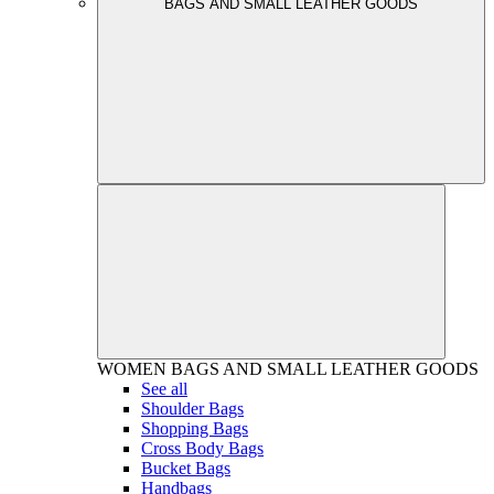
BAGS AND SMALL LEATHER GOODS
WOMEN
BAGS AND SMALL LEATHER GOODS
See all
Shoulder Bags
Shopping Bags
Cross Body Bags
Bucket Bags
Handbags