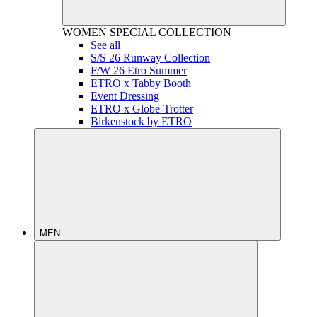
WOMEN
SPECIAL COLLECTION
See all
S/S 26 Runway Collection
F/W 26 Etro Summer
ETRO x Tabby Booth
Event Dressing
ETRO x Globe-Trotter
Birkenstock by ETRO
MEN