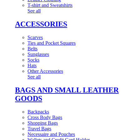
T-shirt and Sweatshirts
See all
ACCESSORIES
Scarves
Ties and Pocket Squares
Belts
Sunglasses
Socks
Hats
Other Accessories
See all
BAGS AND SMALL LEATHER
GOODS
Backpacks
Cross Body Bags
Shopping Bags
Travel Bags
Necessaire and Pouches
Wallets and Credit Card Holder