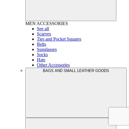
MEN
ACCESSORIES
See all
Scarves
Ties and Pocket Squares
Belts
Sunglasses
Socks
Hats
Other Accessories
BAGS AND SMALL LEATHER GOODS