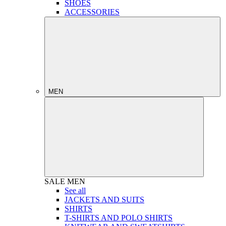
SHOES
ACCESSORIES
MEN
SALE
MEN
See all
JACKETS AND SUITS
SHIRTS
T-SHIRTS AND POLO SHIRTS