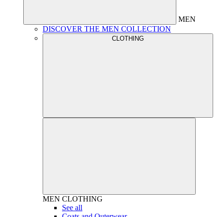
MEN
DISCOVER THE MEN COLLECTION
CLOTHING
MEN
CLOTHING
See all
Coats and Outerwear