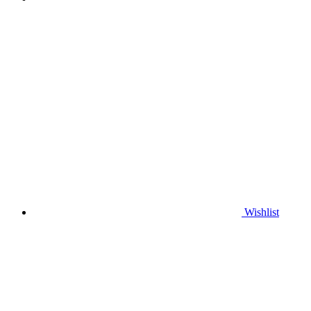
Wishlist