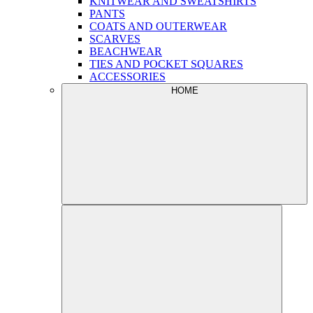
KNITWEAR AND SWEATSHIRTS
PANTS
COATS AND OUTERWEAR
SCARVES
BEACHWEAR
TIES AND POCKET SQUARES
ACCESSORIES
HOME