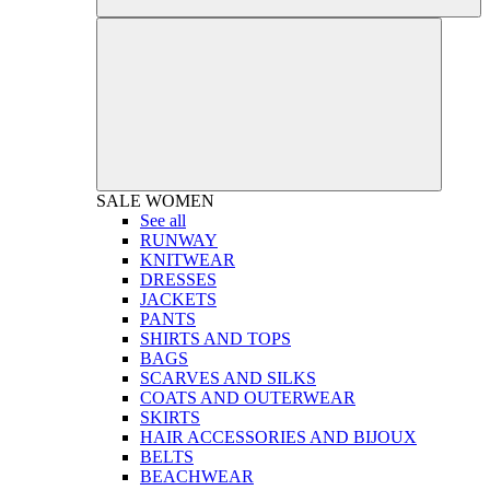
SALE
WOMEN
See all
RUNWAY
KNITWEAR
DRESSES
JACKETS
PANTS
SHIRTS AND TOPS
BAGS
SCARVES AND SILKS
COATS AND OUTERWEAR
SKIRTS
HAIR ACCESSORIES AND BIJOUX
BELTS
BEACHWEAR