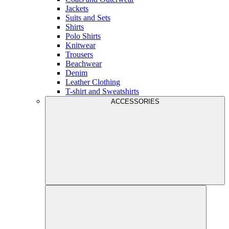
Jackets
Suits and Sets
Shirts
Polo Shirts
Knitwear
Trousers
Beachwear
Denim
Leather Clothing
T-shirt and Sweatshirts
ACCESSORIES