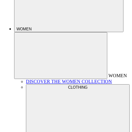
WOMEN
WOMEN
DISCOVER THE WOMEN COLLECTION
CLOTHING