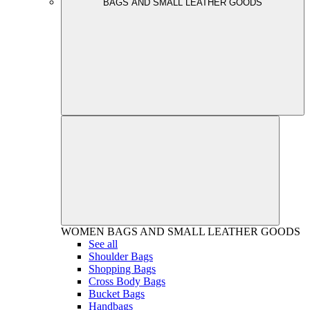
BAGS AND SMALL LEATHER GOODS
WOMEN
BAGS AND SMALL LEATHER GOODS
See all
Shoulder Bags
Shopping Bags
Cross Body Bags
Bucket Bags
Handbags