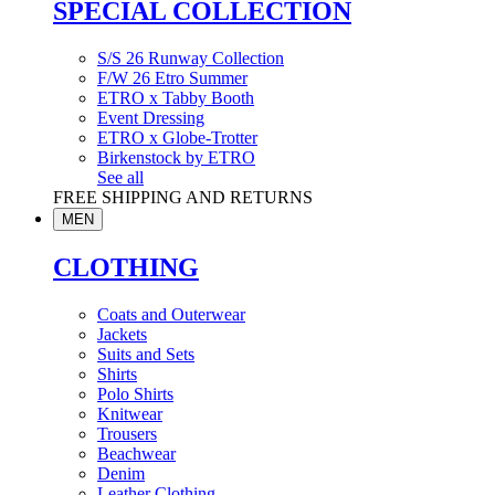
SPECIAL COLLECTION
S/S 26 Runway Collection
F/W 26 Etro Summer
ETRO x Tabby Booth
Event Dressing
ETRO x Globe-Trotter
Birkenstock by ETRO
See all
FREE SHIPPING AND RETURNS
MEN
CLOTHING
Coats and Outerwear
Jackets
Suits and Sets
Shirts
Polo Shirts
Knitwear
Trousers
Beachwear
Denim
Leather Clothing