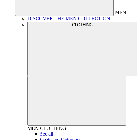
MEN
DISCOVER THE MEN COLLECTION
CLOTHING
MEN
CLOTHING
See all
Coats and Outerwear