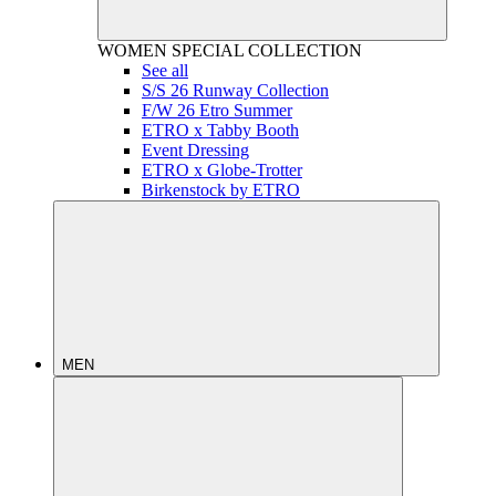
WOMEN
SPECIAL COLLECTION
See all
S/S 26 Runway Collection
F/W 26 Etro Summer
ETRO x Tabby Booth
Event Dressing
ETRO x Globe-Trotter
Birkenstock by ETRO
MEN