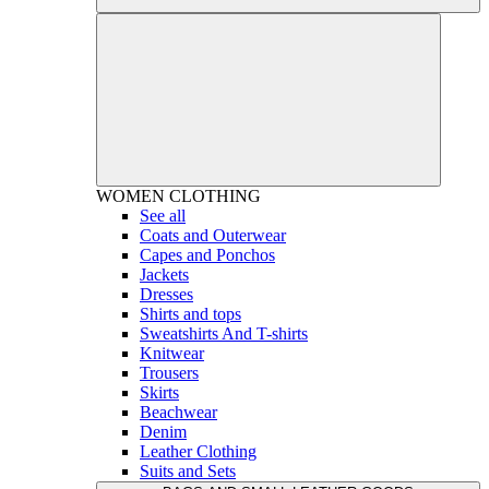
WOMEN
CLOTHING
See all
Coats and Outerwear
Capes and Ponchos
Jackets
Dresses
Shirts and tops
Sweatshirts And T-shirts
Knitwear
Trousers
Skirts
Beachwear
Denim
Leather Clothing
Suits and Sets