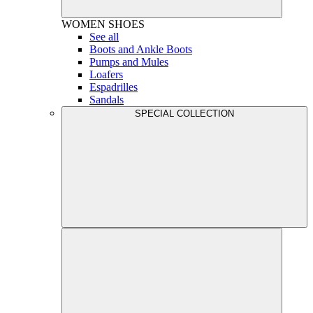
WOMEN
SHOES
See all
Boots and Ankle Boots
Pumps and Mules
Loafers
Espadrilles
Sandals
SPECIAL COLLECTION