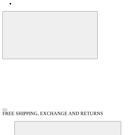
FREE SHIPPING, EXCHANGE AND RETURNS