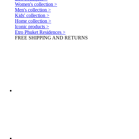
Women's collection >
Men's collection >
Kids' collection >
Home collection >
Iconic products >
Etro Phuket Residences >
FREE SHIPPING AND RETURNS