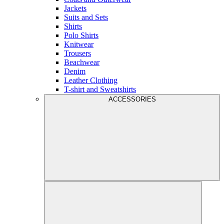
Jackets
Suits and Sets
Shirts
Polo Shirts
Knitwear
Trousers
Beachwear
Denim
Leather Clothing
T-shirt and Sweatshirts
ACCESSORIES