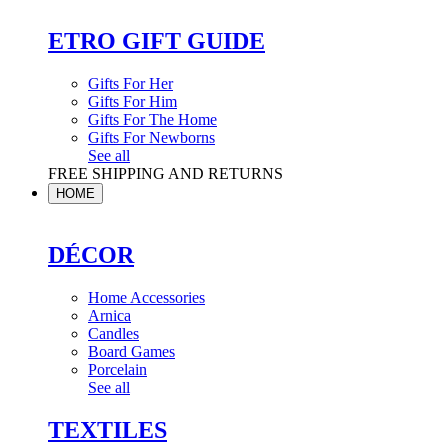
ETRO GIFT GUIDE
Gifts For Her
Gifts For Him
Gifts For The Home
Gifts For Newborns
See all
FREE SHIPPING AND RETURNS
HOME
DÉCOR
Home Accessories
Arnica
Candles
Board Games
Porcelain
See all
TEXTILES