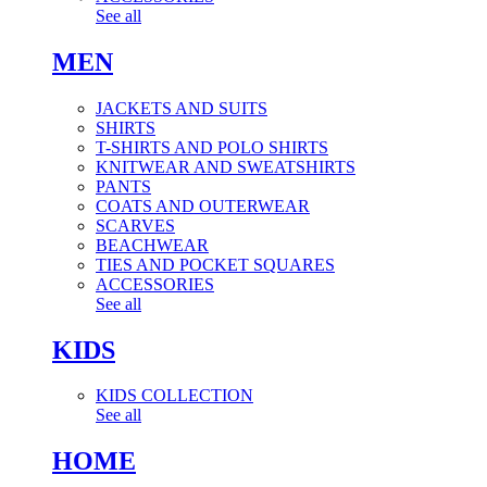
See all
MEN
JACKETS AND SUITS
SHIRTS
T-SHIRTS AND POLO SHIRTS
KNITWEAR AND SWEATSHIRTS
PANTS
COATS AND OUTERWEAR
SCARVES
BEACHWEAR
TIES AND POCKET SQUARES
ACCESSORIES
See all
KIDS
KIDS COLLECTION
See all
HOME