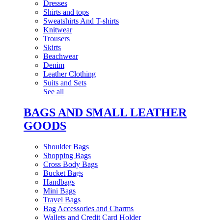
Dresses
Shirts and tops
Sweatshirts And T-shirts
Knitwear
Trousers
Skirts
Beachwear
Denim
Leather Clothing
Suits and Sets
See all
BAGS AND SMALL LEATHER
GOODS
Shoulder Bags
Shopping Bags
Cross Body Bags
Bucket Bags
Handbags
Mini Bags
Travel Bags
Bag Accessories and Charms
Wallets and Credit Card Holder