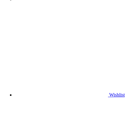
Wishlist