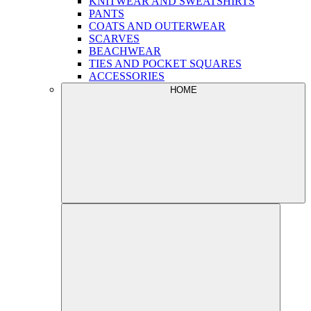
KNITWEAR AND SWEATSHIRTS
PANTS
COATS AND OUTERWEAR
SCARVES
BEACHWEAR
TIES AND POCKET SQUARES
ACCESSORIES
HOME