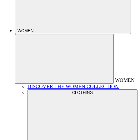
WOMEN
WOMEN
DISCOVER THE WOMEN COLLECTION
CLOTHING