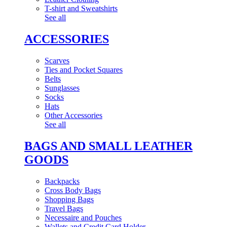
T-shirt and Sweatshirts
See all
ACCESSORIES
Scarves
Ties and Pocket Squares
Belts
Sunglasses
Socks
Hats
Other Accessories
See all
BAGS AND SMALL LEATHER
GOODS
Backpacks
Cross Body Bags
Shopping Bags
Travel Bags
Necessaire and Pouches
Wallets and Credit Card Holder