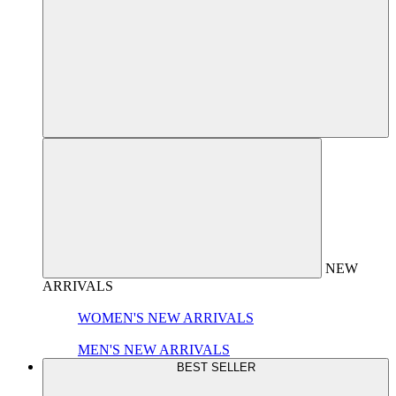
NEW
ARRIVALS
WOMEN'S NEW ARRIVALS
MEN'S NEW ARRIVALS
BEST SELLER