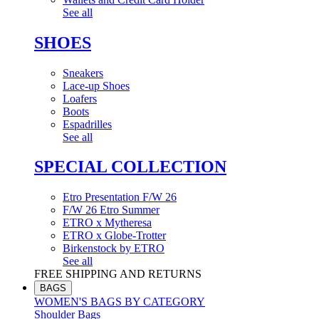
See all
SHOES
Sneakers
Lace-up Shoes
Loafers
Boots
Espadrilles
See all
SPECIAL COLLECTION
Etro Presentation F/W 26
F/W 26 Etro Summer
ETRO x Mytheresa
ETRO x Globe-Trotter
Birkenstock by ETRO
See all
FREE SHIPPING AND RETURNS
BAGS
WOMEN'S BAGS BY CATEGORY
Shoulder Bags