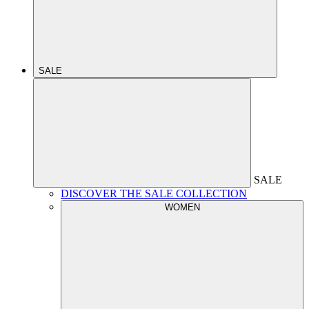
SALE
SALE
DISCOVER THE SALE COLLECTION
WOMEN