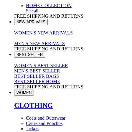
HOME COLLECTION
See all
FREE SHIPPING AND RETURNS
NEW ARRIVALS
WOMEN'S NEW ARRIVALS
MEN'S NEW ARRIVALS
FREE SHIPPING AND RETURNS
BEST SELLER
WOMEN'S BEST SELLER
MEN'S BEST SELLER
BEST SELLER BAGS
BEST SELLER HOME
FREE SHIPPING AND RETURNS
WOMEN
CLOTHING
Coats and Outerwear
Capes and Ponchos
Jackets