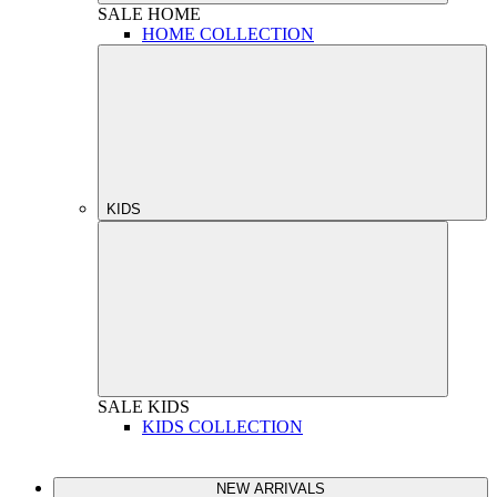
SALE
HOME
HOME COLLECTION
KIDS
SALE
KIDS
KIDS COLLECTION
NEW ARRIVALS