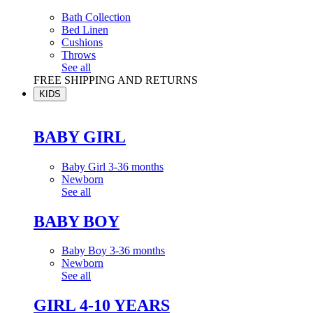
Bath Collection
Bed Linen
Cushions
Throws
See all
FREE SHIPPING AND RETURNS
KIDS
BABY GIRL
Baby Girl 3-36 months
Newborn
See all
BABY BOY
Baby Boy 3-36 months
Newborn
See all
GIRL 4-10 YEARS