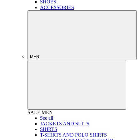
SHOES
ACCESSORIES
MEN
SALE
MEN
See all
JACKETS AND SUITS
SHIRTS
T-SHIRTS AND POLO SHIRTS