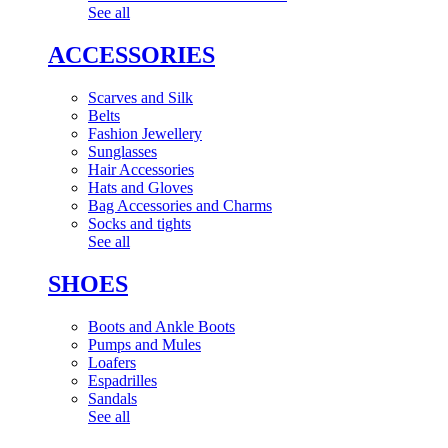
See all
ACCESSORIES
Scarves and Silk
Belts
Fashion Jewellery
Sunglasses
Hair Accessories
Hats and Gloves
Bag Accessories and Charms
Socks and tights
See all
SHOES
Boots and Ankle Boots
Pumps and Mules
Loafers
Espadrilles
Sandals
See all