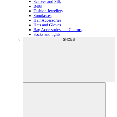
Scarves and Silk
Belts
Fashion Jewellery
Sunglasses
Hair Accessories
Hats and Gloves
Bag Accessories and Charms
Socks and tights
SHOES