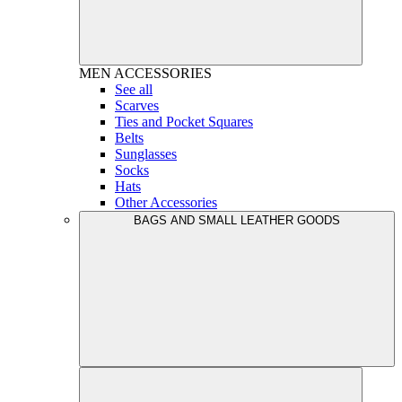
MEN
ACCESSORIES
See all
Scarves
Ties and Pocket Squares
Belts
Sunglasses
Socks
Hats
Other Accessories
BAGS AND SMALL LEATHER GOODS