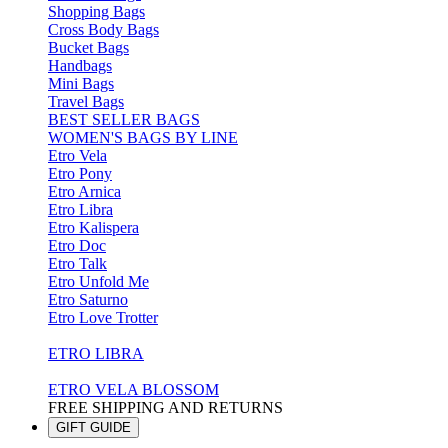
Shopping Bags
Cross Body Bags
Bucket Bags
Handbags
Mini Bags
Travel Bags
BEST SELLER BAGS
WOMEN'S BAGS BY LINE
Etro Vela
Etro Pony
Etro Arnica
Etro Libra
Etro Kalispera
Etro Doc
Etro Talk
Etro Unfold Me
Etro Saturno
Etro Love Trotter
ETRO LIBRA
ETRO VELA BLOSSOM
FREE SHIPPING AND RETURNS
GIFT GUIDE