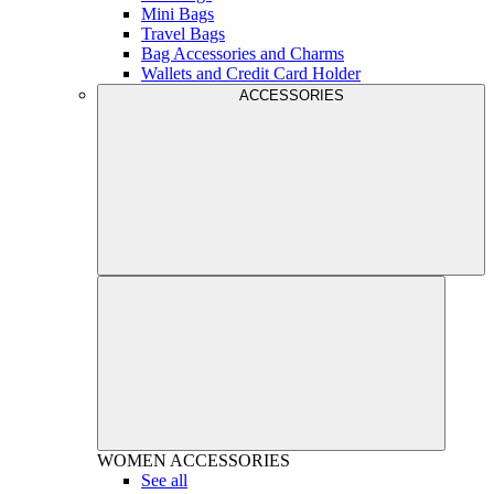
Mini Bags
Travel Bags
Bag Accessories and Charms
Wallets and Credit Card Holder
ACCESSORIES
WOMEN
ACCESSORIES
See all