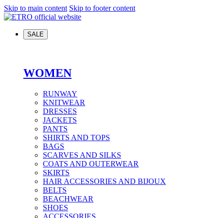
Skip to main content
Skip to footer content
SALE
WOMEN
RUNWAY
KNITWEAR
DRESSES
JACKETS
PANTS
SHIRTS AND TOPS
BAGS
SCARVES AND SILKS
COATS AND OUTERWEAR
SKIRTS
HAIR ACCESSORIES AND BIJOUX
BELTS
BEACHWEAR
SHOES
ACCESSORIES