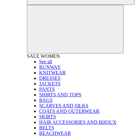
SALE
WOMEN
See all
RUNWAY
KNITWEAR
DRESSES
JACKETS
PANTS
SHIRTS AND TOPS
BAGS
SCARVES AND SILKS
COATS AND OUTERWEAR
SKIRTS
HAIR ACCESSORIES AND BIJOUX
BELTS
BEACHWEAR