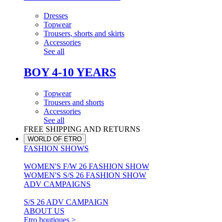
Dresses
Topwear
Trousers, shorts and skirts
Accessories
See all
BOY 4-10 YEARS
Topwear
Trousers and shorts
Accessories
See all
FREE SHIPPING AND RETURNS
WORLD OF ETRO
FASHION SHOWS
WOMEN'S F/W 26 FASHION SHOW
WOMEN'S S/S 26 FASHION SHOW
ADV CAMPAIGNS
S/S 26 ADV CAMPAIGN
ABOUT US
Etro boutiques >