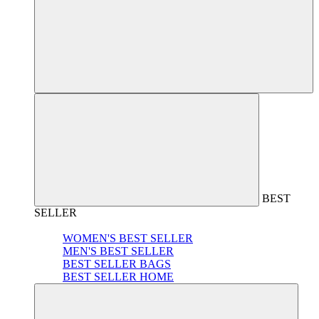
BEST
SELLER
WOMEN'S BEST SELLER
MEN'S BEST SELLER
BEST SELLER BAGS
BEST SELLER HOME