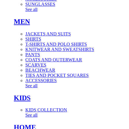
SUNGLASSES
See all
MEN
JACKETS AND SUITS
SHIRTS
T-SHIRTS AND POLO SHIRTS
KNITWEAR AND SWEATSHIRTS
PANTS
COATS AND OUTERWEAR
SCARVES
BEACHWEAR
TIES AND POCKET SQUARES
ACCESSORIES
See all
KIDS
KIDS COLLECTION
See all
HOME