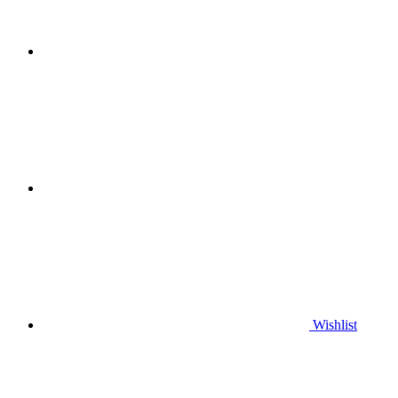
Wishlist