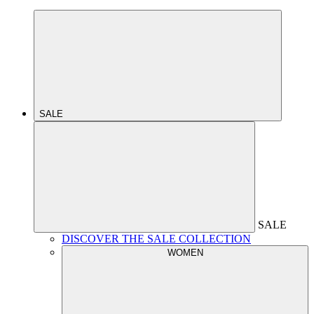
SALE
SALE
DISCOVER THE SALE COLLECTION
WOMEN