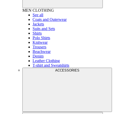
MEN
CLOTHING
See all
Coats and Outerwear
Jackets
Suits and Sets
Shirts
Polo Shirts
Knitwear
Trousers
Beachwear
Denim
Leather Clothing
T-shirt and Sweatshirts
ACCESSORIES