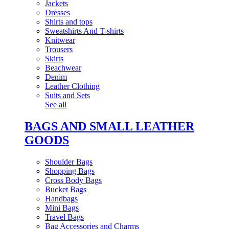
Jackets
Dresses
Shirts and tops
Sweatshirts And T-shirts
Knitwear
Trousers
Skirts
Beachwear
Denim
Leather Clothing
Suits and Sets
See all
BAGS AND SMALL LEATHER
GOODS
Shoulder Bags
Shopping Bags
Cross Body Bags
Bucket Bags
Handbags
Mini Bags
Travel Bags
Bag Accessories and Charms