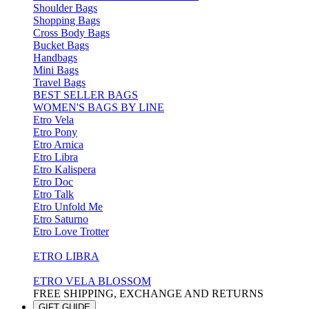
Shoulder Bags
Shopping Bags
Cross Body Bags
Bucket Bags
Handbags
Mini Bags
Travel Bags
BEST SELLER BAGS
WOMEN'S BAGS BY LINE
Etro Vela
Etro Pony
Etro Arnica
Etro Libra
Etro Kalispera
Etro Doc
Etro Talk
Etro Unfold Me
Etro Saturno
Etro Love Trotter
ETRO LIBRA
ETRO VELA BLOSSOM
FREE SHIPPING, EXCHANGE AND RETURNS
GIFT GUIDE