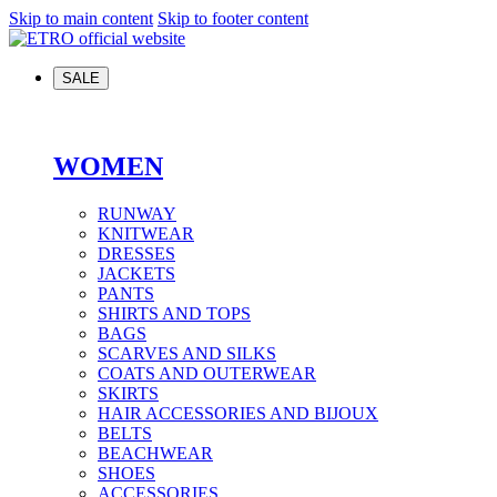
Skip to main content
Skip to footer content
SALE
WOMEN
RUNWAY
KNITWEAR
DRESSES
JACKETS
PANTS
SHIRTS AND TOPS
BAGS
SCARVES AND SILKS
COATS AND OUTERWEAR
SKIRTS
HAIR ACCESSORIES AND BIJOUX
BELTS
BEACHWEAR
SHOES
ACCESSORIES