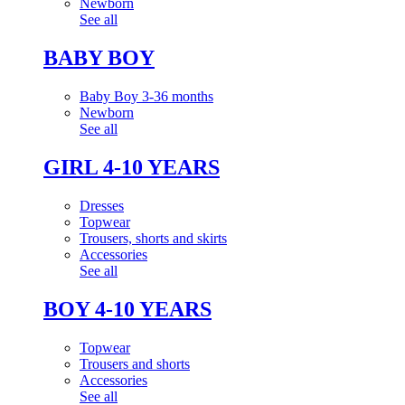
Newborn
See all
BABY BOY
Baby Boy 3-36 months
Newborn
See all
GIRL 4-10 YEARS
Dresses
Topwear
Trousers, shorts and skirts
Accessories
See all
BOY 4-10 YEARS
Topwear
Trousers and shorts
Accessories
See all