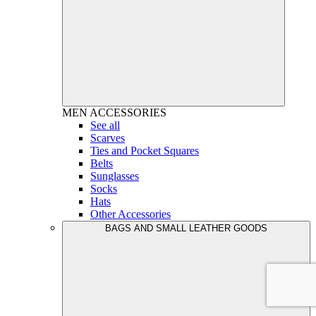
MEN
ACCESSORIES
See all
Scarves
Ties and Pocket Squares
Belts
Sunglasses
Socks
Hats
Other Accessories
BAGS AND SMALL LEATHER GOODS