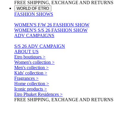
FREE SHIPPING, EXCHANGE AND RETURNS
WORLD OF ETRO
FASHION SHOWS
WOMEN'S F/W 26 FASHION SHOW
WOMEN'S S/S 26 FASHION SHOW
ADV CAMPAIGNS
S/S 26 ADV CAMPAIGN
ABOUT US
Etro boutiques >
Women's collection >
Men's collection >
Kids' collection >
Fragrances >
Home collection >
Iconic products >
Etro Phuket Residences >
FREE SHIPPING, EXCHANGE AND RETURNS