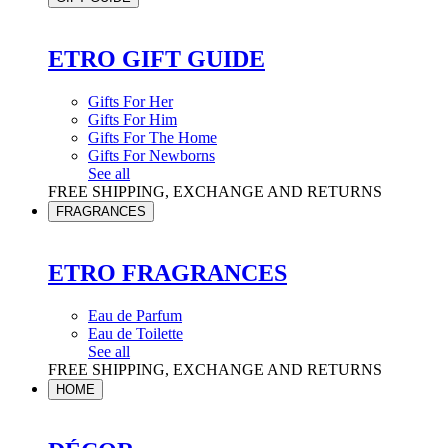
ETRO GIFT GUIDE
Gifts For Her
Gifts For Him
Gifts For The Home
Gifts For Newborns
See all
FREE SHIPPING, EXCHANGE AND RETURNS
FRAGRANCES
ETRO FRAGRANCES
Eau de Parfum
Eau de Toilette
See all
FREE SHIPPING, EXCHANGE AND RETURNS
HOME