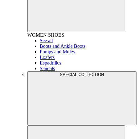
WOMEN
SHOES
See all
Boots and Ankle Boots
Pumps and Mules
Loafers
Espadrilles
Sandals
SPECIAL COLLECTION