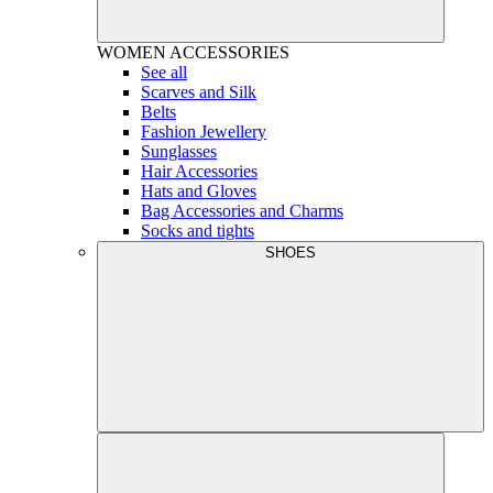
WOMEN
ACCESSORIES
See all
Scarves and Silk
Belts
Fashion Jewellery
Sunglasses
Hair Accessories
Hats and Gloves
Bag Accessories and Charms
Socks and tights
SHOES