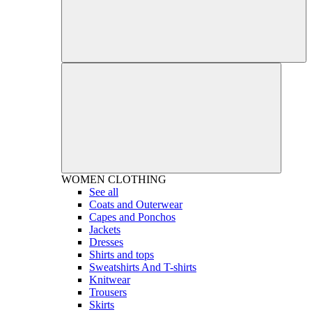
WOMEN
CLOTHING
See all
Coats and Outerwear
Capes and Ponchos
Jackets
Dresses
Shirts and tops
Sweatshirts And T-shirts
Knitwear
Trousers
Skirts