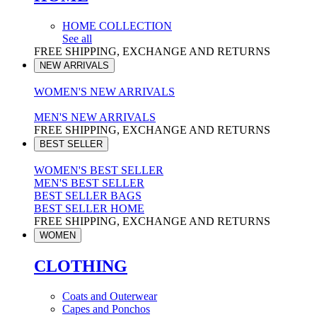
HOME COLLECTION
See all
FREE SHIPPING, EXCHANGE AND RETURNS
NEW ARRIVALS
WOMEN'S NEW ARRIVALS
MEN'S NEW ARRIVALS
FREE SHIPPING, EXCHANGE AND RETURNS
BEST SELLER
WOMEN'S BEST SELLER
MEN'S BEST SELLER
BEST SELLER BAGS
BEST SELLER HOME
FREE SHIPPING, EXCHANGE AND RETURNS
WOMEN
CLOTHING
Coats and Outerwear
Capes and Ponchos