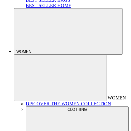
BEST SELLER BAGS
BEST SELLER HOME
WOMEN
WOMEN
DISCOVER THE WOMEN COLLECTION
CLOTHING