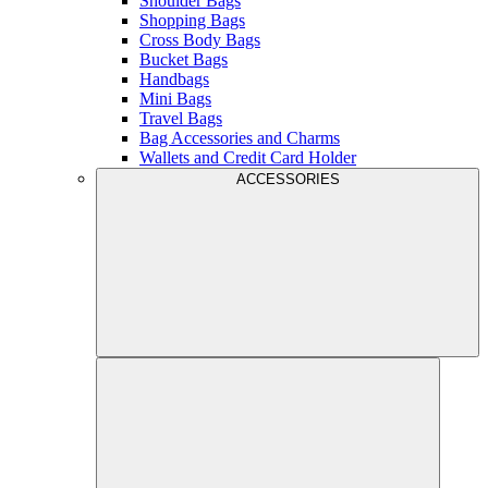
Shoulder Bags
Shopping Bags
Cross Body Bags
Bucket Bags
Handbags
Mini Bags
Travel Bags
Bag Accessories and Charms
Wallets and Credit Card Holder
ACCESSORIES