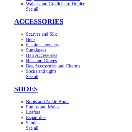
Wallets and Credit Card Holder
See all
ACCESSORIES
Scarves and Silk
Belts
Fashion Jewellery
Sunglasses
Hair Accessories
Hats and Gloves
Bag Accessories and Charms
Socks and tights
See all
SHOES
Boots and Ankle Boots
Pumps and Mules
Loafers
Espadrilles
Sandals
See all