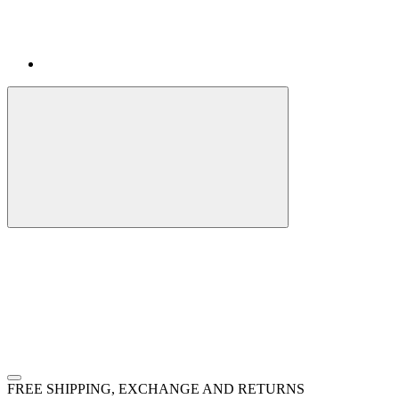
FREE SHIPPING, EXCHANGE AND RETURNS