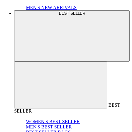
MEN'S NEW ARRIVALS
BEST SELLER
BEST
SELLER
WOMEN'S BEST SELLER
MEN'S BEST SELLER