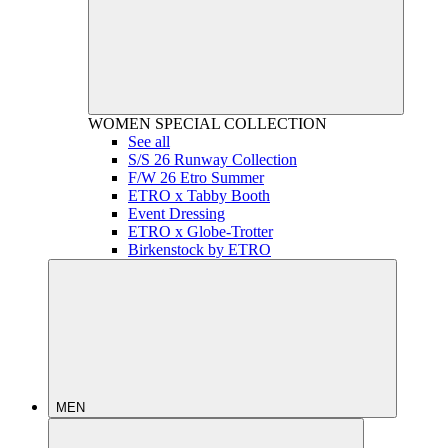
WOMEN
SPECIAL COLLECTION
See all
S/S 26 Runway Collection
F/W 26 Etro Summer
ETRO x Tabby Booth
Event Dressing
ETRO x Globe-Trotter
Birkenstock by ETRO
MEN