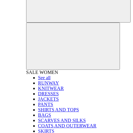
SALE
WOMEN
See all
RUNWAY
KNITWEAR
DRESSES
JACKETS
PANTS
SHIRTS AND TOPS
BAGS
SCARVES AND SILKS
COATS AND OUTERWEAR
SKIRTS