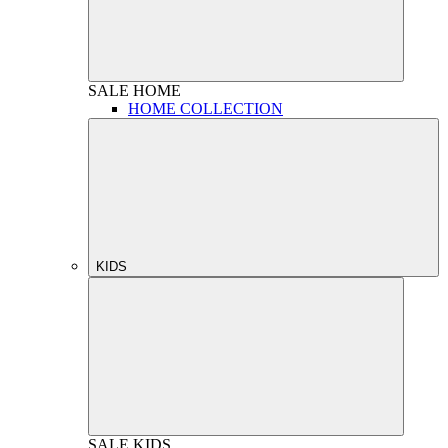
SALE
HOME
HOME COLLECTION
KIDS
SALE
KIDS