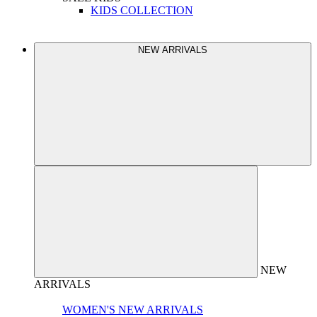
KIDS COLLECTION
NEW ARRIVALS
NEW
ARRIVALS
WOMEN'S NEW ARRIVALS