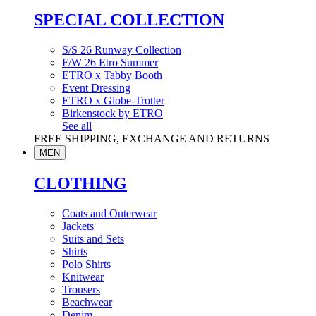
SPECIAL COLLECTION
S/S 26 Runway Collection
F/W 26 Etro Summer
ETRO x Tabby Booth
Event Dressing
ETRO x Globe-Trotter
Birkenstock by ETRO
See all
FREE SHIPPING, EXCHANGE AND RETURNS
MEN
CLOTHING
Coats and Outerwear
Jackets
Suits and Sets
Shirts
Polo Shirts
Knitwear
Trousers
Beachwear
Denim