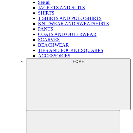
See all
JACKETS AND SUITS
SHIRTS
T-SHIRTS AND POLO SHIRTS
KNITWEAR AND SWEATSHIRTS
PANTS
COATS AND OUTERWEAR
SCARVES
BEACHWEAR
TIES AND POCKET SQUARES
ACCESSORIES
HOME