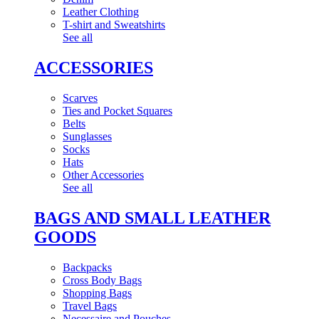
Leather Clothing
T-shirt and Sweatshirts
See all
ACCESSORIES
Scarves
Ties and Pocket Squares
Belts
Sunglasses
Socks
Hats
Other Accessories
See all
BAGS AND SMALL LEATHER
GOODS
Backpacks
Cross Body Bags
Shopping Bags
Travel Bags
Necessaire and Pouches