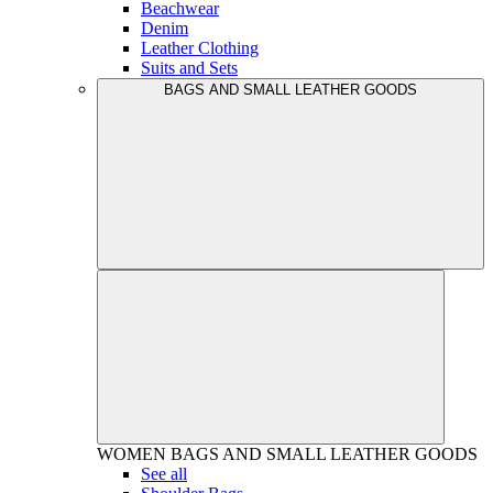
Beachwear
Denim
Leather Clothing
Suits and Sets
BAGS AND SMALL LEATHER GOODS
WOMEN
BAGS AND SMALL LEATHER GOODS
See all