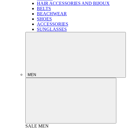
HAIR ACCESSORIES AND BIJOUX
BELTS
BEACHWEAR
SHOES
ACCESSORIES
SUNGLASSES
MEN
SALE
MEN