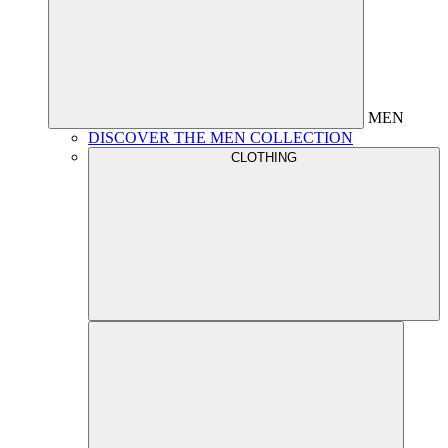
MEN
DISCOVER THE MEN COLLECTION
CLOTHING