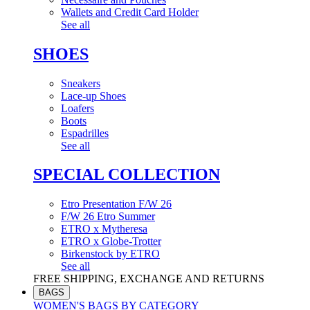
Wallets and Credit Card Holder
See all
SHOES
Sneakers
Lace-up Shoes
Loafers
Boots
Espadrilles
See all
SPECIAL COLLECTION
Etro Presentation F/W 26
F/W 26 Etro Summer
ETRO x Mytheresa
ETRO x Globe-Trotter
Birkenstock by ETRO
See all
FREE SHIPPING, EXCHANGE AND RETURNS
BAGS
WOMEN'S BAGS BY CATEGORY