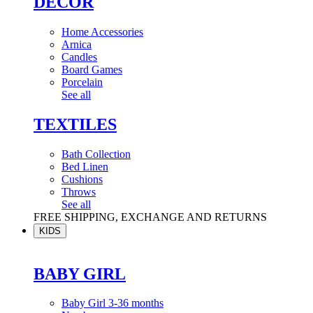
DÉCOR
Home Accessories
Arnica
Candles
Board Games
Porcelain
See all
TEXTILES
Bath Collection
Bed Linen
Cushions
Throws
See all
FREE SHIPPING, EXCHANGE AND RETURNS
KIDS
BABY GIRL
Baby Girl 3-36 months