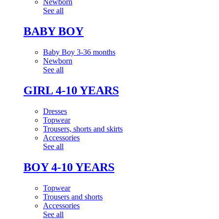
Newborn
See all
BABY BOY
Baby Boy 3-36 months
Newborn
See all
GIRL 4-10 YEARS
Dresses
Topwear
Trousers, shorts and skirts
Accessories
See all
BOY 4-10 YEARS
Topwear
Trousers and shorts
Accessories
See all