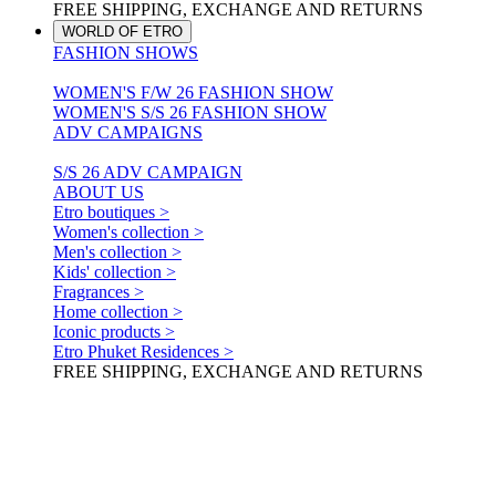
FREE SHIPPING, EXCHANGE AND RETURNS
WORLD OF ETRO
FASHION SHOWS
WOMEN'S F/W 26 FASHION SHOW
WOMEN'S S/S 26 FASHION SHOW
ADV CAMPAIGNS
S/S 26 ADV CAMPAIGN
ABOUT US
Etro boutiques >
Women's collection >
Men's collection >
Kids' collection >
Fragrances >
Home collection >
Iconic products >
Etro Phuket Residences >
FREE SHIPPING, EXCHANGE AND RETURNS