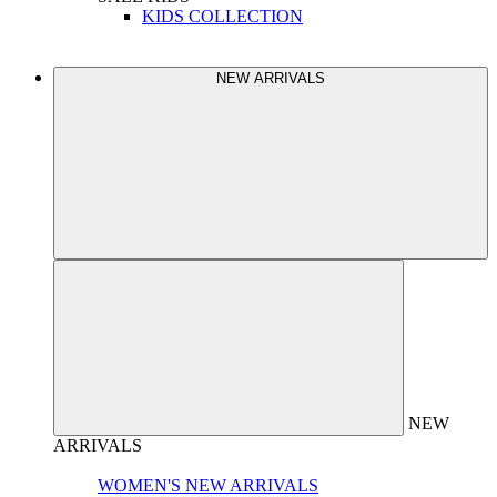
KIDS COLLECTION
NEW ARRIVALS
NEW
ARRIVALS
WOMEN'S NEW ARRIVALS