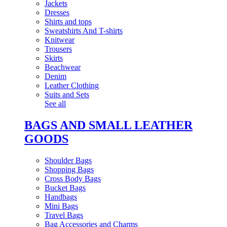
Jackets
Dresses
Shirts and tops
Sweatshirts And T-shirts
Knitwear
Trousers
Skirts
Beachwear
Denim
Leather Clothing
Suits and Sets
See all
BAGS AND SMALL LEATHER
GOODS
Shoulder Bags
Shopping Bags
Cross Body Bags
Bucket Bags
Handbags
Mini Bags
Travel Bags
Bag Accessories and Charms