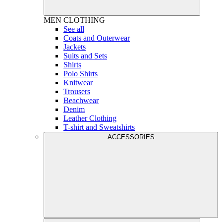
MEN
CLOTHING
See all
Coats and Outerwear
Jackets
Suits and Sets
Shirts
Polo Shirts
Knitwear
Trousers
Beachwear
Denim
Leather Clothing
T-shirt and Sweatshirts
ACCESSORIES