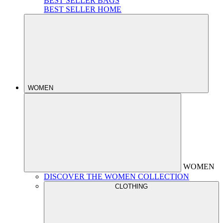
BEST SELLER BAGS
BEST SELLER HOME
WOMEN
WOMEN
DISCOVER THE WOMEN COLLECTION
CLOTHING