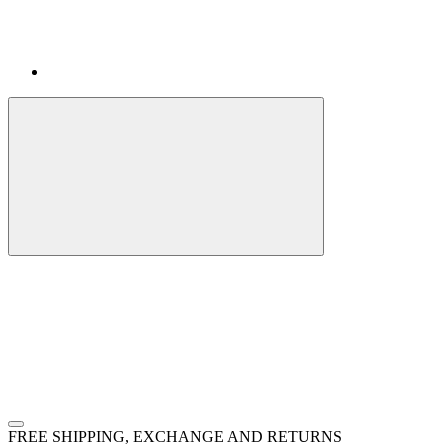
FREE SHIPPING, EXCHANGE AND RETURNS