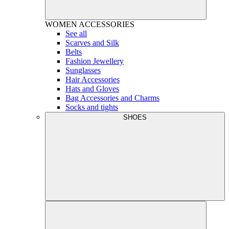
WOMEN
ACCESSORIES
See all
Scarves and Silk
Belts
Fashion Jewellery
Sunglasses
Hair Accessories
Hats and Gloves
Bag Accessories and Charms
Socks and tights
SHOES