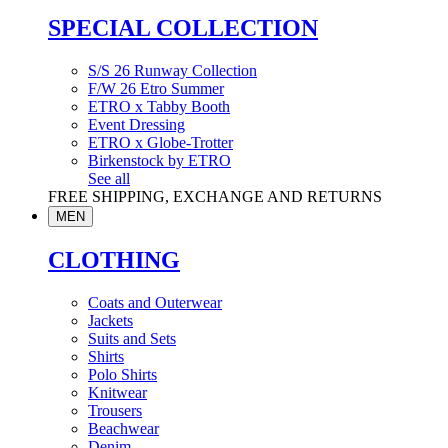
SPECIAL COLLECTION
S/S 26 Runway Collection
F/W 26 Etro Summer
ETRO x Tabby Booth
Event Dressing
ETRO x Globe-Trotter
Birkenstock by ETRO
See all
FREE SHIPPING, EXCHANGE AND RETURNS
MEN
CLOTHING
Coats and Outerwear
Jackets
Suits and Sets
Shirts
Polo Shirts
Knitwear
Trousers
Beachwear
Denim