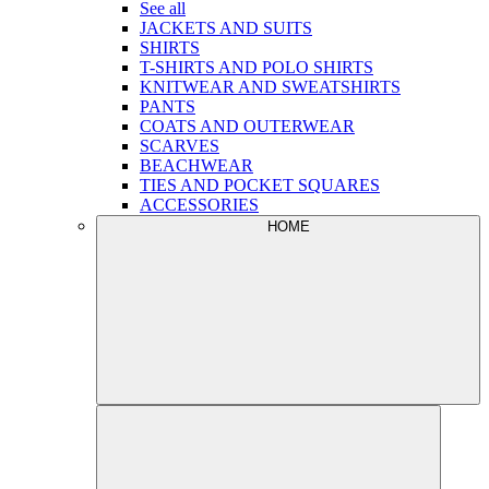
See all
JACKETS AND SUITS
SHIRTS
T-SHIRTS AND POLO SHIRTS
KNITWEAR AND SWEATSHIRTS
PANTS
COATS AND OUTERWEAR
SCARVES
BEACHWEAR
TIES AND POCKET SQUARES
ACCESSORIES
HOME