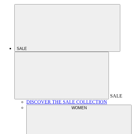
SALE
SALE
DISCOVER THE SALE COLLECTION
WOMEN