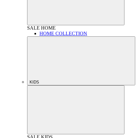
SALE
HOME
HOME COLLECTION
KIDS
SALE
KIDS