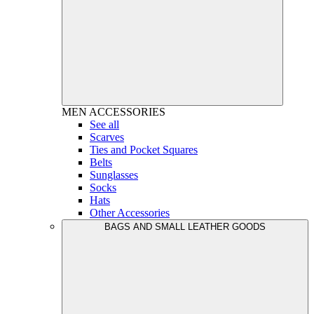
MEN
ACCESSORIES
See all
Scarves
Ties and Pocket Squares
Belts
Sunglasses
Socks
Hats
Other Accessories
BAGS AND SMALL LEATHER GOODS