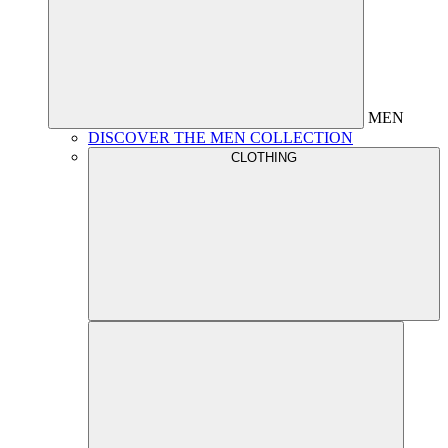
MEN
DISCOVER THE MEN COLLECTION
CLOTHING