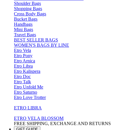
Shoulder Bags
Shopping Bags
Cross Body Bags
Bucket Bags
Handbags
Mini Bags
Travel Bags
BEST SELLER BAGS
WOMEN'S BAGS BY LINE
Etro Vela
Etro Pony
Etro Arnica
Etro Libra
Etro Kalispera
Etro Doc
Etro Talk
Etro Unfold Me
Etro Saturno
Etro Love Trotter
ETRO LIBRA
ETRO VELA BLOSSOM
FREE SHIPPING, EXCHANGE AND RETURNS
GIFT GUIDE