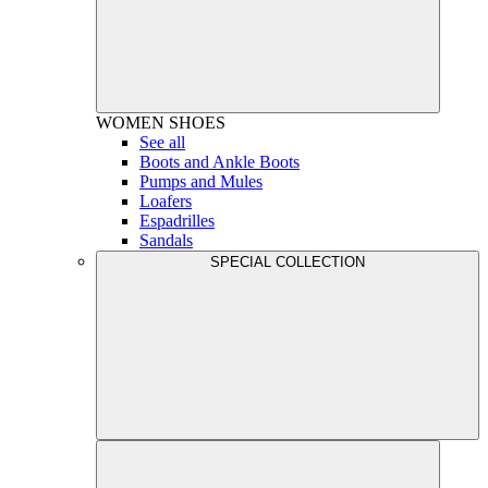
WOMEN
SHOES
See all
Boots and Ankle Boots
Pumps and Mules
Loafers
Espadrilles
Sandals
SPECIAL COLLECTION