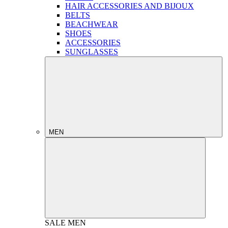
HAIR ACCESSORIES AND BIJOUX
BELTS
BEACHWEAR
SHOES
ACCESSORIES
SUNGLASSES
MEN
SALE
MEN