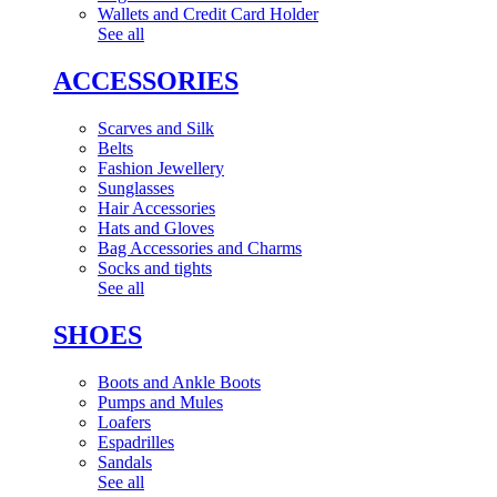
Wallets and Credit Card Holder
See all
ACCESSORIES
Scarves and Silk
Belts
Fashion Jewellery
Sunglasses
Hair Accessories
Hats and Gloves
Bag Accessories and Charms
Socks and tights
See all
SHOES
Boots and Ankle Boots
Pumps and Mules
Loafers
Espadrilles
Sandals
See all