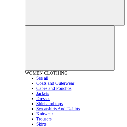
WOMEN
CLOTHING
See all
Coats and Outerwear
Capes and Ponchos
Jackets
Dresses
Shirts and tops
Sweatshirts And T-shirts
Knitwear
Trousers
Skirts