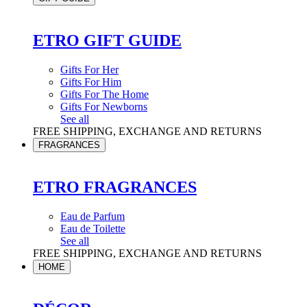
ETRO GIFT GUIDE
Gifts For Her
Gifts For Him
Gifts For The Home
Gifts For Newborns
See all
FREE SHIPPING, EXCHANGE AND RETURNS
FRAGRANCES
ETRO FRAGRANCES
Eau de Parfum
Eau de Toilette
See all
FREE SHIPPING, EXCHANGE AND RETURNS
HOME