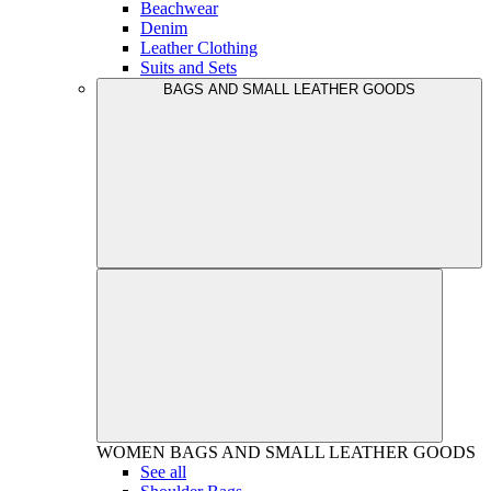
Beachwear
Denim
Leather Clothing
Suits and Sets
BAGS AND SMALL LEATHER GOODS
WOMEN
BAGS AND SMALL LEATHER GOODS
See all