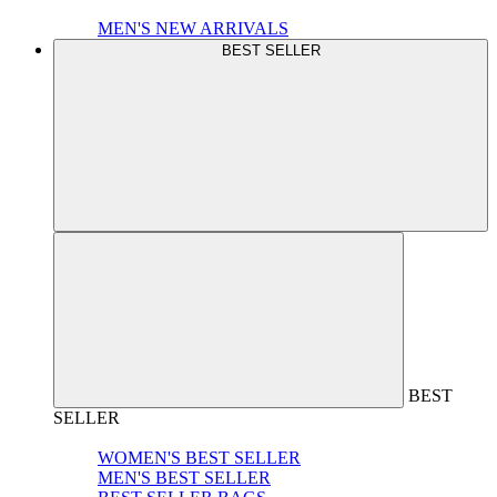
MEN'S NEW ARRIVALS
BEST SELLER
BEST
SELLER
WOMEN'S BEST SELLER
MEN'S BEST SELLER