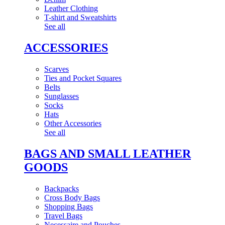
Leather Clothing
T-shirt and Sweatshirts
See all
ACCESSORIES
Scarves
Ties and Pocket Squares
Belts
Sunglasses
Socks
Hats
Other Accessories
See all
BAGS AND SMALL LEATHER
GOODS
Backpacks
Cross Body Bags
Shopping Bags
Travel Bags
Necessaire and Pouches