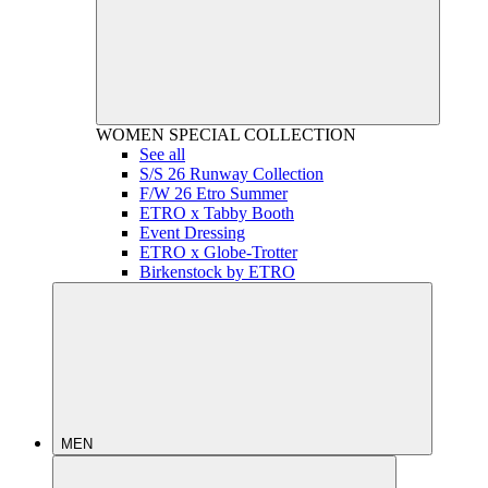
WOMEN
SPECIAL COLLECTION
See all
S/S 26 Runway Collection
F/W 26 Etro Summer
ETRO x Tabby Booth
Event Dressing
ETRO x Globe-Trotter
Birkenstock by ETRO
MEN