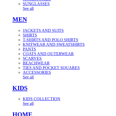
SUNGLASSES
See all
MEN
JACKETS AND SUITS
SHIRTS
T-SHIRTS AND POLO SHIRTS
KNITWEAR AND SWEATSHIRTS
PANTS
COATS AND OUTERWEAR
SCARVES
BEACHWEAR
TIES AND POCKET SQUARES
ACCESSORIES
See all
KIDS
KIDS COLLECTION
See all
HOME