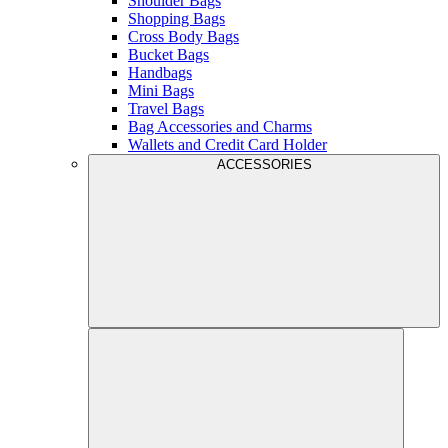
Shoulder Bags
Shopping Bags
Cross Body Bags
Bucket Bags
Handbags
Mini Bags
Travel Bags
Bag Accessories and Charms
Wallets and Credit Card Holder
ACCESSORIES