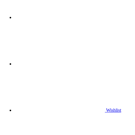
Wishlist