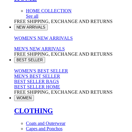
HOME COLLECTION
See all
FREE SHIPPING, EXCHANGE AND RETURNS
NEW ARRIVALS
WOMEN'S NEW ARRIVALS
MEN'S NEW ARRIVALS
FREE SHIPPING, EXCHANGE AND RETURNS
BEST SELLER
WOMEN'S BEST SELLER
MEN'S BEST SELLER
BEST SELLER BAGS
BEST SELLER HOME
FREE SHIPPING, EXCHANGE AND RETURNS
WOMEN
CLOTHING
Coats and Outerwear
Capes and Ponchos