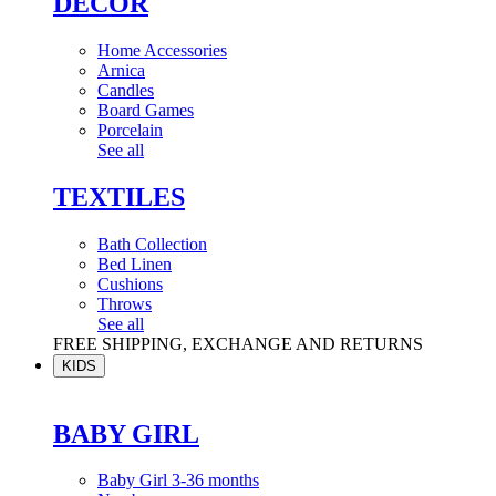
DÉCOR
Home Accessories
Arnica
Candles
Board Games
Porcelain
See all
TEXTILES
Bath Collection
Bed Linen
Cushions
Throws
See all
FREE SHIPPING, EXCHANGE AND RETURNS
KIDS
BABY GIRL
Baby Girl 3-36 months