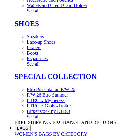
Wallets and Credit Card Holder
See all
SHOES
Sneakers
Lace-up Shoes
Loafers
Boots
Espadrilles
See all
SPECIAL COLLECTION
Etro Presentation F/W 26
F/W 26 Etro Summer
ETRO x Mytheresa
ETRO x Globe-Trotter
Birkenstock by ETRO
See all
FREE SHIPPING, EXCHANGE AND RETURNS
BAGS
WOMEN'S BAGS BY CATEGORY