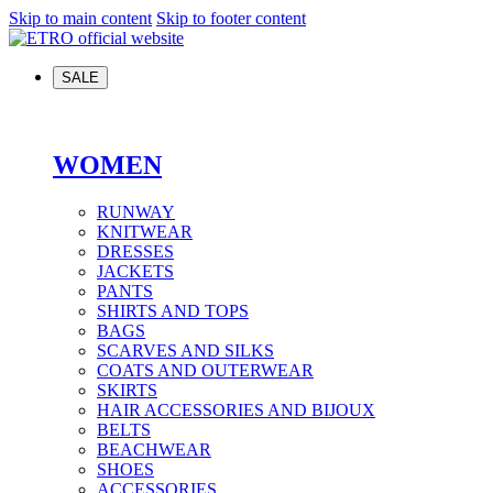
Skip to main content
Skip to footer content
SALE
WOMEN
RUNWAY
KNITWEAR
DRESSES
JACKETS
PANTS
SHIRTS AND TOPS
BAGS
SCARVES AND SILKS
COATS AND OUTERWEAR
SKIRTS
HAIR ACCESSORIES AND BIJOUX
BELTS
BEACHWEAR
SHOES
ACCESSORIES