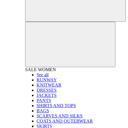
SALE
WOMEN
See all
RUNWAY
KNITWEAR
DRESSES
JACKETS
PANTS
SHIRTS AND TOPS
BAGS
SCARVES AND SILKS
COATS AND OUTERWEAR
SKIRTS