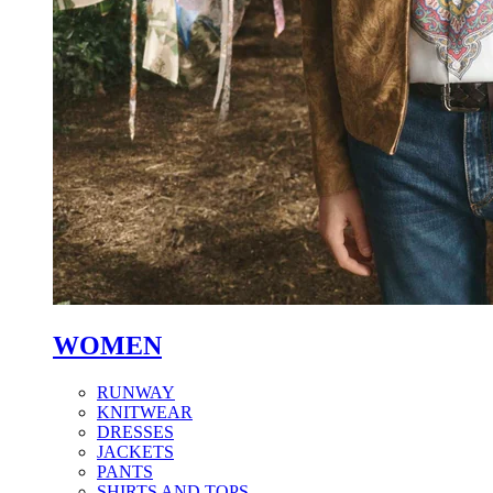
WOMEN
RUNWAY
KNITWEAR
DRESSES
JACKETS
PANTS
SHIRTS AND TOPS