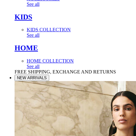
See all
KIDS
KIDS COLLECTION
See all
HOME
HOME COLLECTION
See all
FREE SHIPPING, EXCHANGE AND RETURNS
NEW ARRIVALS