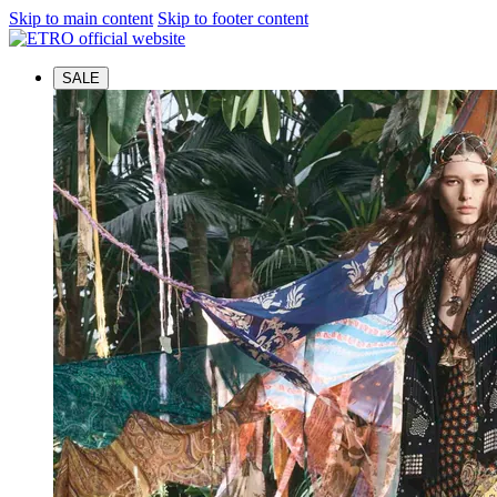
Skip to main content
Skip to footer content
SALE