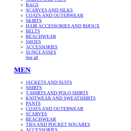
BAGS
SCARVES AND SILKS
COATS AND OUTERWEAR
SKIRTS
HAIR ACCESSORIES AND BIJOUX
BELTS
BEACHWEAR
SHOES
ACCESSORIES
SUNGLASSES
See all
MEN
JACKETS AND SUITS
SHIRTS
T-SHIRTS AND POLO SHIRTS
KNITWEAR AND SWEATSHIRTS
PANTS
COATS AND OUTERWEAR
SCARVES
BEACHWEAR
TIES AND POCKET SQUARES
ACCESSORIES