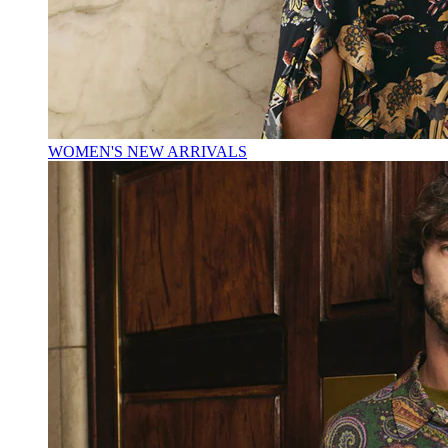
WOMEN'S NEW ARRIVALS