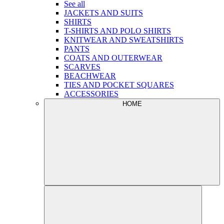
See all
JACKETS AND SUITS
SHIRTS
T-SHIRTS AND POLO SHIRTS
KNITWEAR AND SWEATSHIRTS
PANTS
COATS AND OUTERWEAR
SCARVES
BEACHWEAR
TIES AND POCKET SQUARES
ACCESSORIES
HOME