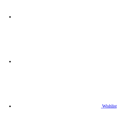
Wishlist