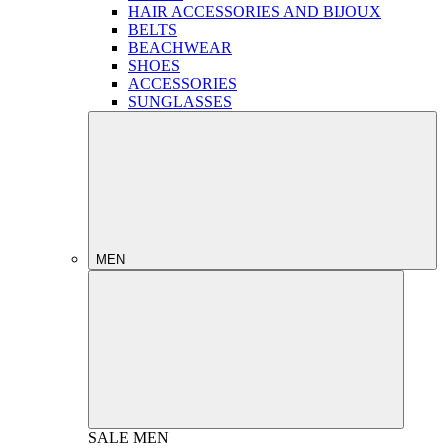
HAIR ACCESSORIES AND BIJOUX
BELTS
BEACHWEAR
SHOES
ACCESSORIES
SUNGLASSES
MEN
SALE
MEN