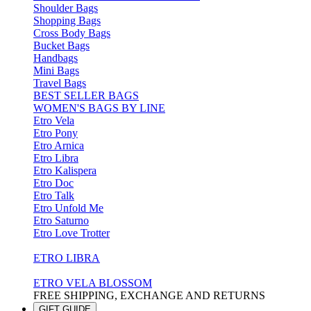
Shoulder Bags
Shopping Bags
Cross Body Bags
Bucket Bags
Handbags
Mini Bags
Travel Bags
BEST SELLER BAGS
WOMEN'S BAGS BY LINE
Etro Vela
Etro Pony
Etro Arnica
Etro Libra
Etro Kalispera
Etro Doc
Etro Talk
Etro Unfold Me
Etro Saturno
Etro Love Trotter
ETRO LIBRA
ETRO VELA BLOSSOM
FREE SHIPPING, EXCHANGE AND RETURNS
GIFT GUIDE