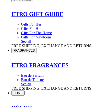
ETRO GIFT GUIDE
Gifts For Her
Gifts For Him
Gifts For The Home
Gifts For Newborns
See all
FREE SHIPPING, EXCHANGE AND RETURNS
FRAGRANCES
ETRO FRAGRANCES
Eau de Parfum
Eau de Toilette
See all
FREE SHIPPING, EXCHANGE AND RETURNS
HOME