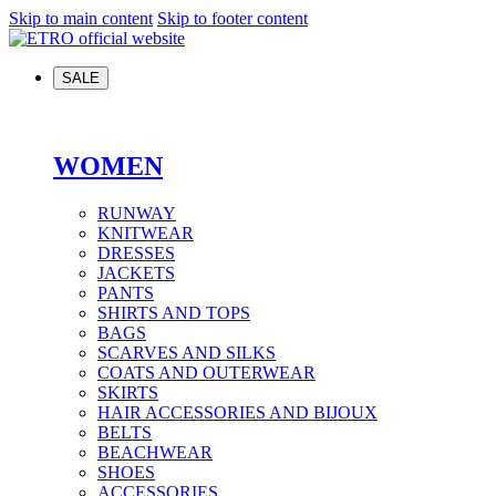
Skip to main content
Skip to footer content
SALE
WOMEN
RUNWAY
KNITWEAR
DRESSES
JACKETS
PANTS
SHIRTS AND TOPS
BAGS
SCARVES AND SILKS
COATS AND OUTERWEAR
SKIRTS
HAIR ACCESSORIES AND BIJOUX
BELTS
BEACHWEAR
SHOES
ACCESSORIES