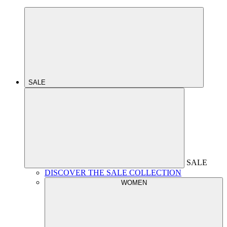
SALE
SALE
DISCOVER THE SALE COLLECTION
WOMEN