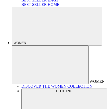
BEST SELLER BAGS
BEST SELLER HOME
WOMEN
WOMEN
DISCOVER THE WOMEN COLLECTION
CLOTHING