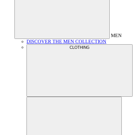
MEN
DISCOVER THE MEN COLLECTION
CLOTHING