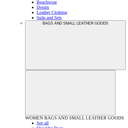
Beachwear
Denim
Leather Clothing
Suits and Sets
BAGS AND SMALL LEATHER GOODS
WOMEN
BAGS AND SMALL LEATHER GOODS
See all