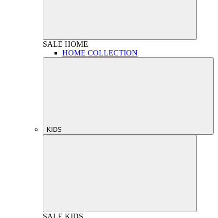
SALE
HOME
HOME COLLECTION
KIDS
SALE
KIDS