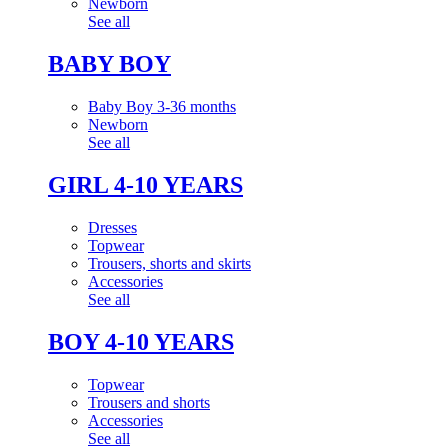
Newborn
See all
BABY BOY
Baby Boy 3-36 months
Newborn
See all
GIRL 4-10 YEARS
Dresses
Topwear
Trousers, shorts and skirts
Accessories
See all
BOY 4-10 YEARS
Topwear
Trousers and shorts
Accessories
See all