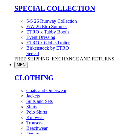
SPECIAL COLLECTION
S/S 26 Runway Collection
F/W 26 Etro Summer
ETRO x Tabby Booth
Event Dressing
ETRO x Globe-Trotter
Birkenstock by ETRO
See all
FREE SHIPPING, EXCHANGE AND RETURNS
MEN
CLOTHING
Coats and Outerwear
Jackets
Suits and Sets
Shirts
Polo Shirts
Knitwear
Trousers
Beachwear
Denim