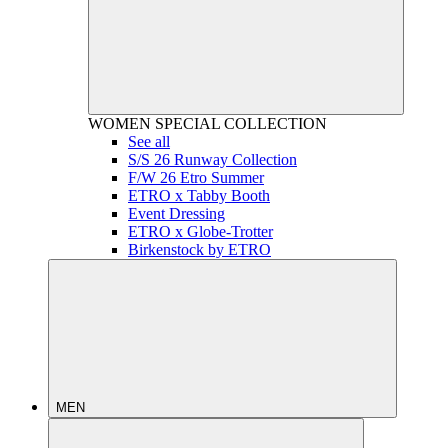
WOMEN
SPECIAL COLLECTION
See all
S/S 26 Runway Collection
F/W 26 Etro Summer
ETRO x Tabby Booth
Event Dressing
ETRO x Globe-Trotter
Birkenstock by ETRO
MEN