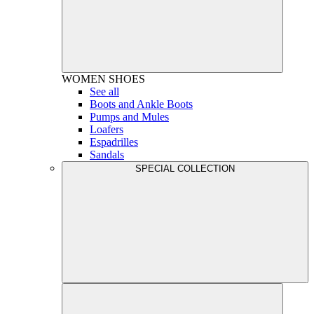
WOMEN
SHOES
See all
Boots and Ankle Boots
Pumps and Mules
Loafers
Espadrilles
Sandals
SPECIAL COLLECTION