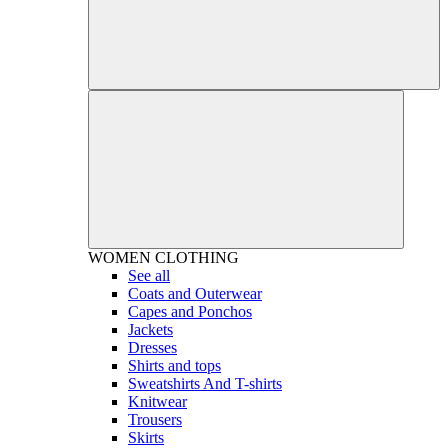
WOMEN
CLOTHING
See all
Coats and Outerwear
Capes and Ponchos
Jackets
Dresses
Shirts and tops
Sweatshirts And T-shirts
Knitwear
Trousers
Skirts