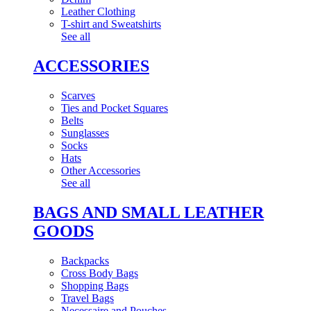
Leather Clothing
T-shirt and Sweatshirts
See all
ACCESSORIES
Scarves
Ties and Pocket Squares
Belts
Sunglasses
Socks
Hats
Other Accessories
See all
BAGS AND SMALL LEATHER
GOODS
Backpacks
Cross Body Bags
Shopping Bags
Travel Bags
Necessaire and Pouches