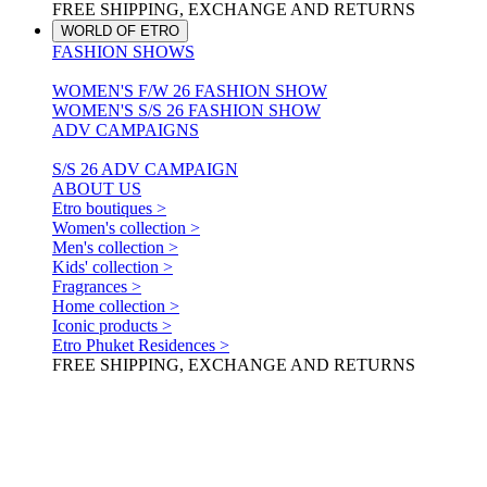
FREE SHIPPING, EXCHANGE AND RETURNS
WORLD OF ETRO
FASHION SHOWS
WOMEN'S F/W 26 FASHION SHOW
WOMEN'S S/S 26 FASHION SHOW
ADV CAMPAIGNS
S/S 26 ADV CAMPAIGN
ABOUT US
Etro boutiques >
Women's collection >
Men's collection >
Kids' collection >
Fragrances >
Home collection >
Iconic products >
Etro Phuket Residences >
FREE SHIPPING, EXCHANGE AND RETURNS