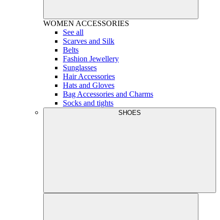
WOMEN
ACCESSORIES
See all
Scarves and Silk
Belts
Fashion Jewellery
Sunglasses
Hair Accessories
Hats and Gloves
Bag Accessories and Charms
Socks and tights
SHOES