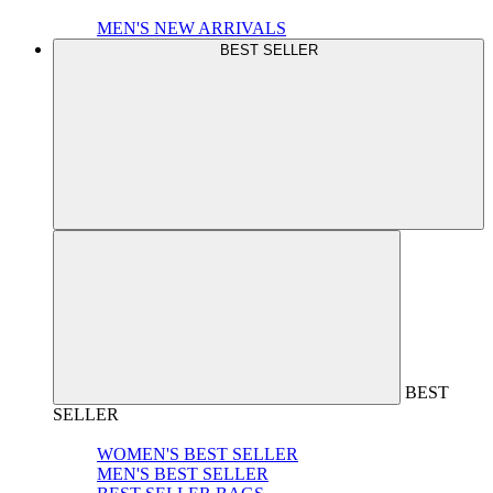
MEN'S NEW ARRIVALS
BEST SELLER
BEST
SELLER
WOMEN'S BEST SELLER
MEN'S BEST SELLER