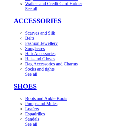
Wallets and Credit Card Holder
See all
ACCESSORIES
Scarves and Silk
Belts
Fashion Jewellery
Sunglasses
Hair Accessories
Hats and Gloves
Bag Accessories and Charms
Socks and tights
See all
SHOES
Boots and Ankle Boots
Pumps and Mules
Loafers
Espadrilles
Sandals
See all