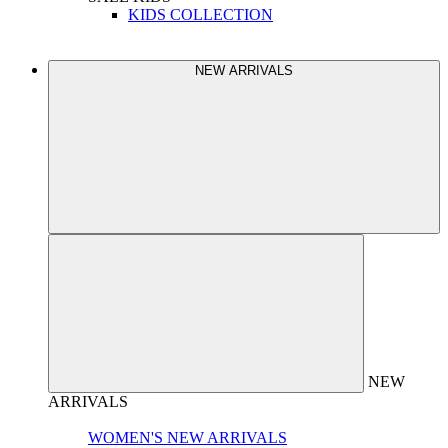
KIDS COLLECTION
NEW ARRIVALS
NEW
ARRIVALS
WOMEN'S NEW ARRIVALS