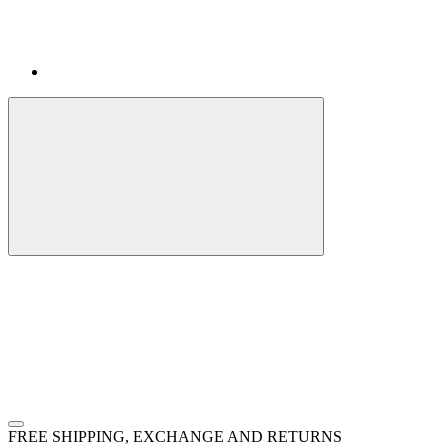
FREE SHIPPING, EXCHANGE AND RETURNS