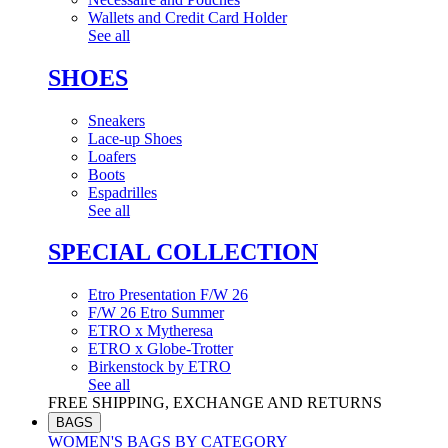
Wallets and Credit Card Holder
See all
SHOES
Sneakers
Lace-up Shoes
Loafers
Boots
Espadrilles
See all
SPECIAL COLLECTION
Etro Presentation F/W 26
F/W 26 Etro Summer
ETRO x Mytheresa
ETRO x Globe-Trotter
Birkenstock by ETRO
See all
FREE SHIPPING, EXCHANGE AND RETURNS
BAGS
WOMEN'S BAGS BY CATEGORY