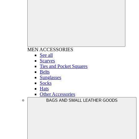
MEN
ACCESSORIES
See all
Scarves
Ties and Pocket Squares
Belts
Sunglasses
Socks
Hats
Other Accessories
BAGS AND SMALL LEATHER GOODS