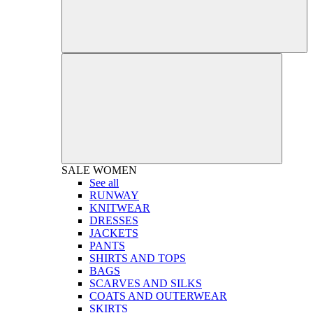
SALE
WOMEN
See all
RUNWAY
KNITWEAR
DRESSES
JACKETS
PANTS
SHIRTS AND TOPS
BAGS
SCARVES AND SILKS
COATS AND OUTERWEAR
SKIRTS