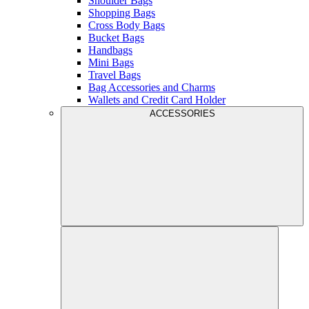
Shoulder Bags
Shopping Bags
Cross Body Bags
Bucket Bags
Handbags
Mini Bags
Travel Bags
Bag Accessories and Charms
Wallets and Credit Card Holder
ACCESSORIES