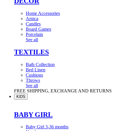
DÉCOR
Home Accessories
Arnica
Candles
Board Games
Porcelain
See all
TEXTILES
Bath Collection
Bed Linen
Cushions
Throws
See all
FREE SHIPPING, EXCHANGE AND RETURNS
KIDS
BABY GIRL
Baby Girl 3-36 months