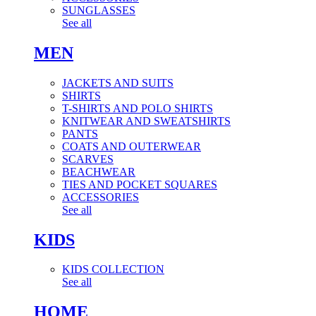
SUNGLASSES
See all
MEN
JACKETS AND SUITS
SHIRTS
T-SHIRTS AND POLO SHIRTS
KNITWEAR AND SWEATSHIRTS
PANTS
COATS AND OUTERWEAR
SCARVES
BEACHWEAR
TIES AND POCKET SQUARES
ACCESSORIES
See all
KIDS
KIDS COLLECTION
See all
HOME