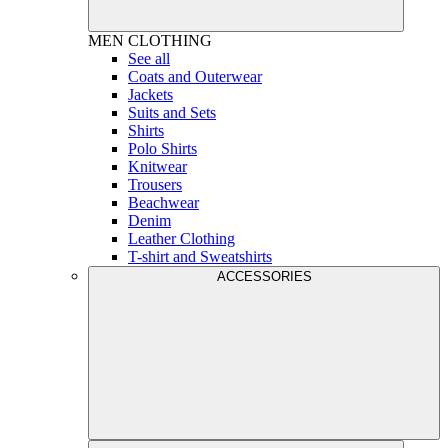
MEN
CLOTHING
See all
Coats and Outerwear
Jackets
Suits and Sets
Shirts
Polo Shirts
Knitwear
Trousers
Beachwear
Denim
Leather Clothing
T-shirt and Sweatshirts
ACCESSORIES