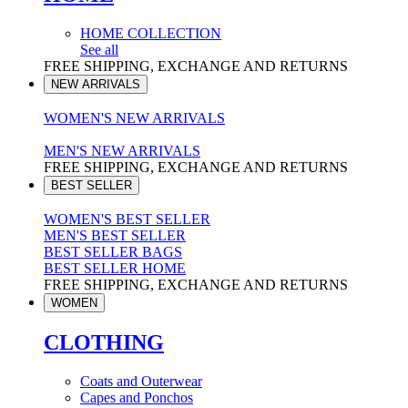
HOME COLLECTION
See all
FREE SHIPPING, EXCHANGE AND RETURNS
NEW ARRIVALS
WOMEN'S NEW ARRIVALS
MEN'S NEW ARRIVALS
FREE SHIPPING, EXCHANGE AND RETURNS
BEST SELLER
WOMEN'S BEST SELLER
MEN'S BEST SELLER
BEST SELLER BAGS
BEST SELLER HOME
FREE SHIPPING, EXCHANGE AND RETURNS
WOMEN
CLOTHING
Coats and Outerwear
Capes and Ponchos