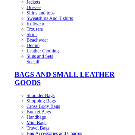
Jackets
Dresses
Shirts and tops
Sweatshirts And T-shirts
Knitwear
Trousers
Skirts
Beachwear
Denim
Leather Clothing
Suits and Sets
See all
BAGS AND SMALL LEATHER
GOODS
Shoulder Bags
Shopping Bags
Cross Body Bags
Bucket Bags
Handbags
Mini Bags
Travel Bags
Bag Accessories and Charms