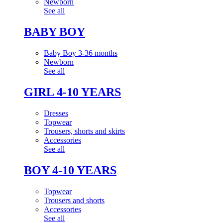
Newborn
See all
BABY BOY
Baby Boy 3-36 months
Newborn
See all
GIRL 4-10 YEARS
Dresses
Topwear
Trousers, shorts and skirts
Accessories
See all
BOY 4-10 YEARS
Topwear
Trousers and shorts
Accessories
See all