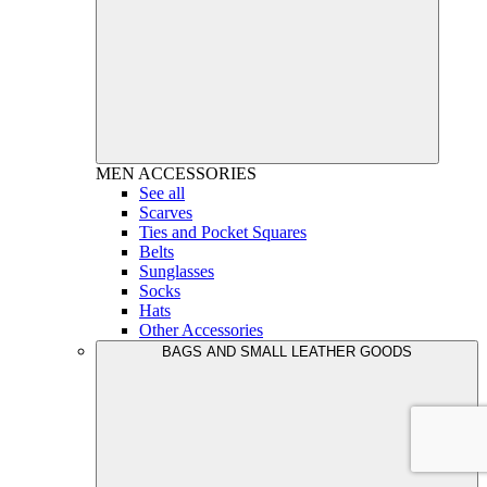
MEN
ACCESSORIES
See all
Scarves
Ties and Pocket Squares
Belts
Sunglasses
Socks
Hats
Other Accessories
BAGS AND SMALL LEATHER GOODS