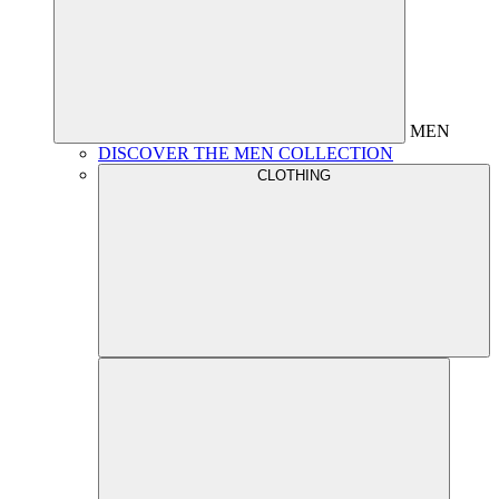
MEN
DISCOVER THE MEN COLLECTION
CLOTHING