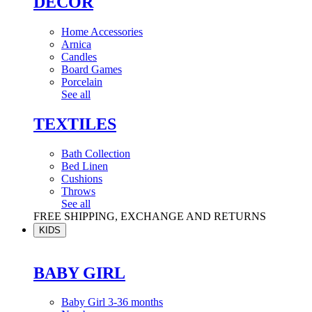
DÉCOR
Home Accessories
Arnica
Candles
Board Games
Porcelain
See all
TEXTILES
Bath Collection
Bed Linen
Cushions
Throws
See all
FREE SHIPPING, EXCHANGE AND RETURNS
KIDS
BABY GIRL
Baby Girl 3-36 months