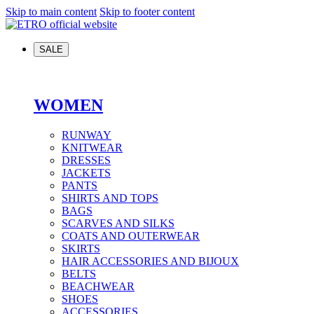
Skip to main content
Skip to footer content
SALE
WOMEN
RUNWAY
KNITWEAR
DRESSES
JACKETS
PANTS
SHIRTS AND TOPS
BAGS
SCARVES AND SILKS
COATS AND OUTERWEAR
SKIRTS
HAIR ACCESSORIES AND BIJOUX
BELTS
BEACHWEAR
SHOES
ACCESSORIES