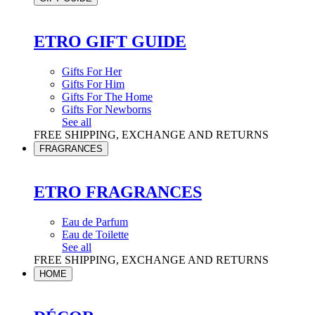
ETRO GIFT GUIDE
Gifts For Her
Gifts For Him
Gifts For The Home
Gifts For Newborns
See all
FREE SHIPPING, EXCHANGE AND RETURNS
FRAGRANCES
ETRO FRAGRANCES
Eau de Parfum
Eau de Toilette
See all
FREE SHIPPING, EXCHANGE AND RETURNS
HOME