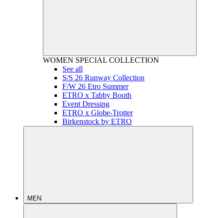
WOMEN
SPECIAL COLLECTION
See all
S/S 26 Runway Collection
F/W 26 Etro Summer
ETRO x Tabby Booth
Event Dressing
ETRO x Globe-Trotter
Birkenstock by ETRO
MEN