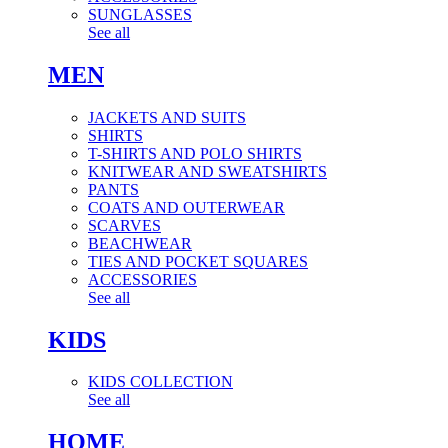
SUNGLASSES
See all
MEN
JACKETS AND SUITS
SHIRTS
T-SHIRTS AND POLO SHIRTS
KNITWEAR AND SWEATSHIRTS
PANTS
COATS AND OUTERWEAR
SCARVES
BEACHWEAR
TIES AND POCKET SQUARES
ACCESSORIES
See all
KIDS
KIDS COLLECTION
See all
HOME