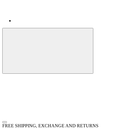
FREE SHIPPING, EXCHANGE AND RETURNS