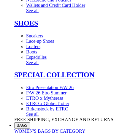
Wallets and Credit Card Holder
See all
SHOES
Sneakers
Lace-up Shoes
Loafers
Boots
Espadrilles
See all
SPECIAL COLLECTION
Etro Presentation F/W 26
F/W 26 Etro Summer
ETRO x Mytheresa
ETRO x Globe-Trotter
Birkenstock by ETRO
See all
FREE SHIPPING, EXCHANGE AND RETURNS
BAGS
WOMEN'S BAGS BY CATEGORY