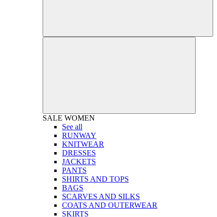
SALE
WOMEN
See all
RUNWAY
KNITWEAR
DRESSES
JACKETS
PANTS
SHIRTS AND TOPS
BAGS
SCARVES AND SILKS
COATS AND OUTERWEAR
SKIRTS