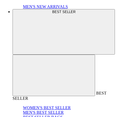
MEN'S NEW ARRIVALS
BEST SELLER
BEST
SELLER
WOMEN'S BEST SELLER
MEN'S BEST SELLER