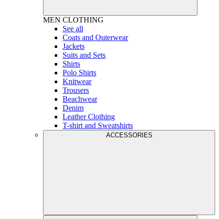
MEN
CLOTHING
See all
Coats and Outerwear
Jackets
Suits and Sets
Shirts
Polo Shirts
Knitwear
Trousers
Beachwear
Denim
Leather Clothing
T-shirt and Sweatshirts
ACCESSORIES