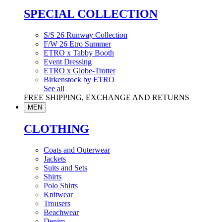
SPECIAL COLLECTION
S/S 26 Runway Collection
F/W 26 Etro Summer
ETRO x Tabby Booth
Event Dressing
ETRO x Globe-Trotter
Birkenstock by ETRO
See all
FREE SHIPPING, EXCHANGE AND RETURNS
MEN
CLOTHING
Coats and Outerwear
Jackets
Suits and Sets
Shirts
Polo Shirts
Knitwear
Trousers
Beachwear
Denim