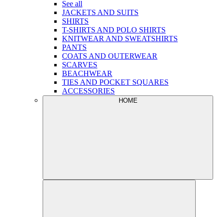
See all
JACKETS AND SUITS
SHIRTS
T-SHIRTS AND POLO SHIRTS
KNITWEAR AND SWEATSHIRTS
PANTS
COATS AND OUTERWEAR
SCARVES
BEACHWEAR
TIES AND POCKET SQUARES
ACCESSORIES
HOME