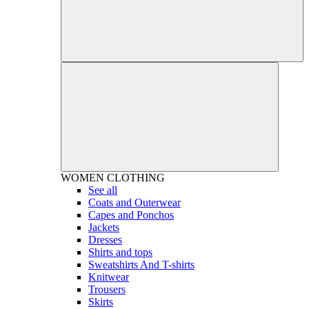
WOMEN
CLOTHING
See all
Coats and Outerwear
Capes and Ponchos
Jackets
Dresses
Shirts and tops
Sweatshirts And T-shirts
Knitwear
Trousers
Skirts