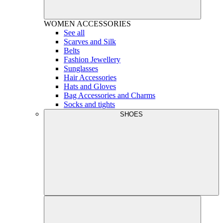
WOMEN
ACCESSORIES
See all
Scarves and Silk
Belts
Fashion Jewellery
Sunglasses
Hair Accessories
Hats and Gloves
Bag Accessories and Charms
Socks and tights
SHOES