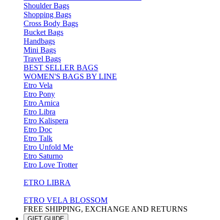
Shoulder Bags
Shopping Bags
Cross Body Bags
Bucket Bags
Handbags
Mini Bags
Travel Bags
BEST SELLER BAGS
WOMEN'S BAGS BY LINE
Etro Vela
Etro Pony
Etro Arnica
Etro Libra
Etro Kalispera
Etro Doc
Etro Talk
Etro Unfold Me
Etro Saturno
Etro Love Trotter
ETRO LIBRA
ETRO VELA BLOSSOM
FREE SHIPPING, EXCHANGE AND RETURNS
GIFT GUIDE