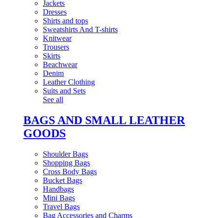
Jackets
Dresses
Shirts and tops
Sweatshirts And T-shirts
Knitwear
Trousers
Skirts
Beachwear
Denim
Leather Clothing
Suits and Sets
See all
BAGS AND SMALL LEATHER
GOODS
Shoulder Bags
Shopping Bags
Cross Body Bags
Bucket Bags
Handbags
Mini Bags
Travel Bags
Bag Accessories and Charms