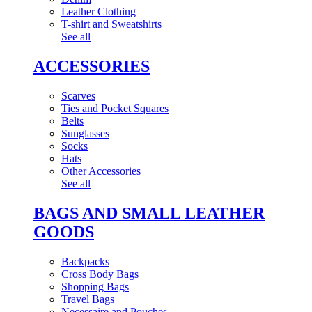
Leather Clothing
T-shirt and Sweatshirts
See all
ACCESSORIES
Scarves
Ties and Pocket Squares
Belts
Sunglasses
Socks
Hats
Other Accessories
See all
BAGS AND SMALL LEATHER
GOODS
Backpacks
Cross Body Bags
Shopping Bags
Travel Bags
Necessaire and Pouches