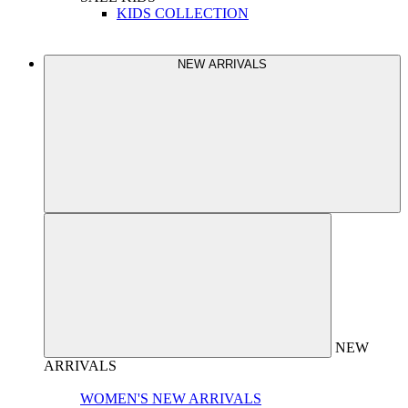
KIDS COLLECTION
NEW ARRIVALS
NEW
ARRIVALS
WOMEN'S NEW ARRIVALS