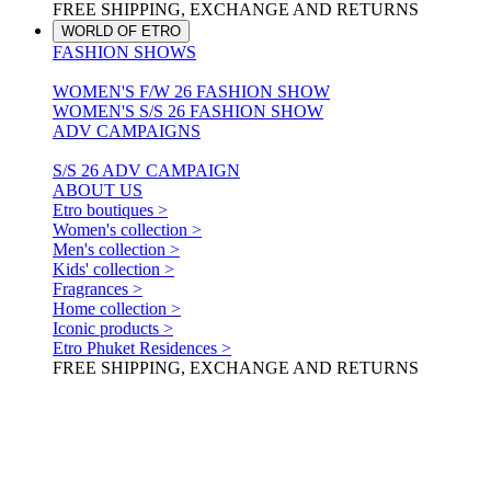
FREE SHIPPING, EXCHANGE AND RETURNS
WORLD OF ETRO
FASHION SHOWS
WOMEN'S F/W 26 FASHION SHOW
WOMEN'S S/S 26 FASHION SHOW
ADV CAMPAIGNS
S/S 26 ADV CAMPAIGN
ABOUT US
Etro boutiques >
Women's collection >
Men's collection >
Kids' collection >
Fragrances >
Home collection >
Iconic products >
Etro Phuket Residences >
FREE SHIPPING, EXCHANGE AND RETURNS