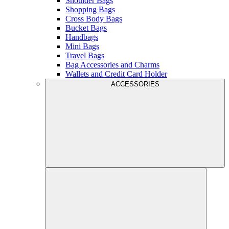
Shoulder Bags
Shopping Bags
Cross Body Bags
Bucket Bags
Handbags
Mini Bags
Travel Bags
Bag Accessories and Charms
Wallets and Credit Card Holder
ACCESSORIES