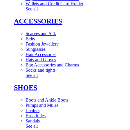
Wallets and Credit Card Holder
See all
ACCESSORIES
Scarves and Silk
Belts
Fashion Jewellery
Sunglasses
Hair Accessories
Hats and Gloves
Bag Accessories and Charms
Socks and tights
See all
SHOES
Boots and Ankle Boots
Pumps and Mules
Loafers
Espadrilles
Sandals
See all