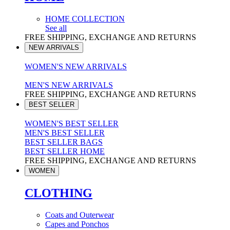
HOME COLLECTION
See all
FREE SHIPPING, EXCHANGE AND RETURNS
NEW ARRIVALS
WOMEN'S NEW ARRIVALS
MEN'S NEW ARRIVALS
FREE SHIPPING, EXCHANGE AND RETURNS
BEST SELLER
WOMEN'S BEST SELLER
MEN'S BEST SELLER
BEST SELLER BAGS
BEST SELLER HOME
FREE SHIPPING, EXCHANGE AND RETURNS
WOMEN
CLOTHING
Coats and Outerwear
Capes and Ponchos