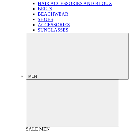
HAIR ACCESSORIES AND BIJOUX
BELTS
BEACHWEAR
SHOES
ACCESSORIES
SUNGLASSES
MEN
SALE
MEN