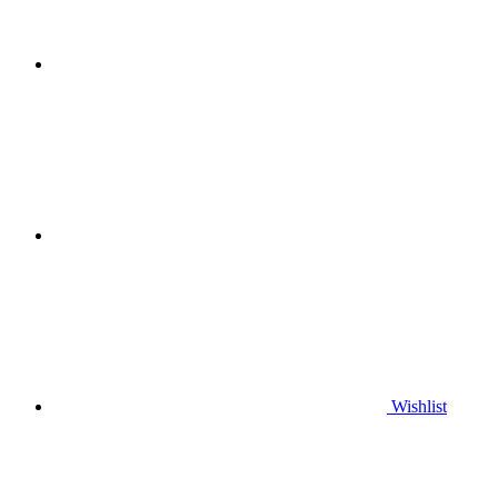
Wishlist