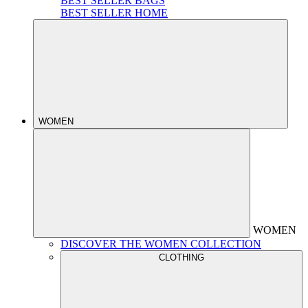
BEST SELLER BAGS
BEST SELLER HOME
WOMEN
WOMEN
DISCOVER THE WOMEN COLLECTION
CLOTHING