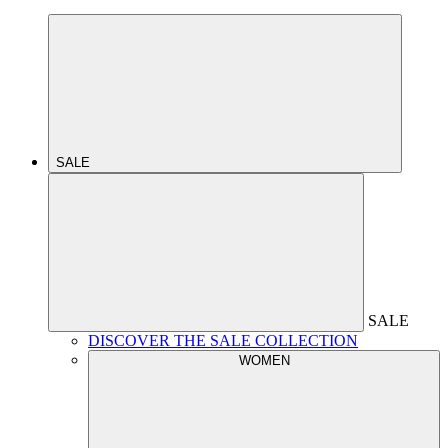
SALE
SALE
DISCOVER THE SALE COLLECTION
WOMEN