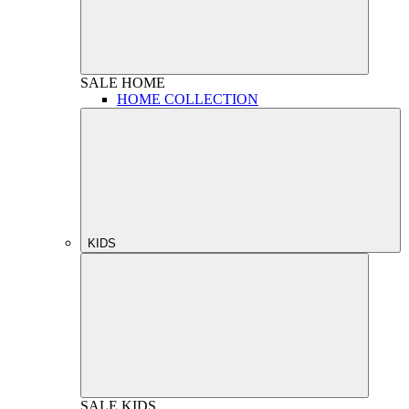
SALE
HOME
HOME COLLECTION
KIDS
SALE
KIDS