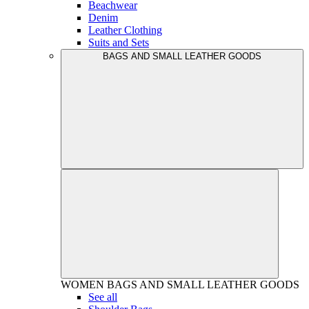
Beachwear
Denim
Leather Clothing
Suits and Sets
BAGS AND SMALL LEATHER GOODS
WOMEN
BAGS AND SMALL LEATHER GOODS
See all