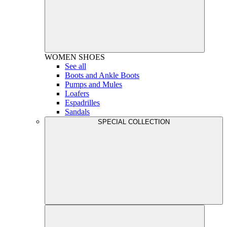
WOMEN
SHOES
See all
Boots and Ankle Boots
Pumps and Mules
Loafers
Espadrilles
Sandals
SPECIAL COLLECTION