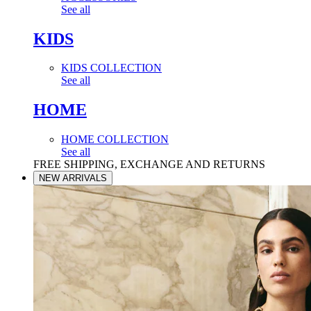
See all
KIDS
KIDS COLLECTION
See all
HOME
HOME COLLECTION
See all
FREE SHIPPING, EXCHANGE AND RETURNS
NEW ARRIVALS