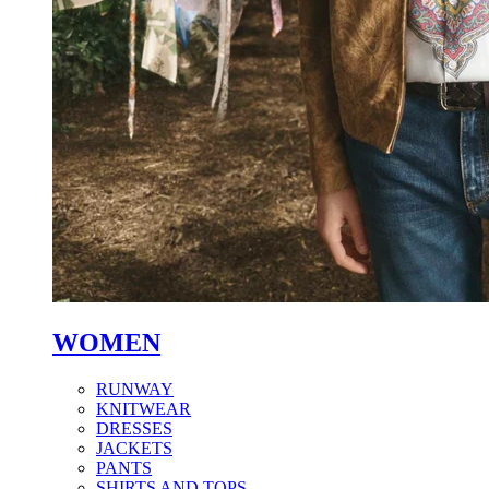
WOMEN
RUNWAY
KNITWEAR
DRESSES
JACKETS
PANTS
SHIRTS AND TOPS