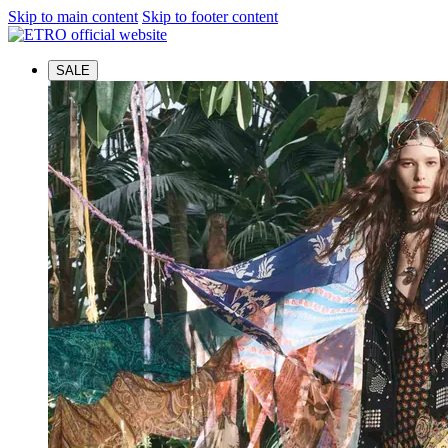
Skip to main content
Skip to footer content
SALE