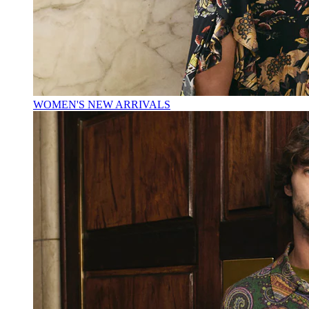
WOMEN'S NEW ARRIVALS