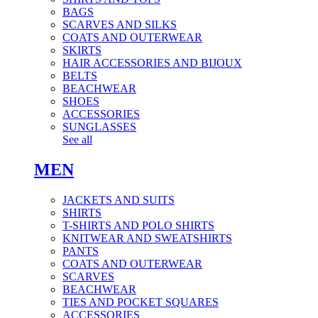
BAGS
SCARVES AND SILKS
COATS AND OUTERWEAR
SKIRTS
HAIR ACCESSORIES AND BIJOUX
BELTS
BEACHWEAR
SHOES
ACCESSORIES
SUNGLASSES
See all
MEN
JACKETS AND SUITS
SHIRTS
T-SHIRTS AND POLO SHIRTS
KNITWEAR AND SWEATSHIRTS
PANTS
COATS AND OUTERWEAR
SCARVES
BEACHWEAR
TIES AND POCKET SQUARES
ACCESSORIES