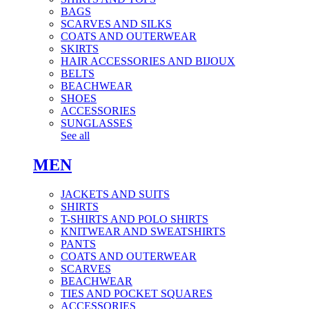
BAGS
SCARVES AND SILKS
COATS AND OUTERWEAR
SKIRTS
HAIR ACCESSORIES AND BIJOUX
BELTS
BEACHWEAR
SHOES
ACCESSORIES
SUNGLASSES
See all
MEN
JACKETS AND SUITS
SHIRTS
T-SHIRTS AND POLO SHIRTS
KNITWEAR AND SWEATSHIRTS
PANTS
COATS AND OUTERWEAR
SCARVES
BEACHWEAR
TIES AND POCKET SQUARES
ACCESSORIES