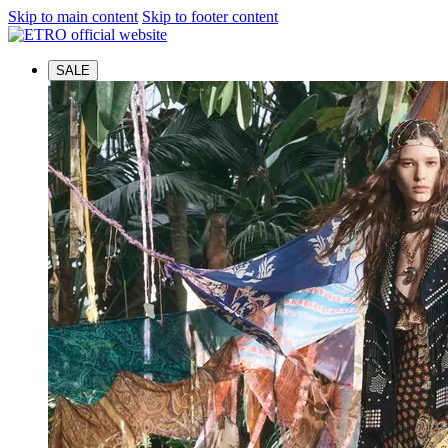
Skip to main content
Skip to footer content
SALE