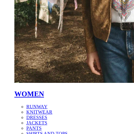
WOMEN
RUNWAY
KNITWEAR
DRESSES
JACKETS
PANTS
SHIRTS AND TOPS