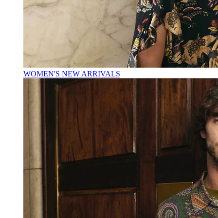
WOMEN'S NEW ARRIVALS