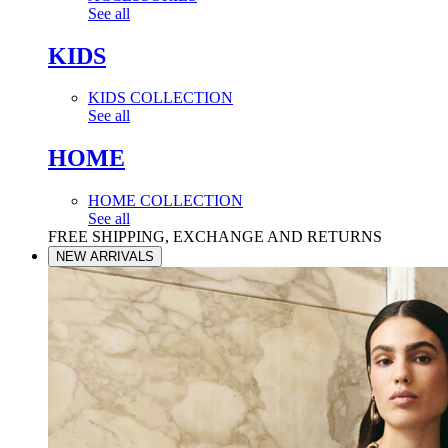
See all
KIDS
KIDS COLLECTION
See all
HOME
HOME COLLECTION
See all
FREE SHIPPING, EXCHANGE AND RETURNS
NEW ARRIVALS