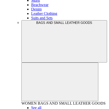
Skirts
Beachwear
Denim
Leather Clothing
Suits and Sets
BAGS AND SMALL LEATHER GOODS
WOMEN
BAGS AND SMALL LEATHER GOODS
See all