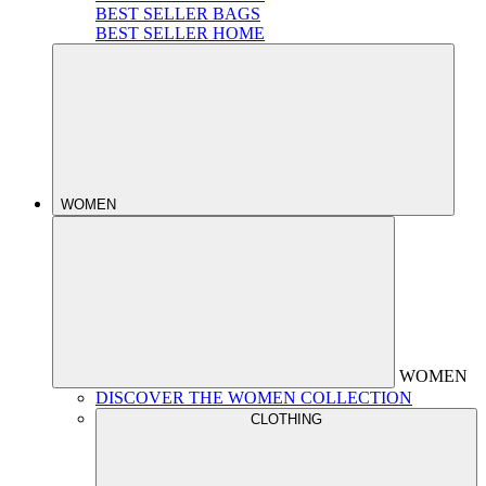
BEST SELLER BAGS
BEST SELLER HOME
WOMEN
WOMEN
DISCOVER THE WOMEN COLLECTION
CLOTHING