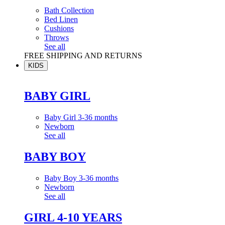
Bath Collection
Bed Linen
Cushions
Throws
See all
FREE SHIPPING AND RETURNS
KIDS
BABY GIRL
Baby Girl 3-36 months
Newborn
See all
BABY BOY
Baby Boy 3-36 months
Newborn
See all
GIRL 4-10 YEARS