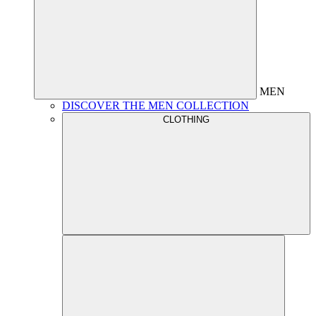
MEN
DISCOVER THE MEN COLLECTION
CLOTHING