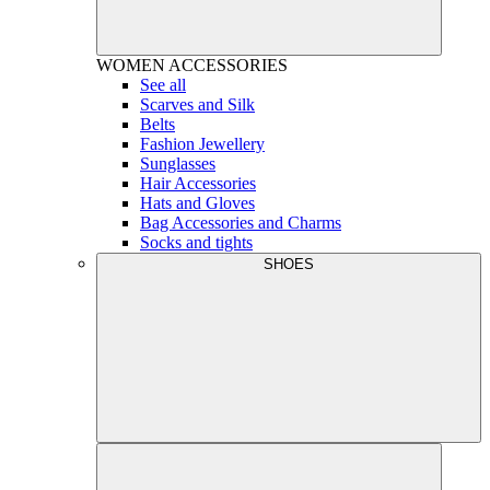
WOMEN
ACCESSORIES
See all
Scarves and Silk
Belts
Fashion Jewellery
Sunglasses
Hair Accessories
Hats and Gloves
Bag Accessories and Charms
Socks and tights
SHOES