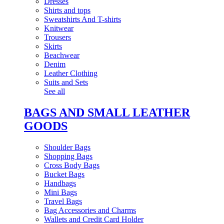
Dresses
Shirts and tops
Sweatshirts And T-shirts
Knitwear
Trousers
Skirts
Beachwear
Denim
Leather Clothing
Suits and Sets
See all
BAGS AND SMALL LEATHER
GOODS
Shoulder Bags
Shopping Bags
Cross Body Bags
Bucket Bags
Handbags
Mini Bags
Travel Bags
Bag Accessories and Charms
Wallets and Credit Card Holder