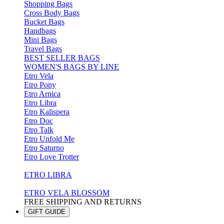
Shopping Bags
Cross Body Bags
Bucket Bags
Handbags
Mini Bags
Travel Bags
BEST SELLER BAGS
WOMEN'S BAGS BY LINE
Etro Vela
Etro Pony
Etro Arnica
Etro Libra
Etro Kalispera
Etro Doc
Etro Talk
Etro Unfold Me
Etro Saturno
Etro Love Trotter
ETRO LIBRA
ETRO VELA BLOSSOM
FREE SHIPPING AND RETURNS
GIFT GUIDE