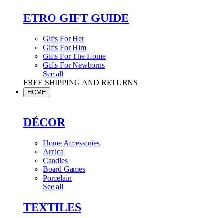
ETRO GIFT GUIDE
Gifts For Her
Gifts For Him
Gifts For The Home
Gifts For Newborns
See all
FREE SHIPPING AND RETURNS
HOME
DÉCOR
Home Accessories
Arnica
Candles
Board Games
Porcelain
See all
TEXTILES