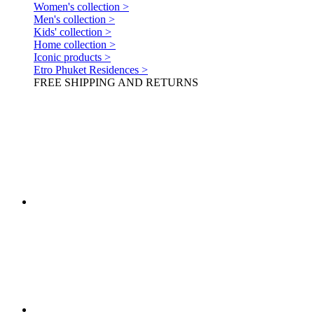
Women's collection >
Men's collection >
Kids' collection >
Home collection >
Iconic products >
Etro Phuket Residences >
FREE SHIPPING AND RETURNS