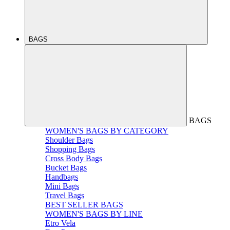
BAGS
BAGS
WOMEN'S BAGS BY CATEGORY
Shoulder Bags
Shopping Bags
Cross Body Bags
Bucket Bags
Handbags
Mini Bags
Travel Bags
BEST SELLER BAGS
WOMEN'S BAGS BY LINE
Etro Vela