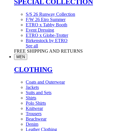
SPECIAL COLLECTION
S/S 26 Runway Collection
F/W 26 Etro Summer
ETRO x Tabby Booth
Event Dressing
ETRO x Globe-Trotter
Birkenstock by ETRO
See all
FREE SHIPPING AND RETURNS
MEN
CLOTHING
Coats and Outerwear
Jackets
Suits and Sets
Shirts
Polo Shirts
Knitwear
Trousers
Beachwear
Denim
Leather Clothing