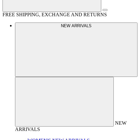
FREE SHIPPING, EXCHANGE AND RETURNS
NEW ARRIVALS
NEW
ARRIVALS