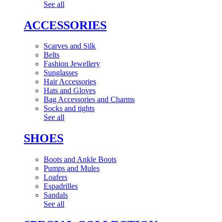
See all
ACCESSORIES
Scarves and Silk
Belts
Fashion Jewellery
Sunglasses
Hair Accessories
Hats and Gloves
Bag Accessories and Charms
Socks and tights
See all
SHOES
Boots and Ankle Boots
Pumps and Mules
Loafers
Espadrilles
Sandals
See all