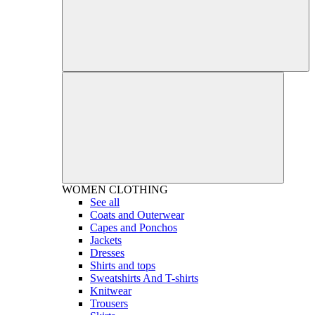
WOMEN
CLOTHING
See all
Coats and Outerwear
Capes and Ponchos
Jackets
Dresses
Shirts and tops
Sweatshirts And T-shirts
Knitwear
Trousers