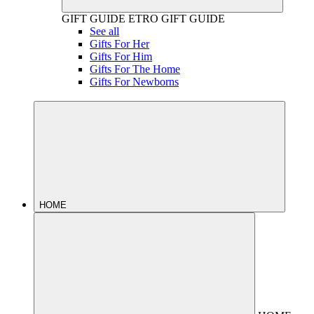
GIFT GUIDE
ETRO GIFT GUIDE
See all
Gifts For Her
Gifts For Him
Gifts For The Home
Gifts For Newborns
HOME