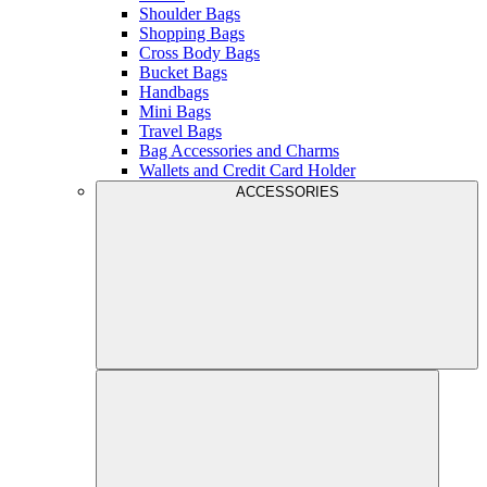
Shoulder Bags
Shopping Bags
Cross Body Bags
Bucket Bags
Handbags
Mini Bags
Travel Bags
Bag Accessories and Charms
Wallets and Credit Card Holder
ACCESSORIES