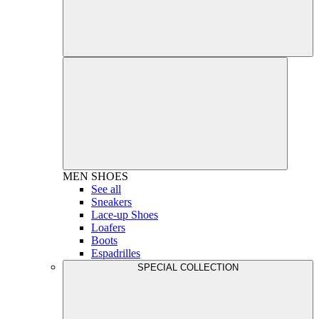
MEN
SHOES
See all
Sneakers
Lace-up Shoes
Loafers
Boots
Espadrilles
SPECIAL COLLECTION