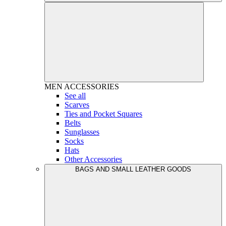
MEN
ACCESSORIES
See all
Scarves
Ties and Pocket Squares
Belts
Sunglasses
Socks
Hats
Other Accessories
BAGS AND SMALL LEATHER GOODS