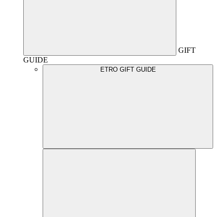
GIFT
GUIDE
ETRO GIFT GUIDE