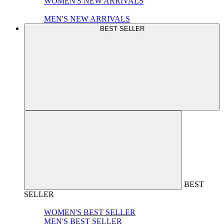
WOMEN'S NEW ARRIVALS
MEN'S NEW ARRIVALS
BEST SELLER
BEST
SELLER
WOMEN'S BEST SELLER
MEN'S BEST SELLER