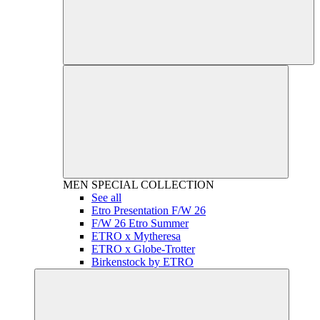
MEN
SPECIAL COLLECTION
See all
Etro Presentation F/W 26
F/W 26 Etro Summer
ETRO x Mytheresa
ETRO x Globe-Trotter
Birkenstock by ETRO