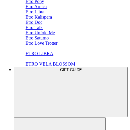
Etro Pony
Etro Arnica
Etro Libra
Etro Kalispera
Etro Doc
Etro Talk
Etro Unfold Me
Etro Saturno
Etro Love Trotter
ETRO LIBRA
ETRO VELA BLOSSOM
GIFT GUIDE