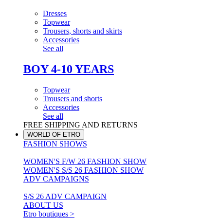
Dresses
Topwear
Trousers, shorts and skirts
Accessories
See all
BOY 4-10 YEARS
Topwear
Trousers and shorts
Accessories
See all
FREE SHIPPING AND RETURNS
WORLD OF ETRO
FASHION SHOWS
WOMEN'S F/W 26 FASHION SHOW
WOMEN'S S/S 26 FASHION SHOW
ADV CAMPAIGNS
S/S 26 ADV CAMPAIGN
ABOUT US
Etro boutiques >