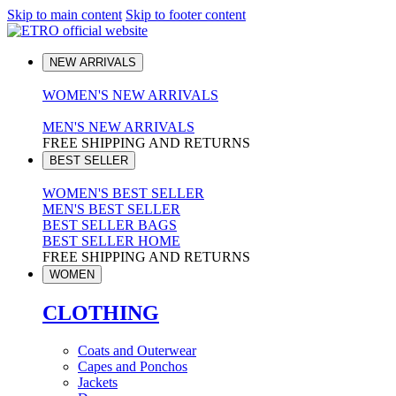
Skip to main content
Skip to footer content
NEW ARRIVALS
WOMEN'S NEW ARRIVALS
MEN'S NEW ARRIVALS
FREE SHIPPING AND RETURNS
BEST SELLER
WOMEN'S BEST SELLER
MEN'S BEST SELLER
BEST SELLER BAGS
BEST SELLER HOME
FREE SHIPPING AND RETURNS
WOMEN
CLOTHING
Coats and Outerwear
Capes and Ponchos
Jackets