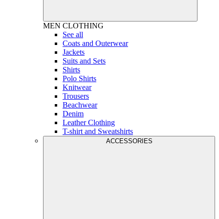
MEN
CLOTHING
See all
Coats and Outerwear
Jackets
Suits and Sets
Shirts
Polo Shirts
Knitwear
Trousers
Beachwear
Denim
Leather Clothing
T-shirt and Sweatshirts
ACCESSORIES