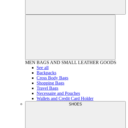
MEN
BAGS AND SMALL LEATHER GOODS
See all
Backpacks
Cross Body Bags
Shopping Bags
Travel Bags
Necessaire and Pouches
Wallets and Credit Card Holder
SHOES