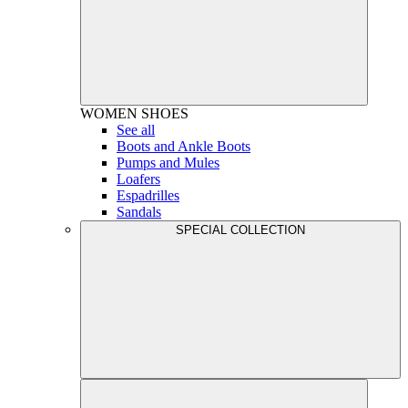
WOMEN
SHOES
See all
Boots and Ankle Boots
Pumps and Mules
Loafers
Espadrilles
Sandals
SPECIAL COLLECTION