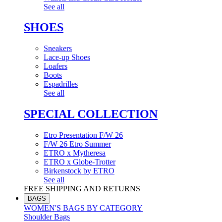
See all
SHOES
Sneakers
Lace-up Shoes
Loafers
Boots
Espadrilles
See all
SPECIAL COLLECTION
Etro Presentation F/W 26
F/W 26 Etro Summer
ETRO x Mytheresa
ETRO x Globe-Trotter
Birkenstock by ETRO
See all
FREE SHIPPING AND RETURNS
BAGS
WOMEN'S BAGS BY CATEGORY
Shoulder Bags