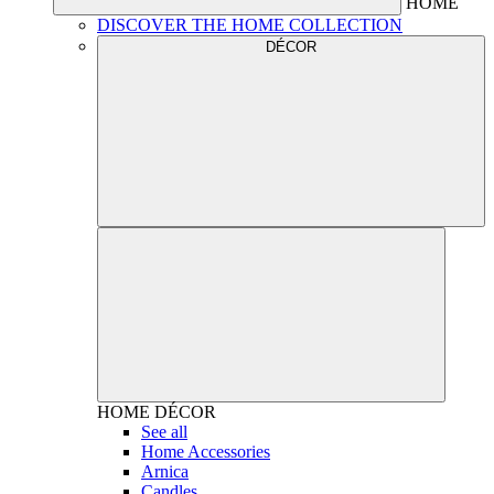
HOME
DISCOVER THE HOME COLLECTION
DÉCOR
HOME
DÉCOR
See all
Home Accessories
Arnica
Candles