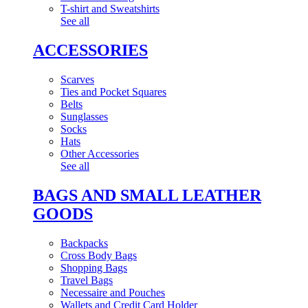
T-shirt and Sweatshirts
See all
ACCESSORIES
Scarves
Ties and Pocket Squares
Belts
Sunglasses
Socks
Hats
Other Accessories
See all
BAGS AND SMALL LEATHER
GOODS
Backpacks
Cross Body Bags
Shopping Bags
Travel Bags
Necessaire and Pouches
Wallets and Credit Card Holder