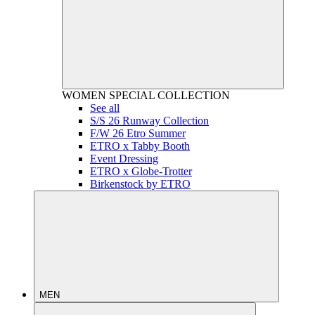
WOMEN
SPECIAL COLLECTION
See all
S/S 26 Runway Collection
F/W 26 Etro Summer
ETRO x Tabby Booth
Event Dressing
ETRO x Globe-Trotter
Birkenstock by ETRO
MEN