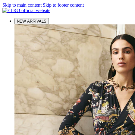
Skip to main content
Skip to footer content
NEW ARRIVALS