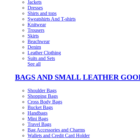
Jackets
Dresses
Shirts and tops
Sweatshirts And T-shirts
Knitwear
Trousers
Skirts
Beachwear
Denim
Leather Clothing
Suits and Sets
See all
BAGS AND SMALL LEATHER GOO
Shoulder Bags
Shopping Bags
Cross Body Bags
Bucket Bags
Handbags
Mini Bags
Travel Bags
Bag Accessories and Charms
Wallets and Credit Card Holder