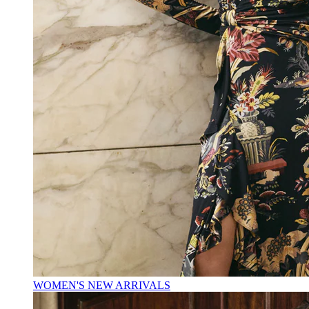
WOMEN'S NEW ARRIVALS