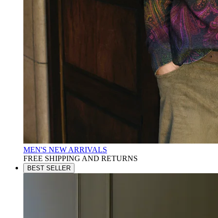
MEN'S NEW ARRIVALS
FREE SHIPPING AND RETURNS
BEST SELLER