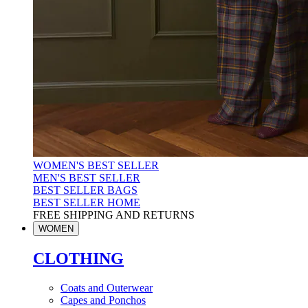
WOMEN'S BEST SELLER
MEN'S BEST SELLER
BEST SELLER BAGS
BEST SELLER HOME
FREE SHIPPING AND RETURNS
WOMEN
CLOTHING
Coats and Outerwear
Capes and Ponchos