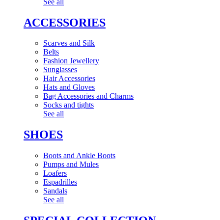
See all
ACCESSORIES
Scarves and Silk
Belts
Fashion Jewellery
Sunglasses
Hair Accessories
Hats and Gloves
Bag Accessories and Charms
Socks and tights
See all
SHOES
Boots and Ankle Boots
Pumps and Mules
Loafers
Espadrilles
Sandals
See all