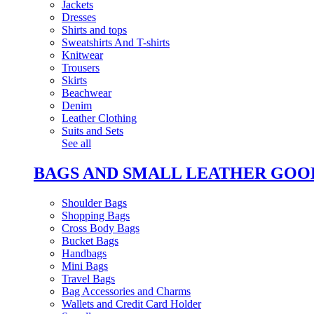
Jackets
Dresses
Shirts and tops
Sweatshirts And T-shirts
Knitwear
Trousers
Skirts
Beachwear
Denim
Leather Clothing
Suits and Sets
See all
BAGS AND SMALL LEATHER GOO
Shoulder Bags
Shopping Bags
Cross Body Bags
Bucket Bags
Handbags
Mini Bags
Travel Bags
Bag Accessories and Charms
Wallets and Credit Card Holder