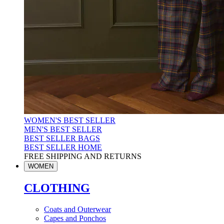
WOMEN'S BEST SELLER
MEN'S BEST SELLER
BEST SELLER BAGS
BEST SELLER HOME
FREE SHIPPING AND RETURNS
WOMEN
CLOTHING
Coats and Outerwear
Capes and Ponchos