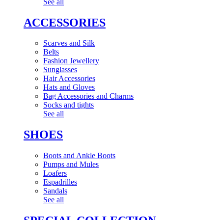
See all
ACCESSORIES
Scarves and Silk
Belts
Fashion Jewellery
Sunglasses
Hair Accessories
Hats and Gloves
Bag Accessories and Charms
Socks and tights
See all
SHOES
Boots and Ankle Boots
Pumps and Mules
Loafers
Espadrilles
Sandals
See all