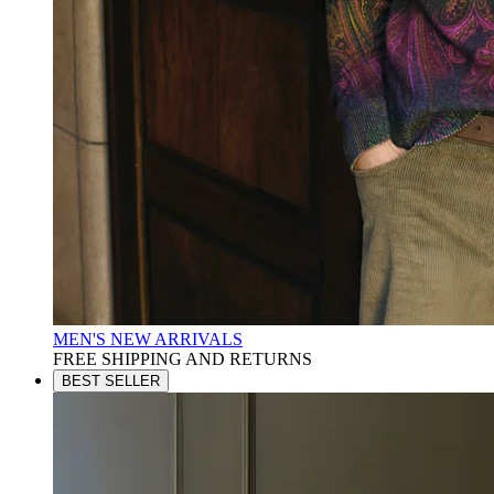
MEN'S NEW ARRIVALS
FREE SHIPPING AND RETURNS
BEST SELLER