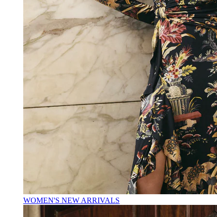
WOMEN'S NEW ARRIVALS