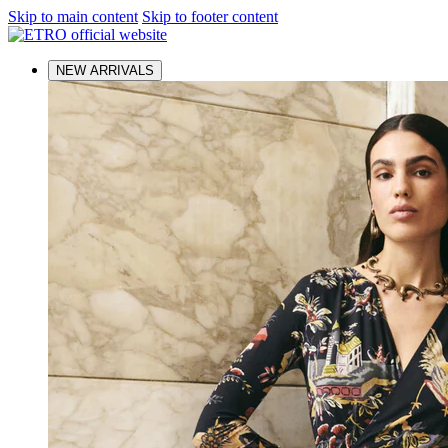
Skip to main content
Skip to footer content
NEW ARRIVALS