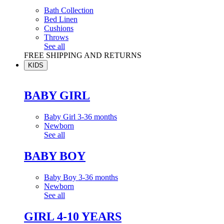
Bath Collection
Bed Linen
Cushions
Throws
See all
FREE SHIPPING AND RETURNS
KIDS
BABY GIRL
Baby Girl 3-36 months
Newborn
See all
BABY BOY
Baby Boy 3-36 months
Newborn
See all
GIRL 4-10 YEARS