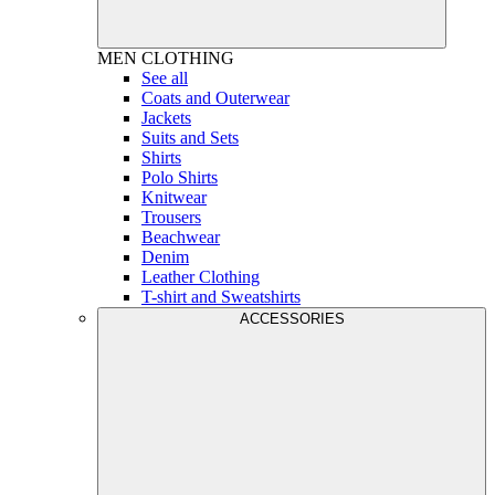
MEN
CLOTHING
See all
Coats and Outerwear
Jackets
Suits and Sets
Shirts
Polo Shirts
Knitwear
Trousers
Beachwear
Denim
Leather Clothing
T-shirt and Sweatshirts
ACCESSORIES