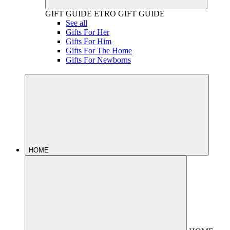
GIFT GUIDE
ETRO GIFT GUIDE
See all
Gifts For Her
Gifts For Him
Gifts For The Home
Gifts For Newborns
HOME