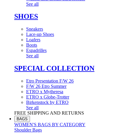
See all
SHOES
Sneakers
Lace-up Shoes
Loafers
Boots
Espadrilles
See all
SPECIAL COLLECTION
Etro Presentation F/W 26
F/W 26 Etro Summer
ETRO x Mytheresa
ETRO x Globe-Trotter
Birkenstock by ETRO
See all
FREE SHIPPING AND RETURNS
BAGS
WOMEN'S BAGS BY CATEGORY
Shoulder Bags