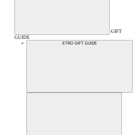
GIFT
GUIDE
ETRO GIFT GUIDE