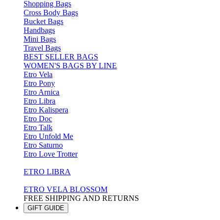
Shopping Bags
Cross Body Bags
Bucket Bags
Handbags
Mini Bags
Travel Bags
BEST SELLER BAGS
WOMEN'S BAGS BY LINE
Etro Vela
Etro Pony
Etro Arnica
Etro Libra
Etro Kalispera
Etro Doc
Etro Talk
Etro Unfold Me
Etro Saturno
Etro Love Trotter
ETRO LIBRA
ETRO VELA BLOSSOM
FREE SHIPPING AND RETURNS
GIFT GUIDE