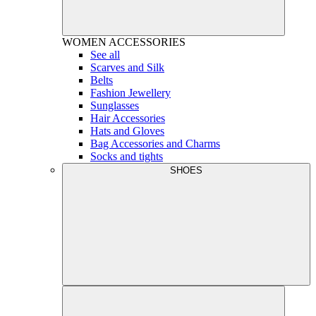
WOMEN
ACCESSORIES
See all
Scarves and Silk
Belts
Fashion Jewellery
Sunglasses
Hair Accessories
Hats and Gloves
Bag Accessories and Charms
Socks and tights
SHOES