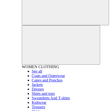
WOMEN
CLOTHING
See all
Coats and Outerwear
Capes and Ponchos
Jackets
Dresses
Shirts and tops
Sweatshirts And T-shirts
Knitwear
Trousers