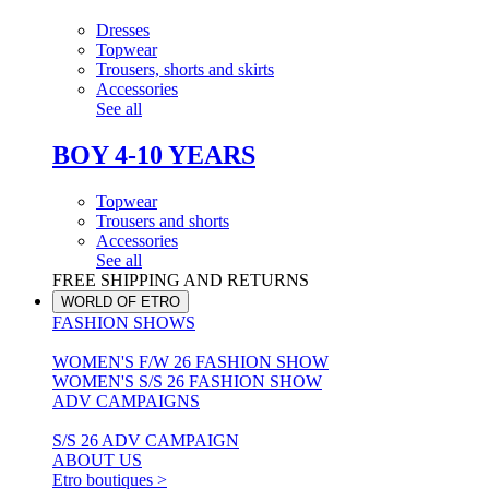
Dresses
Topwear
Trousers, shorts and skirts
Accessories
See all
BOY 4-10 YEARS
Topwear
Trousers and shorts
Accessories
See all
FREE SHIPPING AND RETURNS
WORLD OF ETRO
FASHION SHOWS
WOMEN'S F/W 26 FASHION SHOW
WOMEN'S S/S 26 FASHION SHOW
ADV CAMPAIGNS
S/S 26 ADV CAMPAIGN
ABOUT US
Etro boutiques >