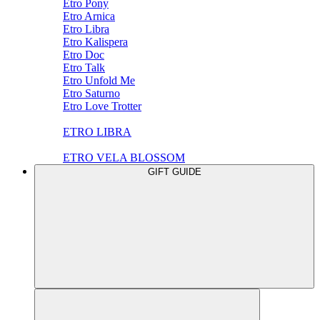
Etro Pony
Etro Arnica
Etro Libra
Etro Kalispera
Etro Doc
Etro Talk
Etro Unfold Me
Etro Saturno
Etro Love Trotter
ETRO LIBRA
ETRO VELA BLOSSOM
GIFT GUIDE