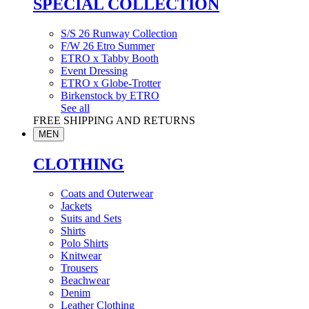
SPECIAL COLLECTION
S/S 26 Runway Collection
F/W 26 Etro Summer
ETRO x Tabby Booth
Event Dressing
ETRO x Globe-Trotter
Birkenstock by ETRO
See all
FREE SHIPPING AND RETURNS
MEN
CLOTHING
Coats and Outerwear
Jackets
Suits and Sets
Shirts
Polo Shirts
Knitwear
Trousers
Beachwear
Denim
Leather Clothing