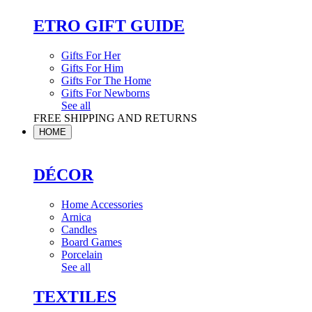
ETRO GIFT GUIDE
Gifts For Her
Gifts For Him
Gifts For The Home
Gifts For Newborns
See all
FREE SHIPPING AND RETURNS
HOME
DÉCOR
Home Accessories
Arnica
Candles
Board Games
Porcelain
See all
TEXTILES