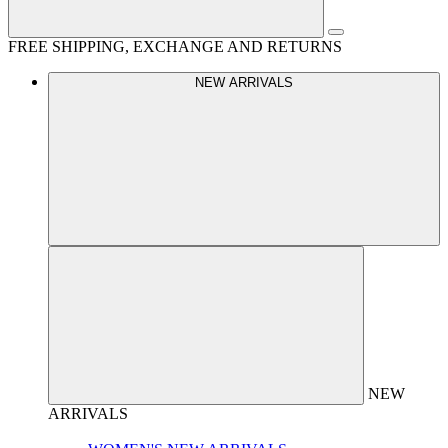
FREE SHIPPING, EXCHANGE AND RETURNS
NEW ARRIVALS
NEW
ARRIVALS