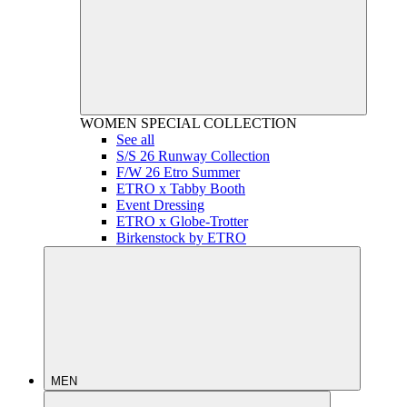
WOMEN
SPECIAL COLLECTION
See all
S/S 26 Runway Collection
F/W 26 Etro Summer
ETRO x Tabby Booth
Event Dressing
ETRO x Globe-Trotter
Birkenstock by ETRO
MEN