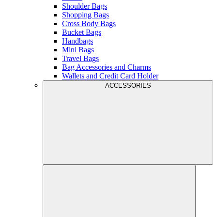
Shoulder Bags
Shopping Bags
Cross Body Bags
Bucket Bags
Handbags
Mini Bags
Travel Bags
Bag Accessories and Charms
Wallets and Credit Card Holder
ACCESSORIES