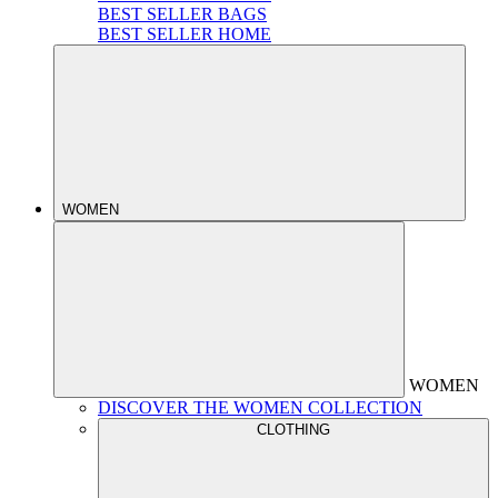
BEST SELLER BAGS
BEST SELLER HOME
WOMEN
WOMEN
DISCOVER THE WOMEN COLLECTION
CLOTHING