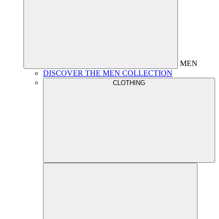
MEN
DISCOVER THE MEN COLLECTION
CLOTHING