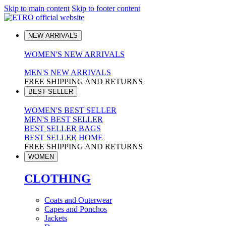
Skip to main content
Skip to footer content
NEW ARRIVALS
WOMEN'S NEW ARRIVALS
MEN'S NEW ARRIVALS
FREE SHIPPING AND RETURNS
BEST SELLER
WOMEN'S BEST SELLER
MEN'S BEST SELLER
BEST SELLER BAGS
BEST SELLER HOME
FREE SHIPPING AND RETURNS
WOMEN
CLOTHING
Coats and Outerwear
Capes and Ponchos
Jackets