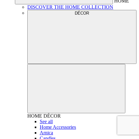
HOME
DISCOVER THE HOME COLLECTION
DÉCOR
HOME
DÉCOR
See all
Home Accessories
Arnica
Candles