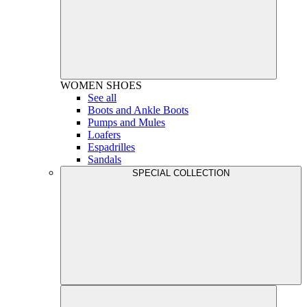
WOMEN
SHOES
See all
Boots and Ankle Boots
Pumps and Mules
Loafers
Espadrilles
Sandals
SPECIAL COLLECTION