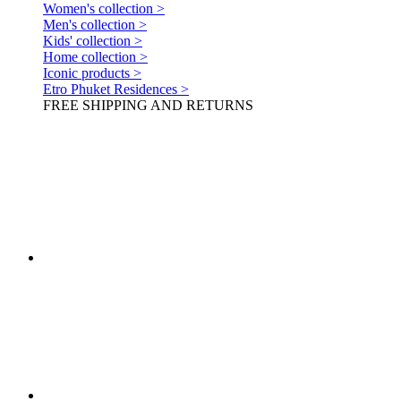
Women's collection >
Men's collection >
Kids' collection >
Home collection >
Iconic products >
Etro Phuket Residences >
FREE SHIPPING AND RETURNS