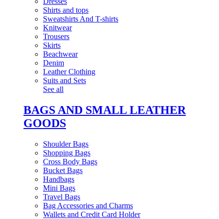
Dresses
Shirts and tops
Sweatshirts And T-shirts
Knitwear
Trousers
Skirts
Beachwear
Denim
Leather Clothing
Suits and Sets
See all
BAGS AND SMALL LEATHER
GOODS
Shoulder Bags
Shopping Bags
Cross Body Bags
Bucket Bags
Handbags
Mini Bags
Travel Bags
Bag Accessories and Charms
Wallets and Credit Card Holder