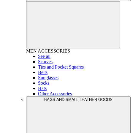
MEN
ACCESSORIES
See all
Scarves
Ties and Pocket Squares
Belts
Sunglasses
Socks
Hats
Other Accessories
BAGS AND SMALL LEATHER GOODS