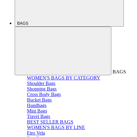
BAGS
BAGS
WOMEN'S BAGS BY CATEGORY
Shoulder Bags
Shopping Bags
Cross Body Bags
Bucket Bags
Handbags
Mini Bags
Travel Bags
BEST SELLER BAGS
WOMEN'S BAGS BY LINE
Etro Vela