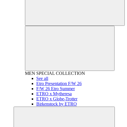
MEN
SPECIAL COLLECTION
See all
Etro Presentation F/W 26
F/W 26 Etro Summer
ETRO x Mytheresa
ETRO x Globe-Trotter
Birkenstock by ETRO