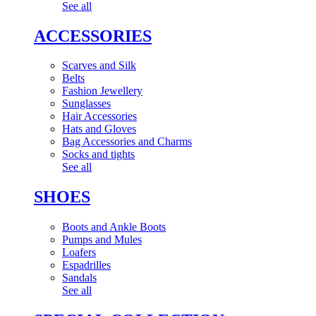
See all
ACCESSORIES
Scarves and Silk
Belts
Fashion Jewellery
Sunglasses
Hair Accessories
Hats and Gloves
Bag Accessories and Charms
Socks and tights
See all
SHOES
Boots and Ankle Boots
Pumps and Mules
Loafers
Espadrilles
Sandals
See all