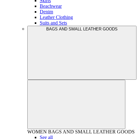
Skirts
Beachwear
Denim
Leather Clothing
Suits and Sets
BAGS AND SMALL LEATHER GOODS
WOMEN
BAGS AND SMALL LEATHER GOODS
See all