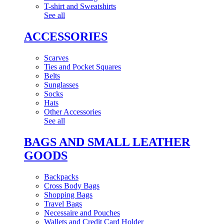
T-shirt and Sweatshirts
See all
ACCESSORIES
Scarves
Ties and Pocket Squares
Belts
Sunglasses
Socks
Hats
Other Accessories
See all
BAGS AND SMALL LEATHER
GOODS
Backpacks
Cross Body Bags
Shopping Bags
Travel Bags
Necessaire and Pouches
Wallets and Credit Card Holder