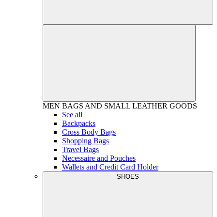
MEN
BAGS AND SMALL LEATHER GOODS
See all
Backpacks
Cross Body Bags
Shopping Bags
Travel Bags
Necessaire and Pouches
Wallets and Credit Card Holder
SHOES