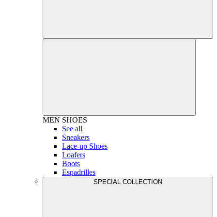
MEN
SHOES
See all
Sneakers
Lace-up Shoes
Loafers
Boots
Espadrilles
SPECIAL COLLECTION