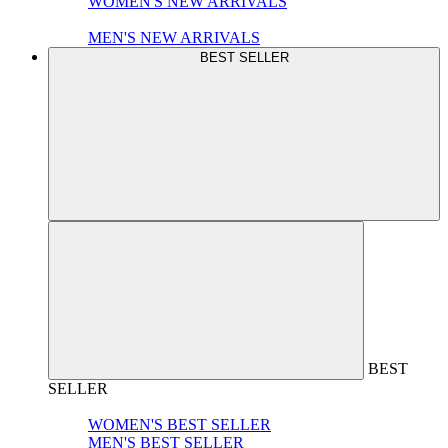
WOMEN'S NEW ARRIVALS
MEN'S NEW ARRIVALS
BEST SELLER
BEST
SELLER
WOMEN'S BEST SELLER
MEN'S BEST SELLER