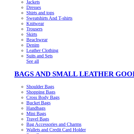
Jackets
Dresses
Shirts and tops
Sweatshirts And T-shirts
Knitwear
Trousers
Skirts
Beachwear
Denim
Leather Clothing
Suits and Sets
See all
BAGS AND SMALL LEATHER GOO
Shoulder Bags
Shopping Bags
Cross Body Bags
Bucket Bags
Handbags
Mini Bags
Travel Bags
Bag Accessories and Charms
Wallets and Credit Card Holder