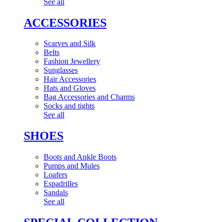
See all
ACCESSORIES
Scarves and Silk
Belts
Fashion Jewellery
Sunglasses
Hair Accessories
Hats and Gloves
Bag Accessories and Charms
Socks and tights
See all
SHOES
Boots and Ankle Boots
Pumps and Mules
Loafers
Espadrilles
Sandals
See all