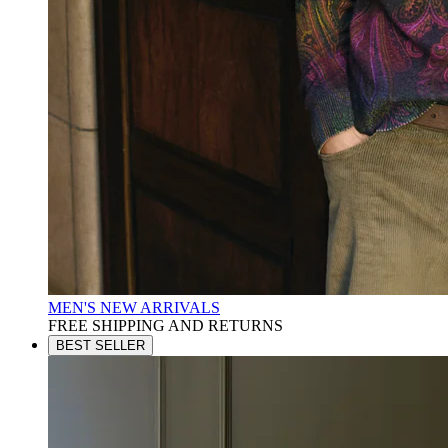
MEN'S NEW ARRIVALS
FREE SHIPPING AND RETURNS
BEST SELLER