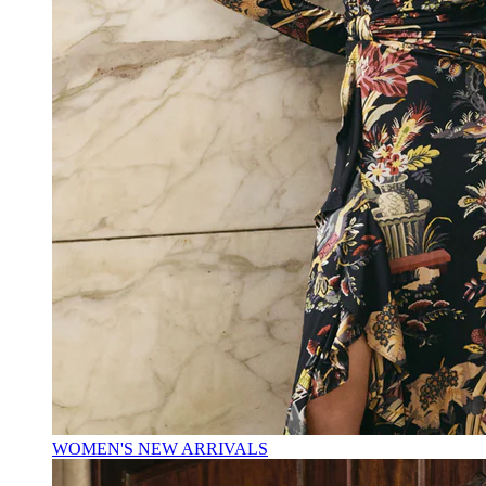
WOMEN'S NEW ARRIVALS