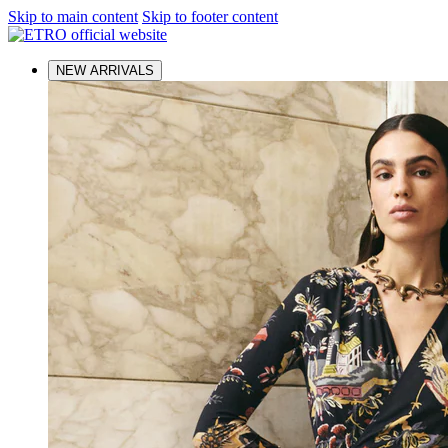
Skip to main content
Skip to footer content
NEW ARRIVALS