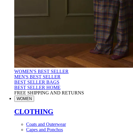
WOMEN'S BEST SELLER
MEN'S BEST SELLER
BEST SELLER BAGS
BEST SELLER HOME
FREE SHIPPING AND RETURNS
WOMEN
CLOTHING
Coats and Outerwear
Capes and Ponchos