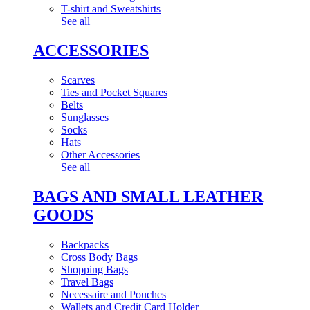
T-shirt and Sweatshirts
See all
ACCESSORIES
Scarves
Ties and Pocket Squares
Belts
Sunglasses
Socks
Hats
Other Accessories
See all
BAGS AND SMALL LEATHER
GOODS
Backpacks
Cross Body Bags
Shopping Bags
Travel Bags
Necessaire and Pouches
Wallets and Credit Card Holder