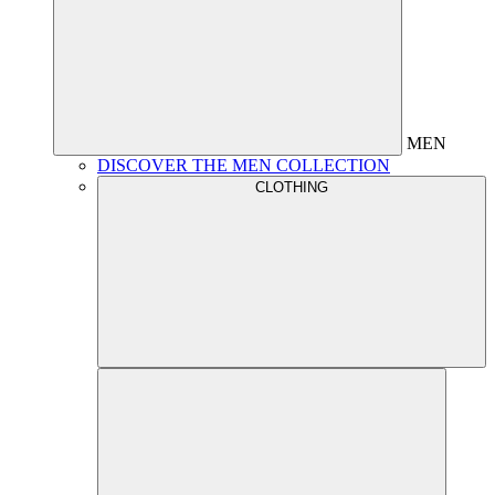
MEN
DISCOVER THE MEN COLLECTION
CLOTHING