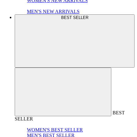
WOMEN'S NEW ARRIVALS
MEN'S NEW ARRIVALS
BEST SELLER
BEST
SELLER
WOMEN'S BEST SELLER
MEN'S BEST SELLER