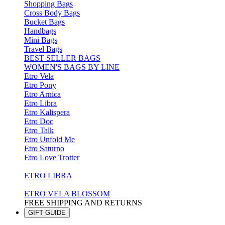
Shopping Bags
Cross Body Bags
Bucket Bags
Handbags
Mini Bags
Travel Bags
BEST SELLER BAGS
WOMEN'S BAGS BY LINE
Etro Vela
Etro Pony
Etro Arnica
Etro Libra
Etro Kalispera
Etro Doc
Etro Talk
Etro Unfold Me
Etro Saturno
Etro Love Trotter
ETRO LIBRA
ETRO VELA BLOSSOM
FREE SHIPPING AND RETURNS
GIFT GUIDE