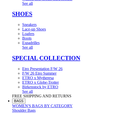
See all
SHOES
Sneakers
Lace-up Shoes
Loafers
Boots
Espadrilles
See all
SPECIAL COLLECTION
Etro Presentation F/W 26
F/W 26 Etro Summer
ETRO x Mytheresa
ETRO x Globe-Trotter
Birkenstock by ETRO
See all
FREE SHIPPING AND RETURNS
BAGS
WOMEN'S BAGS BY CATEGORY
Shoulder Bags