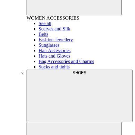
WOMEN
ACCESSORIES
See all
Scarves and Silk
Belts
Fashion Jewellery
Sunglasses
Hair Accessories
Hats and Gloves
Bag Accessories and Charms
Socks and tights
SHOES