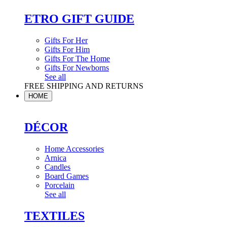
ETRO GIFT GUIDE
Gifts For Her
Gifts For Him
Gifts For The Home
Gifts For Newborns
See all
FREE SHIPPING AND RETURNS
HOME
DÉCOR
Home Accessories
Arnica
Candles
Board Games
Porcelain
See all
TEXTILES