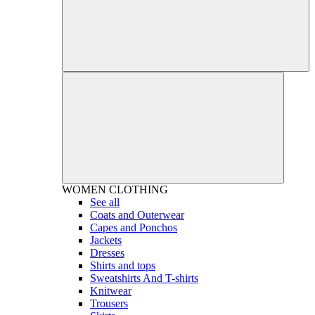
WOMEN
CLOTHING
See all
Coats and Outerwear
Capes and Ponchos
Jackets
Dresses
Shirts and tops
Sweatshirts And T-shirts
Knitwear
Trousers