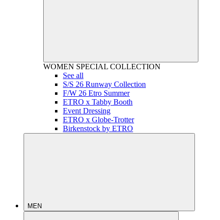
WOMEN
SPECIAL COLLECTION
See all
S/S 26 Runway Collection
F/W 26 Etro Summer
ETRO x Tabby Booth
Event Dressing
ETRO x Globe-Trotter
Birkenstock by ETRO
MEN