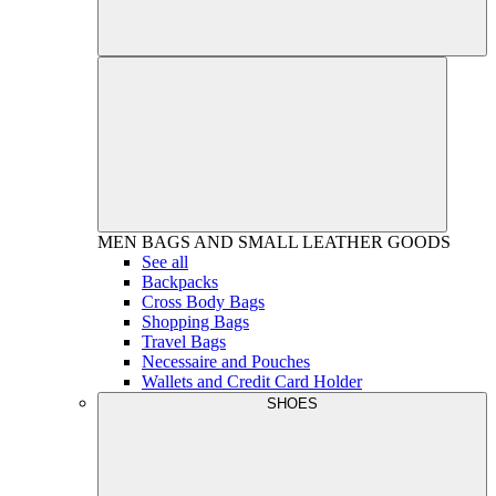
MEN
BAGS AND SMALL LEATHER GOODS
See all
Backpacks
Cross Body Bags
Shopping Bags
Travel Bags
Necessaire and Pouches
Wallets and Credit Card Holder
SHOES