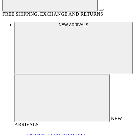
FREE SHIPPING, EXCHANGE AND RETURNS
NEW ARRIVALS
NEW
ARRIVALS