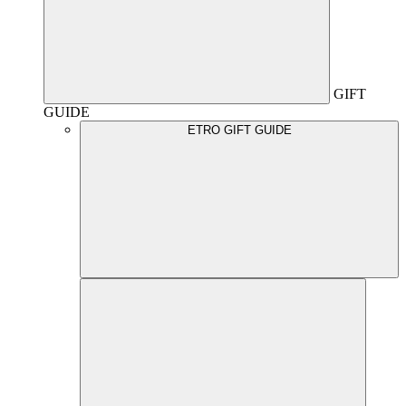
GIFT
GUIDE
ETRO GIFT GUIDE