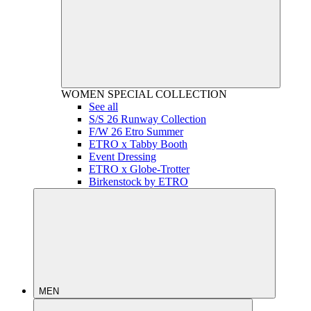
WOMEN
SPECIAL COLLECTION
See all
S/S 26 Runway Collection
F/W 26 Etro Summer
ETRO x Tabby Booth
Event Dressing
ETRO x Globe-Trotter
Birkenstock by ETRO
MEN