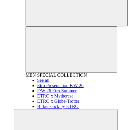
MEN
SPECIAL COLLECTION
See all
Etro Presentation F/W 26
F/W 26 Etro Summer
ETRO x Mytheresa
ETRO x Globe-Trotter
Birkenstock by ETRO