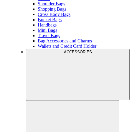
Shoulder Bags
Shopping Bags
Cross Body Bags
Bucket Bags
Handbags
Mini Bags
Travel Bags
Bag Accessories and Charms
Wallets and Credit Card Holder
ACCESSORIES