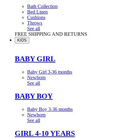
Bath Collection
Bed Linen
Cushions
Throws
See all
FREE SHIPPING AND RETURNS
KIDS
BABY GIRL
Baby Girl 3-36 months
Newborn
See all
BABY BOY
Baby Boy 3-36 months
Newborn
See all
GIRL 4-10 YEARS