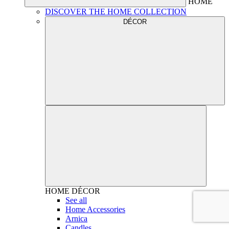
HOME
DISCOVER THE HOME COLLECTION
DÉCOR
HOME
DÉCOR
See all
Home Accessories
Arnica
Candles