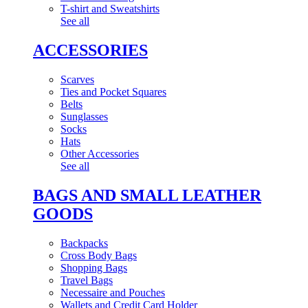
T-shirt and Sweatshirts
See all
ACCESSORIES
Scarves
Ties and Pocket Squares
Belts
Sunglasses
Socks
Hats
Other Accessories
See all
BAGS AND SMALL LEATHER
GOODS
Backpacks
Cross Body Bags
Shopping Bags
Travel Bags
Necessaire and Pouches
Wallets and Credit Card Holder