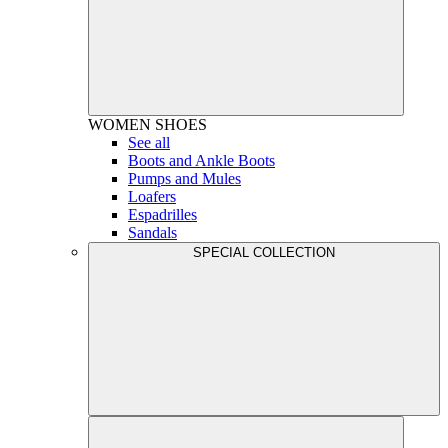
WOMEN
SHOES
See all
Boots and Ankle Boots
Pumps and Mules
Loafers
Espadrilles
Sandals
SPECIAL COLLECTION