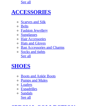
See all
ACCESSORIES
Scarves and Silk
Belts
Fashion Jewellery
Sunglasses
Hair Accessories
Hats and Gloves
Bag Accessories and Charms
Socks and tights
See all
SHOES
Boots and Ankle Boots
Pumps and Mules
Loafers
Espadrilles
Sandals
See all