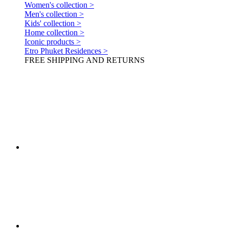
Women's collection >
Men's collection >
Kids' collection >
Home collection >
Iconic products >
Etro Phuket Residences >
FREE SHIPPING AND RETURNS