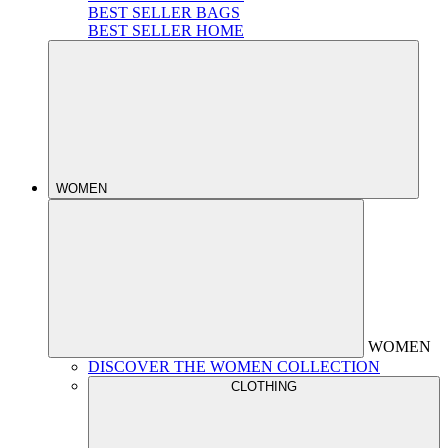
BEST SELLER BAGS
BEST SELLER HOME
WOMEN
WOMEN
DISCOVER THE WOMEN COLLECTION
CLOTHING