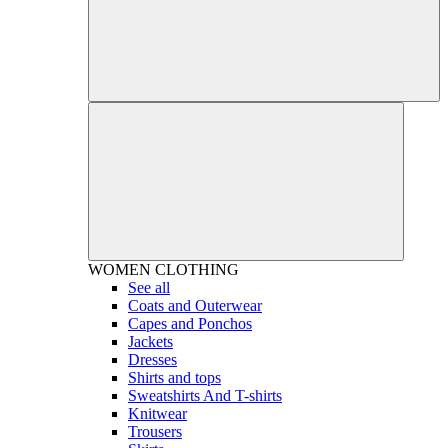
WOMEN
CLOTHING
See all
Coats and Outerwear
Capes and Ponchos
Jackets
Dresses
Shirts and tops
Sweatshirts And T-shirts
Knitwear
Trousers