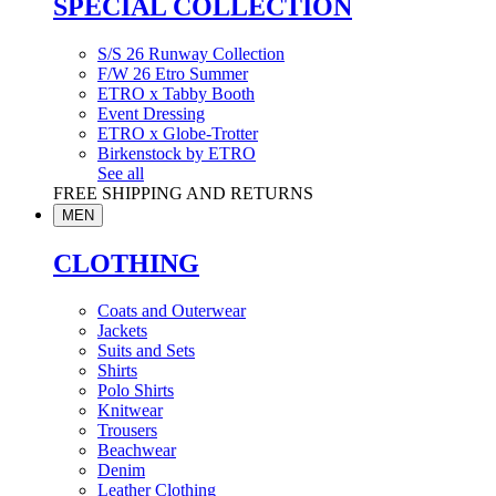
SPECIAL COLLECTION
S/S 26 Runway Collection
F/W 26 Etro Summer
ETRO x Tabby Booth
Event Dressing
ETRO x Globe-Trotter
Birkenstock by ETRO
See all
FREE SHIPPING AND RETURNS
MEN
CLOTHING
Coats and Outerwear
Jackets
Suits and Sets
Shirts
Polo Shirts
Knitwear
Trousers
Beachwear
Denim
Leather Clothing