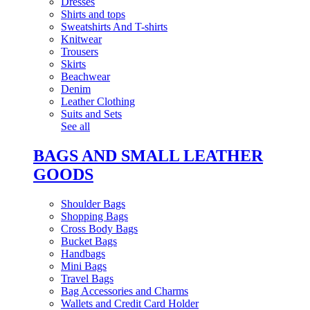
Dresses
Shirts and tops
Sweatshirts And T-shirts
Knitwear
Trousers
Skirts
Beachwear
Denim
Leather Clothing
Suits and Sets
See all
BAGS AND SMALL LEATHER
GOODS
Shoulder Bags
Shopping Bags
Cross Body Bags
Bucket Bags
Handbags
Mini Bags
Travel Bags
Bag Accessories and Charms
Wallets and Credit Card Holder