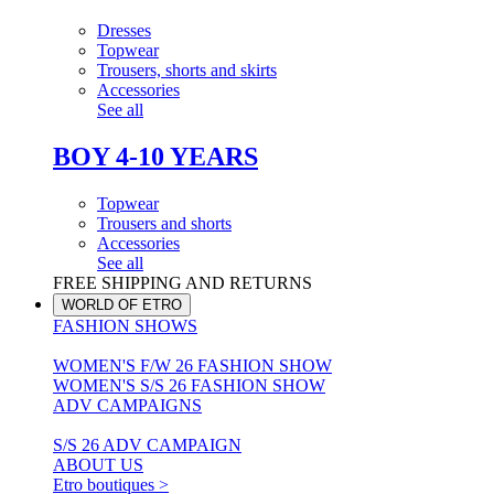
Dresses
Topwear
Trousers, shorts and skirts
Accessories
See all
BOY 4-10 YEARS
Topwear
Trousers and shorts
Accessories
See all
FREE SHIPPING AND RETURNS
WORLD OF ETRO
FASHION SHOWS
WOMEN'S F/W 26 FASHION SHOW
WOMEN'S S/S 26 FASHION SHOW
ADV CAMPAIGNS
S/S 26 ADV CAMPAIGN
ABOUT US
Etro boutiques >