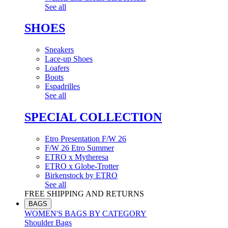
See all
SHOES
Sneakers
Lace-up Shoes
Loafers
Boots
Espadrilles
See all
SPECIAL COLLECTION
Etro Presentation F/W 26
F/W 26 Etro Summer
ETRO x Mytheresa
ETRO x Globe-Trotter
Birkenstock by ETRO
See all
FREE SHIPPING AND RETURNS
BAGS
WOMEN'S BAGS BY CATEGORY
Shoulder Bags