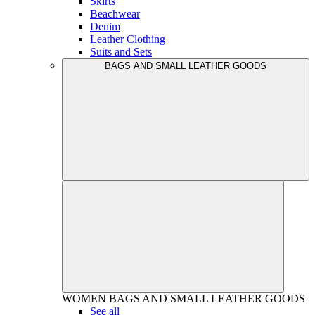
Skirts
Beachwear
Denim
Leather Clothing
Suits and Sets
BAGS AND SMALL LEATHER GOODS
WOMEN
BAGS AND SMALL LEATHER GOODS
See all