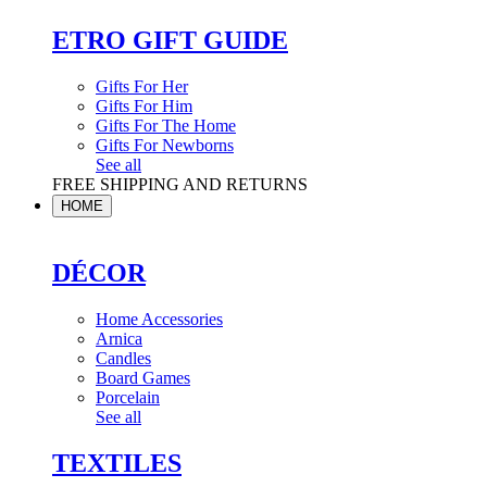
ETRO GIFT GUIDE
Gifts For Her
Gifts For Him
Gifts For The Home
Gifts For Newborns
See all
FREE SHIPPING AND RETURNS
HOME
DÉCOR
Home Accessories
Arnica
Candles
Board Games
Porcelain
See all
TEXTILES