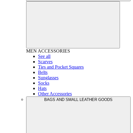
MEN
ACCESSORIES
See all
Scarves
Ties and Pocket Squares
Belts
Sunglasses
Socks
Hats
Other Accessories
BAGS AND SMALL LEATHER GOODS