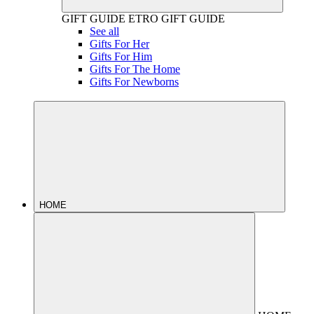
GIFT GUIDE
ETRO GIFT GUIDE
See all
Gifts For Her
Gifts For Him
Gifts For The Home
Gifts For Newborns
HOME