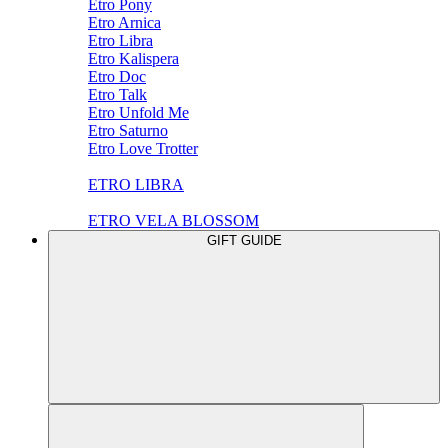
Etro Pony
Etro Arnica
Etro Libra
Etro Kalispera
Etro Doc
Etro Talk
Etro Unfold Me
Etro Saturno
Etro Love Trotter
ETRO LIBRA
ETRO VELA BLOSSOM
GIFT GUIDE