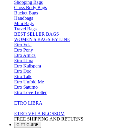
Shopping Bags
Cross Body Bags
Bucket Bags
Handbags
Mini Bags
Travel Bags
BEST SELLER BAGS
WOMEN'S BAGS BY LINE
Etro Vela
Etro Pony
Etro Arnica
Etro Libra
Etro Kalispera
Etro Doc
Etro Talk
Etro Unfold Me
Etro Saturno
Etro Love Trotter
ETRO LIBRA
ETRO VELA BLOSSOM
FREE SHIPPING AND RETURNS
GIFT GUIDE