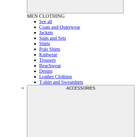
MEN
CLOTHING
See all
Coats and Outerwear
Jackets
Suits and Sets
Shirts
Polo Shirts
Knitwear
Trousers
Beachwear
Denim
Leather Clothing
T-shirt and Sweatshirts
ACCESSORIES