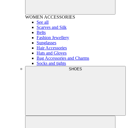
WOMEN
ACCESSORIES
See all
Scarves and Silk
Belts
Fashion Jewellery
Sunglasses
Hair Accessories
Hats and Gloves
Bag Accessories and Charms
Socks and tights
SHOES