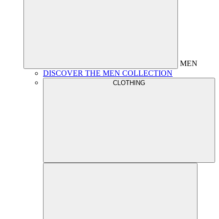
MEN
DISCOVER THE MEN COLLECTION
CLOTHING