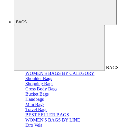
BAGS
BAGS
WOMEN'S BAGS BY CATEGORY
Shoulder Bags
Shopping Bags
Cross Body Bags
Bucket Bags
Handbags
Mini Bags
Travel Bags
BEST SELLER BAGS
WOMEN'S BAGS BY LINE
Etro Vela