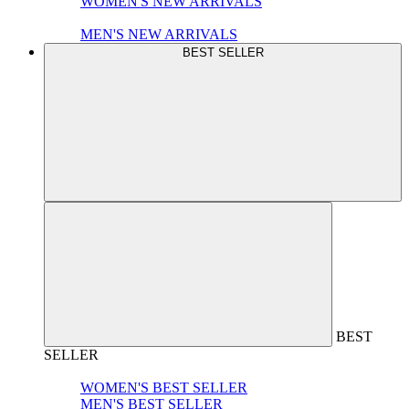
WOMEN'S NEW ARRIVALS
MEN'S NEW ARRIVALS
BEST SELLER
BEST
SELLER
WOMEN'S BEST SELLER
MEN'S BEST SELLER