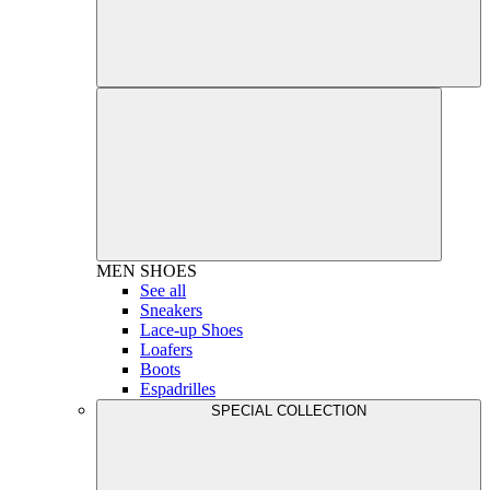
MEN
SHOES
See all
Sneakers
Lace-up Shoes
Loafers
Boots
Espadrilles
SPECIAL COLLECTION