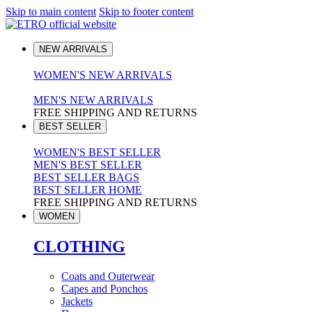
Skip to main content
Skip to footer content
NEW ARRIVALS
WOMEN'S NEW ARRIVALS
MEN'S NEW ARRIVALS
FREE SHIPPING AND RETURNS
BEST SELLER
WOMEN'S BEST SELLER
MEN'S BEST SELLER
BEST SELLER BAGS
BEST SELLER HOME
FREE SHIPPING AND RETURNS
WOMEN
CLOTHING
Coats and Outerwear
Capes and Ponchos
Jackets