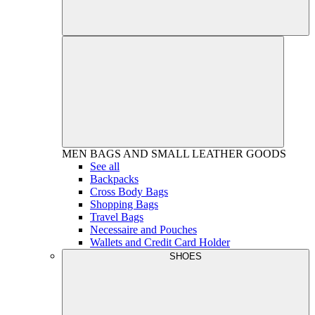
MEN
BAGS AND SMALL LEATHER GOODS
See all
Backpacks
Cross Body Bags
Shopping Bags
Travel Bags
Necessaire and Pouches
Wallets and Credit Card Holder
SHOES