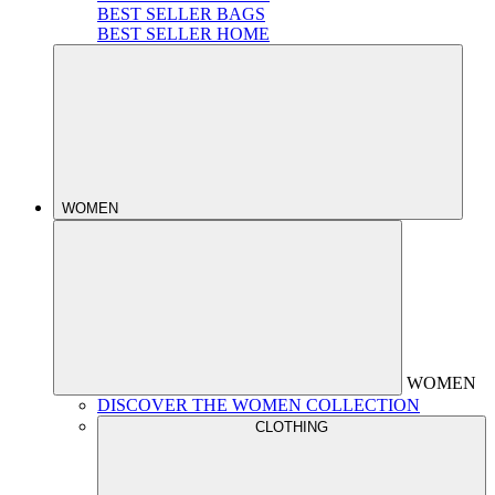
BEST SELLER BAGS
BEST SELLER HOME
WOMEN
WOMEN
DISCOVER THE WOMEN COLLECTION
CLOTHING