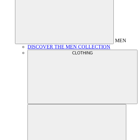
MEN
DISCOVER THE MEN COLLECTION
CLOTHING