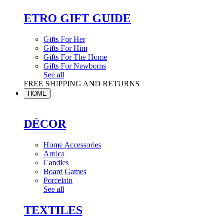
ETRO GIFT GUIDE
Gifts For Her
Gifts For Him
Gifts For The Home
Gifts For Newborns
See all
FREE SHIPPING AND RETURNS
HOME
DÉCOR
Home Accessories
Arnica
Candles
Board Games
Porcelain
See all
TEXTILES