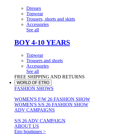
Dresses
Topwear
Trousers, shorts and skirts
Accessories
See all
BOY 4-10 YEARS
Topwear
Trousers and shorts
Accessories
See all
FREE SHIPPING AND RETURNS
WORLD OF ETRO
FASHION SHOWS
WOMEN'S F/W 26 FASHION SHOW
WOMEN'S S/S 26 FASHION SHOW
ADV CAMPAIGNS
S/S 26 ADV CAMPAIGN
ABOUT US
Etro boutiques >