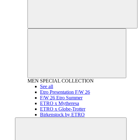
MEN
SPECIAL COLLECTION
See all
Etro Presentation F/W 26
F/W 26 Etro Summer
ETRO x Mytheresa
ETRO x Globe-Trotter
Birkenstock by ETRO