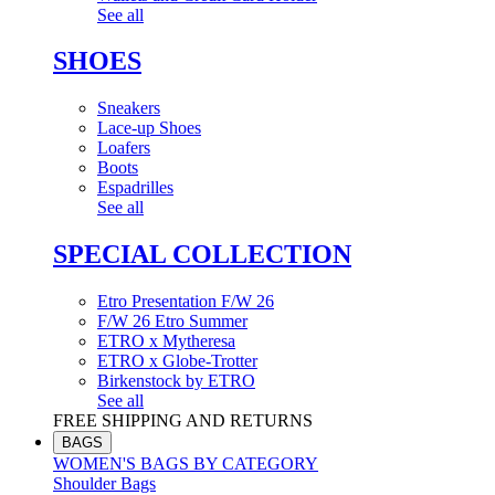
See all
SHOES
Sneakers
Lace-up Shoes
Loafers
Boots
Espadrilles
See all
SPECIAL COLLECTION
Etro Presentation F/W 26
F/W 26 Etro Summer
ETRO x Mytheresa
ETRO x Globe-Trotter
Birkenstock by ETRO
See all
FREE SHIPPING AND RETURNS
BAGS
WOMEN'S BAGS BY CATEGORY
Shoulder Bags