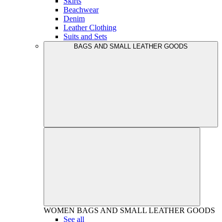
Skirts
Beachwear
Denim
Leather Clothing
Suits and Sets
BAGS AND SMALL LEATHER GOODS
WOMEN
BAGS AND SMALL LEATHER GOODS
See all