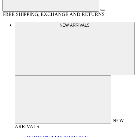
FREE SHIPPING, EXCHANGE AND RETURNS
NEW ARRIVALS
NEW
ARRIVALS