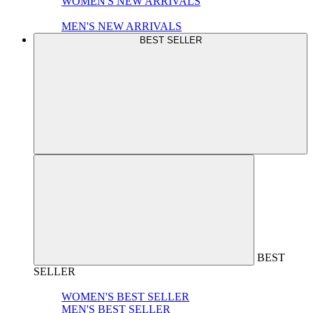
WOMEN'S NEW ARRIVALS
MEN'S NEW ARRIVALS
BEST SELLER
BEST
SELLER
WOMEN'S BEST SELLER
MEN'S BEST SELLER