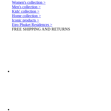
Women's collection >
Men's collection >
Kids' collection >
Home collection >
Iconic products >
Etro Phuket Residences >
FREE SHIPPING AND RETURNS