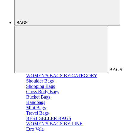
BAGS
BAGS
WOMEN'S BAGS BY CATEGORY
Shoulder Bags
Shopping Bags
Cross Body Bags
Bucket Bags
Handbags
Mini Bags
Travel Bags
BEST SELLER BAGS
WOMEN'S BAGS BY LINE
Etro Vela