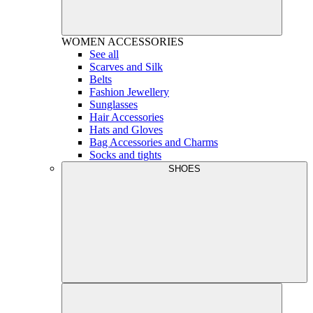
WOMEN
ACCESSORIES
See all
Scarves and Silk
Belts
Fashion Jewellery
Sunglasses
Hair Accessories
Hats and Gloves
Bag Accessories and Charms
Socks and tights
SHOES