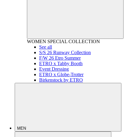
WOMEN
SPECIAL COLLECTION
See all
S/S 26 Runway Collection
F/W 26 Etro Summer
ETRO x Tabby Booth
Event Dressing
ETRO x Globe-Trotter
Birkenstock by ETRO
MEN