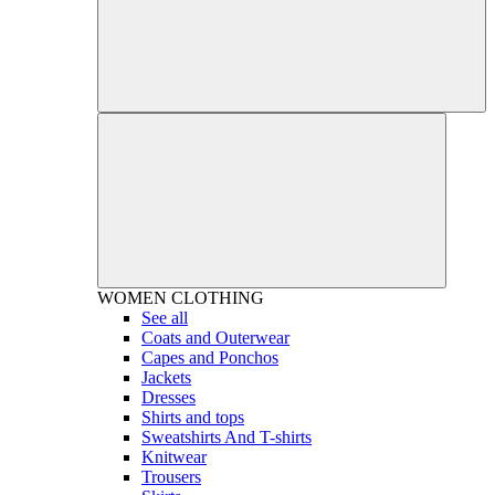
WOMEN
CLOTHING
See all
Coats and Outerwear
Capes and Ponchos
Jackets
Dresses
Shirts and tops
Sweatshirts And T-shirts
Knitwear
Trousers