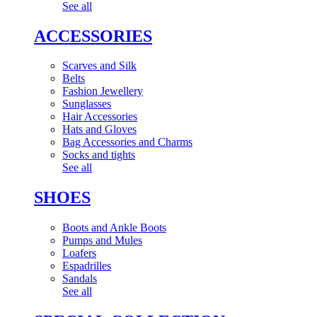
See all
ACCESSORIES
Scarves and Silk
Belts
Fashion Jewellery
Sunglasses
Hair Accessories
Hats and Gloves
Bag Accessories and Charms
Socks and tights
See all
SHOES
Boots and Ankle Boots
Pumps and Mules
Loafers
Espadrilles
Sandals
See all