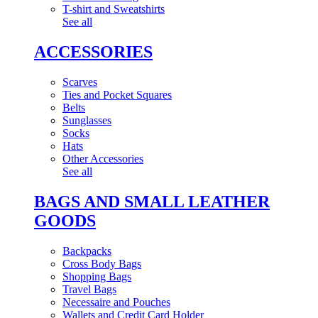
T-shirt and Sweatshirts
See all
ACCESSORIES
Scarves
Ties and Pocket Squares
Belts
Sunglasses
Socks
Hats
Other Accessories
See all
BAGS AND SMALL LEATHER
GOODS
Backpacks
Cross Body Bags
Shopping Bags
Travel Bags
Necessaire and Pouches
Wallets and Credit Card Holder