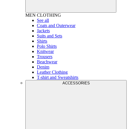
MEN
CLOTHING
See all
Coats and Outerwear
Jackets
Suits and Sets
Shirts
Polo Shirts
Knitwear
Trousers
Beachwear
Denim
Leather Clothing
T-shirt and Sweatshirts
ACCESSORIES