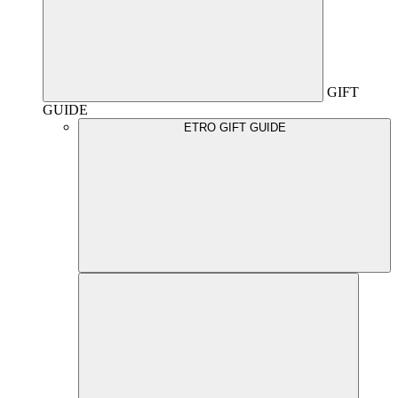
GIFT
GUIDE
ETRO GIFT GUIDE