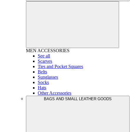
MEN
ACCESSORIES
See all
Scarves
Ties and Pocket Squares
Belts
Sunglasses
Socks
Hats
Other Accessories
BAGS AND SMALL LEATHER GOODS