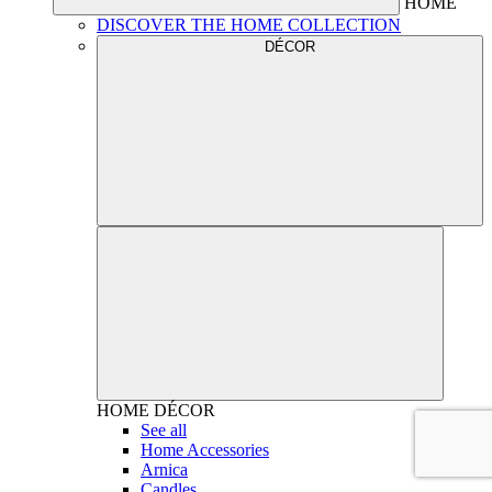
HOME
DISCOVER THE HOME COLLECTION
DÉCOR
HOME
DÉCOR
See all
Home Accessories
Arnica
Candles