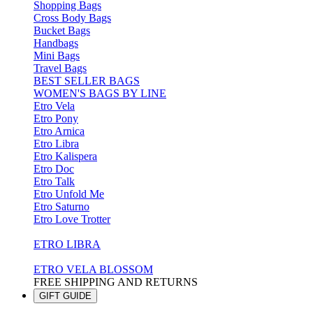
Shopping Bags
Cross Body Bags
Bucket Bags
Handbags
Mini Bags
Travel Bags
BEST SELLER BAGS
WOMEN'S BAGS BY LINE
Etro Vela
Etro Pony
Etro Arnica
Etro Libra
Etro Kalispera
Etro Doc
Etro Talk
Etro Unfold Me
Etro Saturno
Etro Love Trotter
ETRO LIBRA
ETRO VELA BLOSSOM
FREE SHIPPING AND RETURNS
GIFT GUIDE