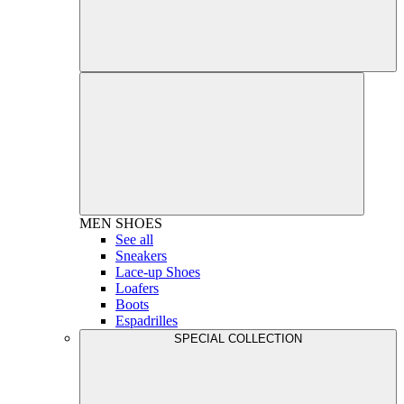
MEN
SHOES
See all
Sneakers
Lace-up Shoes
Loafers
Boots
Espadrilles
SPECIAL COLLECTION