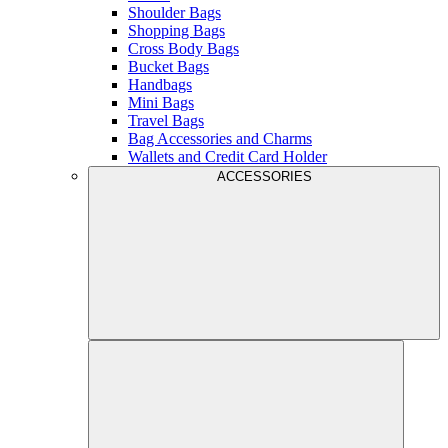
Shoulder Bags
Shopping Bags
Cross Body Bags
Bucket Bags
Handbags
Mini Bags
Travel Bags
Bag Accessories and Charms
Wallets and Credit Card Holder
ACCESSORIES