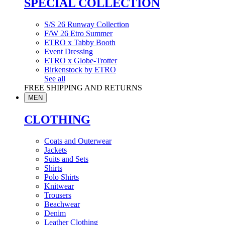
SPECIAL COLLECTION
S/S 26 Runway Collection
F/W 26 Etro Summer
ETRO x Tabby Booth
Event Dressing
ETRO x Globe-Trotter
Birkenstock by ETRO
See all
FREE SHIPPING AND RETURNS
MEN
CLOTHING
Coats and Outerwear
Jackets
Suits and Sets
Shirts
Polo Shirts
Knitwear
Trousers
Beachwear
Denim
Leather Clothing