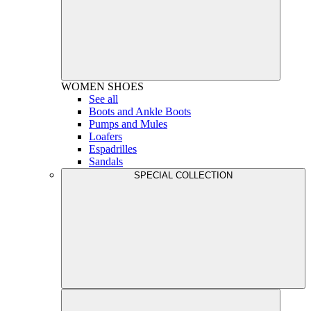
WOMEN
SHOES
See all
Boots and Ankle Boots
Pumps and Mules
Loafers
Espadrilles
Sandals
SPECIAL COLLECTION