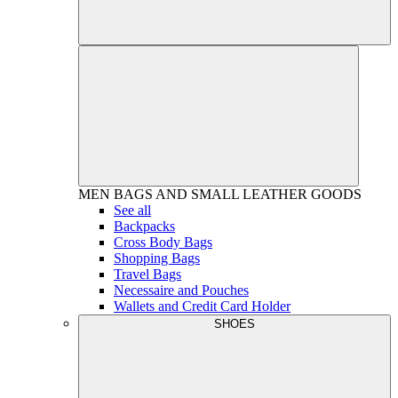
MEN
BAGS AND SMALL LEATHER GOODS
See all
Backpacks
Cross Body Bags
Shopping Bags
Travel Bags
Necessaire and Pouches
Wallets and Credit Card Holder
SHOES