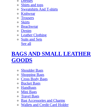
Dresses
Shirts and tops
Sweatshirts And T-shirts
Knitwear
Trousers
Skirts
Beachwear
Denim
Leather Clothing
Suits and Sets
See all
BAGS AND SMALL LEATHER
GOODS
Shoulder Bags
Shopping Bags
Cross Body Bags
Bucket Bags
Handbags
Mini Bags
Travel Bags
Bag Accessories and Charms
Wallets and Credit Card Holder