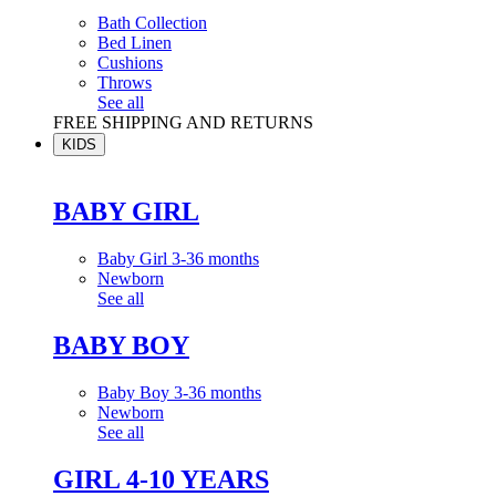
Bath Collection
Bed Linen
Cushions
Throws
See all
FREE SHIPPING AND RETURNS
KIDS
BABY GIRL
Baby Girl 3-36 months
Newborn
See all
BABY BOY
Baby Boy 3-36 months
Newborn
See all
GIRL 4-10 YEARS