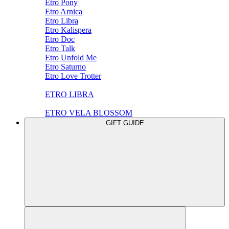
Etro Pony
Etro Arnica
Etro Libra
Etro Kalispera
Etro Doc
Etro Talk
Etro Unfold Me
Etro Saturno
Etro Love Trotter
ETRO LIBRA
ETRO VELA BLOSSOM
GIFT GUIDE