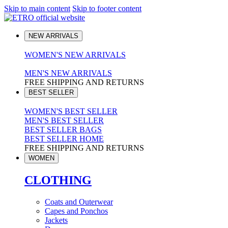
Skip to main content
Skip to footer content
NEW ARRIVALS
WOMEN'S NEW ARRIVALS
MEN'S NEW ARRIVALS
FREE SHIPPING AND RETURNS
BEST SELLER
WOMEN'S BEST SELLER
MEN'S BEST SELLER
BEST SELLER BAGS
BEST SELLER HOME
FREE SHIPPING AND RETURNS
WOMEN
CLOTHING
Coats and Outerwear
Capes and Ponchos
Jackets