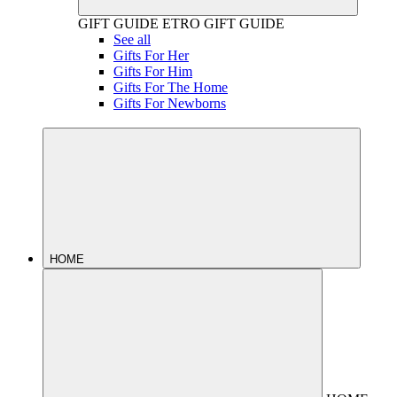
GIFT GUIDE
ETRO GIFT GUIDE
See all
Gifts For Her
Gifts For Him
Gifts For The Home
Gifts For Newborns
HOME