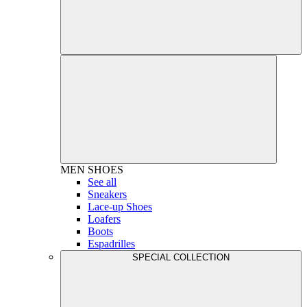
MEN
SHOES
See all
Sneakers
Lace-up Shoes
Loafers
Boots
Espadrilles
SPECIAL COLLECTION