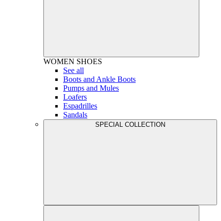
WOMEN
SHOES
See all
Boots and Ankle Boots
Pumps and Mules
Loafers
Espadrilles
Sandals
SPECIAL COLLECTION