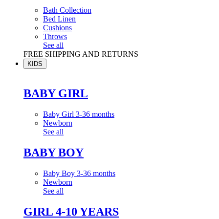
Bath Collection
Bed Linen
Cushions
Throws
See all
FREE SHIPPING AND RETURNS
KIDS
BABY GIRL
Baby Girl 3-36 months
Newborn
See all
BABY BOY
Baby Boy 3-36 months
Newborn
See all
GIRL 4-10 YEARS