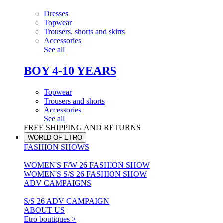
Dresses
Topwear
Trousers, shorts and skirts
Accessories
See all
BOY 4-10 YEARS
Topwear
Trousers and shorts
Accessories
See all
FREE SHIPPING AND RETURNS
WORLD OF ETRO
FASHION SHOWS
WOMEN'S F/W 26 FASHION SHOW
WOMEN'S S/S 26 FASHION SHOW
ADV CAMPAIGNS
S/S 26 ADV CAMPAIGN
ABOUT US
Etro boutiques >