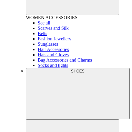
WOMEN
ACCESSORIES
See all
Scarves and Silk
Belts
Fashion Jewellery
Sunglasses
Hair Accessories
Hats and Gloves
Bag Accessories and Charms
Socks and tights
SHOES