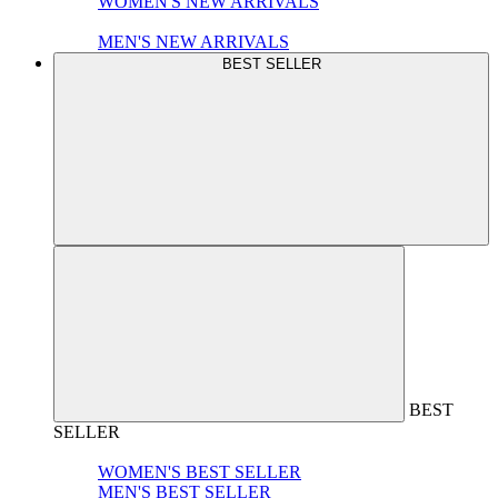
WOMEN'S NEW ARRIVALS
MEN'S NEW ARRIVALS
BEST SELLER
BEST
SELLER
WOMEN'S BEST SELLER
MEN'S BEST SELLER